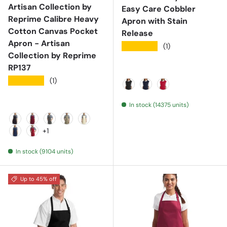
Artisan Collection by
Easy Care Cobbler
Reprime Calibre Heavy
Apron with Stain
Cotton Canvas Pocket
Release
Apron - Artisan
★★★★★
(1)
Collection by Reprime
RP137
★★★★★
(1)
Black
Navy
Red
In stock (14375 units)
Black
Burgundy
Dark Grey
Khaki
Natural
+1
Navy
Red
In stock (9104 units)
Up to 45% off