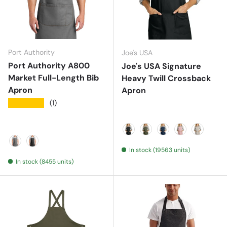
Port Authority
Joe's USA
Port Authority A800
Joe's USA Signature
Market Full-Length Bib
Heavy Twill Crossback
Apron
Apron
★★★★★
(1)
Deep Black
Olive Drab Green
River Blue Navy
Rose Quartz
Sahara
In stock (19563 units)
Ash Grey
Dark Midnight
In stock (8455 units)