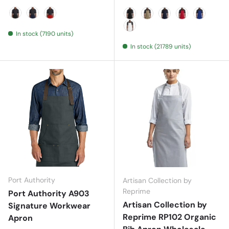
Black
Navy
Red
Black
Khaki
Navy
Red
Royal
In stock (7190 units)
White
In stock (21789 units)
Port Authority
Artisan Collection by
Reprime
Port Authority A903
Artisan Collection by
Signature Workwear
Reprime RP102 Organic
Apron