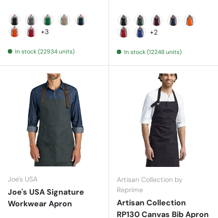
Black
Charcoal
Kelly Green
Khaki
Navy
Black
Hunter
Maroon
Navy
Orange
+3
+2
Orange
Red
Red
Royal
In stock (22934 units)
In stock (12248 units)
Joe's USA
Artisan Collection by
Reprime
Joe's USA Signature
Artisan Collection
Workwear Apron
RP130 Canvas Bib Apron