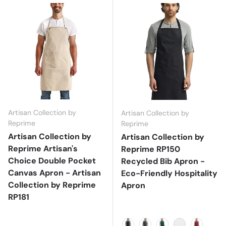
Artisan Collection by
Artisan Collection by
Reprime
Reprime
Artisan Collection by
Artisan Collection by
Reprime Artisan's
Reprime RP150
Choice Double Pocket
Recycled Bib Apron -
Canvas Apron - Artisan
Eco-Friendly Hospitality
Collection by Reprime
Apron
RP181