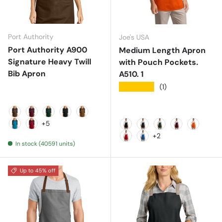
Port Authority
Joe's USA
Port Authority A900
Medium Length Apron
Signature Heavy Twill
with Pouch Pockets.
Bib Apron
A510. 1
★★★★★
(1)
Brown
Burgundy
Dark Green
Deep Black
Duck Brown
+5
Parcel Blue
Rich Red
Black
Classic Navy
Hunter
Maroon
Orange
+2
In stock (40591 units)
Red
Royal
Up to 45% off