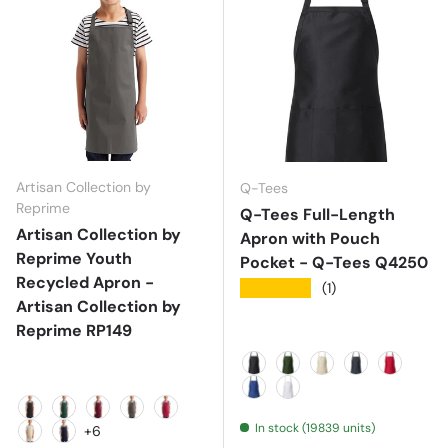
Artisan Collection by
Q-Tees
Reprime
Q-Tees Full-Length
Artisan Collection by
Apron with Pouch
Reprime Youth
Pocket - Q-Tees Q4250
Recycled Apron -
★★★★★
(1)
Artisan Collection by
Reprime RP149
Black
Forest
Natural
Navy
Red
Royal
White
Black
Bottle
Burgundy
Dark Grey
Hot Pink
In stock (19839 units)
+6