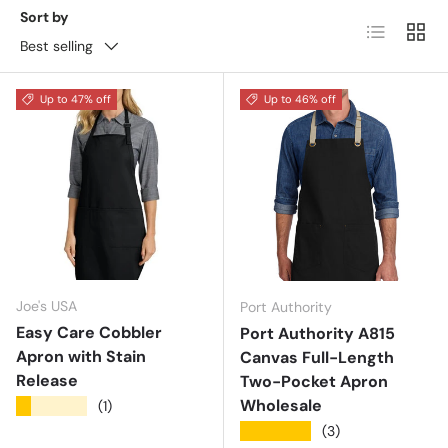
Sort by
List
Grid
Best selling
Up to 47% off
Up to 46% off
Joe's USA
Port Authority
Easy Care Cobbler
Port Authority A815
Apron with Stain
Canvas Full-Length
Release
Two-Pocket Apron
Wholesale
★★★★★
(1)
★★★★★
(3)