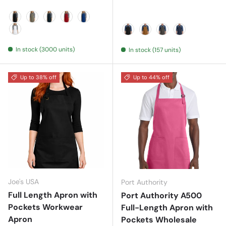
Black
Khaki
Navy
Red
Royal
White
Black/ Stone
Duck Brown/ Stone
Magnet/ Stone
River Blue N
In stock (3000 units)
In stock (157 units)
Up to 38% off
Up to 44% off
Joe's USA
Port Authority
Full Length Apron with
Port Authority A500
Pockets Workwear
Full-Length Apron with
Apron
Pockets Wholesale