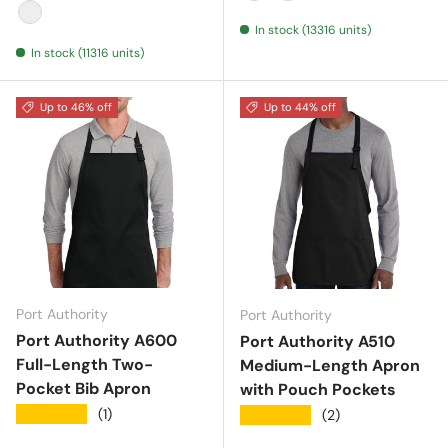
Black
Natural
Navy
Red
Royal
Royal
Natural
In stock (13316 units)
White
In stock (11316 units)
Up to 46% off
Up to 44% off
Port Authority
Port Authority
Port Authority A600
Port Authority A510
Full-Length Two-
Medium-Length Apron
Pocket Bib Apron
with Pouch Pockets
★★★★★
(1)
★★★★★
(2)