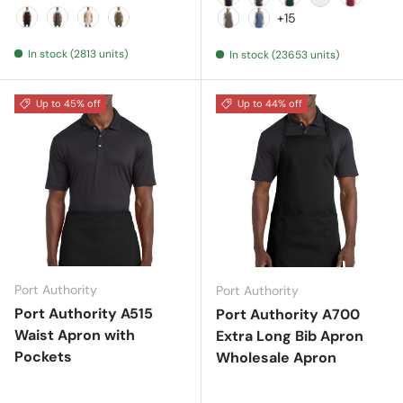
Black
Black Denim
Bottle
Brown
Burgund
+15
Black
Dark Grey
Natural
Olive
Dark Grey
Denim Blue
In stock (2813 units)
In stock (23653 units)
Up to 45% off
Up to 44% off
Port Authority
Port Authority
Port Authority A515
Port Authority A700
Waist Apron with
Extra Long Bib Apron
Pockets
Wholesale Apron