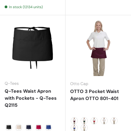
Natural
Navy
In stock (12134 units)
Q-Tees
Otto Cap
Q-Tees Waist Apron
OTTO 3 Pocket Waist
with Pockets - Q-Tees
Apron OTTO 801-401
Q2115
Maroon
Dk. Green
Red
White
Khaki