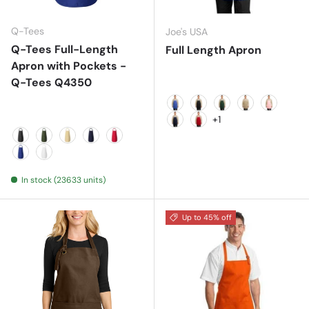
Q-Tees
Joe's USA
Q-Tees Full-Length
Full Length Apron
Apron with Pockets -
Q-Tees Q4350
Faded Blue
Black
Hunter
Khaki
Light Pin
+1
Navy
Red
Black
Forest
Natural
Navy
Red
Royal
White
In stock (23633 units)
Up to 45% off