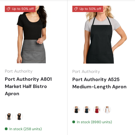
Up to 50% off
Up to 50% off
Port Authority
Port Authority
Port Authority A801
Port Authority A525
Market Half Bistro
Medium-Length Apron
Apron
Black
Navy
Red
White
In stock (8980 units)
Ash Grey
Dark Midnight
In stock (258 units)