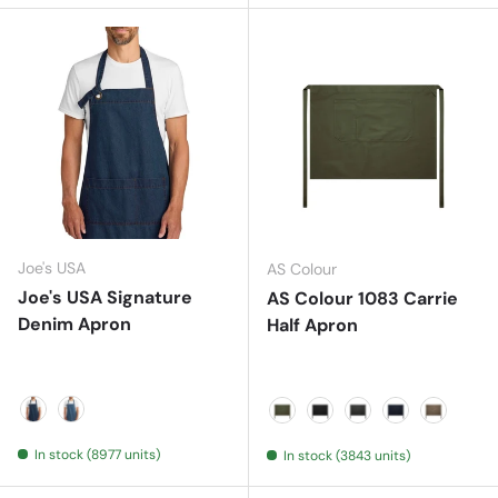
Joe's USA
AS Colour
Joe's USA Signature
AS Colour 1083 Carrie
Denim Apron
Half Apron
Dark Denim
Medium Denim
ARMY
BLACK
COAL
NAVY
WALNUT
In stock (8977 units)
In stock (3843 units)