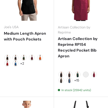
Joe's USA
Artisan Collection by
Reprime
Medium Length Apron
Artisan Collection by
with Pouch Pockets
Reprime RP154
Recycled Pocket Bib
Apron
Black
Classic Navy
Hunter
Maroon
Orange
+2
Red
Royal
Black
Black Denim
Bottle
Brown
Burgund
+15
Dark Grey
Denim Blue
In stock (25942 units)