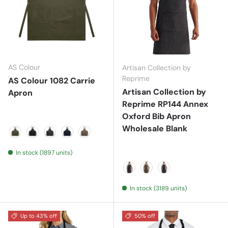
AS Colour
Artisan Collection by
Reprime
AS Colour 1082 Carrie
Artisan Collection by
Apron
Reprime RP144 Annex
Oxford Bib Apron
Wholesale Blank
ARMY
BLACK
COAL
NAVY
WALNUT
In stock (1897 units)
Black
Moss
Navy
In stock (3189 units)
Up to 43% off
50% off