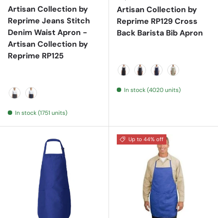
Artisan Collection by
Artisan Collection by
Reprime Jeans Stitch
Reprime RP129 Cross
Denim Waist Apron -
Back Barista Bib Apron
Artisan Collection by
Reprime RP125
Black
Black Denim
Indigo Denim
Khaki
In stock (4020 units)
Black Denim
Indigo Denim
In stock (1751 units)
Up to 44% off