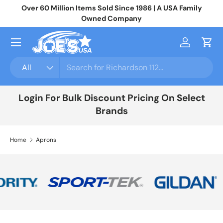
Over 60 Million Items Sold Since 1986 | A USA Family
Jo
Skip to content
Owned Company
Menu
Log in
Cart
Search
Product type
All
Login For Bulk Discount Pricing On Select
Brands
Home
Aprons