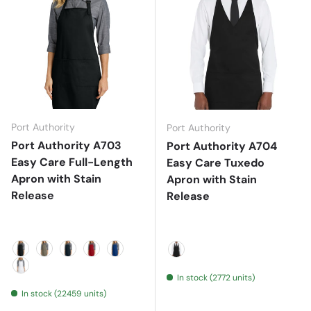
Port Authority
Port Authority
Port Authority A703
Port Authority A704
Easy Care Full-Length
Easy Care Tuxedo
Apron with Stain
Apron with Stain
Release
Release
Black
Khaki
Navy
Red
Royal
Black
In stock (2772 units)
White
In stock (22459 units)