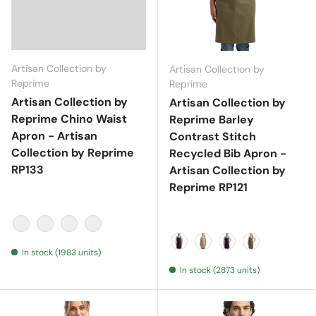
Artisan Collection by
Artisan Collection by
Reprime
Reprime
Artisan Collection by
Artisan Collection by
Reprime Chino Waist
Reprime Barley
Apron - Artisan
Contrast Stitch
Collection by Reprime
Recycled Bib Apron -
RP133
Artisan Collection by
Reprime RP121
Black
Khaki
Navy
Steel
In stock (1983 units)
Black/ Charcoal
Khaki/ Brown
Navy/ Camel
Olive/ Chest
In stock (2873 units)