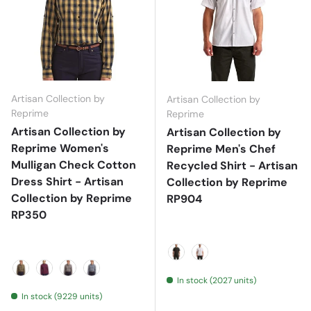
Artisan Collection by
Artisan Collection by
Reprime
Reprime
Artisan Collection by
Artisan Collection by
Reprime Women's
Reprime Men's Chef
Mulligan Check Cotton
Recycled Shirt - Artisan
Dress Shirt - Artisan
Collection by Reprime
Collection by Reprime
RP904
RP350
Black
White
In stock (2027 units)
Camel/ Navy
Red/ Navy
Steel/ Black
White/ Navy
In stock (9229 units)