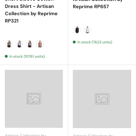
Dress Shirt - Artisan
Reprime RP657
Collection by Reprime
RP321
Black
White
In stock (7623 units)
Black/ White
Light Blue/ White
Navy/ White
Red/ White
In stock (10761 units)
Artisan Collection by