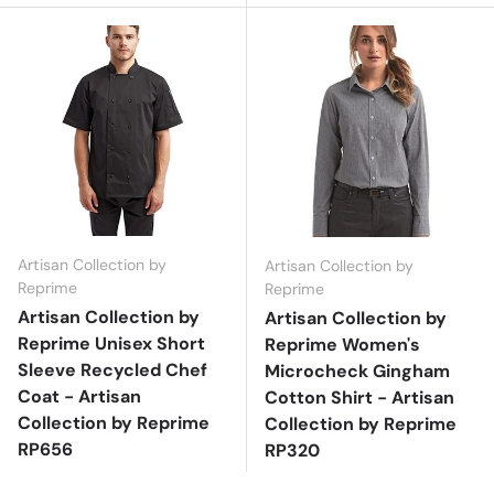
Artisan Collection by
Artisan Collection by
Reprime
Reprime
Artisan Collection by
Artisan Collection by
Reprime Unisex Short
Reprime Women's
Sleeve Recycled Chef
Microcheck Gingham
Coat - Artisan
Cotton Shirt - Artisan
Collection by Reprime
Collection by Reprime
RP656
RP320