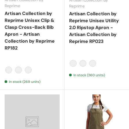
Artisan Collection by
Reprime
Reprime
Artisan Collection by
Artisan Collection by
Reprime Unisex Clip &
Reprime Unisex Utility
Clasp Cross-Back Bib
2.0 Ripstop Apron -
Apron - Artisan
Artisan Collection by
Collection by Reprime
Reprime RP023
RP182
Black
Khaki
Navy
In stock (360 units)
Black
Navy
Olive
In stock (269 units)