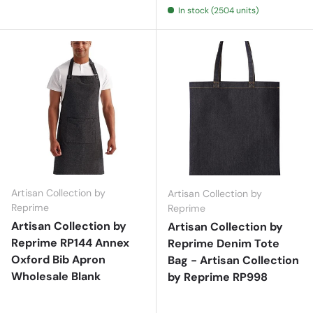
In stock (2504 units)
Artisan Collection by
Artisan Collection by
Reprime
Reprime
Artisan Collection by
Artisan Collection by
Reprime RP144 Annex
Reprime Denim Tote
Oxford Bib Apron
Bag - Artisan Collection
Wholesale Blank
by Reprime RP998