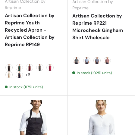
Artisan Collection by
Artisan Collection by
Reprime
Reprime
Artisan Collection by
Artisan Collection by
Reprime Youth
Reprime RP221
Recycled Apron -
Microcheck Gingham
Artisan Collection by
Shirt Wholesale
Reprime RP149
Black/ White
Light Blue/ White
Navy/ White
Red/ White
In stock (10251 units)
Black
Bottle
Burgundy
Dark Grey
Hot Pink
+6
Natural
Navy
In stock (11751 units)