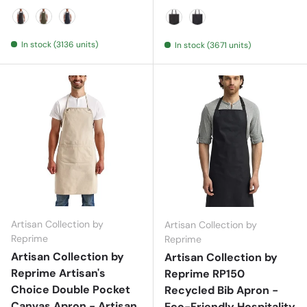
Black
Moss
Navy
Black Denim
Indigo Denim
In stock (3136 units)
In stock (3671 units)
Artisan Collection by
Artisan Collection by
Reprime
Reprime
Artisan Collection by
Artisan Collection by
Reprime Artisan's
Reprime RP150
Choice Double Pocket
Recycled Bib Apron -
Canvas Apron - Artisan
Eco-Friendly Hospitality