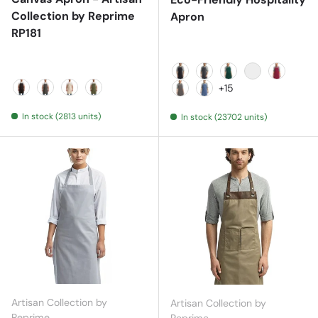
Collection by Reprime
Apron
RP181
Black
Black Denim
Bottle
Brown
Burgund
+15
Black
Dark Grey
Natural
Olive
Dark Grey
Denim Blue
In stock (2813 units)
In stock (23702 units)
Artisan Collection by
Artisan Collection by
Reprime