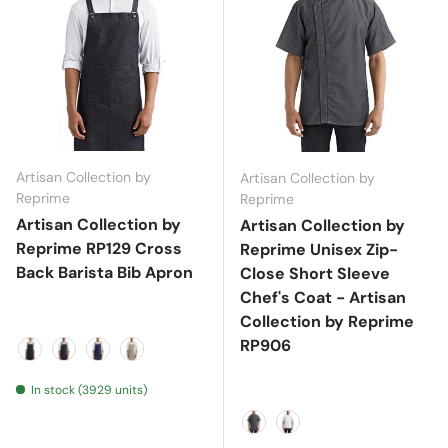
Artisan Collection by
Artisan Collection by
Reprime
Reprime
Artisan Collection by
Artisan Collection by
Reprime RP129 Cross
Reprime Unisex Zip-
Back Barista Bib Apron
Close Short Sleeve
Chef's Coat - Artisan
Collection by Reprime
RP906
Black
Black Denim
Indigo Denim
Khaki
In stock (3929 units)
Black Denim
White