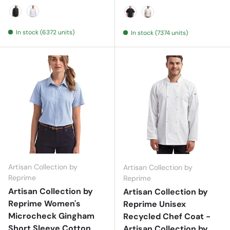
Black
White
Black
White
In stock (6372 units)
In stock (7374 units)
Artisan Collection by
Artisan Collection by
Reprime
Reprime
Artisan Collection by
Artisan Collection by
Reprime Women's
Reprime Unisex
Microcheck Gingham
Recycled Chef Coat -
Short Sleeve Cotton
Artisan Collection by