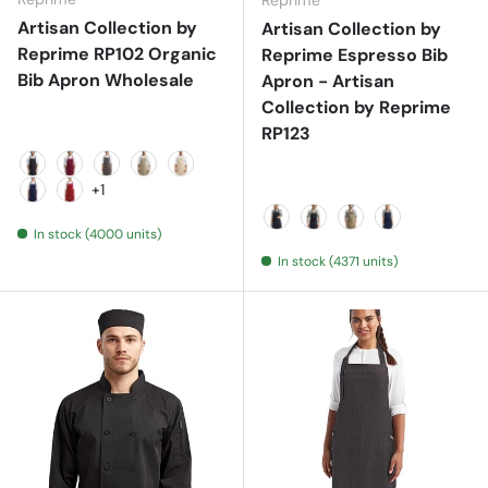
Reprime
Artisan Collection by
Artisan Collection by
Reprime RP102 Organic
Reprime Espresso Bib
Bib Apron Wholesale
Apron - Artisan
Collection by Reprime
RP123
Black
Burgundy
Dark Grey
Khaki
Natural
+1
Navy
Red
In stock (4000 units)
Black/ Black
Black/ Brown
Khaki/ Brown
Navy/ Brown
In stock (4371 units)