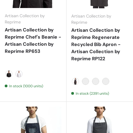
Artisan Collection by
Artisan Collection by
Reprime
Reprime
Artisan Collection by
Artisan Collection by
Reprime Chef's Beanie -
Reprime Regenerate
Artisan Collection by
Recycled Bib Apron -
Reprime RP653
Artisan Collection by
Reprime RP122
Black
White
In stock (1000 units)
Black Denim
Grey Denim
Indigo Denim
Natural
In stock (2391 units)