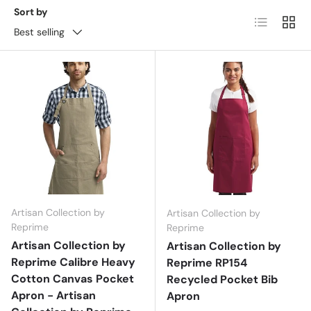
Sort by
List
Grid
Best selling
Artisan Collection by
Artisan Collection by
Reprime
Reprime
Artisan Collection by
Artisan Collection by
Reprime Calibre Heavy
Reprime RP154
Cotton Canvas Pocket
Recycled Pocket Bib
Apron - Artisan
Apron