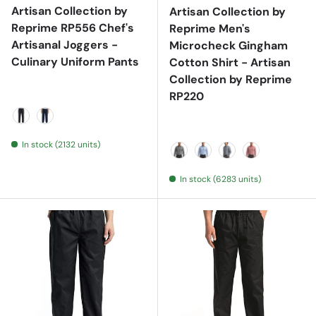
Artisan Collection by
Artisan Collection by
Reprime RP556 Chef's
Reprime Men's
Artisanal Joggers -
Microcheck Gingham
Culinary Uniform Pants
Cotton Shirt - Artisan
Collection by Reprime
RP220
Black Denim
Indigo Denim
In stock (2132 units)
Black/ White
Light Blue/ White
Navy/ White
Red/ White
In stock (6283 units)