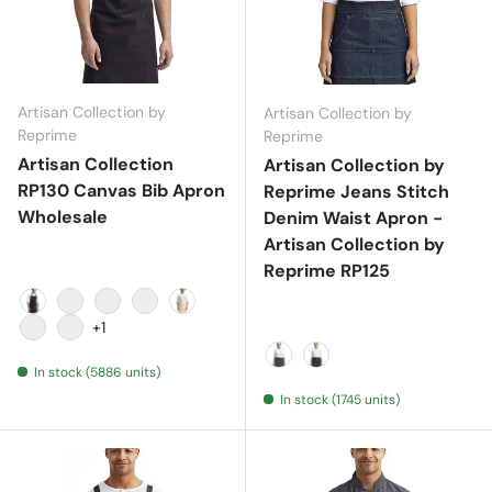
Artisan Collection by
Artisan Collection by
Reprime
Reprime
Artisan Collection
Artisan Collection by
RP130 Canvas Bib Apron
Reprime Jeans Stitch
Wholesale
Denim Waist Apron -
Artisan Collection by
Reprime RP125
Black
Burgundy
Dark Grey
Khaki
Natural
+1
Navy
Red
In stock (5886 units)
Black Denim
Indigo Denim
In stock (1745 units)