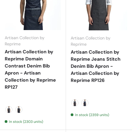
Artisan Collection by
Artisan Collection by
Reprime
Reprime
Artisan Collection by
Artisan Collection by
Reprime Domain
Reprime Jeans Stitch
Contrast Denim Bib
Denim Bib Apron -
Apron - Artisan
Artisan Collection by
Collection by Reprime
Reprime RP126
RP127
Black Denim
Indigo Denim
In stock (2359 units)
Black Denim
Indigo Denim
In stock (2303 units)