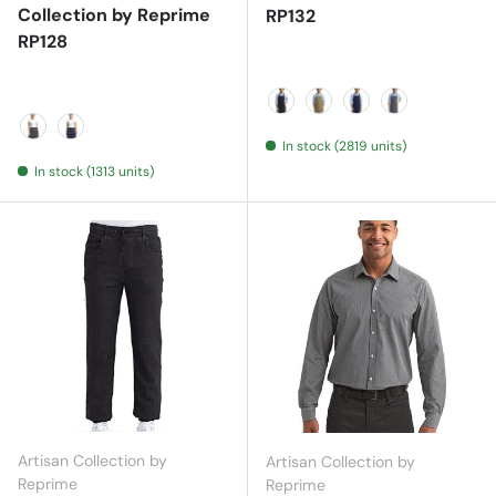
Collection by Reprime
RP132
RP128
Black
Khaki
Navy
Steel
In stock (2819 units)
Black Denim
Indigo Denim
In stock (1313 units)
Artisan Collection by
Artisan Collection by
Reprime
Reprime