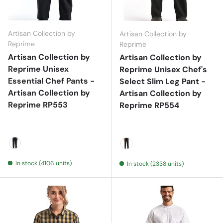
Artisan Collection by
Artisan Collection by
Reprime
Reprime
Artisan Collection by
Artisan Collection by
Reprime Unisex
Reprime Unisex Chef's
Essential Chef Pants -
Select Slim Leg Pant -
Artisan Collection by
Artisan Collection by
Reprime RP553
Reprime RP554
Black
Black
In stock (4106 units)
In stock (2338 units)