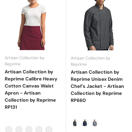
Artisan Collection by
Artisan Collection by
Reprime
Reprime
Artisan Collection by
Artisan Collection by
Reprime Calibre Heavy
Reprime Unisex Denim
Cotton Canvas Waist
Chef's Jacket - Artisan
Apron - Artisan
Collection by Reprime
Collection by Reprime
RP660
RP131
Black Denim
Denim Blue
Grey Denim