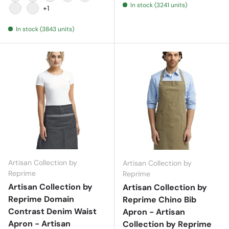
In stock (3241 units)
Black
Burgundy
Dark Grey
Khaki
Natural
+1
Navy
Red
In stock (3843 units)
Artisan Collection by
Artisan Collection by
Reprime
Reprime
Artisan Collection by
Artisan Collection by
Reprime Domain
Reprime Chino Bib
Contrast Denim Waist
Apron - Artisan
Apron - Artisan
Collection by Reprime