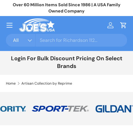
Over 60 Million Items Sold Since 1986 | A USA Family
Jo
Skip to content
Owned Company
Menu
Log in
Cart
Search
Product type
All
Login For Bulk Discount Pricing On Select
Brands
Home
Artisan Collection by Reprime