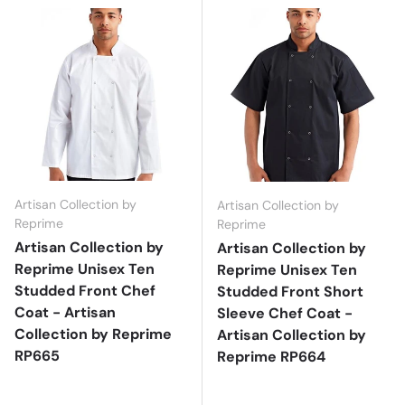
Artisan Collection by
Artisan Collection by
Reprime
Reprime
Artisan Collection by
Artisan Collection by
Reprime Unisex Ten
Reprime Unisex Ten
Studded Front Chef
Studded Front Short
Coat - Artisan
Sleeve Chef Coat -
Collection by Reprime
Artisan Collection by
RP665
Reprime RP664