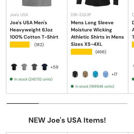
Joe's USA
DRI-EQUIP
Joe's USA Men's
Mens Long Sleeve
Heavyweight 6.1oz
Moisture Wicking
100% Cotton T-Shirt
Athletic Shirts in Mens
Sizes XS-4XL
★★★★★
(182)
★★★★★
(466)
+59
Black
Athletic Heather (90/10 Cotton/Poly)
Charcoal
Navy
+17
In stock (245732 units)
Black
Coyote Brown
Atomic Blue
Carolina
In stock (199946 units)
NEW Joe's USA Items!