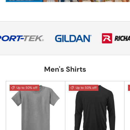
Men's Shirts
Up to 50% off
Up to 50% off