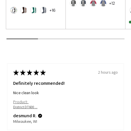
+12
Heather Grey/Black
Heather Grey/Navy
Heather Grey/Re
Heather Grey
+16
Black
Brown
Dark Green
Graphite
★
★
★
★
★
2 hours ago
Definitely recommended!
Nice clean look
Product:
District DT600 ...
desmund R.
Milwaukee, WI