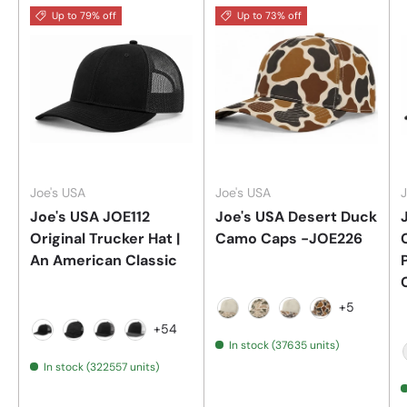
Up to 79% off
Up to 73% off
Joe's USA
Joe's USA
J
Joe's USA JOE112
Joe's USA Desert Duck
Original Trucker Hat |
Camo Caps -JOE226
An American Classic
+5
Stone/Desert Duck Camo
Desert Duck Camo
Stone/Dirty Duc
Dirty Duck C
+54
In stock (37635 units)
Black
Black Camo/Black
Black/Charcoal
Black/Charcoal/White
In stock (322557 units)