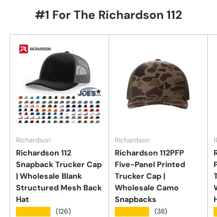
#1 For The Richardson 112
Richardson
Richardson
Richardson 112
Richardson 112PFP
Snapback Trucker Cap
Five-Panel Printed
| Wholesale Blank
Trucker Cap |
Structured Mesh Back
Wholesale Camo
Hat
Snapbacks
★★★★★
★★★★★
(126)
(38)