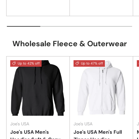
Wholesale Fleece & Outerwear
Up to 42% off
Up to 47% off
Joe's USA
Joe's USA
J
Joe's USA Men's
Joe's USA Men's Full