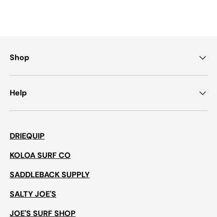
Shop
Help
DRIEQUIP
KOLOA SURF CO
SADDLEBACK SUPPLY
SALTY JOE'S
JOE'S SURF SHOP