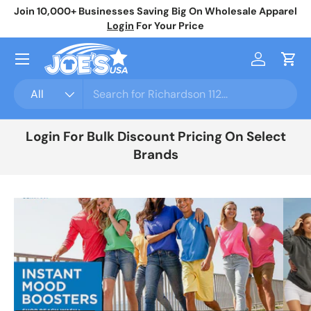
Join 10,000+ Businesses Saving Big On Wholesale Apparel
No
Skip to content
Login
For Your Price
Menu
Log in
Cart
Search
Product type
All
Login For Bulk Discount Pricing On Select
Brands