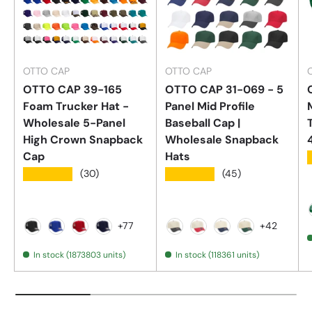
OTTO CAP
OTTO CAP
OTTO CAP 39-165
OTTO CAP 31-069 - 5
Foam Trucker Hat -
Panel Mid Profile
Wholesale 5-Panel
Baseball Cap |
High Crown Snapback
Wholesale Snapback
Cap
Hats
★★★★★
★★★★★
(30)
(45)
+77
+42
Black
Royal Blue
Red
True Navy
Black / Natural
Red / Natural
Navy / Natural
Dark Green / 
In stock (1873803 units)
In stock (118361 units)