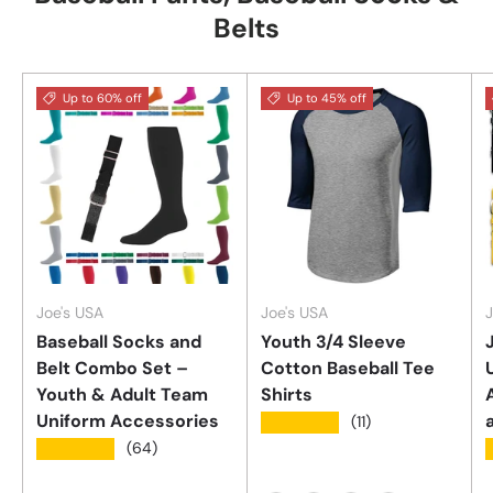
Belts
Up to 60% off
Up to 45% off
Joe's USA
Joe's USA
J
Baseball Socks and
Youth 3/4 Sleeve
Belt Combo Set –
Cotton Baseball Tee
Youth & Adult Team
Shirts
Uniform Accessories
★★★★★
(11)
★★★★★
(64)