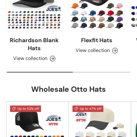
Richardson Blank
Flexfit Hats
Hats
View collection
View collection
Wholesale Otto Hats
Up to 52% off
Up to 47% off