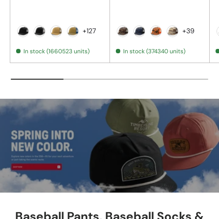
+127
+39
Black
Black / Charcoal
Amber Gold
Biscuit / True Blue
Bark Duck Camo/ Brown
Admiral Duck Camo/ B
Blaze Duck Camo/
Desert Camo
In stock (1660523 units)
In stock (374340 units)
Baseball Pants, Baseball Socks &