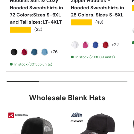
Hoodies Soft & Cozy
Zipper Hoodies -
Hooded Sweatshirts in
Hooded Sweatshirts in
72 Colors:Sizes S-6XL
28 Colors. Sizes S-5XL
and Tall sizes: LT-4XLT
★★★★★
(48)
★★★★★
(22)
+22
White
Sangria
Royal Blue
Red
+76
In stock (233009 units)
Black
Antique Cherry Red
Antique Sapphire
Aquatic Blue
In stock (301585 units)
Wholesale Blank Hats