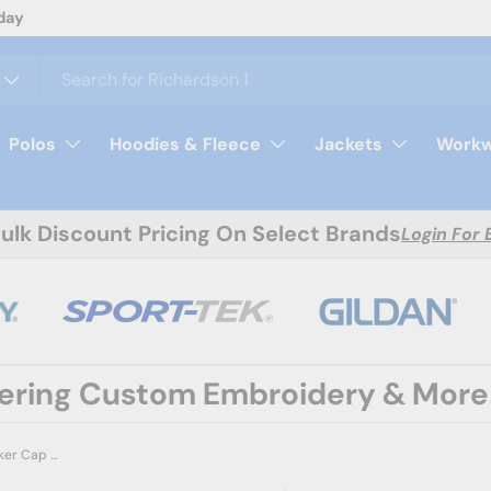
day
Polos
Hoodies & Fleece
Jackets
Workw
Bulk Discount Pricing On Select Brands
Login For 
fering Custom Embroidery & More
Richardson 112FP Five-Panel Trucker Cap | Wholesale Blank Seamless Front