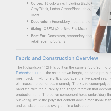
Colors:
18 colorways including Black, Charcoal/Bla
Grey/Black, Loden Green/Black, Navy, Navy/White
more
Decoration:
Embroidery, heat transfer vinyl, sewn
Sizing:
OSFM (One Size Fits Most)
Best For:
Decorators, embroidery shops, corporat
retail, event programs
Fabric and Construction Overview
The Richardson 112FP is built on the same structured mid-pro
Richardson 112
— the same crown height, the same pre-curve
mesh back — with one critical upgrade: the five-panel seamle
eliminates the center seam entirely. The 60/40 cotton/polyest
hand feel with the durability and shape retention that decor
production runs. The cotton component holds embroidery thr
puckering, while the polyester content adds dimensional stabil
and consistent across every unit in a bulk order.