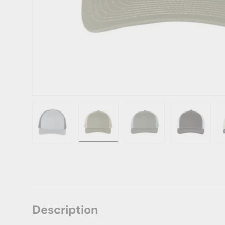
Load image 1 in gallery view
Load image 2 in gallery view
Load image 3 in gallery vie
Load image 4 i
Lo
Description