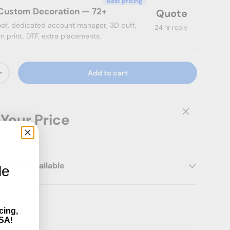
Best pricing
Custom Decoration — 72+
Quote
roof, dedicated account manager, 3D puff,
24 hr reply
n print, DTF, extra placements.
Add to cart
ty
Increase quantity
Close
 Your Price
ation Available
le
cing,
SA!