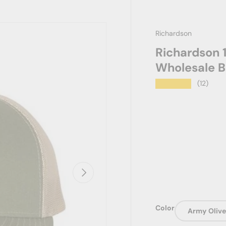
Richardson
Richardson 1
Wholesale B
★★★★★
(12)
Next
Color