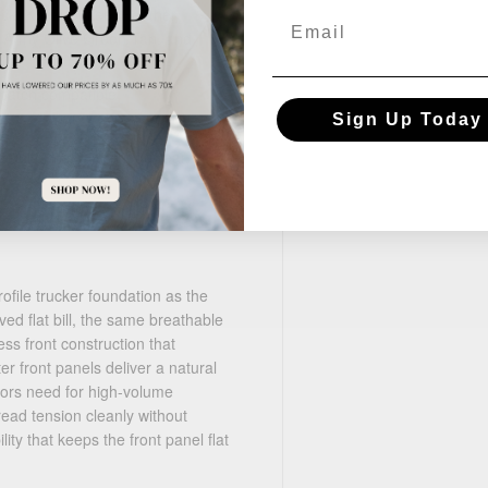
ck, Khaki/Coffee, Heather
Email
, Army Olive Green/Tan, and
 patch compatible
Sign Up Today
e uniforms, team headwear,
file trucker foundation as the
d flat bill, the same breathable
ss front construction that
er front panels deliver a natural
ators need for high-volume
ead tension cleanly without
ity that keeps the front panel flat