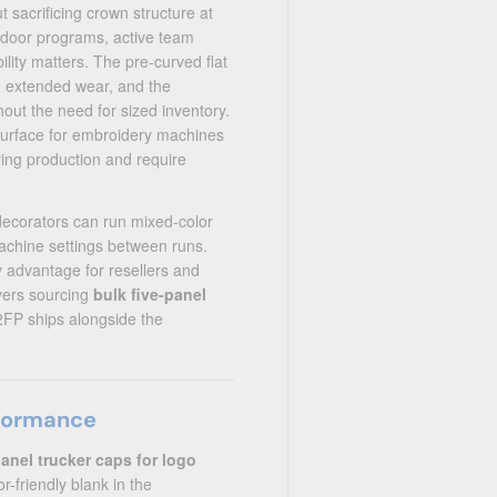
sacrificing crown structure at
tdoor programs, active team
lity matters. The pre-curved flat
d extended wear, and the
hout the need for sized inventory.
 surface for embroidery machines
ring production and require
decorators can run mixed-color
achine settings between runs.
y advantage for resellers and
yers sourcing
bulk five-panel
2FP ships alongside the
rformance
panel trucker caps for logo
-friendly blank in the