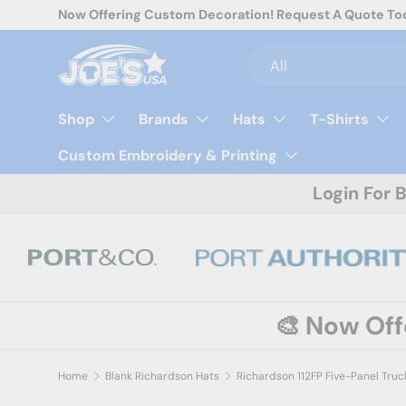
Now Offering Custom Decoration! Request A Quote To
Skip to content
Search
Product type
All
Shop
Brands
Hats
T-Shirts
Custom Embroidery & Printing
Login For 
🎨 Now Of
Home
Blank Richardson Hats