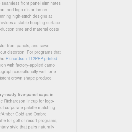
 seamless front panel eliminates
on, and logo distortion on
nning high-stitch designs at
rovides a stable hooping surface
oduction time and material costs
ster front panels, and sewn
out distortion. For programs that
 the
Richardson 112PFP printed
ion with factory-applied camo
graph exceptionally well for e-
sistent crown shape produce
y-ready five-panel caps in
he Richardson lineup for logo-
 of corporate palette matching —
rey/Amber Gold and Ombre
e for golf or resort programs,
ary style that pairs naturally