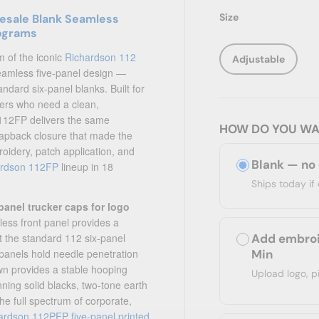
Size
lesale Blank Seamless
rograms
m of the iconic
Richardson 112
Adjustable
seamless five-panel design —
ndard six-panel blanks. Built for
ers who need a clean,
e 112FP delivers the same
HOW DO YOU WA
snapback closure that made the
roidery, patch application, and
Blank — no
ardson 112FP
lineup in 18
Ships today i
panel trucker caps for logo
ess front panel provides a
Add embroi
at the standard 112 six-panel
Min
 panels hold needle penetration
own provides a stable hooping
Upload logo, p
ning solid blacks, two-tone earth
he full spectrum of corporate,
ardson 112PFP five-panel printed