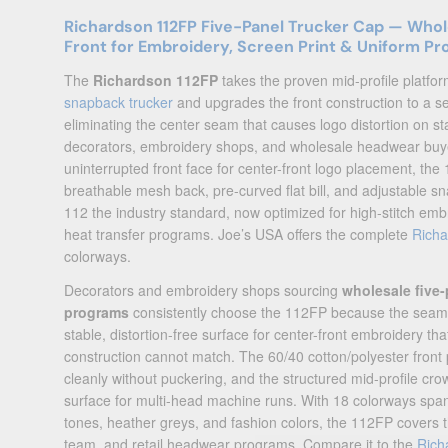
Richardson 112FP Five-Panel Trucker Cap — Who
Front for Embroidery, Screen Print & Uniform P
The
Richardson 112FP
takes the proven mid-profile platfor
snapback trucker
and upgrades the front construction to a 
eliminating the center seam that causes logo distortion on sta
decorators, embroidery shops, and wholesale headwear buy
uninterrupted front face for center-front logo placement, th
breathable mesh back, pre-curved flat bill, and adjustable 
112 the industry standard, now optimized for high-stitch emb
heat transfer programs. Joe’s USA offers the complete
Rich
colorways.
Decorators and embroidery shops sourcing
wholesale five-
programs
consistently choose the 112FP because the seaml
stable, distortion-free surface for center-front embroidery th
construction cannot match. The 60/40 cotton/polyester front
cleanly without puckering, and the structured mid-profile cr
surface for multi-head machine runs. With 18 colorways span
tones, heather greys, and fashion colors, the 112FP covers t
team, and retail headwear programs. Compare it to the
Rich