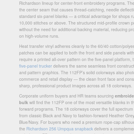
Richardson lineup for center-front embroidery programs. The
the center seam that causes thread-catching, needle deflecti
standard six-panel blanks — a critical advantage for shops ru
10,000 stitches or above. The structured mid-profile crown p
without the need for additional backing material, reducing pr
on high-volume runs.
Heat transfer vinyl adheres cleanly to the 60/40 cotton/polye
patches can be applied to both the front and side panels with
require a printed all-over pattern on the five-panel platform,
five-panel trucker
delivers the same seamless front construct
and pattern graphics. The 112FP’s solid colorways also photo
commerce and retail display — the clean front face and con
sharp, professional product images across all 18 colorways.
Corporate uniform buyers and HR teams sourcing
embroider
bulk
will find the 112FP one of the most versatile blanks in t
forward programs. The 18 colorways cover the full spectrum
from classic Black and Navy to fashion-forward Heather G
Blue/Navy. For buyers who need a premium rope-cap silhouett
the
Richardson 256 Umpqua snapback
delivers a complement