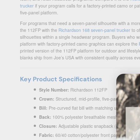
trucker
if your program calls for a factory-printed camo or pa
five-panel platform.
For programs that need a seven-panel silhouette with a more 
the 112FP with the
Richardson 168 seven-panel trucker
to o
silhouettes within a single headwear program. Buyers who w
platform with factory-printed camo graphics can explore the
printed version of the 112FP platform for outdoor and lifesty
blanks ship from Joe’s USA with consistent quality across ev
Key Product Specifications
Style Number:
Richardson 112FP
Crown:
Structured, mid-profile, five-panel — seaml
Bill:
Pre-curved flat bill with matching undervisor
Back:
100% polyester breathable mesh back
Closure:
Adjustable plastic snapback (one size fits
Fabric:
60/40 cotton/polyester front panels