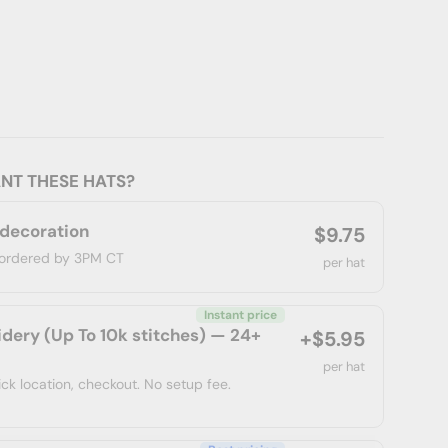
NT THESE HATS?
 decoration
$9.75
f ordered by 3PM CT
per hat
Instant price
dery (Up To 10k stitches) — 24+
+$5.95
per hat
ick location, checkout. No setup fee.