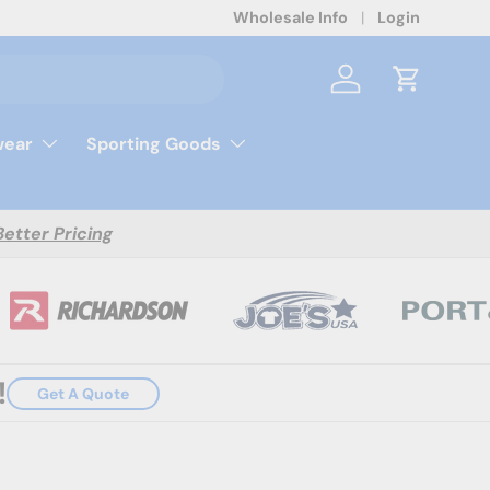
Wholesale Info
Login
Log in
Cart
ear
Sporting Goods
Better Pricing
!
Get A Quote