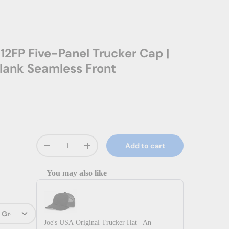
12FP Five-Panel Trucker Cap |
lank Seamless Front
Qty
Add to cart
Decrease quantity
Increase quantity
You may also like
Use the Previous and Next buttons to navigate through prod
Joe's USA Original Trucker Hat | An