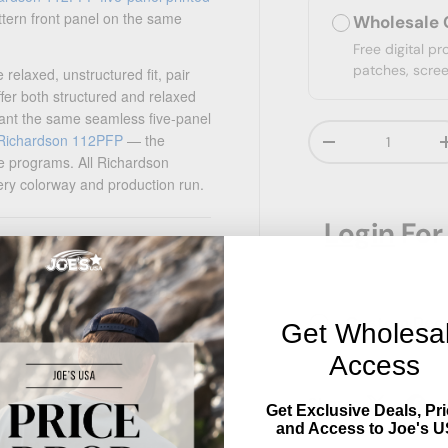
ttern front panel on the same
Wholesale 
Free digital p
patches, scree
relaxed, unstructured fit, pair
ffer both structured and relaxed
ant the same seamless five-panel
Qty
Richardson 112PFP
— the
Decrease quanti
le programs. All Richardson
ery colorway and production run.
Login
For
ess front panel
Custom Decor
Get Wholesa
Access
Share:
 most adults)
Get Exclusive Deals, Pri
and Access to Joe's U