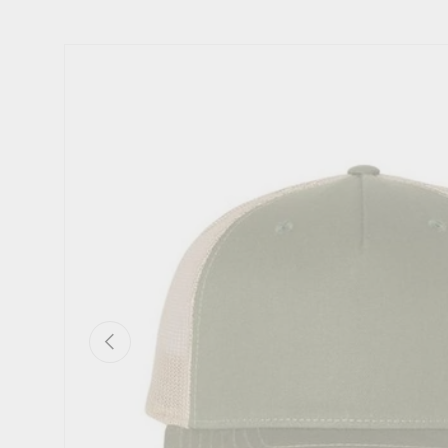
Image 2 is now available in gallery view
Skip to product information
Previous