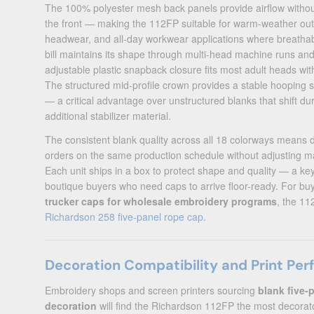
The 100% polyester mesh back panels provide airflow without 
the front — making the 112FP suitable for warm-weather ou
headwear, and all-day workwear applications where breathabi
bill maintains its shape through multi-head machine runs an
adjustable plastic snapback closure fits most adult heads wit
The structured mid-profile crown provides a stable hooping
— a critical advantage over unstructured blanks that shift du
additional stabilizer material.
The consistent blank quality across all 18 colorways means 
orders on the same production schedule without adjusting m
Each unit ships in a box to protect shape and quality — a ke
boutique buyers who need caps to arrive floor-ready. For bu
trucker caps for wholesale embroidery programs
, the 11
Richardson 258 five-panel rope cap
.
Decoration Compatibility and Print Pe
Embroidery shops and screen printers sourcing
blank five-
decoration
will find the Richardson 112FP the most decorator