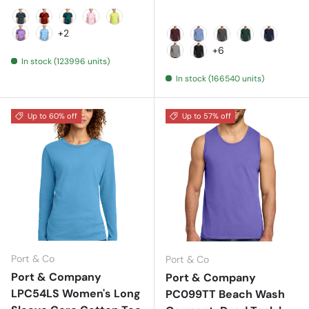
Black
Black/ Red
Black/ Teal
Bright Pink
Lemon Lime
+2
Purple
Sky Blue
Athletic Maroon
Carolina Blue
Charcoal
Dark Green
Deep Na
+6
In stock (123996 units)
Grey Concrete
Jet Black
In stock (166540 units)
Up to 60% off
Up to 57% off
Port & Co
Port & Co
Port & Company
Port & Company
LPC54LS Women's Long
PC099TT Beach Wash