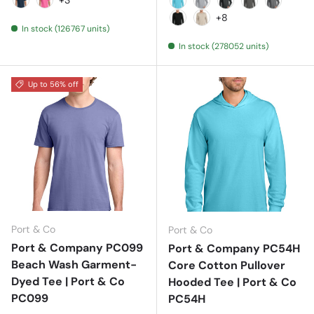
Navy
Neon Pink
Aquatic Blue
Athletic Heather
Black Heather
Charcoal
Graphite
+8
In stock (126767 units)
Jet Black
Light Sand
In stock (278052 units)
Up to 56% off
Port & Co
Port & Co
Port & Company PC099
Port & Company PC54H
Beach Wash Garment-
Core Cotton Pullover
Dyed Tee | Port & Co
Hooded Tee | Port & Co
PC099
PC54H