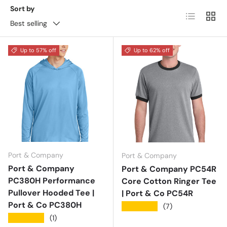
Sort by
List
Grid
Best selling
Up to 57% off
Up to 62% off
Port & Company
Port & Company
Port & Company
Port & Company PC54R
PC380H Performance
Core Cotton Ringer Tee
Pullover Hooded Tee |
| Port & Co PC54R
Port & Co PC380H
★★★★★
(7)
★★★★★
(1)