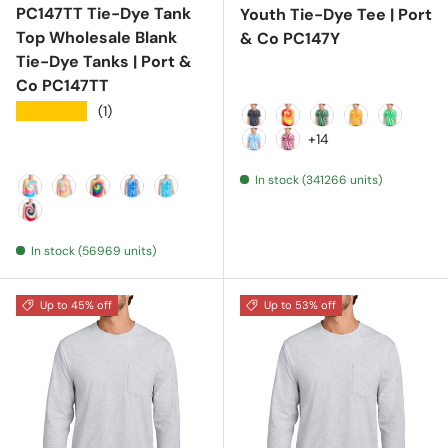
PC147TT Tie-Dye Tank
Youth Tie-Dye Tee | Port
Top Wholesale Blank
& Co PC147Y
Tie-Dye Tanks | Port &
Co PC147TT
★★★★★
(1)
Black
Blaze Rainbow
Forest Green
Gold
Kelly
+14
Light Blue
Maroon
In stock (341266 units)
Neon Rainbow
Pastel Rainbow
Rainbow
Royal
Turquoise
USA Rainbow
In stock (56969 units)
Up to 45% off
Up to 53% off