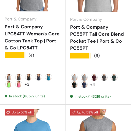
Port & Company
Port & Company
Port & Company
Port & Company
LPC54TT Women's Core
PC55PT Tall Core Blend
Cotton Tank Top | Port
Pocket Tee | Port & Co
& Co LPC54TT
PC55PT
★★★★★
(4)
★★★★★
(6)
Athletic Heather
Charcoal
Jet Black
Navy
Neon Blue
Ash
Athletic Heather
Athletic Maroon
Charcoal
Dark Gr
+3
+4
Neon Green
Neon Pink
Jet Black
Navy
In stock (66572 units)
In stock (143216 units)
Up to 57% off
Up to 58% off