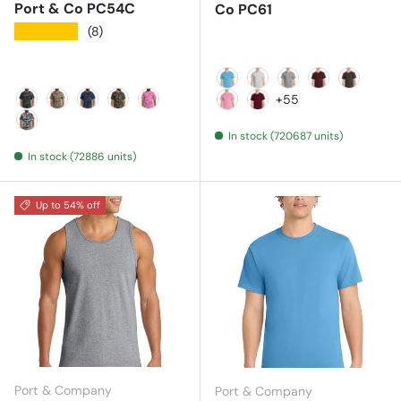
Port & Co PC54C
Co PC61
★★★★★
(8)
Aquatic Blue
Ash
Athletic Heather
Athletic Mar
Brown
+55
Black Heather Camo
Desert Camo
Heather Navy Camo
Military Camo
Pink Camo
Candy Pink
Cardinal
In stock (720687 units)
Winter Camo
In stock (72886 units)
Up to 54% off
Port & Company
Port & Company