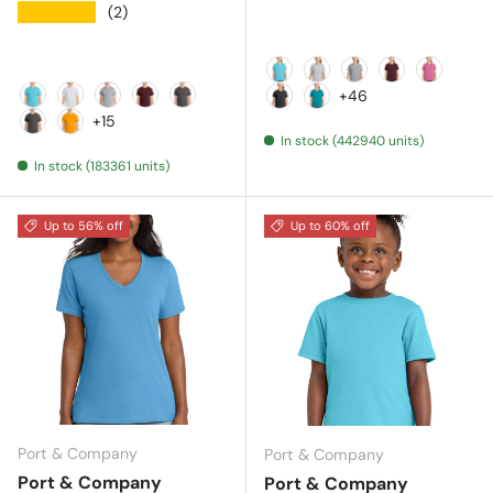
★★★★★
(2)
Aquatic Blue
Ash
Athletic Heather
Athletic Mar
Awarene
+46
Aquatic Blue
Ash
Athletic Heather
Athletic Maroon
Charcoal
Black Heather
Bright Aqua
+15
In stock (442940 units)
Dark Heather Grey
Gold
In stock (183361 units)
Up to 56% off
Up to 60% off
Port & Company
Port & Company
Port & Company
Port & Company