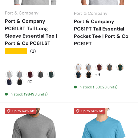
Port & Company
Port & Company
Port & Company
Port & Company
PC61LST Tall Long
PC61PT Tall Essential
Sleeve Essential Tee |
Pocket Tee | Port & Co
Port & Co PC61LST
PC61PT
★★★★★
(2)
Ash
Athletic Heather
Athletic Maroon
Charcoal
Dark Gr
+9
Ash
Athletic Heather
Athletic Maroon
Charcoal
Dark Green
Deep Navy
Jet Black
+10
In stock (133028 units)
Deep Navy
Jet Black
In stock (98498 units)
Up to 64% off
Up to 56% off