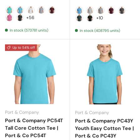
Aqua
Aquatic Blue
Ash
Athletic Heather
Athletic Maroon
Aquatic Blue
Ash
Athletic Heather
Athletic Mar
Charcoa
+56
+10
Awareness Pink
Black Heather
Dark Green
Jet Black
In stock (573781 units)
In stock (408795 units)
Up to 54% off
Port & Company
Port & Company
Port & Company PC54T
Port & Company PC43Y
Tall Core Cotton Tee |
Youth Easy Cotton Tee |
Port & Co PC54T
Port & Co PC43Y