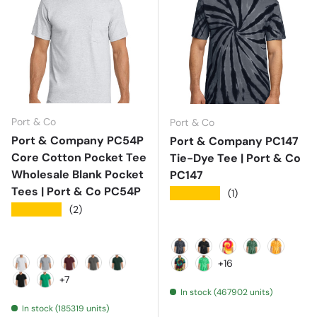
Port & Co
Port & Co
Port & Company PC54P
Port & Company PC147
Core Cotton Pocket Tee
Tie-Dye Tee | Port & Co
Wholesale Blank Pocket
PC147
Tees | Port & Co PC54P
★★★★★
(1)
★★★★★
(2)
Black
Black Galaxy Spiral
Blaze Rainbow
Forest Gree
Gold
+16
Ash
Athletic Heather
Athletic Maroon
Charcoal
Dark Green
Island Spiral
Kelly
+7
In stock (467902 units)
Jet Black
Kelly
In stock (185319 units)