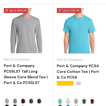
Up to 46% off
Up to 54% off
Port & Company
Port & Company
Port & Company
Port & Company PC54
PC55LST Tall Long
Core Cotton Tee | Port
Sleeve Core Blend Tee |
& Co PC54
Port & Co PC55LST
★★★★★
(2)
Ash
Athletic Heather
Athletic Maroon
Charcoal
Dark Green