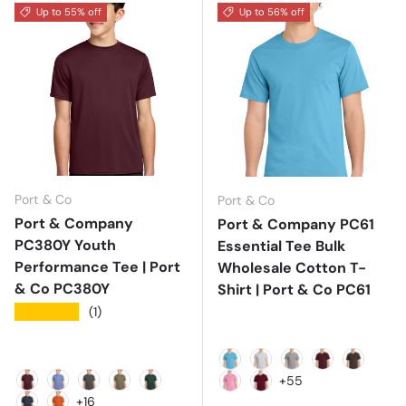
Up to 55% off
Up to 56% off
Port & Co
Port & Co
Port & Company
Port & Company PC61
PC380Y Youth
Essential Tee Bulk
Performance Tee | Port
Wholesale Cotton T-
& Co PC380Y
Shirt | Port & Co PC61
★★★★★
(1)
Aquatic Blue
Ash
Athletic Heather
Athletic Mar
Brown
+55
Athletic Maroon
Carolina Blue
Charcoal
Coyote Brown
Dark Green
Candy Pink
Cardinal
+16