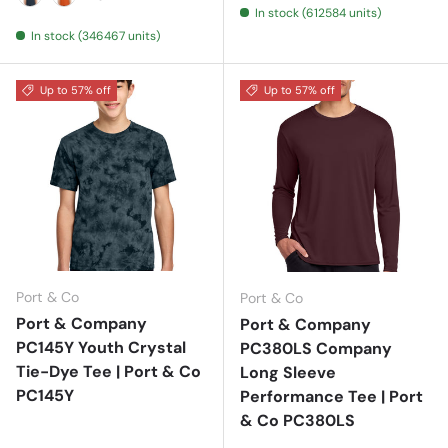
In stock (612584 units)
Deep Navy
Deep Orange
In stock (346467 units)
Up to 57% off
Up to 57% off
Port & Co
Port & Co
Port & Company
Port & Company
PC145Y Youth Crystal
PC380LS Company
Tie-Dye Tee | Port & Co
Long Sleeve
PC145Y
Performance Tee | Port
& Co PC380LS