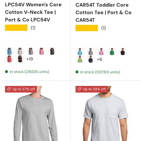
LPC54V Women's Core
CAR54T Toddler Core
Cotton V-Neck Tee |
Cotton Tee | Port & Co
Port & Co LPC54V
CAR54T
★★★★★
(1)
★★★★★
(1)
Aquatic Blue
Ash
Athletic Heather
Candy Pink
Charcoal
Aquatic Blue
Athletic Heather
Candy Pink
Clover Gree
Jet Blac
+19
+6
Coral
Dark Heather Grey
Lime
Navy
In stock (218335 units)
In stock (133769 units)
Up to 57% off
Up to 58% off