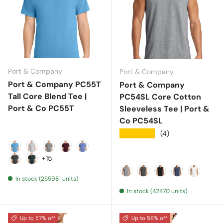
Port & Company
Port & Company
Port & Company PC55T
Port & Company
Tall Core Blend Tee |
PC54SL Core Cotton
Port & Co PC55T
Sleeveless Tee | Port &
Co PC54SL
★★★★★
(4)
Aquatic Blue
Ash
Athletic Heather
Athletic Maroon
Carolina Blue
+15
Charcoal
Dark Green
In stock (255981 units)
Athletic Heather
Dark Heather Grey
Jet Black
Navy
White
In stock (42470 units)
Up to 57% off
Up to 56% off