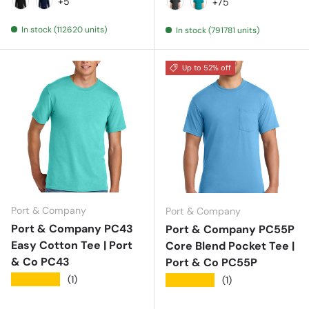
Aquatic Blue
Ash
Athletic Heather
Athletic Kelly
Athletic
+5
+75
Jet Black
Navy
Black Heather
Bright Aqua
In stock (112620 units)
In stock (791781 units)
Up to 52% off
Port & Company
Port & Company
Port & Company PC43
Port & Company PC55P
Easy Cotton Tee | Port
Core Blend Pocket Tee |
& Co PC43
Port & Co PC55P
★★★★★
(1)
★★★★★
(1)