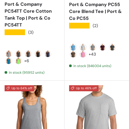
Port & Company
Port & Company PC55
PC54TT Core Cotton
Core Blend Tee | Port &
Tank Top | Port & Co
Co PC55
PC54TT
★★★★★
(2)
★★★★★
(3)
Aquatic Blue
Ash
Athletic Heather
Athletic Mar
Black He
+43
Athletic Heather
Charcoal
Dark Heather Grey
Jet Black
Navy
Brown
Candy Pink
+6
In stock (846004 units)
Neon Blue
Neon Green
In stock (95952 units)
Up to 64% off
Up to 46% off