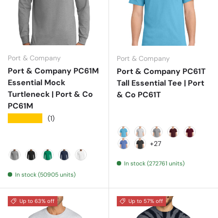
Port & Company
Port & Company
Port & Company PC61M
Port & Company PC61T
Essential Mock
Tall Essential Tee | Port
Turtleneck | Port & Co
& Co PC61T
PC61M
★★★★★
(1)
Aquatic Blue
Ash
Athletic Heather
Athletic Mar
Cardinal
+27
Carolina Blue
Charcoal
In stock (272761 units)
Athletic Heather
Jet Black
Kelly
Navy
White
In stock (50905 units)
Up to 63% off
Up to 57% off