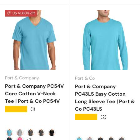
Up to 60% off
Port & Company
Port & Co
Port & Company PC54V
Port & Company
Core Cotton V-Neck
PC43LS Easy Cotton
Tee | Port & Co PC54V
Long Sleeve Tee | Port &
Co PC43LS
★★★★★
(1)
★★★★★
(2)
Aquatic Blue
Athletic Heather
Charcoal
Dark Heather Grey
Jet Black
+3