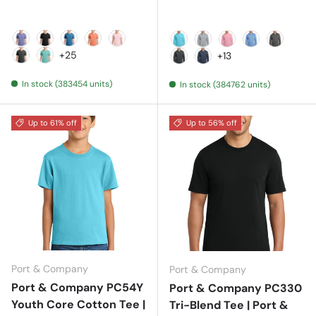
Amethyst
Black
Blue Moon
Cantaloupe
Cherry Blossom
Aquatic Blue
Athletic Heather
Candy Pink
Carolina Blue
Charcoa
+25
+13
Coal
Cool Mint
Dark Heather Grey
Heather Navy
In stock (383454 units)
In stock (384762 units)
Up to 61% off
Up to 56% off
Port & Company
Port & Company
Port & Company PC54Y
Port & Company PC330
Youth Core Cotton Tee |
Tri-Blend Tee | Port &