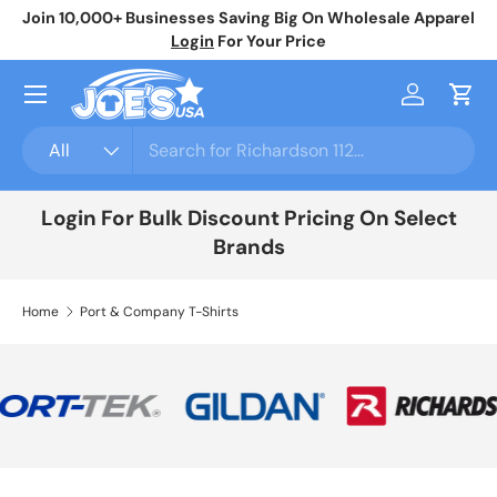
Join 10,000+ Businesses Saving Big On Wholesale Apparel
No
Skip to content
Login
For Your Price
Menu
Log in
Cart
Search
Product type
All
Login For Bulk Discount Pricing On Select
Brands
Home
Port & Company T-Shirts