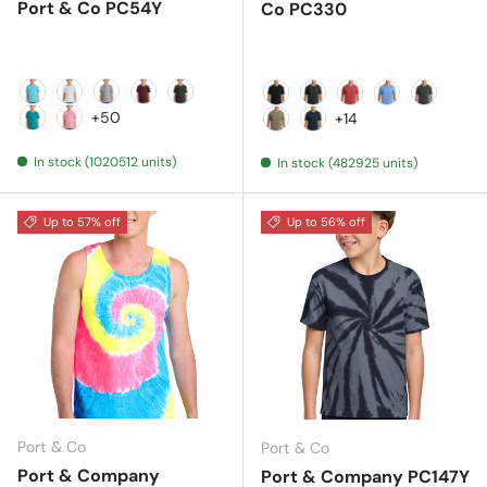
Port & Co PC54Y
Co PC330
Aquatic Blue
Ash
Athletic Heather
Athletic Maroon
Black Heather
Black
Black Heather
Bright Red Heath
Carolina Blu
Coal Gre
+50
+14
Bright Aqua
Candy Pink
Coyote Brown Heather
Deep Navy
In stock (1020512 units)
In stock (482925 units)
Up to 57% off
Up to 56% off
Port & Co
Port & Co
Port & Company
Port & Company PC147Y