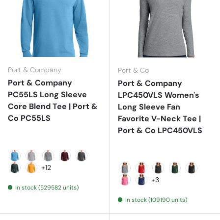
Port & Company
Port & Co
Port & Company
Port & Company
PC55LS Long Sleeve
LPC450VLS Women's
Core Blend Tee | Port &
Long Sleeve Fan
Co PC55LS
Favorite V-Neck Tee |
Port & Co LPC450VLS
Aquatic Blue
Ash
Athletic Heather
Athletic Maroon
Charcoal
+12
Dark Green
Gold
Athletic Heather
Bright Red
Dark Heather Gr
Forest Gree
Jet Blac
+3
In stock (529582 units)
New Pink
Team Navy
In stock (109190 units)