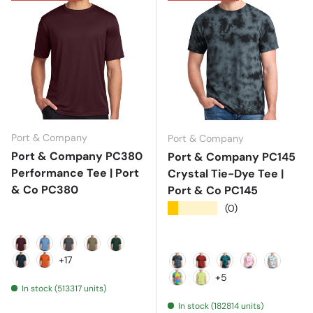
Port & Company
Port & Company
Port & Company PC380
Port & Company PC145
Performance Tee | Port
Crystal Tie-Dye Tee |
& Co PC380
Port & Co PC145
★★★★★
(0)
Athletic Maroon
Carolina Blue
Charcoal
Coyote Brown
Dark Green
+17
Deep Navy
Deep Orange
Black
Black/ Red
Black/ Teal
Bright Pink
Grey
+5
In stock (513317 units)
Jeweltone Colorburst
Lemon Lime
In stock (182814 units)