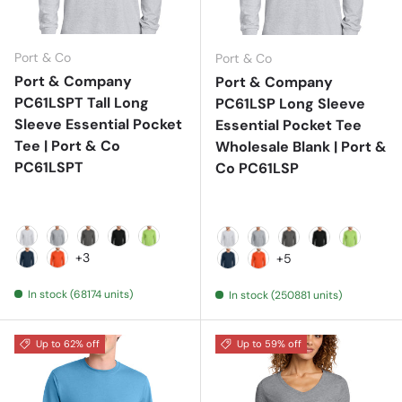
Port & Co
Port & Co
Port & Company
Port & Company
PC61LSPT Tall Long
PC61LSP Long Sleeve
Sleeve Essential Pocket
Essential Pocket Tee
Tee | Port & Co
Wholesale Blank | Port &
PC61LSPT
Co PC61LSP
Ash
Athletic Heather
Charcoal
Jet Black
Lime
Ash
Athletic Heather
Charcoal
Jet Black
Lime
+3
+5
Navy
Orange
Navy
Orange
In stock (68174 units)
In stock (250881 units)
Up to 62% off
Up to 59% off