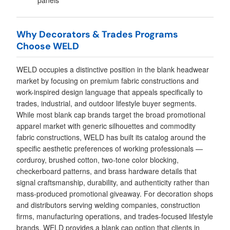
panels
Why Decorators & Trades Programs
Choose WELD
WELD occupies a distinctive position in the blank headwear
market by focusing on premium fabric constructions and
work-inspired design language that appeals specifically to
trades, industrial, and outdoor lifestyle buyer segments.
While most blank cap brands target the broad promotional
apparel market with generic silhouettes and commodity
fabric constructions, WELD has built its catalog around the
specific aesthetic preferences of working professionals —
corduroy, brushed cotton, two-tone color blocking,
checkerboard patterns, and brass hardware details that
signal craftsmanship, durability, and authenticity rather than
mass-produced promotional giveaway. For decoration shops
and distributors serving welding companies, construction
firms, manufacturing operations, and trades-focused lifestyle
brands, WELD provides a blank cap option that clients in