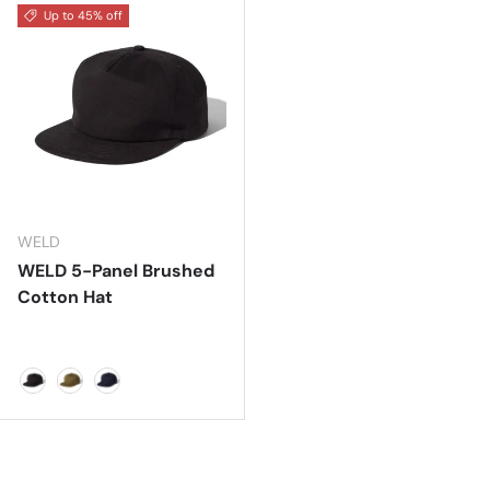
Up to 45% off
WELD
WELD 5-Panel Brushed
Cotton Hat
BLACK
CACTUS GREEN
NAVY