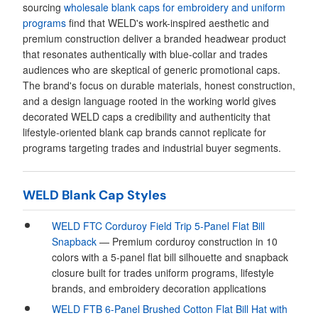
sourcing
wholesale blank caps for embroidery and uniform
programs
find that WELD's work-inspired aesthetic and
premium construction deliver a branded headwear product
that resonates authentically with blue-collar and trades
audiences who are skeptical of generic promotional caps.
The brand's focus on durable materials, honest construction,
and a design language rooted in the working world gives
decorated WELD caps a credibility and authenticity that
lifestyle-oriented blank cap brands cannot replicate for
programs targeting trades and industrial buyer segments.
WELD Blank Cap Styles
WELD FTC Corduroy Field Trip 5-Panel Flat Bill
Snapback
— Premium corduroy construction in 10
colors with a 5-panel flat bill silhouette and snapback
closure built for trades uniform programs, lifestyle
brands, and embroidery decoration applications
WELD FTB 6-Panel Brushed Cotton Flat Bill Hat with