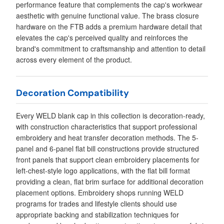
performance feature that complements the cap's workwear
aesthetic with genuine functional value. The brass closure
hardware on the FTB adds a premium hardware detail that
elevates the cap's perceived quality and reinforces the
brand's commitment to craftsmanship and attention to detail
across every element of the product.
Decoration Compatibility
Every WELD blank cap in this collection is decoration-ready,
with construction characteristics that support professional
embroidery and heat transfer decoration methods. The 5-
panel and 6-panel flat bill constructions provide structured
front panels that support clean embroidery placements for
left-chest-style logo applications, with the flat bill format
providing a clean, flat brim surface for additional decoration
placement options. Embroidery shops running WELD
programs for trades and lifestyle clients should use
appropriate backing and stabilization techniques for