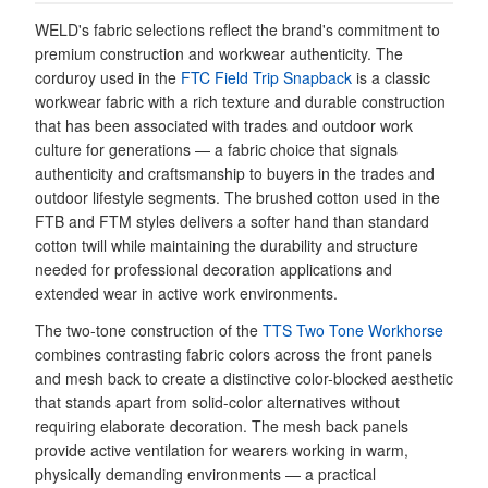
WELD's fabric selections reflect the brand's commitment to
premium construction and workwear authenticity. The
corduroy used in the
FTC Field Trip Snapback
is a classic
workwear fabric with a rich texture and durable construction
that has been associated with trades and outdoor work
culture for generations — a fabric choice that signals
authenticity and craftsmanship to buyers in the trades and
outdoor lifestyle segments. The brushed cotton used in the
FTB and FTM styles delivers a softer hand than standard
cotton twill while maintaining the durability and structure
needed for professional decoration applications and
extended wear in active work environments.
The two-tone construction of the
TTS Two Tone Workhorse
combines contrasting fabric colors across the front panels
and mesh back to create a distinctive color-blocked aesthetic
that stands apart from solid-color alternatives without
requiring elaborate decoration. The mesh back panels
provide active ventilation for wearers working in warm,
physically demanding environments — a practical