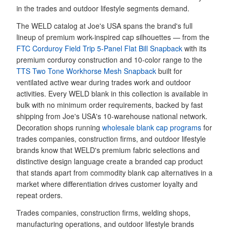
in the trades and outdoor lifestyle segments demand.
The WELD catalog at Joe's USA spans the brand's full
lineup of premium work-inspired cap silhouettes — from the
FTC Corduroy Field Trip 5-Panel Flat Bill Snapback
with its
premium corduroy construction and 10-color range to the
TTS Two Tone Workhorse Mesh Snapback
built for
ventilated active wear during trades work and outdoor
activities. Every WELD blank in this collection is available in
bulk with no minimum order requirements, backed by fast
shipping from Joe's USA's 10-warehouse national network.
Decoration shops running
wholesale blank cap programs
for
trades companies, construction firms, and outdoor lifestyle
brands know that WELD's premium fabric selections and
distinctive design language create a branded cap product
that stands apart from commodity blank cap alternatives in a
market where differentiation drives customer loyalty and
repeat orders.
Trades companies, construction firms, welding shops,
manufacturing operations, and outdoor lifestyle brands