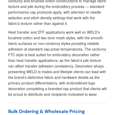
corduroy and brushed cotton constructions to manage fabric
texture and pile during the embroidery process — standard
performance cap protocols apply, with attention to needle
selection and stitch density settings that work with the
fabric's texture rather than against it.
Heat transfer and DTF applications work well on WELD's
brushed cotton and two-tone mesh styles, with the smooth
fabric surfaces on non-corduroy styles providing reliable
adhesion at standard cap press temperatures. The corduroy
FTC style is best suited for embroidery decoration rather
than heat transfer applications, as the fabric's pile texture
can affect transfer adhesion consistency. Decoration shops
presenting WELD to trades and lifestyle clients can lead with
the brand's distinctive fabric and hardware details as the
primary product differentiators, with embroidered logo
decoration completing a branded cap product that clients will
be proud to distribute and recipients motivated to wear.
Bulk Ordering & Wholesale Pricing