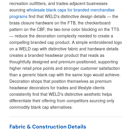
recreation outfitters, and trades-adjacent businesses
sourcing
wholesale blank caps for branded merchandise
programs
find that WELD's distinctive design details — the
brass closure hardware on the FTB, the checkerboard
pattern on the CBF, the two-tone color blocking on the TTS
— reduce the decoration complexity needed to create a
compelling branded cap product. A simple embroidered logo
on a WELD cap with distinctive fabric and hardware details
creates a branded headwear product that reads as
thoughtfully designed and premium-positioned, supporting
higher retail price points and stronger customer satisfaction
than a generic blank cap with the same logo would achieve.
Decoration shops that position themselves as premium
headwear decorators for trades and lifestyle clients
consistently find that WELD's distinctive aesthetic helps
differentiate their offering from competitors sourcing only
commodity blank cap alternatives.
Fabric & Construction Details