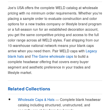
Joe's USA offers the complete WELD catalog at wholesale
pricing with no minimum order requirements. Whether you're
placing a sample order to evaluate construction and color
options for a new trades company or lifestyle brand program
or a full-season run for an established decoration account,
you get the same competitive pricing and access to the full
color range across all WELD styles. Fast shipping from our
10-warehouse national network means your blank caps
arrive when you need them. Pair WELD caps with
Legacy
blank hats
and
The Game wholesale caps
to build a
complete headwear offering that covers every buyer
segment and aesthetic preference in your trades and
lifestyle market.
Related Collections
Wholesale Caps & Hats
— Complete blank headwear
catalog including structured, unstructured, and