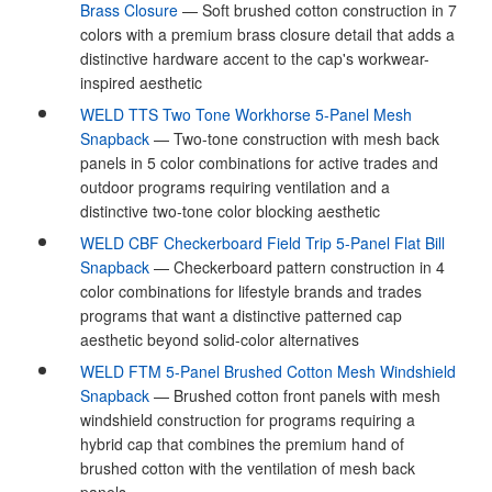
Brass Closure
— Soft brushed cotton construction in 7
colors with a premium brass closure detail that adds a
distinctive hardware accent to the cap's workwear-
inspired aesthetic
WELD TTS Two Tone Workhorse 5-Panel Mesh
Snapback
— Two-tone construction with mesh back
panels in 5 color combinations for active trades and
outdoor programs requiring ventilation and a
distinctive two-tone color blocking aesthetic
WELD CBF Checkerboard Field Trip 5-Panel Flat Bill
Snapback
— Checkerboard pattern construction in 4
color combinations for lifestyle brands and trades
programs that want a distinctive patterned cap
aesthetic beyond solid-color alternatives
WELD FTM 5-Panel Brushed Cotton Mesh Windshield
Snapback
— Brushed cotton front panels with mesh
windshield construction for programs requiring a
hybrid cap that combines the premium hand of
brushed cotton with the ventilation of mesh back