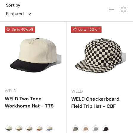
Sort by
List
Grid
Featured
Up to 45% off
Up to 45% off
WELD
WELD
WELD Two Tone
WELD Checkerboard
Workhorse Hat - TTS
Field Trip Hat - CBF