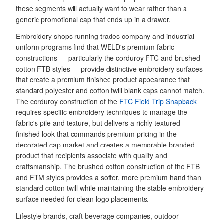
these segments will actually want to wear rather than a
generic promotional cap that ends up in a drawer.
Embroidery shops running trades company and industrial
uniform programs find that WELD's premium fabric
constructions — particularly the corduroy FTC and brushed
cotton FTB styles — provide distinctive embroidery surfaces
that create a premium finished product appearance that
standard polyester and cotton twill blank caps cannot match.
The corduroy construction of the
FTC Field Trip Snapback
requires specific embroidery techniques to manage the
fabric's pile and texture, but delivers a richly textured
finished look that commands premium pricing in the
decorated cap market and creates a memorable branded
product that recipients associate with quality and
craftsmanship. The brushed cotton construction of the FTB
and FTM styles provides a softer, more premium hand than
standard cotton twill while maintaining the stable embroidery
surface needed for clean logo placements.
Lifestyle brands, craft beverage companies, outdoor