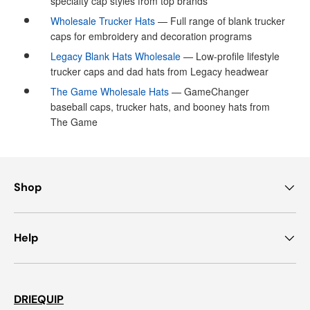
specialty cap styles from top brands
Wholesale Trucker Hats
— Full range of blank trucker
caps for embroidery and decoration programs
Legacy Blank Hats Wholesale
— Low-profile lifestyle
trucker caps and dad hats from Legacy headwear
The Game Wholesale Hats
— GameChanger
baseball caps, trucker hats, and booney hats from
The Game
Shop
Help
DRIEQUIP