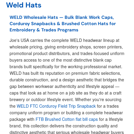
Weld Hats
WELD Wholesale Hats — Bulk Blank Work Caps,
Corduroy Snapbacks & Brushed Cotton Hats for
Embroidery & Trades Programs
Joe's USA carries the complete WELD headwear lineup at
wholesale pricing, giving embroidery shops, screen printers,
promotional product distributors, and trades-focused uniform
buyers access to one of the most distinctive blank cap
brands built specifically for the working professional market.
WELD has built its reputation on premium fabric selections,
durable construction, and a design aesthetic that bridges the
gap between workwear authenticity and lifestyle appeal —
caps that look as at home on a job site as they do at a craft
brewery or outdoor lifestyle event. Whether you're sourcing
the
WELD FTC Corduroy Field Trip Snapback
for a trades
company uniform program or building a complete headwear
package with
FTB Brushed Cotton flat bill caps
for a lifestyle
brand, this collection delivers the construction quality and
distinctive aesthetic that serious wholesale headwear buyers