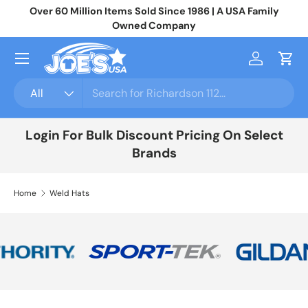
Over 60 Million Items Sold Since 1986 | A USA Family
Jo
Skip to content
Owned Company
Menu
Log in
Cart
Search
Product type
All
Login For Bulk Discount Pricing On Select
Brands
Home
Weld Hats