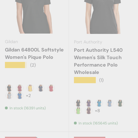
Gildan
Port Authority
Gildan 64800L Softstyle
Port Authority L540
Women's Pique Polo
Women's Silk Touch
Performance Polo
★★★★★
(2)
Wholesale
★★★★★
(1)
Black
Cherry Red
Daisy
Navy
Red
+2
Ring Spun Sport Grey
Royal
In stock (16391 units)
Black
Bright Purple
Brilliant Blue
Carolina Blue
Dark Gr
+8
Lime
Maroon
In stock (165645 units)