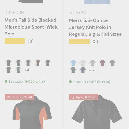
DRI-EQUIP
Joe's USA
Men's Tall Side Blocked
Men's 5.5-Ounce
Micropique Sport-Wick
Jersey Knit Polo in
Polo
Regular, Big & Tall Sizes
★★★★★
(3)
★★★★★
(3)
Black / Deep Orange
Black / Gold
Black / Iron Grey
Black / Red
Black / Royal
Aquatic Blue
Ash
Athletic Heather
Athletic Mar
Charcoa
+4
+12
Black / White
Forest Green / White
Dark Green
Deep Navy
In stock (49050 units)
In stock (249612 units)
Up to 65% off
Up to 64% off