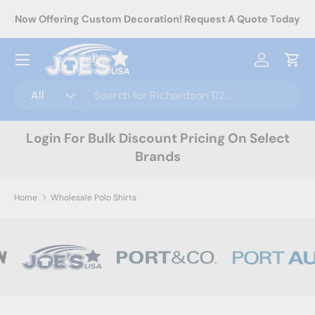
rel
Now Offering Custom Decoration! Request A Quote Today
Skip to content
Menu
Log in
Cart
Search
Product type
All
Login For Bulk Discount Pricing On Select
Brands
Home
Wholesale Polo Shirts