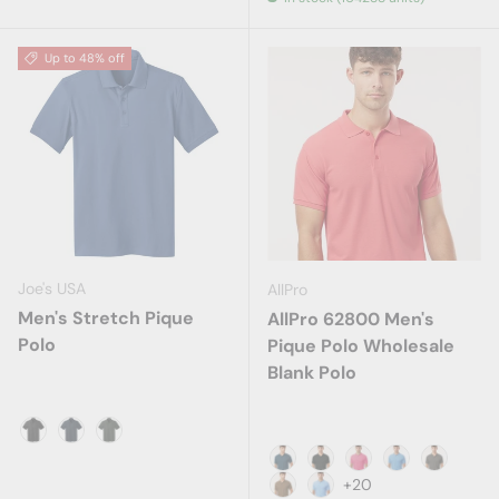
Up to 48% off
Joe's USA
AllPro
Men's Stretch Pique
AllPro 62800 Men's
Polo
Pique Polo Wholesale
Blank Polo
Black
Dress Blue Navy
Grey Smoke
Atlantic Blue
Black
Bright Pink
Carolina Blue
Charcoa
+20