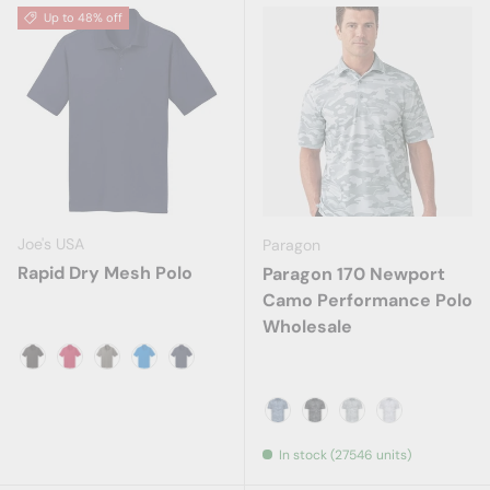
Up to 48% off
Joe's USA
Paragon
Rapid Dry Mesh Polo
Paragon 170 Newport
Camo Performance Polo
Wholesale
Black
Engine Red
Grey Smoke
Skydiver Blue
True Navy
Blue Camo
Dark Camo
Grey Camo
White Camo
In stock (27546 units)