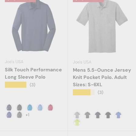
Joe's USA
Joe's USA
Silk Touch Performance
Mens 5.5-Ounce Jersey
Long Sleeve Polo
Knit Pocket Polo. Adult
Sizes: S-6XL
★★★★★
(3)
★★★★★
(3)
Navy
Black
Brilliant Blue
Carolina Blue
Red
+1
Royal
Steel Grey
Athletic Heather
Charcoal
Deep Navy
Jet Black
Royal
Safety Green