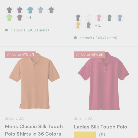
Black
Bright Purple
Brilliant Blue
Carolina Blue
Dark Green
+9
Lime
Maroon
Black
White
Bright Pink
Dark Forerst
Dawn Bl
+10
In stock (159683 units)
Gold
Graphite Grey
In stock (134947 units)
Up to 47% off
Up to 46% off
Joe's USA
Joe's USA
Mens Classic Silk Touch
Ladies Silk Touch Polo
Polo Shirts in 36 Colors
★★★★★
(9)