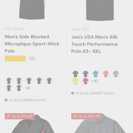
DRI-EQUIP
Joe's USA
Men's Side Blocked
Joe's USA Men's Silk
Micropique Sport-Wick
Touch Performance
Polo
Polo XS- 6XL
★★★★★
(5)
Black
Bright Purple
Brilliant Blue
Neon Orang
Carolina
+10
Black/ Deep Orange
Black/ Gold
Black/ Iron Grey
Black/ True Red
Black/ True Royal
Neon Yellow
Pink Raspberry
+8
In stock (342897 units)
Black/ Vegas Gold
Black/ White
In stock (188941 units)
Up to 51% off
Up to 48% off