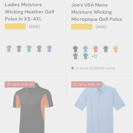
Ladies Moisture
Joe's USA Mens
Wicking Heather Golf
Moisture Wicking
Polos in XS-4XL
Micropique Golf Polos
★★★★★
(466)
★★★★★
(466)
Berry Heather
Charcoal Heather
Tropic Blue Heather
True Navy Heather
True Royal Heather
Black
Blue Lake
Deep Orange
Forest Gree
Gold
+12
Iron Grey
Kelly Green
In stock (939906 units)
Up to 50% off
Up to 45% off