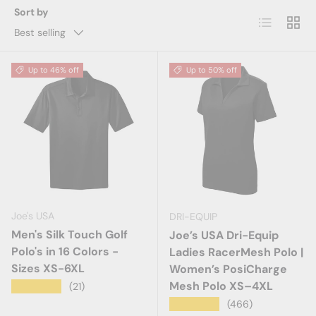
Sort by
List
Grid
Best selling
Up to 46% off
Up to 50% off
Joe's USA
DRI-EQUIP
Men's Silk Touch Golf
Joe’s USA Dri-Equip
Polo's in 16 Colors -
Ladies RacerMesh Polo |
Sizes XS-6XL
Women’s PosiCharge
Mesh Polo XS–4XL
★★★★★
(21)
★★★★★
(466)