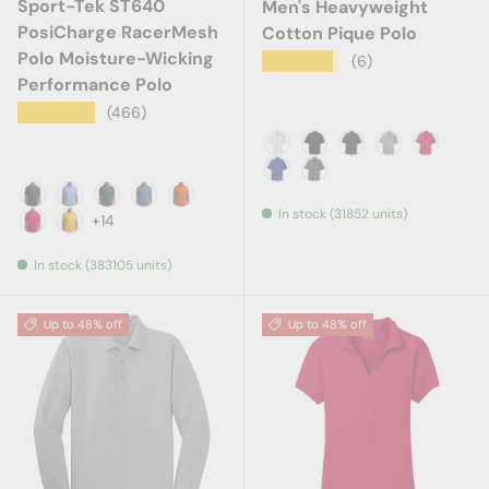
Sport-Tek ST640
Men's Heavyweight
PosiCharge RacerMesh
Cotton Pique Polo
Polo Moisture-Wicking
★★★★★
(6)
Performance Polo
★★★★★
(466)
White
Black
True Navy
Oxford
Red
Royal
Steel Grey
In stock (31852 units)
Black
Carolina Blue
Dark Forest Green
Dawn Blue
Deep Orange
+14
Deep Red
Gold
In stock (383105 units)
Up to 48% off
Up to 48% off