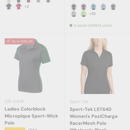
Stone
Black
Burgundy
Cool Grey
Dark Green
+2
Navy
Red
Black
Bright Purple
Brilliant Blue
Carolina Blue
Dark Gr
+10
Gusty Grey
Lime
In stock (324922 units)
Up to 50% off
DRI-EQUIP
Sport-Tek
Ladies Colorblock
Sport-Tek LST640
Micropique Sport-Wick
Women's PosiCharge
Polo
RacerMesh Polo