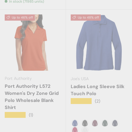
In stock (71985 units)
Up to 46% off
Up to 48% off
Port Authority
Joe's USA
Port Authority L572
Ladies Long Sleeve Silk
Women's Dry Zone Grid
Touch Polo
Polo Wholesale Blank
★★★★★
(2)
Shirt
★★★★★
(1)
Royal
Black
Burgundy
Dark Green
Navy