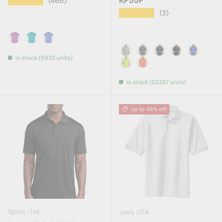
KP55P
★★★★★
(466)
★★★★★
(3)
Berry Heather
Tropic Heather
True Royal Heather
In stock (9870 units)
Athletic Heather
Charcoal
Deep Navy
Jet Black
Royal
Safety Green
Safety Orange
In stock (53387 units)
Up to 48% off
Sport-Tek
Joe's USA