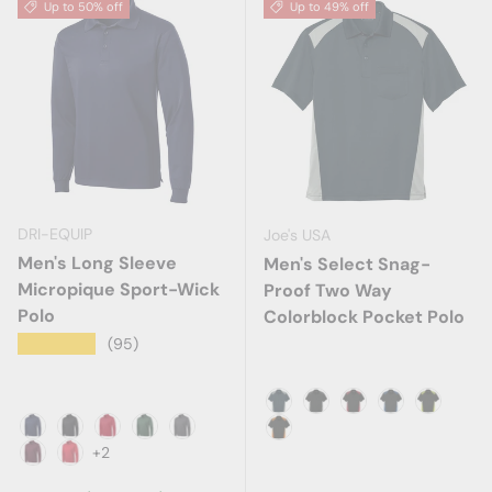
Up to 50% off
Up to 49% off
DRI-EQUIP
Joe's USA
Men's Long Sleeve
Men's Select Snag-
Micropique Sport-Wick
Proof Two Way
Polo
Colorblock Pocket Polo
★★★★★
(95)
Dark Navy/Light Grey
Black/Charcoal
Black/Red
Black/Royal
Black/S
True Navy
Black
Deep Red
Forest Green
Iron Grey
Black/Shock Orange
+2
Maroon
True Red