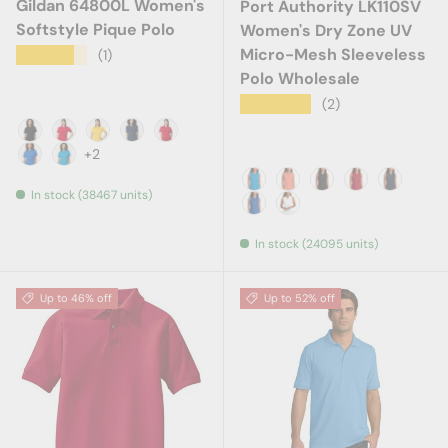
Gildan 64800L Women's
Port Authority LK110SV
Softstyle Pique Polo
Women's Dry Zone UV
Micro-Mesh Sleeveless
★★★★★
(1)
Polo Wholesale
★★★★★
(2)
Black
Cherry Red
Daisy
Navy
Red
+2
Royal
Sapphire
In stock (38467 units)
Coastal Blue
Coral Splash
Deep Black
Rich Red
River Bl
True Royal
White
In stock (24095 units)
Up to 46% off
Up to 52% off