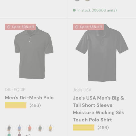
Charcoal
Cigar
In stock (180600 units)
Up to 50% off
Up to 65% off
DRI-EQUIP
Joe's USA
Men's Dri-Mesh Polo
Joe's USA Men's Big &
Tall Short Sleeve
★★★★★
(466)
Moisture Wicking Silk
Touch Polo Shirt
★★★★★
(466)
Black
Blueberry
Bright Orange
Forest Green
Gold
+7