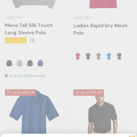
Joe's USA
Joe's USA
Mens Tall Silk Touch
Ladies Rapid Dry Mesh
Long Sleeve Polo
Polo
★★★★★
(1)
Engine Red
Black
Grey Smoke
Skydiver Blu
True Na
Black
Cool Grey
Navy
Royal
In stock (9944 units)
Up to 48% off
Up to 51% off