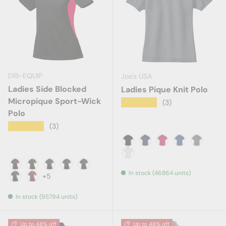
DRI-EQUIP
Joe's USA
Ladies Side Blocked
Ladies Pique Knit Polo
Micropique Sport-Wick
★★★★★
(3)
Polo
★★★★★
(3)
Black
Navy
Red
Royal
Steel Gr
White
In stock (46864 units)
Black/Deep Red
Black/Gold
Black/Iron Grey
Black/True Red
Black/True Royal
+5
Black/White
Maroon/White
In stock (95794 units)
Up to 48% off
Up to 48% off