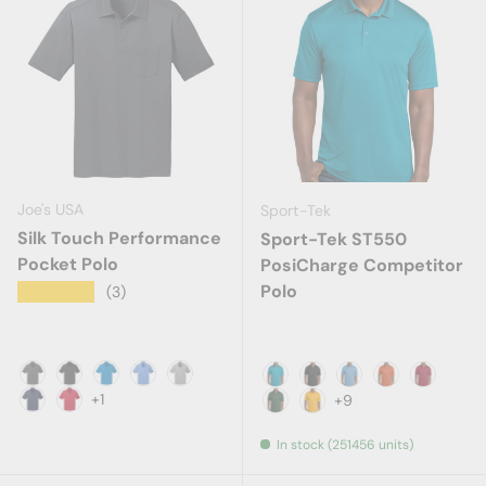
Joe's USA
Sport-Tek
Silk Touch Performance
Sport-Tek ST550
Pocket Polo
PosiCharge Competitor
Polo
★★★★★
(3)
Steel Grey
Black
Brilliant Blue
Carolina Blue
Gusty Grey
Atomic Blue
Black
Carolina Blue
Deep Orange
Deep Re
+1
+9
Navy
Red
Forest Green
Gold
In stock (251456 units)