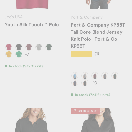
Joe's USA
Port & Company
Youth Silk Touch™ Polo
Port & Company KP55T
Tall Core Blend Jersey
Knit Polo | Port & Co
KP55T
Red
Black
Burgundy
Cool Grey
Dark Green
★★★★★
(1)
+7
Gold
Kelly Green
In stock (34901 units)
Aquatic Blue
Athletic Heather
Athletic Maroon
Charcoal
Dark Gr
+10
Deep Navy
Jet Black
In stock (72416 units)
Up to 47% off