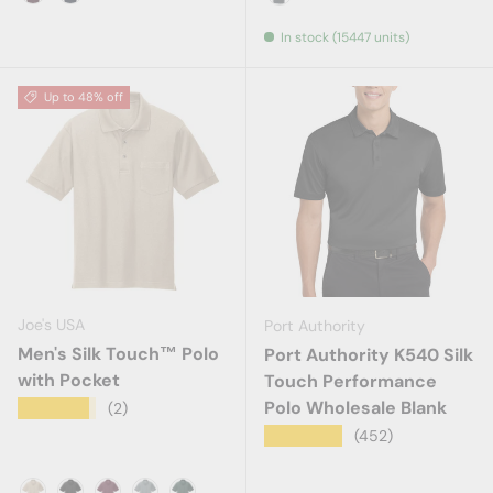
Maroon
Navy
Steel Grey
In stock (15447 units)
Up to 48% off
Joe's USA
Port Authority
Men's Silk Touch™ Polo
Port Authority K540 Silk
with Pocket
Touch Performance
Polo Wholesale Blank
★★★★★
(2)
★★★★★
(452)