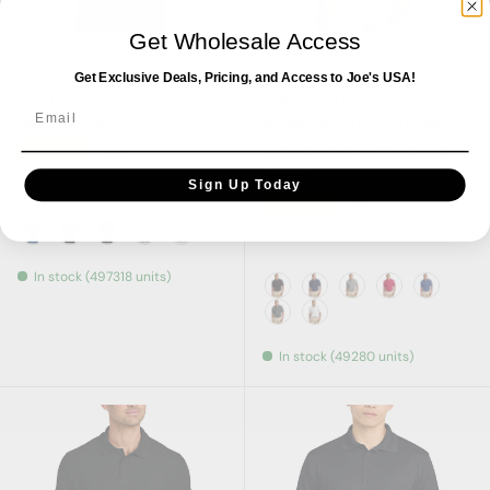
Get Wholesale Access
Joe's USA
Port Authority
Get Exclusive Deals, Pricing, and Access to Joe's USA!
Mens Pique Knit Polo
Port Authority K420
Email
with Pocket
Heavyweight Cotton
Pique Polo Wholesale
★★★★★
(6)
Polos
Sign Up Today
★★★★★
(1)
Royal
Black
Navy
Oxford
White
In stock (497318 units)
Black
True Navy
Oxford
Red
Royal
Steel Grey
White
In stock (49280 units)