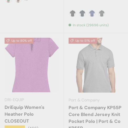
Kelly Green
Maroon
Black
True Navy
Royal
Steel Grey
In stock (29696 units)
Up to 80% off
Up to 51% off
DRI-EQUIP
Port & Company
DriEquip Women's
Port & Company KP55P
Heather Polo
Core Blend Jersey Knit
CLOSEOUT
Pocket Polo | Port & Co