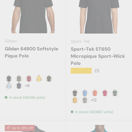
Gildan
Sport-Tek
Gildan 64800 Softstyle
Sport-Tek ST650
Pique Polo
Micropique Sport-Wick
Polo
★★★★★
(1)
Black
Charcoal
Cherry Red
Daisy
Forest Green
+6
Light Blue
Navy
In stock (42048 units)
Black
Blue Lake
Deep Orange
Deep Red
Forest G
+12
Gold
Grey Concrete
In stock (420867 units)
Up to 48% off