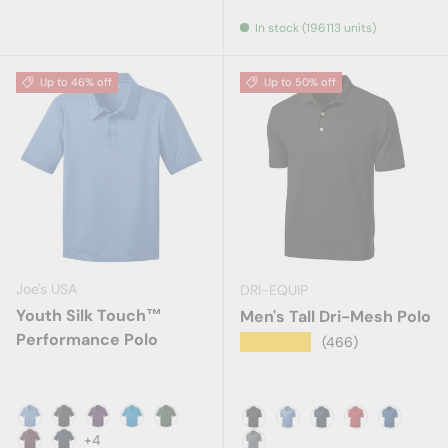
Cigar
Cloud Blue
In stock (196113 units)
Up to 46% off
Up to 50% off
Joe's USA
DRI-EQUIP
Youth Silk Touch™
Men's Tall Dri-Mesh Polo
Performance Polo
★★★★★
(466)
Carolina Blue
Black
Bright Purple
Brilliant Blue
Dark Green
Black
Blueberry
True Navy
Red
Royal Bl
+4