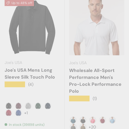
Up to 48% off
Joe's USA
Joe's USA
Joe's USA Mens Long
Wholesale All-Sport
Sleeve Silk Touch Polo
Performance Men's
Pro-Lock Performance
★★★★★
(4)
Polo
★★★★★
(1)
Black
Burgundy
Cool Grey
Dark Green
Navy
+1
Red
Royal
In stock (39898 units)
Atlantic Blue
Black
Bright Pink
Cardinal
Carolina
+20