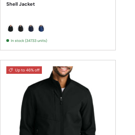
Shell Jacket
Black
Black/ Battleship Grey
Dress Blue Navy/ Battleship Grey
Night Sky Blue/ Dress Blue Navy
In stock (34733 units)
Up to 46% off