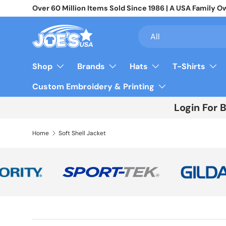
Over 60 Million Items Sold Since 1986 | A USA Famil
Skip to content
Search
Product type
All
Shop
Brands
Hats
T-Shirts
Custom Embroidery & Printing
Login For 
Home
Soft Shell Jacket