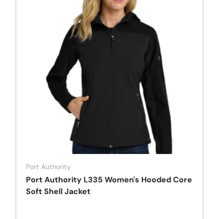
Port Authority
Port Authority L335 Women's Hooded Core
Soft Shell Jacket