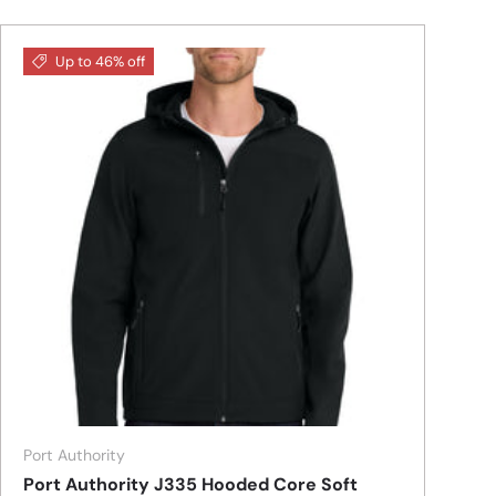
Up to 46% off
Port Authority
Port Authority J335 Hooded Core Soft