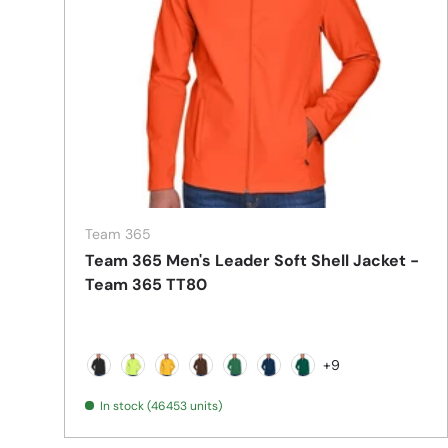
Team 365
Team 365 Men's Leader Soft Shell Jacket -
Team 365 TT80
+9
Black
Safety Yellow
Sport Athletic Gold
Sport Dark Brown
Sport Dark Green
Sport Dark Navy
Sport Forest
In stock (46453 units)