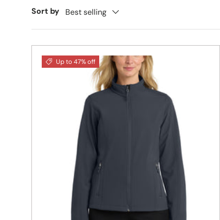
Sort by
Best selling
Up to 47% off