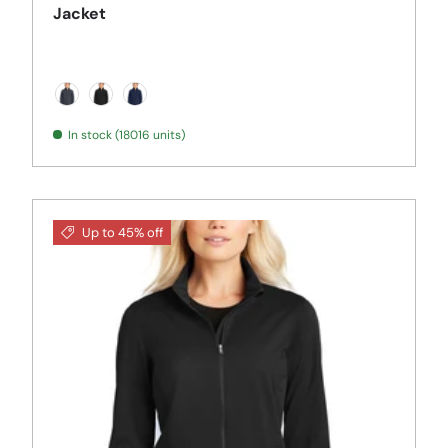
Jacket
Battleship Grey
Black
Dress Blue Navy
In stock (18016 units)
Up to 45% off