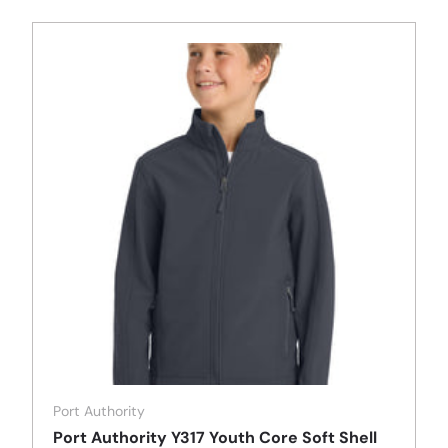
Port Authority
Port Authority Y317 Youth Core Soft Shell