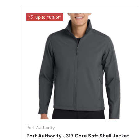
Up to 48% off
Port Authority
Port Authority J317 Core Soft Shell Jacket