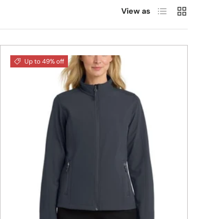
List
Grid
View as
Up to 49% off