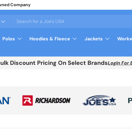
y Owned Company
Polos
Hoodies & Fleece
Jackets
Workw
Bulk Discount Pricing On Select Brands
Login For 