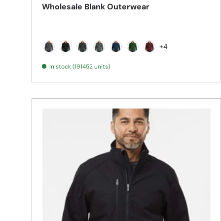
Wholesale Blank Outerwear
+4
Battleship Grey
Black
Black Charcoal Heather
Deep Smoke
Dress Blue Navy
Forest Green
Maroon
In stock (191452 units)