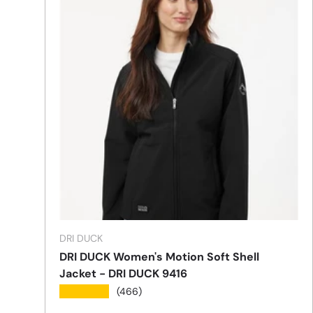
DRI DUCK
DRI DUCK Women's Motion Soft Shell
Jacket - DRI DUCK 9416
★★★★★
(466)