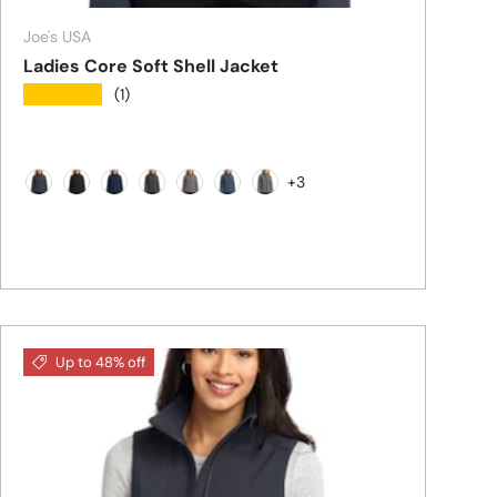
Joe's USA
Ladies Core Soft Shell Jacket
★★★★★
(1)
+3
Battleship Grey
Black
Dress Blue Navy
Black Charcoal Grey
Deep Smoke
Navy Heather
Pearl Grey Heather
Up to 48% off