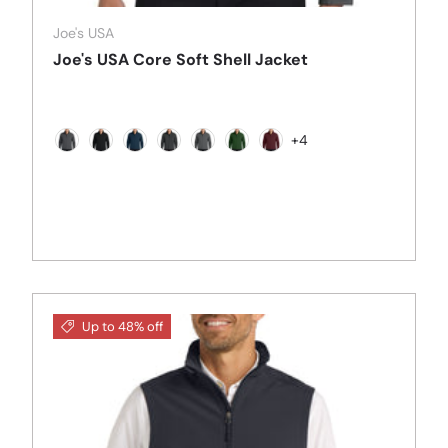
Joe's USA
Joe's USA Core Soft Shell Jacket
+4
Battleship Grey
Black
Dress Blue Navy
Black Charcoal Heather
Deep Smoke
Forest Green
Maroon
Up to 48% off