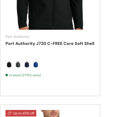
Port Authority
Port Authority J720 C-FREE Core Soft Shell
Deep Black
Grey Steel
True Navy
True Royal
In stock (27702 units)
Up to 45% off