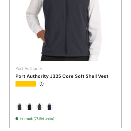
Port Authority
Port Authority J325 Core Soft Shell Vest
★★★★★
(1)
Battleship Grey
Black
Black Charcoal Heather
Dress Blue Navy
In stock (78154 units)