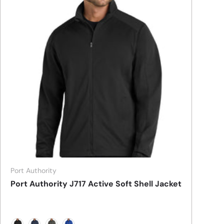
Port Authority
Port Authority J717 Active Soft Shell Jacket