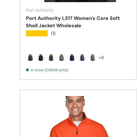
Port Authority
Port Authority L317 Women's Core Soft
Shell Jacket Wholesale
★★★★★
(1)
+3
Battleship Grey
Black
Black Charcoal Heather
Deep Smoke
Dress Blue Navy
Navy Heather
Pearl Grey Heather
In stock (114958 units)