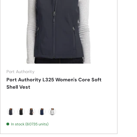
Port Authority
Port Authority L325 Women's Core Soft
Shell Vest
Battleship Grey
Black
Black Charcoal Heather
Dress Blue Navy
Marshmallow
In stock (60735 units)