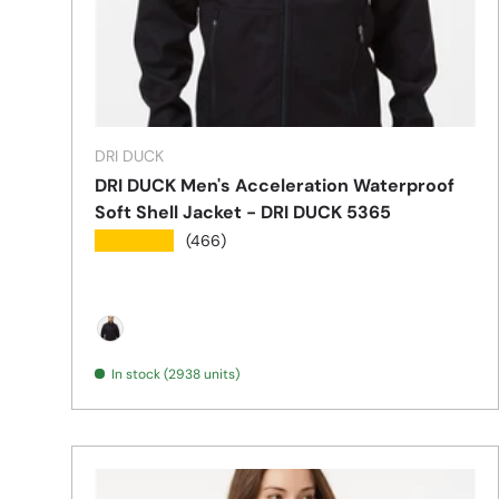
DRI DUCK
DRI DUCK Men's Acceleration Waterproof
Soft Shell Jacket - DRI DUCK 5365
★★★★★
(466)
Black
In stock (2938 units)