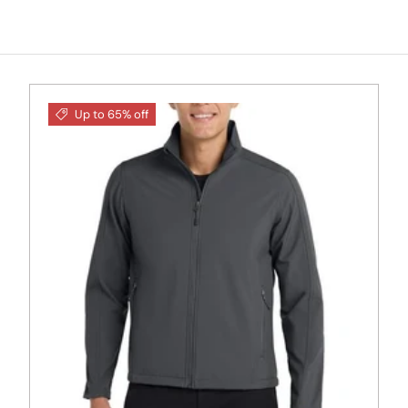
Up to 65% off