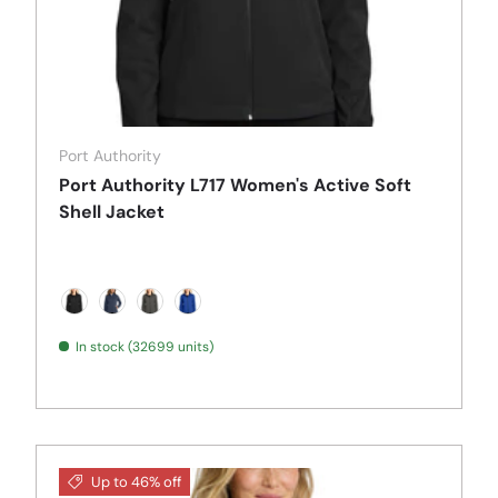
Port Authority
Port Authority L717 Women's Active Soft
Shell Jacket
Deep Black
Dress Blue Navy
Grey Steel
True Royal
In stock (32699 units)
Up to 46% off