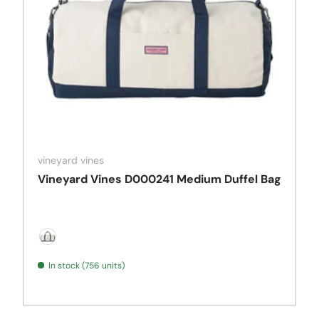
vineyard vines
Vineyard Vines D000241 Medium Duffel Bag
Natural
In stock (756 units)