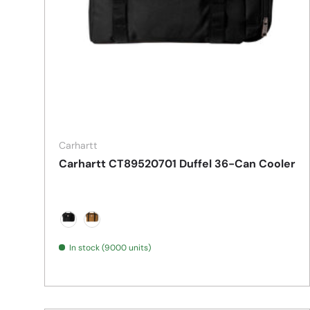
Carhartt
Carhartt CT89520701 Duffel 36-Can Cooler
Black
Carhartt Brown
In stock (9000 units)