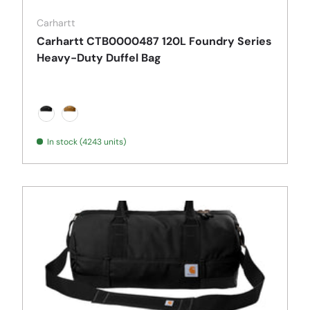
Carhartt
Carhartt CTB0000487 120L Foundry Series
Heavy-Duty Duffel Bag
Black
Carhartt Brown
In stock (4243 units)