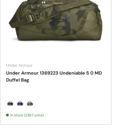
Under Armour
Under Armour 1369223 Undeniable 5 0 MD
Duffel Bag
Black/ Metallic Silver
Midnight Navy/ Metallic Silver
Pitch Grey Medium Heather/ Black
In stock (2367 units)