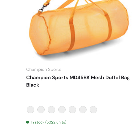
Champion Sports
Champion Sports MD45BK Mesh Duffel Bag
Black
BLACK
BLUE
GREEN
ORANGE
PURPLE
RED
YELLOW
In stock (5022 units)