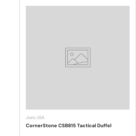
Joe's USA
CornerStone CSB815 Tactical Duffel