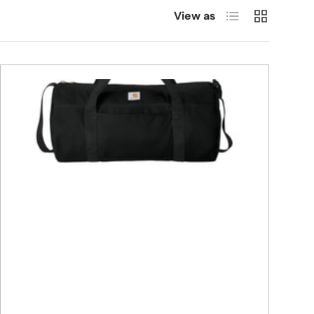
List
Grid
View as