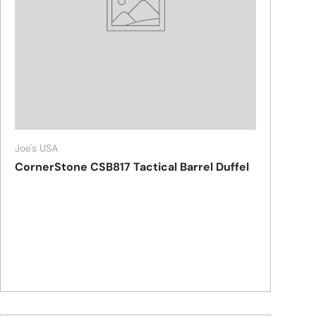
Joe's USA
CornerStone CSB817 Tactical Barrel Duffel