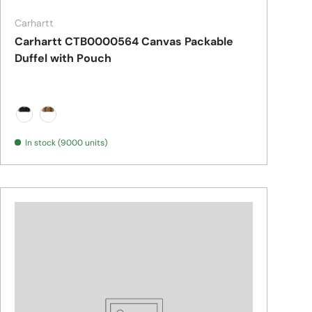
Carhartt
Carhartt CTB0000564 Canvas Packable
Duffel with Pouch
Black
Carhartt Brown
In stock (9000 units)