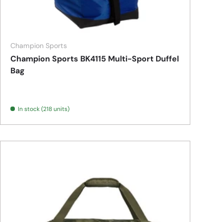
Champion Sports
Champion Sports BK4115 Multi-Sport Duffel
Bag
In stock (218 units)