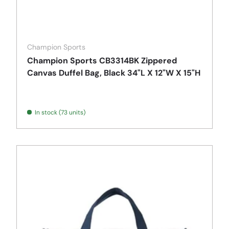
Champion Sports
Champion Sports CB3314BK Zippered
Canvas Duffel Bag, Black 34"L X 12"W X 15"H
In stock (73 units)