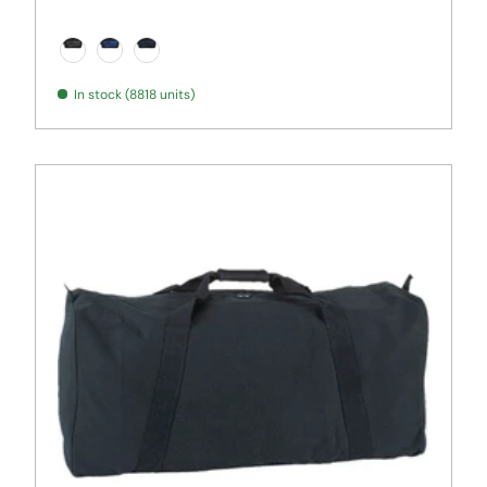
Graphite/ Black
Royal/ Black
True Navy/ Black
In stock (8818 units)