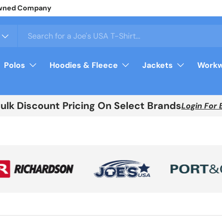
arel
Login
For Your Price
Polos
Hoodies & Fleece
Jackets
Workw
Bulk Discount Pricing On Select Brands
Login For 