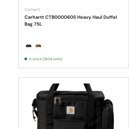
Carhartt
Carhartt CTB0000605 Heavy Haul Duffel
Bag 75L
Black
Carhartt Brown
In stock (2604 units)