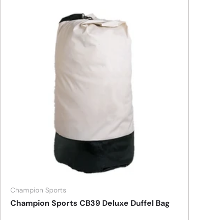
Champion Sports
Champion Sports CB39 Deluxe Duffel Bag