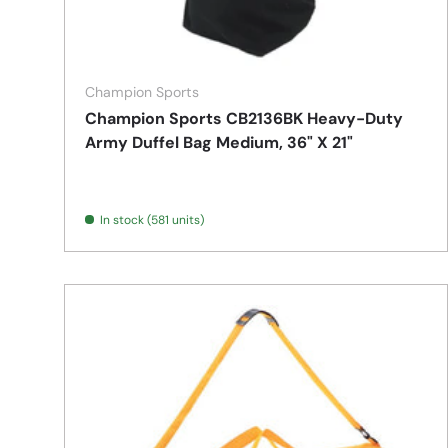
Champion Sports
Champion Sports CB2136BK Heavy-Duty
Army Duffel Bag Medium, 36" X 21"
In stock (581 units)