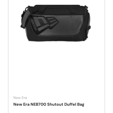
New Era
New Era NEB700 Shutout Duffel Bag