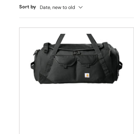
Sort by
Date, new to old