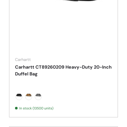
Carhartt
Carhartt CT89260209 Heavy-Duty 20-Inch
Duffel Bag
Black
Carhartt Brown
Grey
In stock (13500 units)