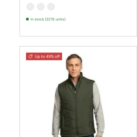
BLACK HEATHER
NAVY HEATHER
SILVER HEATHER
In stock (3276 units)
Up to 49% off