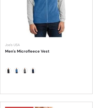
Joe's USA
Men's Microfleece Vest
Black
Light Royal
Pearl Grey
True Navy