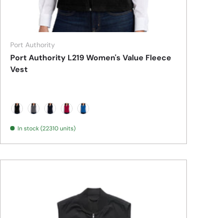
Port Authority
Port Authority L219 Women's Value Fleece
Vest
Black
Iron Grey
True Navy
True Red
True Royal
In stock (22310 units)