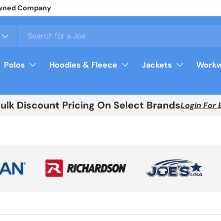
y Owned Company
Polos
Hoodies & Fleece
Jackets
Workw
Bulk Discount Pricing On Select Brands
Login For 