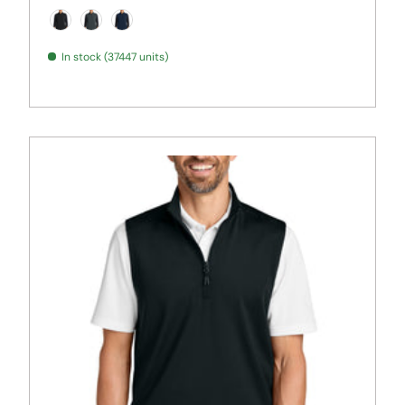
Black
Iron Grey
True Navy
In stock (37447 units)