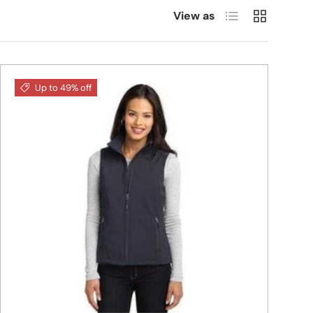
List
Grid
View as
Up to 49% off