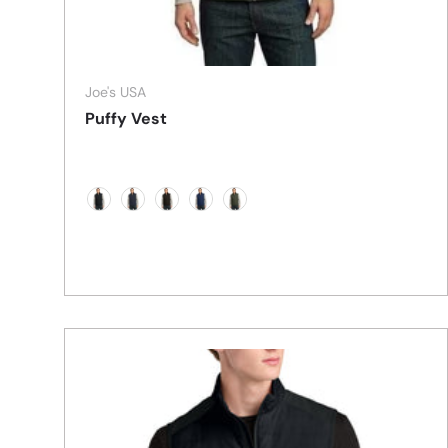
Joe's USA
Puffy Vest
Black/Black
Dark Slate/Black
Espresso/Foliage Green
Mediterranean Blue/Black
Olive/Cayenne