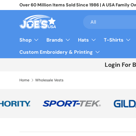
Over 60 Million Items Sold Since 1986 | A USA Famil
Skip to content
Search
Product type
All
Shop
Brands
Hats
T-Shirts
Custom Embroidery & Printing
Login For 
Home
Wholesale Vests