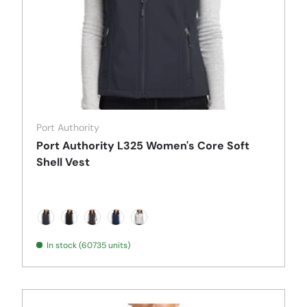
Port Authority
Port Authority L325 Women's Core Soft
Shell Vest
Battleship Grey
Black
Black Charcoal Heather
Dress Blue Navy
Marshmallow
In stock (60735 units)