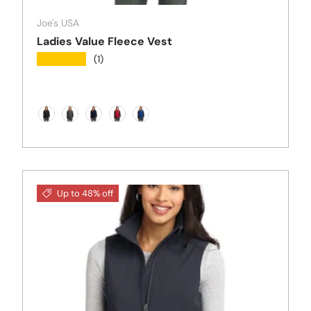
Joe's USA
Ladies Value Fleece Vest
★★★★★
(1)
Black
Iron Grey
True Navy
Red
Royal Blue
Up to 48% off