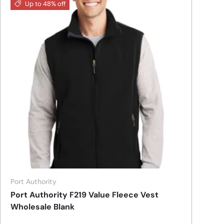
Up to 48% off
Port Authority
Port Authority F219 Value Fleece Vest
Wholesale Blank