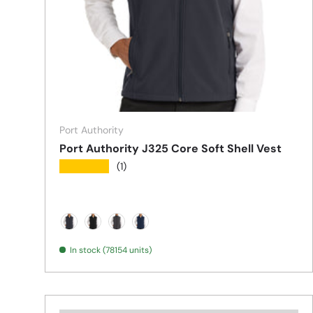
Port Authority
Port Authority J325 Core Soft Shell Vest
★★★★★
(1)
Battleship Grey
Black
Black Charcoal Heather
Dress Blue Navy
In stock (78154 units)