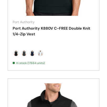
Port Authority
Port Authority K880V C-FREE Double Knit
1/4-Zip Vest
Deep Black
Grey Steel Heather
True Navy
White
In stock (17664 units)