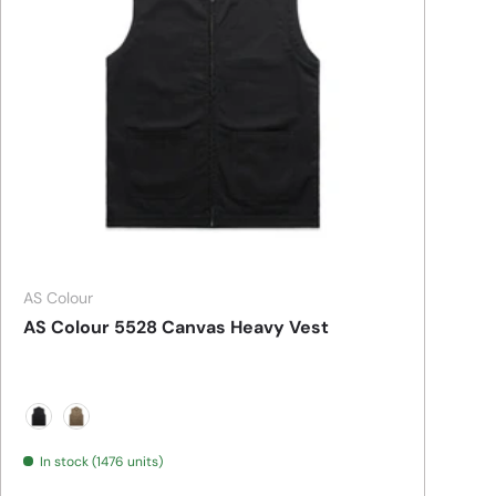
AS Colour
AS Colour 5528 Canvas Heavy Vest
BLACK
WALNUT
In stock (1476 units)