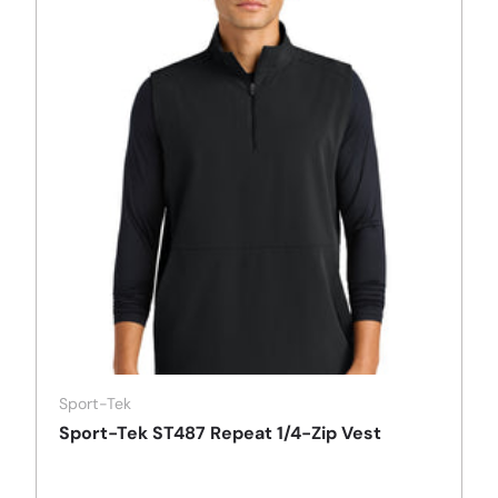
Sport-Tek
Sport-Tek ST487 Repeat 1/4-Zip Vest