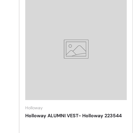
Holloway
Holloway ALUMNI VEST- Holloway 223544