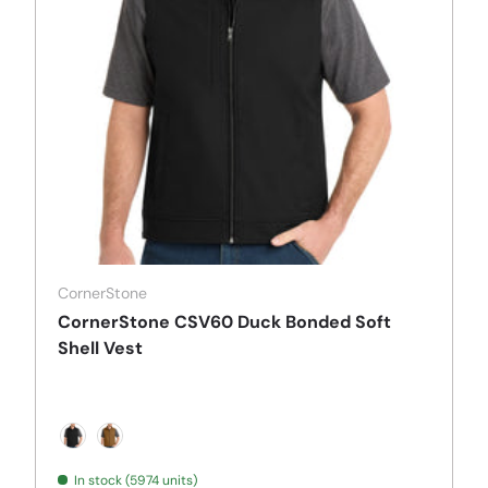
CornerStone
CornerStone CSV60 Duck Bonded Soft
Shell Vest
Black
Duck Brown
In stock (5974 units)