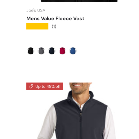
Joe's USA
Mens Value Fleece Vest
★★★★★
(1)
Black
Iron Grey
True Navy
True Red
True Royal
Up to 48% off