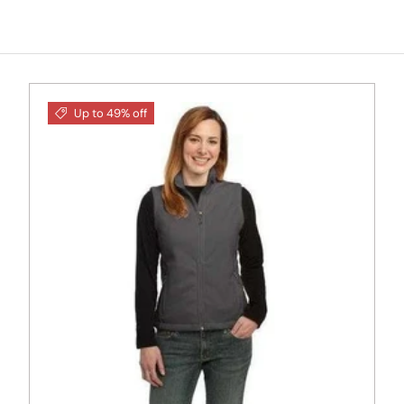
Up to 49% off