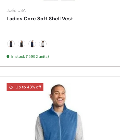
Joe's USA
Ladies Core Soft Shell Vest
Battleship Grey
Black
Dress Blue Navy
Marshmellow
In stock (15992 units)
Up to 48% off