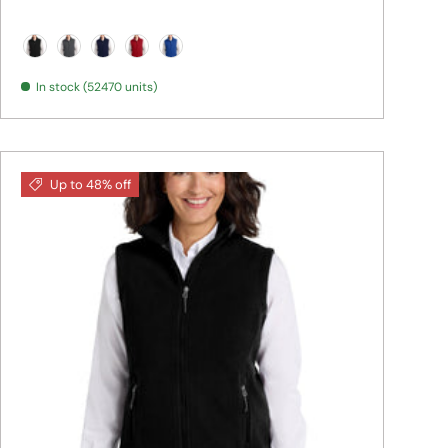
Black
Iron Grey
True Navy
True Red
True Royal
In stock (52470 units)
Up to 48% off