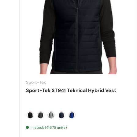
Sport-Tek
Sport-Tek ST941 Teknical Hybrid Vest
Black
Iron Grey
Silver
True Navy
True Royal
In stock (41675 units)