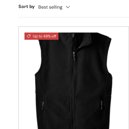
Sort by
Best selling
Up to 49% off