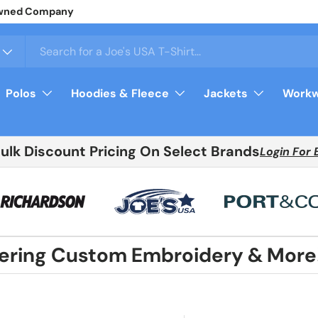
arel
Login
For Your Price
Polos
Hoodies & Fleece
Jackets
Workw
Bulk Discount Pricing On Select Brands
Login For 
fering Custom Embroidery & More