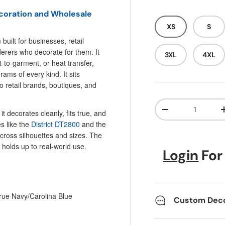
ecoration and Wholesale
XS
S
built for businesses, retail
erers who decorate for them. It
3XL
4XL
t-to-garment, or heat transfer,
ms of every kind. It sits
o retail brands, boutiques, and
Qty
t decorates cleanly, fits true, and
Decrease quanti
es like the
District DT2800
and the
ross silhouettes and sizes. The
 holds up to real-world use.
Login
For
rue Navy/Carolina Blue
Custom Decor