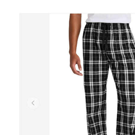
Skip to product information
Previous