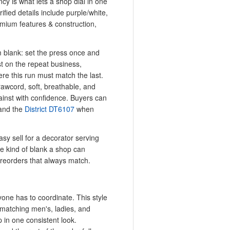
ncy is what lets a shop dial in one
ified details include purple/white,
emium features & construction,
m blank: set the press once and
t on the repeat business,
re this run must match the last.
rawcord, soft, breathable, and
ainst with confidence. Buyers can
nd the
District DT6107
when
sy sell for a decorator serving
he kind of blank a shop can
 reorders that always match.
one has to coordinate. This style
s matching men's, ladies, and
p in one consistent look.