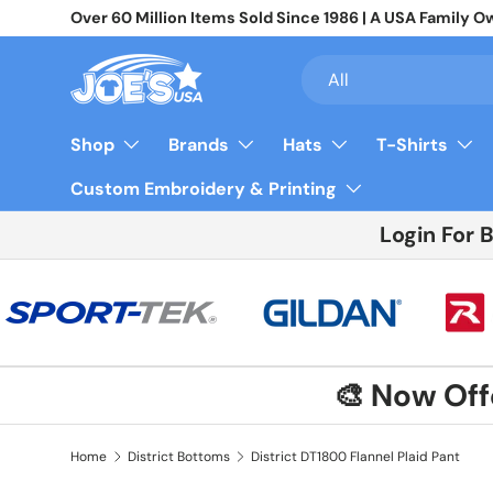
Join 10,000+ Businesses Saving Big On Wholesale App
Skip to content
Search
Product type
All
Shop
Brands
Hats
T-Shirts
Custom Embroidery & Printing
Login For 
🎨 Now Of
Home
District Bottoms
District DT1800 Flannel Plaid Pant