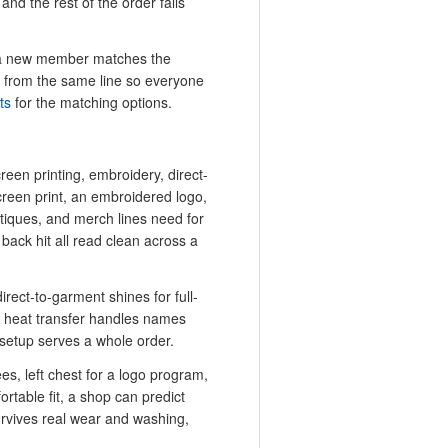
nd the rest of the order falls
or a new member matches the
ts from the same line so everyone
ts
for the matching options.
creen printing, embroidery, direct-
creen print, an embroidered logo,
utiques, and merch lines need for
a back hit all read clean across a
irect-to-garment shines for full-
d heat transfer handles names
setup serves a whole order.
tees, left chest for a logo program,
ortable fit, a shop can predict
urvives real wear and washing,