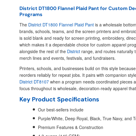
District DT1800 Flannel Plaid Pant for Custom D
Programs
The
District DT1800 Flannel Plaid Pant
is a wholesale bottom 
brands, schools, teams, and the screen printers and embroid
is sold blank and ready for screen printing, embroidery, direc
which makes it a dependable choice for custom apparel progra
alongside the rest of the
District
range, and routes naturally t
merch lines and events, festivals, and fundraisers.
Printers, schools, and businesses build on this style because i
reorders reliably for repeat jobs. It pairs with companion styl
District DT8107
when a program needs coordinated pieces ac
focus throughout is wholesale, decoration-ready apparel that
Key Product Specifications
Our best-sellers include
Purple/White, Deep Royal, Black, True Navy, and T
Premium Features & Construction