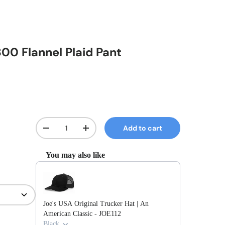
800 Flannel Plaid Pant
Qty
Add to cart
Decrease quantity
Increase quantity
You may also like
Use the Previous and Next buttons to navigate through prod
Joe's USA Original Trucker Hat | An
American Classic - JOE112
Black