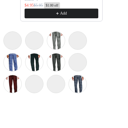
$4.95
$5.95
$1.00 off
Add
Gold
Black/ Grey Dress Plaid
Black/ Orange
Black/ White Buffalo Check
Burgundy/ Grey Dress Pla
iew
 in gallery view
Load image 10 in gallery view
 Plaid
yal Scotch Plaid
Deep Royal
Forest Green/ Team Navy Black Watch Plaid
Grey/ Black Buffalo Check
Kelly Green/ White
 White
Red/ Black Buffalo Check
Royal/ Black Buffalo Check
Team Navy/ Gold
True Navy
na Blue