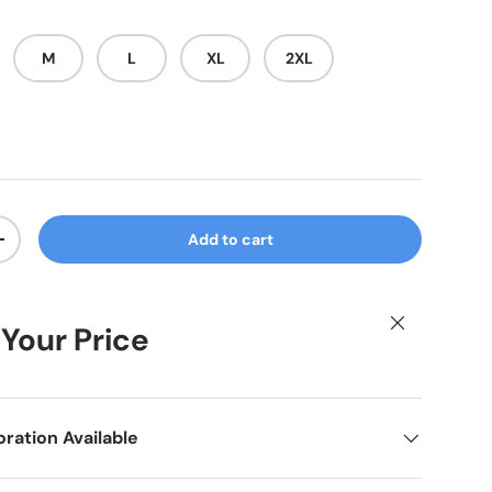
M
L
XL
2XL
Add to cart
ty
Increase quantity
Close
 Your Price
ation Available