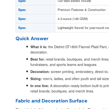
Spec
Our best-sellers include
Spec
Premium Features & Construction
Spec
4.3-ounce (146 GSM)
Spec
Lightweight flannel for year-round co
Quick Answer
What it is:
the District DT1800 Flannel Plaid Pant,
decoration.
Best for:
retail brands, boutiques, and merch lines,
fundraisers, and sports teams and leagues.
Decoration:
screen printing, embroidery, direct-to
Sizing:
men's, ladies, and often youth and tall size
In one line:
A decoration-ready bottom built to prin
retail brands, boutiques, and merch lines.
Fabric and Decoration Surface