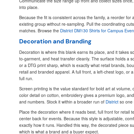
Communicate the size range up front and collect sizes once, a
into place.
Because the fit is consistent across the family, a reorder f
existing group without re-sampling. Pull the coordinating cu
matches. Browse the
District DM130 Shirts for Campus Even
Decoration and Branding
Decoration is where this blank earns its place, and it takes s
to-garment, and heat transfer cleanly. The surface holds a s
or a DTG print sharp, which is exactly what retail brands, bo
retail and branded apparel. A full front, a left-chest logo, or 
full run.
Screen printing is the value standard for bold art at volume, d
color detail on cotton, embroidery gives a premium logo, an
and numbers. Stock it within a broader run of
District
so one 
Place the decoration where it reads best, full front for retail 
center back for events. Because this style is adjustable, comf
exactly how it runs. Handled this way, the decorated piece s
which is what a brand and a buyer expect.