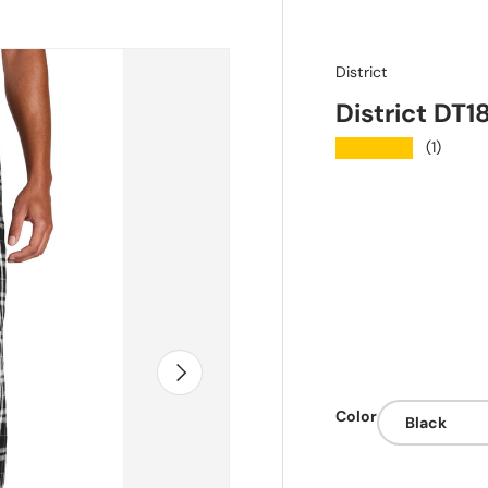
District
District DT1
★★★★★
(1)
Next
Color