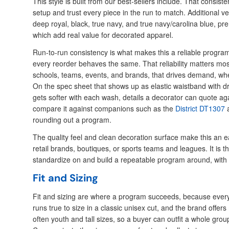
This style is built from our best-sellers include. That consiste
setup and trust every piece in the run to match. Additional ver
deep royal, black, true navy, and true navy/carolina blue, pr
which add real value for decorated apparel.
Run-to-run consistency is what makes this a reliable progra
every reorder behaves the same. That reliability matters mos
schools, teams, events, and brands, that drives demand, whe
On the spec sheet that shows up as elastic waistband with d
gets softer with each wash, details a decorator can quote ag
compare it against companions such as the
District DT1307
a
rounding out a program.
The quality feel and clean decoration surface make this an ea
retail brands, boutiques, or sports teams and leagues. It is t
standardize on and build a repeatable program around, with
Fit and Sizing
Fit and sizing are where a program succeeds, because every
runs true to size in a classic unisex cut, and the brand offer
often youth and tall sizes, so a buyer can outfit a whole grou