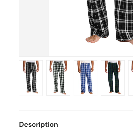
Load image 1 in gallery view
Load image 2 in gallery view
Load image 3 in gallery vie
Load image 4 i
Lo
Description