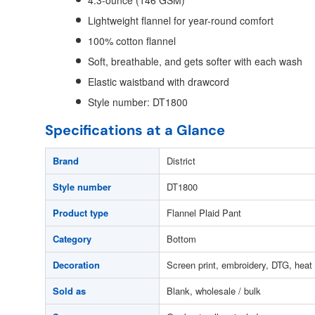
4.3-ounce (146 GSM)
Lightweight flannel for year-round comfort
100% cotton flannel
Soft, breathable, and gets softer with each wash
Elastic waistband with drawcord
Style number: DT1800
Specifications at a Glance
Brand
District
Style number
DT1800
Product type
Flannel Plaid Pant
Category
Bottom
Decoration
Screen print, embroidery, DTG, heat 
Sold as
Blank, wholesale / bulk