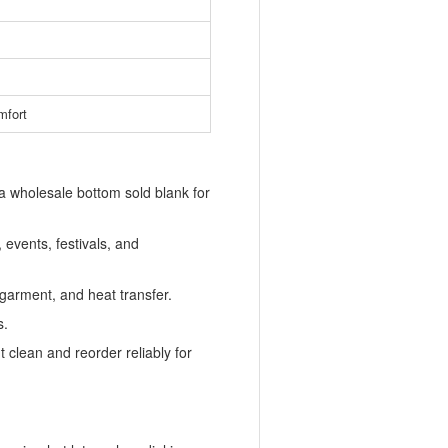
mfort
 a wholesale bottom sold blank for
 events, festivals, and
-garment, and heat transfer.
s.
t clean and reorder reliably for