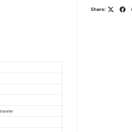
Share:
transfer