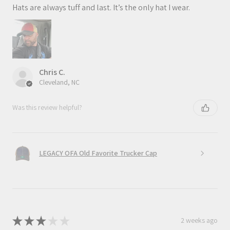
Hats are always tuff and last. It’s the only hat I wear.
Chris C.
Cleveland, NC
Was this review helpful?
LEGACY OFA Old Favorite Trucker Cap
★
★
★
★
★
2 weeks ago