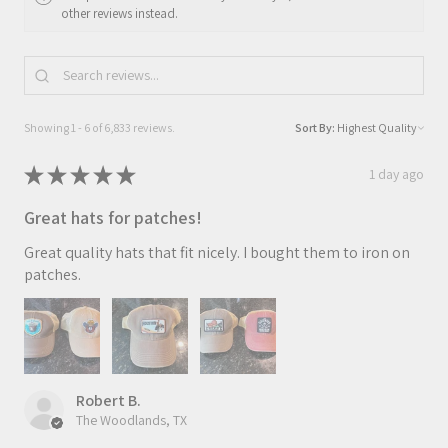
other reviews instead.
Showing 1 - 6 of 6,833 reviews.
Sort By:
★
★
★
★
★
1 day ago
Great hats for patches!
Great quality hats that fit nicely. I bought them to iron on
patches.
Robert B.
The Woodlands, TX