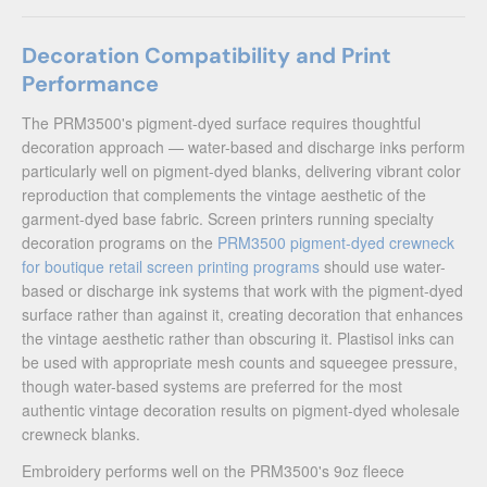
Decoration Compatibility and Print
Performance
The PRM3500's pigment-dyed surface requires thoughtful
decoration approach — water-based and discharge inks perform
particularly well on pigment-dyed blanks, delivering vibrant color
reproduction that complements the vintage aesthetic of the
garment-dyed base fabric. Screen printers running specialty
decoration programs on the
PRM3500 pigment-dyed crewneck
for boutique retail screen printing programs
should use water-
based or discharge ink systems that work with the pigment-dyed
surface rather than against it, creating decoration that enhances
the vintage aesthetic rather than obscuring it. Plastisol inks can
be used with appropriate mesh counts and squeegee pressure,
though water-based systems are preferred for the most
authentic vintage decoration results on pigment-dyed wholesale
crewneck blanks.
Embroidery performs well on the PRM3500's 9oz fleece