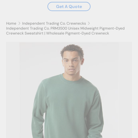
Get A Quote
Home
Independent Trading Co. Crewnecks
Independent Trading Co. PRM3500 Unisex Midweight Pigment-Dyed
Crewneck Sweatshirt | Wholesale Pigment-Dyed Crewneck
Skip to product information