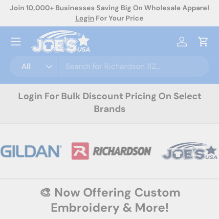
Join 10,000+ Businesses Saving Big On Wholesale Apparel
No
Skip to content
Login
For Your Price
Menu
Log in
Cart
Search
Product type
All
Login For Bulk Discount Pricing On Select
Brands
🎨 Now Offering Custom
Embroidery & More!