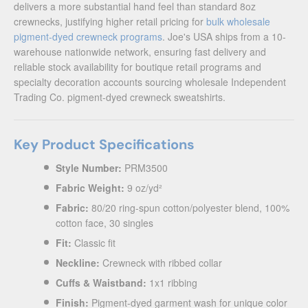
delivers a more substantial hand feel than standard 8oz
crewnecks, justifying higher retail pricing for
bulk wholesale
pigment-dyed crewneck programs
. Joe's USA ships from a 10-
warehouse nationwide network, ensuring fast delivery and
reliable stock availability for boutique retail programs and
specialty decoration accounts sourcing wholesale Independent
Trading Co. pigment-dyed crewneck sweatshirts.
Key Product Specifications
Style Number:
PRM3500
Fabric Weight:
9 oz/yd²
Fabric:
80/20 ring-spun cotton/polyester blend, 100%
cotton face, 30 singles
Fit:
Classic fit
Neckline:
Crewneck with ribbed collar
Cuffs & Waistband:
1x1 ribbing
Finish:
Pigment-dyed garment wash for unique color