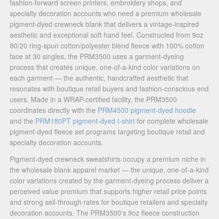
fashion-forward screen printers, embroidery shops, and
specialty decoration accounts who need a premium wholesale
pigment-dyed crewneck blank that delivers a vintage-inspired
aesthetic and exceptional soft hand feel. Constructed from 9oz
80/20 ring-spun cotton/polyester blend fleece with 100% cotton
face at 30 singles, the PRM3500 uses a garment-dyeing
process that creates unique, one-of-a-kind color variations on
each garment — the authentic, handcrafted aesthetic that
resonates with boutique retail buyers and fashion-conscious end
users. Made in a WRAP-certified facility, the PRM3500
coordinates directly with the
PRM4500 pigment-dyed hoodie
and the
PRM180PT pigment-dyed t-shirt
for complete wholesale
pigment-dyed fleece set programs targeting boutique retail and
specialty decoration accounts.
Pigment-dyed crewneck sweatshirts occupy a premium niche in
the wholesale blank apparel market — the unique, one-of-a-kind
color variations created by the garment-dyeing process deliver a
perceived value premium that supports higher retail price points
and strong sell-through rates for boutique retailers and specialty
decoration accounts. The PRM3500's 9oz fleece construction