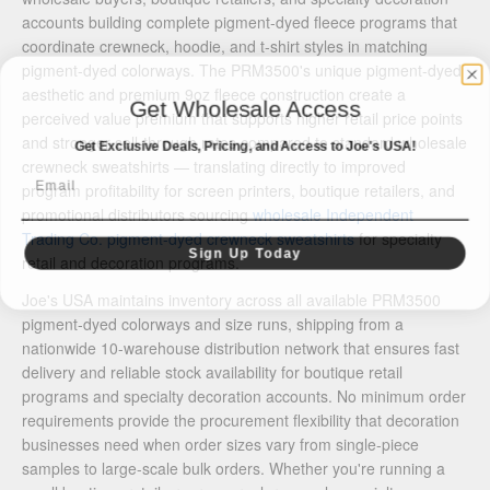
accounts building complete pigment-dyed fleece programs that
coordinate crewneck, hoodie, and t-shirt styles in matching
pigment-dyed colorways. The PRM3500's unique pigment-dyed
aesthetic and premium 9oz fleece construction create a
Get Wholesale Access
perceived value premium that supports higher retail price points
and stronger sell-through rates compared to standard wholesale
Get Exclusive Deals, Pricing, and Access to Joe's USA!
crewneck sweatshirts — translating directly to improved
Email
program profitability for screen printers, boutique retailers, and
promotional distributors sourcing
wholesale Independent
Trading Co. pigment-dyed crewneck sweatshirts
for specialty
Sign Up Today
retail and decoration programs.
Joe's USA maintains inventory across all available PRM3500
pigment-dyed colorways and size runs, shipping from a
nationwide 10-warehouse distribution network that ensures fast
delivery and reliable stock availability for boutique retail
programs and specialty decoration accounts. No minimum order
requirements provide the procurement flexibility that decoration
businesses need when order sizes vary from single-piece
samples to large-scale bulk orders. Whether you're running a