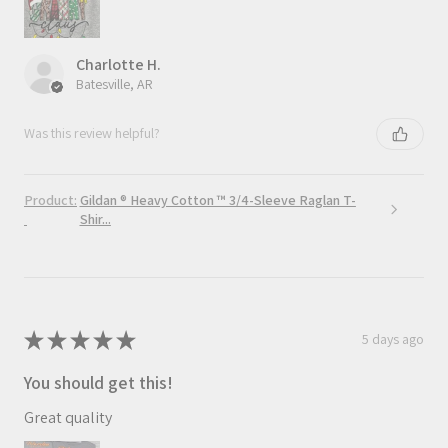
Charlotte H.
Batesville, AR
Was this review helpful?
Product:
Gildan ® Heavy Cotton ™ 3/4-Sleeve Raglan T-
Shir...
★
★
★
★
★
5 days ago
You should get this!
Great quality