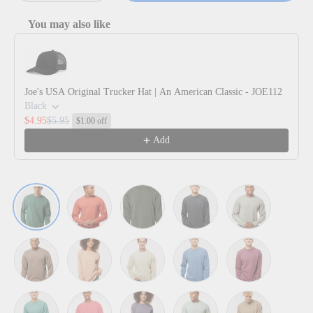
You may also like
Use the Previous and Next buttons to navigate through product reco
Joe's USA Original Trucker Hat | An American Classic - JOE112
Black
$4.95
$5.95
$1.00 off
Add
Pigment Alpine Green
Pigment Amber
Pigment Army
Pigment Black
Pigment Ceme
Pigment Clay
Pigment Dusty Pink
Pigment Ivory
Pigment Light Blue
Pigment Maroo