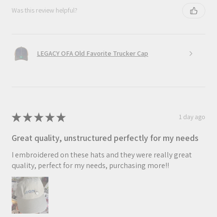
Was this review helpful?
LEGACY OFA Old Favorite Trucker Cap
★
★
★
★
★
1 day ago
Great quality, unstructured perfectly for my needs
I embroidered on these hats and they were really great
quality, perfect for my needs, purchasing more!!