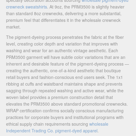
specialty decoration accounts sourcing
wholesale pigment-dyed
crewneck sweatshirts
. At 9oz, the PRM3500 is slightly heavier
than standard 8oz crewnecks, delivering a more substantial,
premium feel that differentiates it in the wholesale crewneck
market.
The pigment-dyeing process penetrates the fabric at the fiber
level, creating color depth and variation that improves with
washing and wear for an authentic vintage aesthetic. Each
PRM3500 garment will have subtle color variations that are an
inherent and desirable feature of the pigment-dyeing process —
creating the authentic, one-of-a-kind aesthetic that boutique
retail buyers and fashion-conscious end users seek. The 1x1
ribbing at cuffs and waistband maintains shape and prevents
sagging through repeated washing and active wear, while the
woven label provides a premium construction detail that
elevates the PRM3500 above standard promotional crewnecks.
WRAP certification confirms socially conscious manufacturing
practices for corporate buyers and institutional programs with
ethical supply chain requirements sourcing
wholesale
Independent Trading Co. pigment-dyed apparel
.