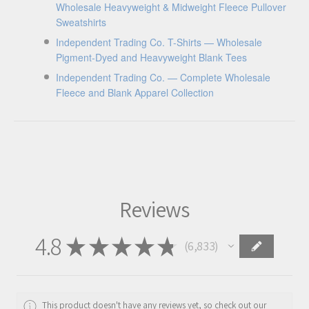
Wholesale Heavyweight & Midweight Fleece Pullover
Sweatshirts
Independent Trading Co. T-Shirts — Wholesale
Pigment-Dyed and Heavyweight Blank Tees
Independent Trading Co. — Complete Wholesale
Fleece and Blank Apparel Collection
Reviews
4.8
★
★
★
★
★
6,833
6833
This product doesn't have any reviews yet, so check out our