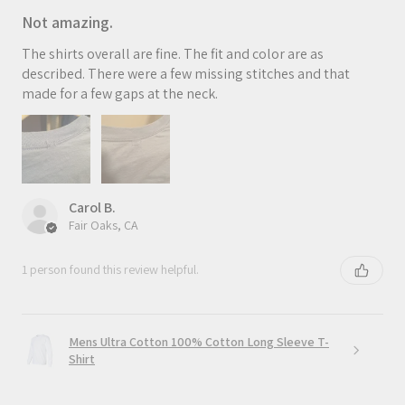
Not amazing.
The shirts overall are fine. The fit and color are as
described. There were a few missing stitches and that
made for a few gaps at the neck.
Carol B.
Fair Oaks, CA
1 person found this review helpful.
Mens Ultra Cotton 100% Cotton Long Sleeve T-
Shirt