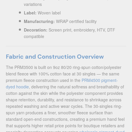
variations
Label:
Woven label
Manufacturing:
WRAP certified facility
Decoration:
Screen print, embroidery, HTV, DTF
compatible
Fabric and Construction Overview
The PRM3500 is built on 9oz 80/20 ring-spun cotton/polyester
blend fleece with 100% cotton face at 30 singles — the same
premium fleece construction used in the
PRM4500 pigment-
dyed hoodie
, delivering the natural softness and breathability of
cotton against the skin while the polyester component provides
shape retention, durability, and resistance to shrinkage across
repeated washing and active wear cycles. The 30-singles ring-
spun yarn produces a finer, smoother fleece surface than
standard open-end constructions, creating a premium hand feel
that supports higher retail price points for boutique retailers and