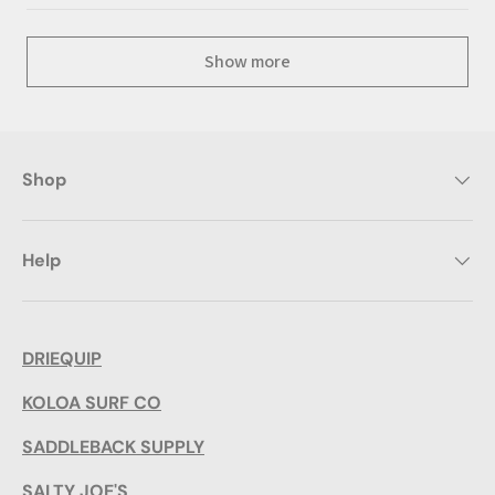
Show more
Shop
Help
DRIEQUIP
KOLOA SURF CO
SADDLEBACK SUPPLY
SALTY JOE'S