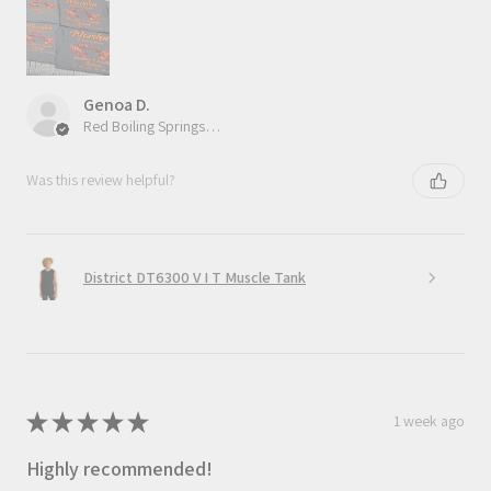
Genoa D.
Red Boiling Springs, TN
Was this review helpful?
District DT6300 V I T Muscle Tank
★
★
★
★
★
1 week ago
Highly recommended!