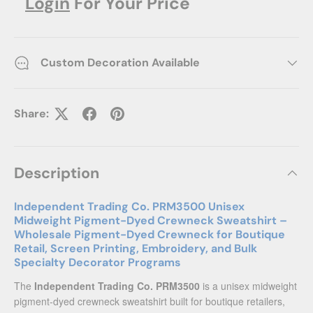
Login
For Your Price
Custom Decoration Available
Share:
Description
Independent Trading Co. PRM3500 Unisex
Midweight Pigment-Dyed Crewneck Sweatshirt –
Wholesale Pigment-Dyed Crewneck for Boutique
Retail, Screen Printing, Embroidery, and Bulk
Specialty Decorator Programs
The
Independent Trading Co. PRM3500
is a unisex midweight
pigment-dyed crewneck sweatshirt built for boutique retailers,