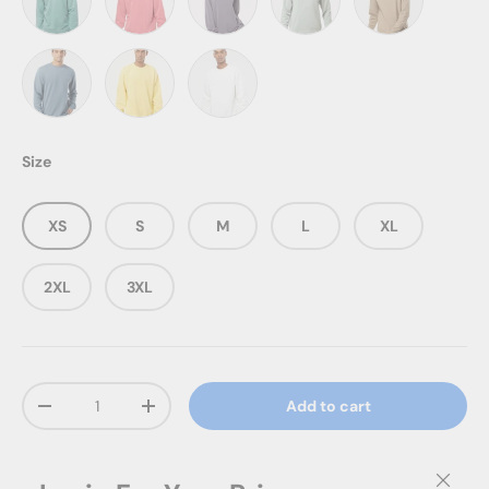
Pigment Mint
Pigment Pink
Pigment Plum
Pigment Sage
Pigment Sands
Pigment Slate Blue
Pigment Yellow
Prepared For Dye
Size
XS
S
M
L
XL
2XL
3XL
Qty
Add to cart
Decrease quantity
Increase quantity
Close