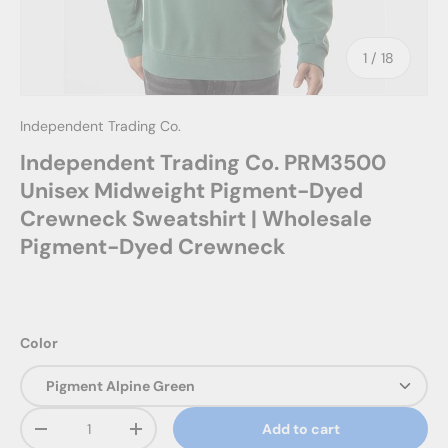
of
1
/
18
Independent Trading Co.
Independent Trading Co. PRM3500
Unisex Midweight Pigment-Dyed
Crewneck Sweatshirt | Wholesale
Pigment-Dyed Crewneck
Color
Qty
Add to cart
Decrease quantity
Increase quantity