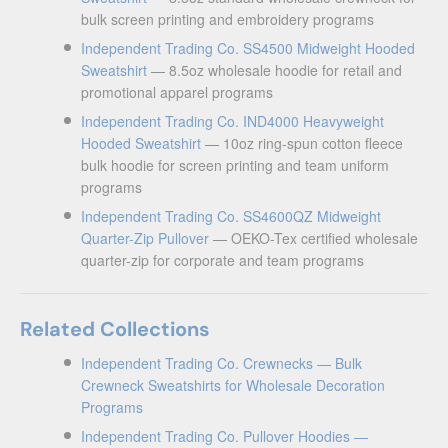
bulk screen printing and embroidery programs
Independent Trading Co. SS4500 Midweight Hooded
Sweatshirt
— 8.5oz wholesale hoodie for retail and
promotional apparel programs
Independent Trading Co. IND4000 Heavyweight
Hooded Sweatshirt
— 10oz ring-spun cotton fleece
bulk hoodie for screen printing and team uniform
programs
Independent Trading Co. SS4600QZ Midweight
Quarter-Zip Pullover
— OEKO-Tex certified wholesale
quarter-zip for corporate and team programs
Related Collections
Independent Trading Co. Crewnecks — Bulk
Crewneck Sweatshirts for Wholesale Decoration
Programs
Independent Trading Co. Pullover Hoodies —