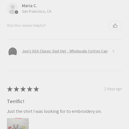
Maria C.
San Francisco, CA
Was this review helpful?
Joe's USA Classic Dad Hat - Wholesale Cotton Cap
★
★
★
★
★
2 days ago
Terrific!
Just the shirt I was looking for to embroidery on.