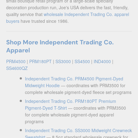
small boutique retail program or a large-scale specialty
decoration production run, Joe's USA delivers the fast, friendly,
quality service that
wholesale Independent Trading Co. apparel
buyers
have trusted since 1986.
Shop More Independent Trading Co.
Apparel
PRM4500
|
PRM180PT
|
SS3000
|
SS4500
|
IND4000
|
SS4600QZ
Independent Trading Co. PRM4500 Pigment-Dyed
Midweight Hoodie
— coordinates with PRM3500 for
complete wholesale pigment-dyed fleece set programs
Independent Trading Co. PRM180PT Premium
Pigment-Dyed T-Shirt
— coordinates with PRM3500
for complete wholesale pigment-dyed apparel
programs
Independent Trading Co. SS3000 Midweight Crewneck
Sweatshirt
— 8.5oz standard wholesale crewneck for