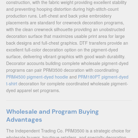
construction, with the fabric weight providing excellent stability
and preventing hooping distortion during high-stitch-count
production runs. Left-chest and back yoke embroidery
placements are standard for crewneck decoration programs,
with the clean crewneck silhouette providing an unobstructed
decoration surface that maximizes usable print area for large
back designs and full-chest graphics. DTF transfers provide an
excellent full-color decoration option on the pigment-dyed
surface, delivering vibrant graphics with good wash durability.
Decorator accounts building complete wholesale pigment-dyed
programs can pair PRM3500 decoration with coordinating
PRM4500 pigment-dyed hoodie
and
PRM180PT pigment-dyed
t-shirt
decoration for complete coordinated wholesale pigment-
dyed apparel set programs.
Wholesale and Program Buying
Advantages
The Independent Trading Co. PRM3500 is a strategic choice for
wholesale buyers, boutique retailers, and specialty decoration