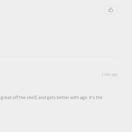
1 day ago
 great off the shelf, and gets better with age. It's the