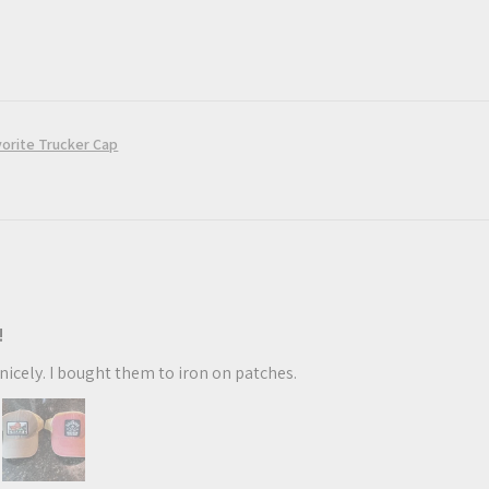
orite Trucker Cap
!
t nicely. I bought them to iron on patches.