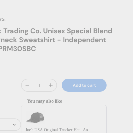
 Co.
 Trading Co. Unisex Special Blend
neck Sweatshirt - Independent
. PRM30SBC
Qty
Add to cart
Decrease quantity
Increase quantity
You may also like
Use the Previous and Next buttons to navigate through prod
Joe's USA Original Trucker Hat | An