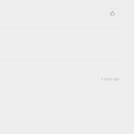
3 days ago