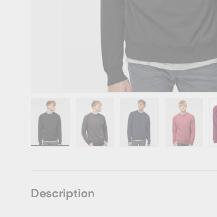
Load image 1 in gallery view
Load image 2 in gallery view
Load image 3 in gallery vie
Load image 4 i
Lo
Description