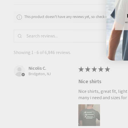
This product doesn't have any reviews yet, so check out our other 
Showing 1 - 6 of 6,846 reviews.
Nicolis C.
★
★
★
★
★
Bridgeton, NJ
Nice shirts
Nice shirts, great fit, li
many i need and sizes for 