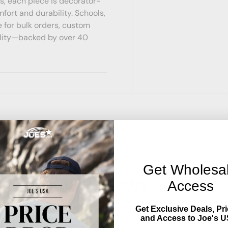
s, each piece is decorator-
mfort and durability. Schools,
 for bulk orders, custom
ility—backed by over 40
Get Wholesa
Reviews
Access
Get Exclusive Deals, Pri
and Access to Joe's U