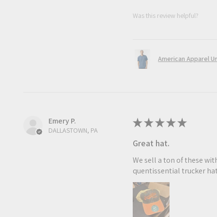
Was this review helpful?
American Apparel Uni
Emery P.
★
★
★
★
★
DALLASTOWN, PA
Great hat.
We sell a ton of these with
quentissential trucker hat