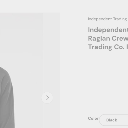
Independent Trading
Independent
Raglan Crew
Trading Co
Next
Color