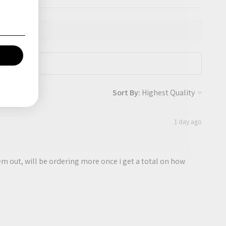
Sort By:
1 day ago
them out, will be ordering more once i get a total on how