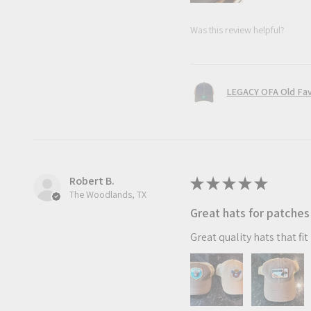
Was this review helpful?
LEGACY OFA Old Fav
Robert B.
★
★
★
★
★
The Woodlands, TX
Great hats for patches
Great quality hats that fi