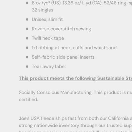
8 oz./yd² (US), 13.36 oz/ L yd (CA), 52/48 ring
32 singles
Unisex, slim fit
Reverse coverstitch sewing
Twill neck tape
1x1 ribbing at neck, cuffs and waistband
Self-fabric side panel inserts
Tear away label
This product meets the following Sustainable St
Socially Conscious Manufacturing: This product is ma
certified.
Joe’s USA fleece ships fast from both our Californi
strong nationwide inventory through our trusted su