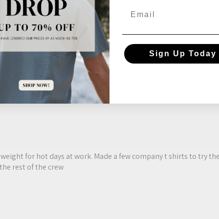
Email
reviews instead.
Sign Up Today
ght weight for hot days at work. Made a few company t shirts to try 
the rest of the crew