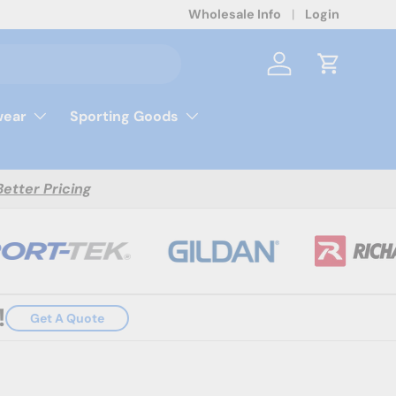
Wholesale Info
Login
Log in
Cart
ear
Sporting Goods
Better Pricing
!
Get A Quote