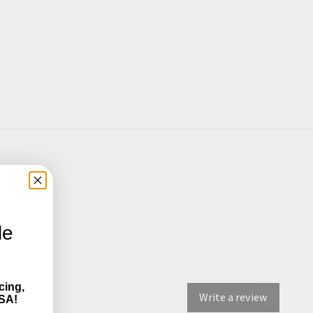
le
cing,
Write a review
SA!