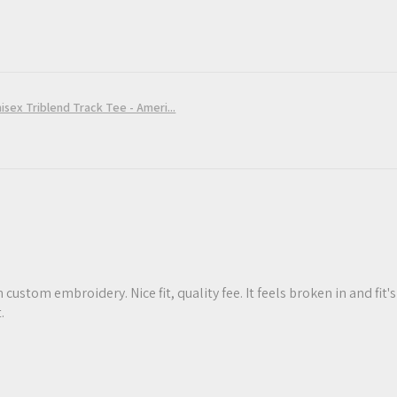
sex Triblend Track Tee - Ameri...
 custom embroidery. Nice fit, quality fee. It feels broken in and fit's
.