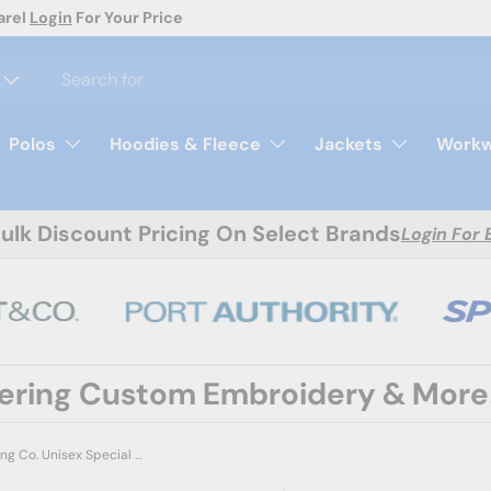
day
Polos
Hoodies & Fleece
Jackets
Workw
Bulk Discount Pricing On Select Brands
Login For 
fering Custom Embroidery & More
Independent Trading Co. Unisex Special Blend Raglan Crewneck Sweatshirt - Independent Trading Co. PRM30SBC