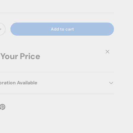
Add to cart
ty
Increase quantity
Close
 Your Price
ation Available