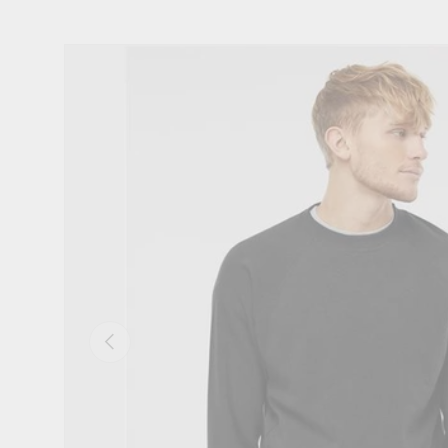
Skip to product information
Previous