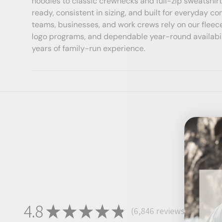
hoodies to classic crewnecks and full-zip sweatshirt
ready, consistent in sizing, and built for everyday co
teams, businesses, and work crews rely on our fleece
logo programs, and dependable year-round availab
years of family-run experience.
4.8
★
★
★
★
★
6,846
reviews
6846