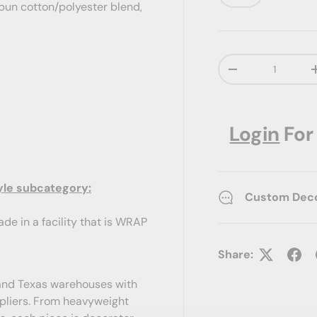
-spun cotton/polyester blend,
Qty
Decrease quanti
Login
For
yle subcategory:
Custom Decor
de in a facility that is WRAP
Share:
a and Texas warehouses with
ppliers. From heavyweight