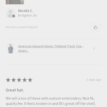
Nicolis C.
Bridgeton, NJ
Was this review helpful?
American Apparel Unisex Triblend Track Tee -
Ameri...
★
★
★
★
★
2 days ago
Great hat.
We sell a ton of these with custom embroidery. Nice fit,
quality fee. It feels broken in and fit's great off the shelf,