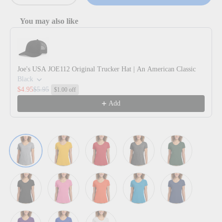
You may also like
Use the Previous and Next buttons to navigate through product reco
Joe's USA JOE112 Original Trucker Hat | An American Classic
Black
$4.95
$5.95
$1.00 off
Add
Athletic Heather
Bright Gold
Bright Red
Dark Heather Grey
Forest Green
Jet Black
New Pink
Orange
Sapphire
Team Navy