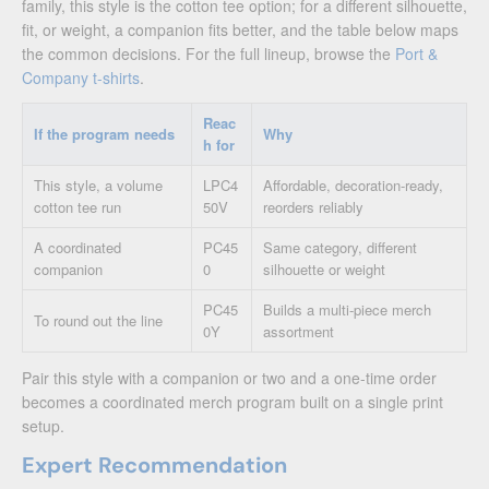
family, this style is the cotton tee option; for a different silhouette,
fit, or weight, a companion fits better, and the table below maps
the common decisions. For the full lineup, browse the
Port &
Company t-shirts
.
Reac
If the program needs
Why
h for
This style, a volume
LPC4
Affordable, decoration-ready,
cotton tee run
50V
reorders reliably
A coordinated
PC45
Same category, different
companion
0
silhouette or weight
PC45
Builds a multi-piece merch
To round out the line
0Y
assortment
Pair this style with a companion or two and a one-time order
becomes a coordinated merch program built on a single print
setup.
Expert Recommendation