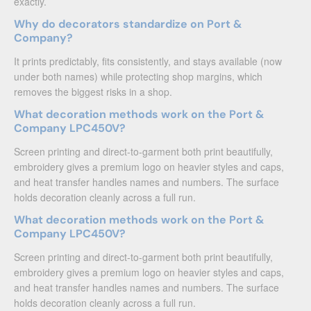
exactly.
Why do decorators standardize on Port &
Company?
It prints predictably, fits consistently, and stays available (now
under both names) while protecting shop margins, which
removes the biggest risks in a shop.
What decoration methods work on the Port &
Company LPC450V?
Screen printing and direct-to-garment both print beautifully,
embroidery gives a premium logo on heavier styles and caps,
and heat transfer handles names and numbers. The surface
holds decoration cleanly across a full run.
What decoration methods work on the Port &
Company LPC450V?
Screen printing and direct-to-garment both print beautifully,
embroidery gives a premium logo on heavier styles and caps,
and heat transfer handles names and numbers. The surface
holds decoration cleanly across a full run.