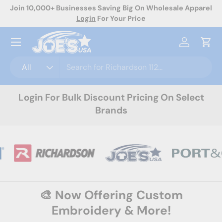
rel
Now Offering Custom Decoration! Request A Quote Today
Skip to content
Menu
Log in
Cart
Search
Product type
All
Login For Bulk Discount Pricing On Select
Brands
🎨 Now Offering Custom
Embroidery & More!