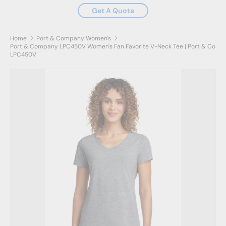
Get A Quote
Home
Port & Company Women's
Port & Company LPC450V Women's Fan Favorite V-Neck Tee | Port & Co
LPC450V
Skip to product information