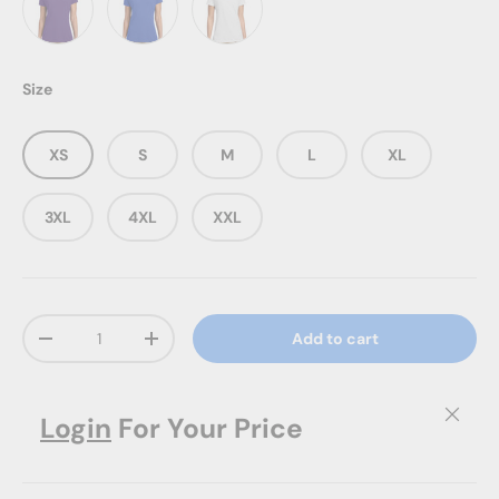
Team Purple
True Royal
White
Size
XS
S
M
L
XL
3XL
4XL
XXL
Qty
Add to cart
Decrease quantity
Increase quantity
Close
Login
For Your Price