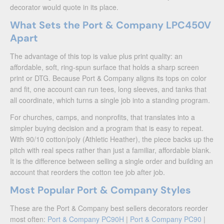
decorator would quote in its place.
What Sets the Port & Company LPC450V
Apart
The advantage of this top is value plus print quality: an
affordable, soft, ring-spun surface that holds a sharp screen
print or DTG. Because Port & Company aligns its tops on color
and fit, one account can run tees, long sleeves, and tanks that
all coordinate, which turns a single job into a standing program.
For churches, camps, and nonprofits, that translates into a
simpler buying decision and a program that is easy to repeat.
With 90/10 cotton/poly (Athletic Heather), the piece backs up the
pitch with real specs rather than just a familiar, affordable blank.
It is the difference between selling a single order and building an
account that reorders the cotton tee job after job.
Most Popular Port & Company Styles
These are the Port & Company best sellers decorators reorder
most often:
Port & Company PC90H
|
Port & Company PC90
|