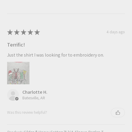
★
★
★
★
★
4 days ago
Terrific!
Just the shirt I was looking for to embroidery on.
Charlotte H.
Batesville, AR
Was this review helpful?
Product:
Gildan ® Heavy Cotton ™ 3/4-Sleeve Raglan T-