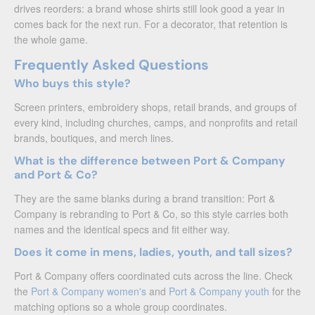
drives reorders: a brand whose shirts still look good a year in
comes back for the next run. For a decorator, that retention is
the whole game.
Frequently Asked Questions
Who buys this style?
Screen printers, embroidery shops, retail brands, and groups of
every kind, including churches, camps, and nonprofits and retail
brands, boutiques, and merch lines.
What is the difference between Port & Company
and Port & Co?
They are the same blanks during a brand transition: Port &
Company is rebranding to Port & Co, so this style carries both
names and the identical specs and fit either way.
Does it come in mens, ladies, youth, and tall sizes?
Port & Company offers coordinated cuts across the line. Check
the
Port & Company women's
and
Port & Company youth
for the
matching options so a whole group coordinates.