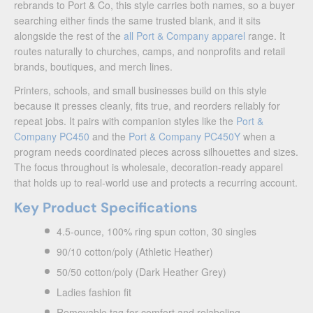
rebrands to Port & Co, this style carries both names, so a buyer
searching either finds the same trusted blank, and it sits
alongside the rest of the
all Port & Company apparel
range. It
routes naturally to churches, camps, and nonprofits and retail
brands, boutiques, and merch lines.
Printers, schools, and small businesses build on this style
because it presses cleanly, fits true, and reorders reliably for
repeat jobs. It pairs with companion styles like the
Port &
Company PC450
and the
Port & Company PC450Y
when a
program needs coordinated pieces across silhouettes and sizes.
The focus throughout is wholesale, decoration-ready apparel
that holds up to real-world use and protects a recurring account.
Key Product Specifications
4.5-ounce, 100% ring spun cotton, 30 singles
90/10 cotton/poly (Athletic Heather)
50/50 cotton/poly (Dark Heather Grey)
Ladies fashion fit
Removable tag for comfort and relabeling