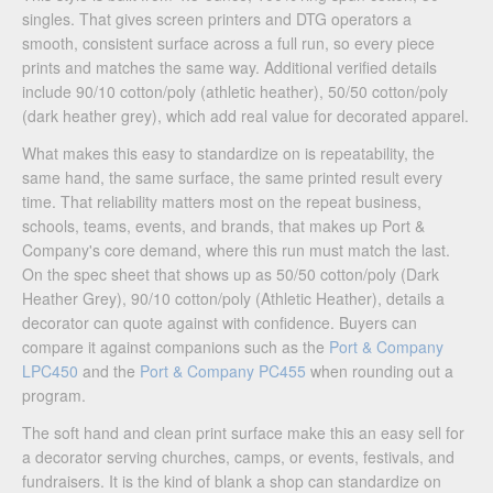
singles. That gives screen printers and DTG operators a
smooth, consistent surface across a full run, so every piece
prints and matches the same way. Additional verified details
include 90/10 cotton/poly (athletic heather), 50/50 cotton/poly
(dark heather grey), which add real value for decorated apparel.
What makes this easy to standardize on is repeatability, the
same hand, the same surface, the same printed result every
time. That reliability matters most on the repeat business,
schools, teams, events, and brands, that makes up Port &
Company's core demand, where this run must match the last.
On the spec sheet that shows up as 50/50 cotton/poly (Dark
Heather Grey), 90/10 cotton/poly (Athletic Heather), details a
decorator can quote against with confidence. Buyers can
compare it against companions such as the
Port & Company
LPC450
and the
Port & Company PC455
when rounding out a
program.
The soft hand and clean print surface make this an easy sell for
a decorator serving churches, camps, or events, festivals, and
fundraisers. It is the kind of blank a shop can standardize on