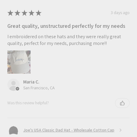
★
★
★
★
★
3 days ago
Great quality, unstructured perfectly for my needs
I embroidered on these hats and they were really great
quality, perfect for my needs, purchasing more!!
Maria C.
San Francisco, CA
Was this review helpful?
Joe's USA Classic Dad Hat - Wholesale Cotton Cap