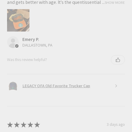
and gets better with age. It's the quentissential ...
SHOW MORE
Emery P.
DALLASTOWN, PA
Was this review helpful?
LEGACY OFA Old Favorite Trucker Cap
★
★
★
★
★
3 days ago