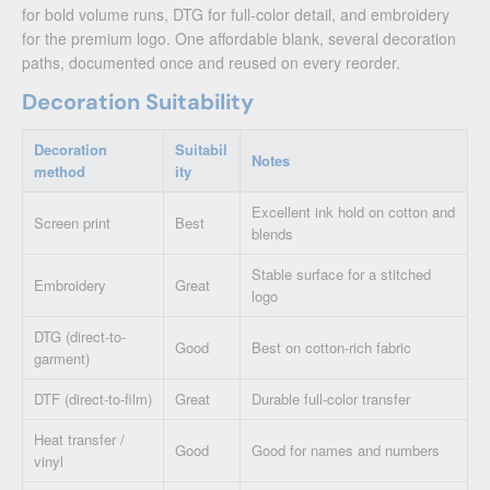
for bold volume runs, DTG for full-color detail, and embroidery
for the premium logo. One affordable blank, several decoration
paths, documented once and reused on every reorder.
Decoration Suitability
Decoration
Suitabil
Notes
method
ity
Excellent ink hold on cotton and
Screen print
Best
blends
Stable surface for a stitched
Embroidery
Great
logo
DTG (direct-to-
Good
Best on cotton-rich fabric
garment)
DTF (direct-to-film)
Great
Durable full-color transfer
Heat transfer /
Good
Good for names and numbers
vinyl