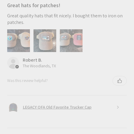
Great hats for patches!
Great quality hats that fit nicely. I bought them to iron on
patches.
Robert B.
The Woodlands, TX
Was this review helpful?
LEGACY OFA Old Favorite Trucker Cap