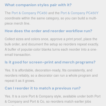
What companion styles pair with it?
The
Port & Company PC450
and the
Port & Company PC450Y
coordinate within the same category, so you can build a multi-
piece merch line.
How does the order and reorder workflow run?
Collect sizes and colors once, approve a print proof, place the
bulk order, and document the setup so reorders repeat exactly.
A buffer of popular-color blanks turns each reorder into a one-
email transaction.
Is it good for screen-print and merch programs?
Yes. It is affordable, decoration-ready, fits consistently, and
reorders reliably, so a decorator can run a whole program and
repeat it as it grows.
Can I reorder it to match a previous run?
Yes. It is a core Port & Company style, available under both Port
& Company and Port & Co, so reorders match earlier jobs