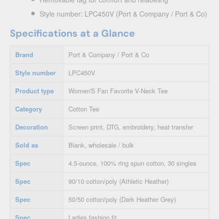
Style number: LPC450V (Port & Company / Port & Co)
Specifications at a Glance
Brand
Port & Company / Port & Co
Style number
LPC450V
Product type
Women'S Fan Favorite V-Neck Tee
Category
Cotton Tee
Decoration
Screen print, DTG, embroidery, heat transfer
Sold as
Blank, wholesale / bulk
Spec
4.5-ounce, 100% ring spun cotton, 30 singles
Spec
90/10 cotton/poly (Athletic Heather)
Spec
50/50 cotton/poly (Dark Heather Grey)
Spec
Ladies fashion fit