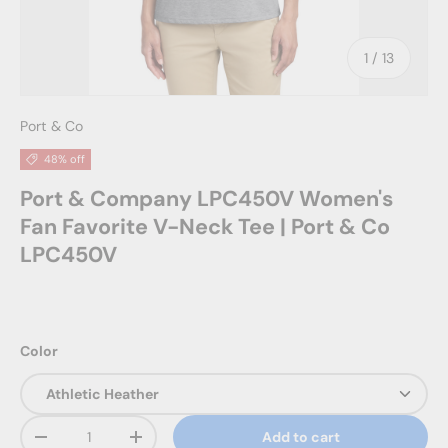
of
1
/
13
Port & Co
48% off
Port & Company LPC450V Women's
Fan Favorite V-Neck Tee | Port & Co
LPC450V
Color
Qty
Add to cart
Decrease quantity
Increase quantity