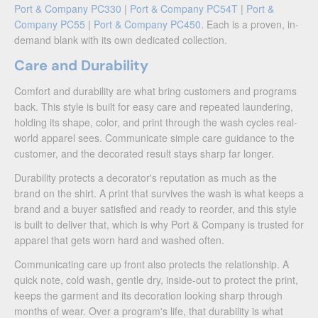
Port & Company PC330
|
Port & Company PC54T
|
Port &
Company PC55
|
Port & Company PC450
. Each is a proven, in-
demand blank with its own dedicated collection.
Care and Durability
Comfort and durability are what bring customers and programs
back. This style is built for easy care and repeated laundering,
holding its shape, color, and print through the wash cycles real-
world apparel sees. Communicate simple care guidance to the
customer, and the decorated result stays sharp far longer.
Durability protects a decorator's reputation as much as the
brand on the shirt. A print that survives the wash is what keeps a
brand and a buyer satisfied and ready to reorder, and this style
is built to deliver that, which is why Port & Company is trusted for
apparel that gets worn hard and washed often.
Communicating care up front also protects the relationship. A
quick note, cold wash, gentle dry, inside-out to protect the print,
keeps the garment and its decoration looking sharp through
months of wear. Over a program's life, that durability is what