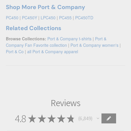
Shop More Port & Company
PC450
|
PC450Y
|
LPC450
|
PC455
|
PC450TD
Related Collections
Browse Collections:
Port & Company t-shirts
|
Port &
Company Fan Favorite collection
|
Port & Company women's
|
Port & Co
|
all Port & Company apparel
Reviews
4.8
★
★
★
★
★
6,849
6849