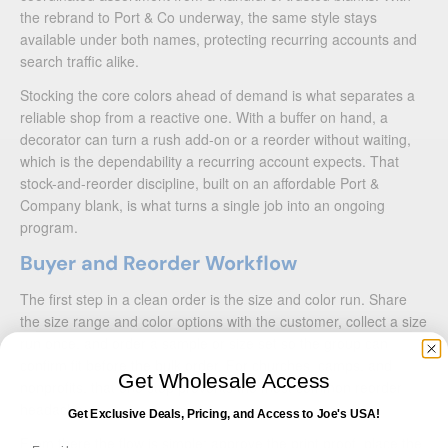
the rebrand to Port & Co underway, the same style stays
available under both names, protecting recurring accounts and
search traffic alike.
Stocking the core colors ahead of demand is what separates a
reliable shop from a reactive one. With a buffer on hand, a
decorator can turn a rush add-on or a reorder without waiting,
which is the dependability a recurring account expects. That
stock-and-reorder discipline, built on an affordable Port &
Company blank, is what turns a single job into an ongoing
program.
Buyer and Reorder Workflow
The first step in a clean order is the size and color run. Share
the size range and color options with the customer, collect a size
run once, and order a sample or size set so the group can
confirm fit before the bulk order. For churches, camps, and
Get Wholesale Access
nonprofits, that one step prevents the most common reorder
headache.
Get Exclusive Deals, Pricing, and Access to Joe's USA!
From there the flow is simple: approve the print proof, place the
Email