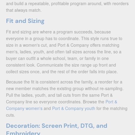
and build a repeatable, profitable program around, with reorders
that always match.
Fit and Sizing
Fit and sizing are where a program succeeds, because
everyone in a group has to coordinate. This style runs true to
size in a women's cut, and Port & Company offers matching
men's, ladies, youth, and often tall sizes across the line, so a
buyer can outfit a whole school, team, or family in one
consistent look. Communicate the size range up front and
collect sizes once, and the rest of the order falls into place.
Because the fit is consistent across the family, a reorder for a
new member matches the existing group without re-sampling.
Pull the ladies, youth, and tall cuts from the same Port &
Company line so everyone coordinates. Browse the
Port &
Company women's
and
Port & Company youth
for the matching
cuts.
Decoration: Screen Print, DTG, and
Embroidery