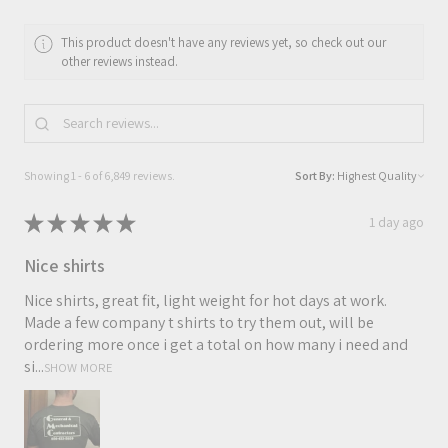
This product doesn't have any reviews yet, so check out our
other reviews instead.
Showing 1 - 6 of 6,849 reviews.
Sort By:
★
★
★
★
★
1 day ago
Nice shirts
Nice shirts, great fit, light weight for hot days at work.
Made a few company t shirts to try them out, will be
ordering more once i get a total on how many i need and
si...
SHOW MORE