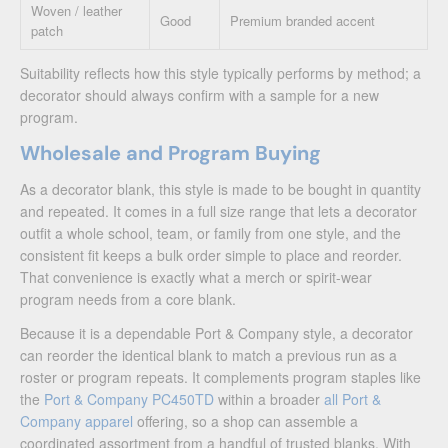
Woven / leather
Good
Premium branded accent
patch
Suitability reflects how this style typically performs by method; a
decorator should always confirm with a sample for a new
program.
Wholesale and Program Buying
As a decorator blank, this style is made to be bought in quantity
and repeated. It comes in a full size range that lets a decorator
outfit a whole school, team, or family from one style, and the
consistent fit keeps a bulk order simple to place and reorder.
That convenience is exactly what a merch or spirit-wear
program needs from a core blank.
Because it is a dependable Port & Company style, a decorator
can reorder the identical blank to match a previous run as a
roster or program repeats. It complements program staples like
the
Port & Company PC450TD
within a broader
all Port &
Company apparel
offering, so a shop can assemble a
coordinated assortment from a handful of trusted blanks. With