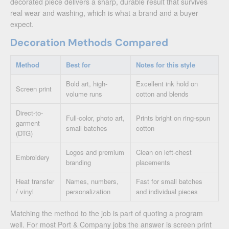
decorated piece delivers a sharp, durable result that survives
real wear and washing, which is what a brand and a buyer
expect.
Decoration Methods Compared
Method
Best for
Notes for this style
Bold art, high-
Excellent ink hold on
Screen print
volume runs
cotton and blends
Direct-to-
Full-color, photo art,
Prints bright on ring-spun
garment
small batches
cotton
(DTG)
Logos and premium
Clean on left-chest
Embroidery
branding
placements
Heat transfer
Names, numbers,
Fast for small batches
/ vinyl
personalization
and individual pieces
Matching the method to the job is part of quoting a program
well. For most Port & Company jobs the answer is screen print