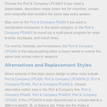
Choose the Port & Company LPC450V if you need a
dependable, decoration-ready cotton tee for churches, camps,
and nonprofits that reorders the same way every season.
Step over to the
Port & Company PC450
if you want a
coordinated companion in the same category, or the
Port &
Company PC450Y
to round out a multi-piece program for retail
brands, boutiques, and merch lines.
For events, festivals, and fundraisers, the
Port & Company
LPC450
is the natural pairing when a buyer wants to extend the
same look across roles or seasons.
Alternatives and Replacement Styles
Direct variants of this style (same design in other cuts) include
Port & Company LPC450
,
Port & Company LPC450VLS
,
Port &
Company PC450
,
Port & Company PC450LS
. Closest
alternative cotton tees in the Port & Company line:
Port &
Company PC450
,
Port & Company PC450Y
,
Port & Company
LPC450
. If the LPC450V is ever discontinued or a buyer wants a
different weight, fit, or feature set, these are the styles a