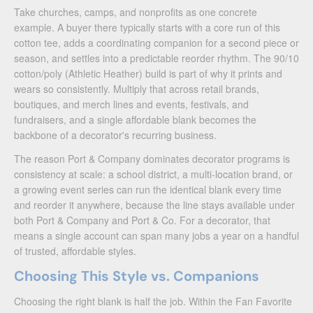
Take churches, camps, and nonprofits as one concrete
example. A buyer there typically starts with a core run of this
cotton tee, adds a coordinating companion for a second piece or
season, and settles into a predictable reorder rhythm. The 90/10
cotton/poly (Athletic Heather) build is part of why it prints and
wears so consistently. Multiply that across retail brands,
boutiques, and merch lines and events, festivals, and
fundraisers, and a single affordable blank becomes the
backbone of a decorator's recurring business.
The reason Port & Company dominates decorator programs is
consistency at scale: a school district, a multi-location brand, or
a growing event series can run the identical blank every time
and reorder it anywhere, because the line stays available under
both Port & Company and Port & Co. For a decorator, that
means a single account can span many jobs a year on a handful
of trusted, affordable styles.
Choosing This Style vs. Companions
Choosing the right blank is half the job. Within the Fan Favorite