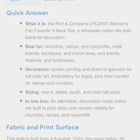
Quick Answer
What it is:
the Port & Company LPC450V Women's
Fan Favorite V-Neck Tee, a wholesale cotton tee sold
blank for decoration.
Best for:
churches, camps, and nonprofits, retail
brands, boutiques, and merch lines, and events,
festivals, and fundraisers.
Decoration:
screen printing and direct-to-garment for
full-color art, embroidery for logos, plus heat transfer
for names and numbers.
Sizing:
men's, ladies, youth, and often tall sizes.
In one line:
An affordable, decoration-ready cotton
tee built to print clean and reorder reliably for
churches, camps, and nonprofits.
Fabric and Print Surface
This style is built from 4.5-ounce, 100% ring spun cotton, 30