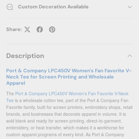
Custom Decoration Available
Share:
Description
Port & Company LPC450V Women's Fan Favorite V-
Neck Tee for Screen Printing and Wholesale
Apparel
The
Port & Company LPC450V Women's Fan Favorite V-Neck
Tee
is a wholesale cotton tee, part of the Port & Company Fan
Favorite family, built for screen printers, embroidery shops, retail
brands, and businesses that decorate apparel in volume. It is
sold blank and ready for screen printing, direct-to-garment,
embroidery, or heat transfer, which makes it a workhorse for
custom apparel programs of every kind. As Port & Company