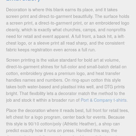
Decoration is where this blank earns its place, and it takes
screen print and direct-to-garment beautifully. The surface holds
a screen print, a direct-to-garment print, or an embroidered logo
cleanly, which is exactly what churches, camps, and nonprofits
need for retail and event apparel. A full front, a back hit, a left-
chest logo, or a sleeve print all read sharp, and the consistent
fabric keeps registration even across a full run.
Screen printing is the value standard for bold art at volume,
direct-to-garment shines for full-color and small-batch detail on
cotton, embroidery gives a premium logo, and heat transfer
handles names and numbers. On ring-spun cotton this style
takes both water-based and plastisol inks well, and DTG prints
bright. That flexibility lets a decorator match the method to the
job and stock it within a broader run of
Port & Company t-shirts
.
Place the decoration where it reads best, full front for retail tees,
left chest for a logo program, center back for events. Because
this style is 90/10 cotton/poly (Athletic Heather), a shop can
predict exactly how it runs on press. Handled this way, the