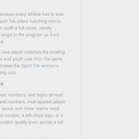
because every athlete has to look
Sport-Tek offers matching men's,
outfit a full roster, varsity
 range to the program up front
ce.
 a new player matches the existing
es and youth cuts from the same
 Browse the
Sport-Tek women's
ing cuts.
os
mes, numbers, and logos all read
 and numbers, heat-applied player
at dance and cheer teams need
d-number, a left-chest logo, or a
oration quality even across a full