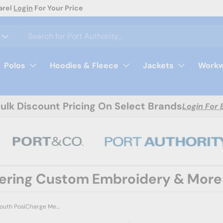
arel
Login
For Your Price
Polos
Hoodies & Fleece
Jackets
Workw
Bulk Discount Pricing On Select Brands
Login For 
fering Custom Embroidery & More
Sport-Tek YST5100 Youth PosiCharge Mesh 5' Short