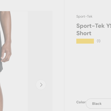
Sport-Tek
Sport-Tek Y
Short
★★★★★
(1)
Next
Color