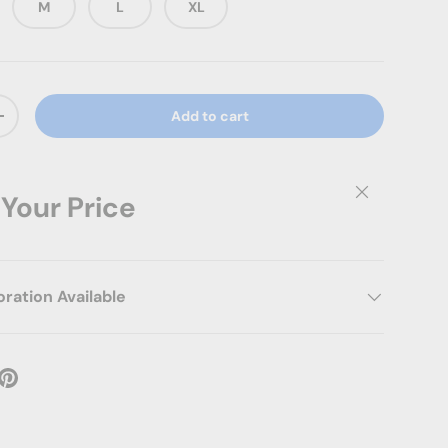
M
L
XL
Add to cart
ty
Increase quantity
Close
 Your Price
ation Available