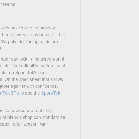
r teams.
h with posicharge technology.
 trust every jersey or shirt in the
0% poly tricot lining, moisture-
e.
ator can lock in the screen-print
tch. That reliability matters most
 make up Sport-Tek's core
's. On the spec sheet that shows
quote against with confidence.
t-Tek ST310
and the
Sport-Tek
l for a decorator outfitting
nd of blank a shop can standardize
eason after season, with