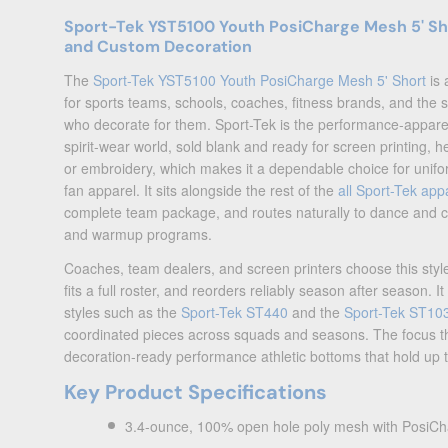
Sport-Tek YST5100 Youth PosiCharge Mesh 5' Sho
and Custom Decoration
The
Sport-Tek YST5100 Youth PosiCharge Mesh 5' Short
is 
for sports teams, schools, coaches, fitness brands, and the
who decorate for them. Sport-Tek is the performance-appare
spirit-wear world, sold blank and ready for screen printing
or embroidery, which makes it a dependable choice for unif
fan apparel. It sits alongside the rest of the
all Sport-Tek app
complete team package, and routes naturally to dance and 
and warmup programs.
Coaches, team dealers, and screen printers choose this style
fits a full roster, and reorders reliably season after season. I
styles such as the
Sport-Tek ST440
and the
Sport-Tek ST10
coordinated pieces across squads and seasons. The focus t
decoration-ready performance athletic bottoms that hold up t
Key Product Specifications
3.4-ounce, 100% open hole poly mesh with PosiCh