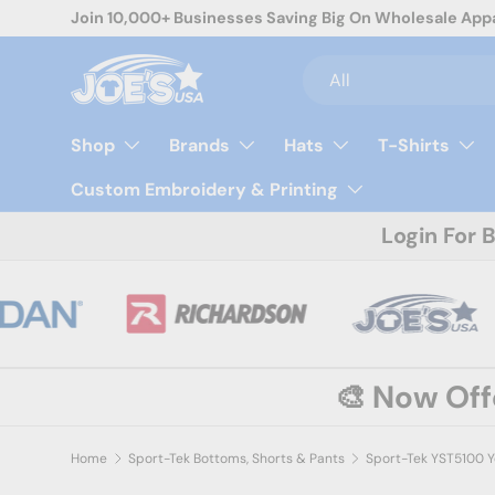
Join 10,000+ Businesses Saving Big On Wholesale App
Skip to content
Search
Product type
All
Shop
Brands
Hats
T-Shirts
Custom Embroidery & Printing
Login For 
🎨 Now Of
Home
Sport-Tek Bottoms, Shorts & Pants