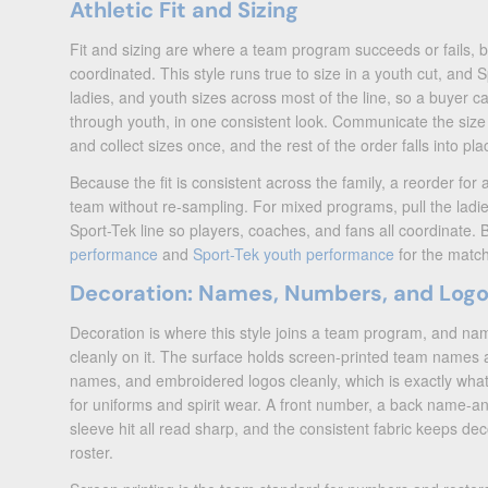
Athletic Fit and Sizing
Fit and sizing are where a team program succeeds or fails, 
coordinated. This style runs true to size in a youth cut, and 
ladies, and youth sizes across most of the line, so a buyer can 
through youth, in one consistent look. Communicate the size
and collect sizes once, and the rest of the order falls into pla
Because the fit is consistent across the family, a reorder for
team without re-sampling. For mixed programs, pull the ladi
Sport-Tek line so players, coaches, and fans all coordinate.
performance
and
Sport-Tek youth performance
for the match
Decoration: Names, Numbers, and Log
Decoration is where this style joins a team program, and na
cleanly on it. The surface holds screen-printed team names
names, and embroidered logos cleanly, which is exactly wh
for uniforms and spirit wear. A front number, a back name-an
sleeve hit all read sharp, and the consistent fabric keeps dec
roster.