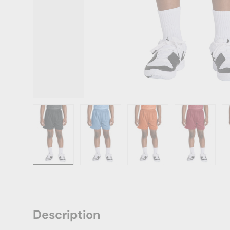
Load image 1 in gallery view
Load image 2 in gallery view
Load image 3 in gallery vie
Load image 4 i
Lo
Description