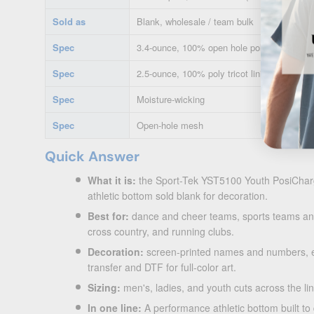
Sold as
Blank, wholesale / team bulk
Spec
3.4-ounce, 100% open hole poly mesh with
Spec
2.5-ounce, 100% poly tricot lining
Spec
Moisture-wicking
Spec
Open-hole mesh
Quick Answer
What it is:
the Sport-Tek YST5100 Youth PosiCharg
athletic bottom sold blank for decoration.
Best for:
dance and cheer teams, sports teams an
cross country, and running clubs.
Decoration:
screen-printed names and numbers, e
transfer and DTF for full-color art.
Sizing:
men's, ladies, and youth cuts across the lin
In one line:
A performance athletic bottom built to