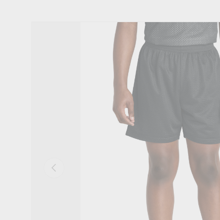
Skip to product information
Previous