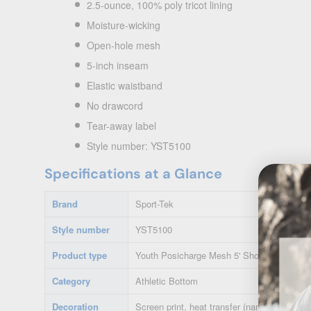
2.5-ounce, 100% poly tricot lining
Moisture-wicking
Open-hole mesh
5-inch inseam
Elastic waistband
No drawcord
Tear-away label
Style number: YST5100
Specifications at a Glance
Brand
Sport-Tek
Style number
YST5100
Product type
Youth Posicharge Mesh 5' Short
Category
Athletic Bottom
Decoration
Screen print, heat transfer (names/numbers