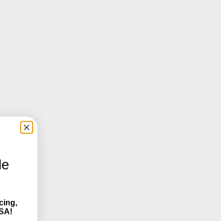
le
cing,
SA!