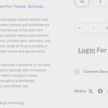
XS
S
rt for Teams, Schools,
a wholesale athletic bottom built
 screen printers and embroiderers
Qty
Decrease quanti
l workhorse of the team and
, heat-applied names and numbers,
orms, practice gear, warmups, and
arel
range for buyers building a
Login
For
cheer teams and sports teams
 because it performs on the field,
t pairs naturally with companion
Custom Decor
3
when a program needs
hroughout is wholesale,
o hard athletic use.
Share:
arge technology