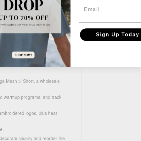
Email
 PosiCharge technology
Sign Up Today
e Mesh 5' Short, a wholesale
d warmup programs, and track,
mbroidered logos, plus heat
e.
 decorate cleanly and reorder the