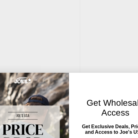
Get Wholesa
Access
Get Exclusive Deals, Pri
and Access to Joe's U
), embroidery