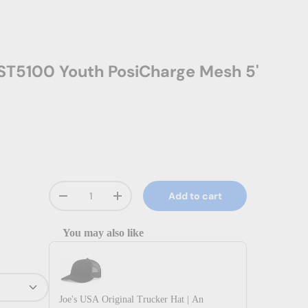
ST5100 Youth PosiCharge Mesh 5'
Qty
Add to cart
Decrease quantity
Increase quantity
You may also like
Use the Previous and Next buttons to navigate through prod
Joe's USA Original Trucker Hat | An