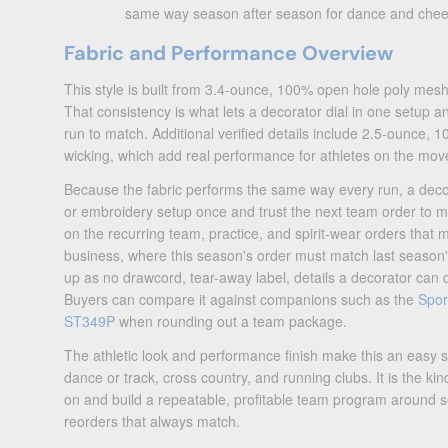
same way season after season for dance and chee
Fabric and Performance Overview
This style is built from 3.4-ounce, 100% open hole poly mes
That consistency is what lets a decorator dial in one setup and
run to match. Additional verified details include 2.5-ounce, 10
wicking, which add real performance for athletes on the mov
Because the fabric performs the same way every run, a decor
or embroidery setup once and trust the next team order to ma
on the recurring team, practice, and spirit-wear orders that
business, where this season's order must match last season
up as no drawcord, tear-away label, details a decorator can 
Buyers can compare it against companions such as the
Spor
ST349P
when rounding out a team package.
The athletic look and performance finish make this an easy sel
dance or track, cross country, and running clubs. It is the ki
on and build a repeatable, profitable team program around s
reorders that always match.