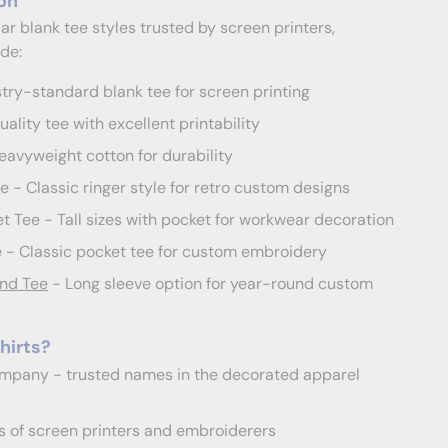
on
r blank tee styles trusted by screen printers,
de:
try-standard blank tee for screen printing
ality tee with excellent printability
avyweight cotton for durability
- Classic ringer style for retro custom designs
 Tee - Tall sizes with pocket for workwear decoration
- Classic pocket tee for custom embroidery
nd Tee
- Long sleeve option for year-round custom
hirts?
mpany - trusted names in the decorated apparel
 of screen printers and embroiderers