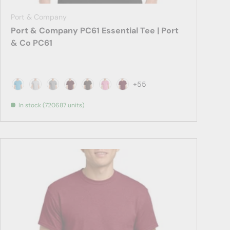
Port & Company
Port & Company PC61 Essential Tee | Port
& Co PC61
+55
Aquatic Blue
Ash
Athletic Heather
Athletic Maroon
Brown
Candy Pink
Cardinal
In stock (720687 units)