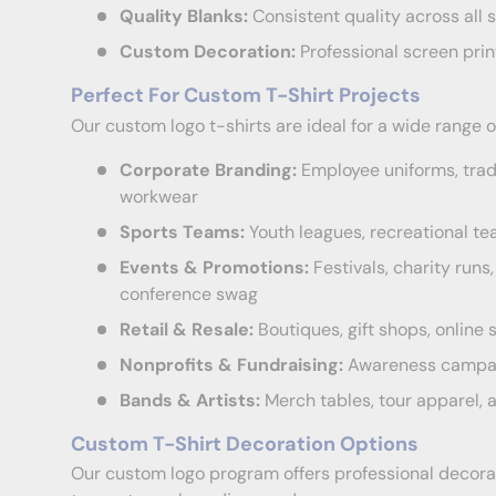
Quality Blanks:
Consistent quality across all s
Custom Decoration:
Professional screen prin
Perfect For Custom T-Shirt Projects
Our custom logo t-shirts are ideal for a wide range o
Corporate Branding:
Employee uniforms, tra
workwear
Sports Teams:
Youth leagues, recreational te
Events & Promotions:
Festivals, charity run
conference swag
Retail & Resale:
Boutiques, gift shops, onlin
Nonprofits & Fundraising:
Awareness campaig
Bands & Artists:
Merch tables, tour apparel,
Custom T-Shirt Decoration Options
Our custom logo program offers professional decorati