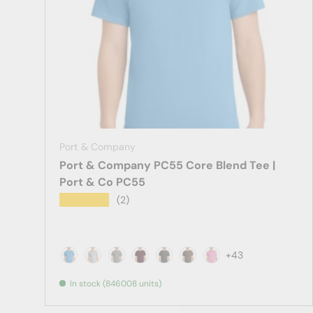
Port & Company
Port & Company PC55 Core Blend Tee |
Port & Co PC55
★★★★★
(2)
+43
Aquatic Blue
Ash
Athletic Heather
Athletic Maroon
Black Heather
Brown
Candy Pink
In stock (846008 units)