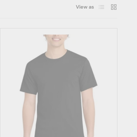
List
Grid
View as