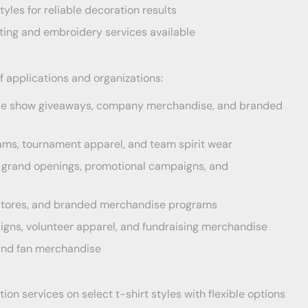
tyles for reliable decoration results
ting and embroidery services available
f applications and organizations:
de show giveaways, company merchandise, and branded
ams, tournament apparel, and team spirit wear
s, grand openings, promotional campaigns, and
e stores, and branded merchandise programs
ns, volunteer apparel, and fundraising merchandise
 and fan merchandise
on services on select t-shirt styles with flexible options