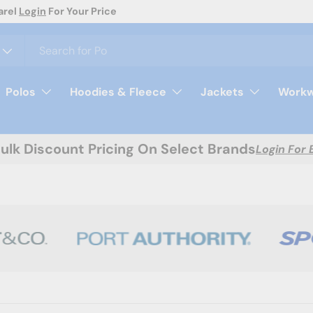
ion! Request A Quote Today
Polos
Hoodies & Fleece
Jackets
Workw
Bulk Discount Pricing On Select Brands
Login For 