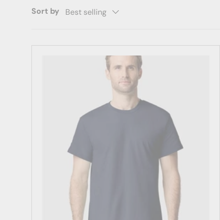
Sort by
Best selling