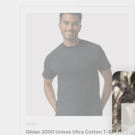
Gildan
Gildan 2000 Unisex Ultra Cotton T-Shirt