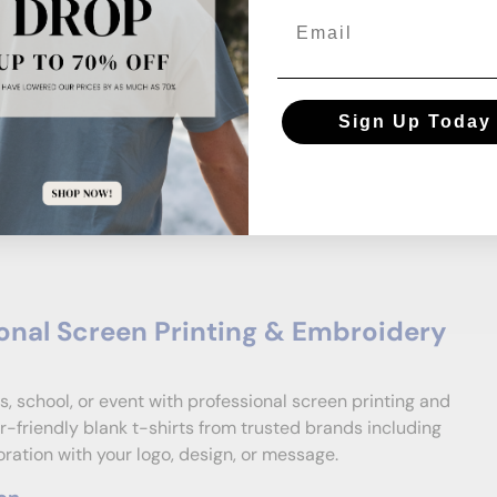
Email
Sign Up Today
onal Screen Printing & Embroidery
s, school, or event with professional screen printing and
-friendly blank t-shirts from trusted brands including
ation with your logo, design, or message.