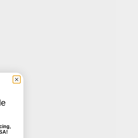
le
cing,
SA!