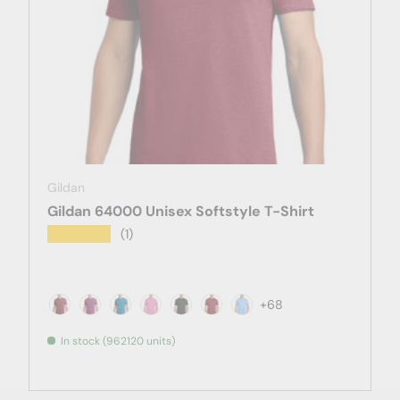
Gildan
Gildan 64000 Unisex Softstyle T-Shirt
★★★★★
(1)
+68
Antique Cherry Red
Antique Heliconia
Antique Sapphire
Azalea
Black
Cardinal
Carolina Blue
In stock (962120 units)