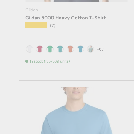
Gildan
Gildan 5000 Heavy Cotton T-Shirt
★★★★★
(7)
+67
White
Antique Cherry Red
Antique Irish Green
Antique Jade Dome
Antique Orange
Antique Sapphire
Aquatic
In stock (1357369 units)