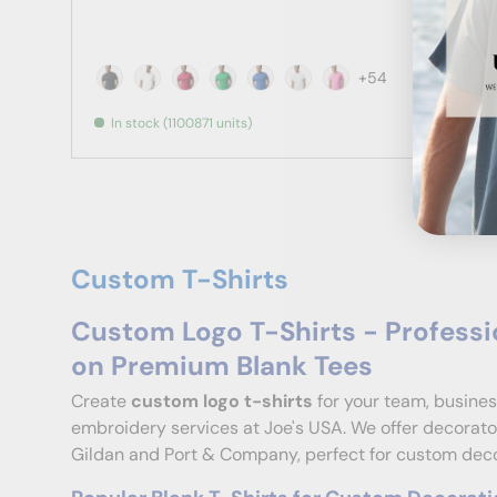
+54
Black
White
Antique Cherry Red
Antique Irish Green
Antique Royal
Ash
Azalea
In stock (1100871 units)
Custom T-Shirts
Custom Logo T-Shirts - Professi
on Premium Blank Tees
Create
custom logo t-shirts
for your team, busines
embroidery services at Joe's USA. We offer decorator
Gildan and Port & Company, perfect for custom decor