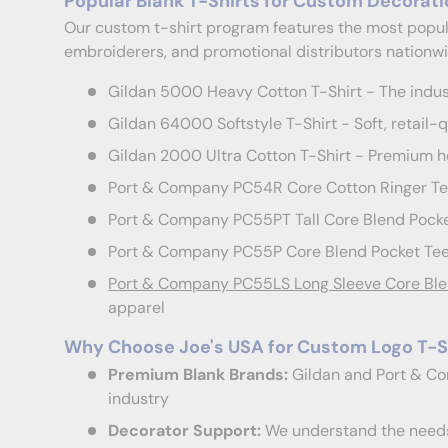
Popular Blank T-Shirts for Custom Decorati
Our custom t-shirt program features the most popula
embroiderers, and promotional distributors nationwi
Gildan 5000 Heavy Cotton T-Shirt - The indus
Gildan 64000 Softstyle T-Shirt - Soft, retail-qu
Gildan 2000 Ultra Cotton T-Shirt - Premium he
Port & Company PC54R Core Cotton Ringer Tee 
Port & Company PC55PT Tall Core Blend Pocket
Port & Company PC55P Core Blend Pocket Tee 
Port & Company PC55LS Long Sleeve Core Ble
apparel
Why Choose Joe's USA for Custom Logo T-S
Premium Blank Brands:
Gildan and Port & Co
industry
Decorator Support:
We understand the needs