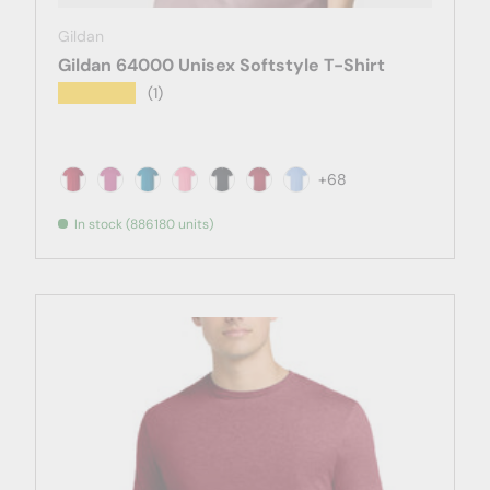
Gildan
Gildan 64000 Unisex Softstyle T-Shirt
★★★★★
(1)
+68
Antique Cherry Red
Antique Heliconia
Antique Sapphire
Azalea
Black
Cardinal Red
Carolina Blue
In stock (886180 units)