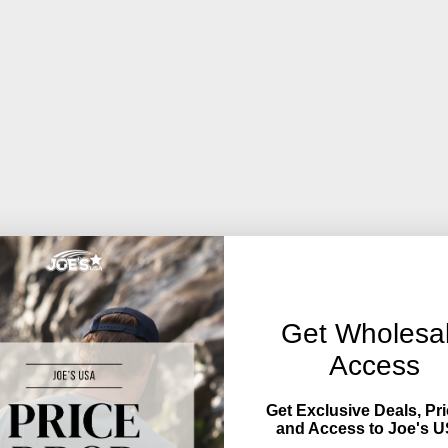
Get Wholesa
Access
Get Exclusive Deals, Pri
and Access to Joe's U