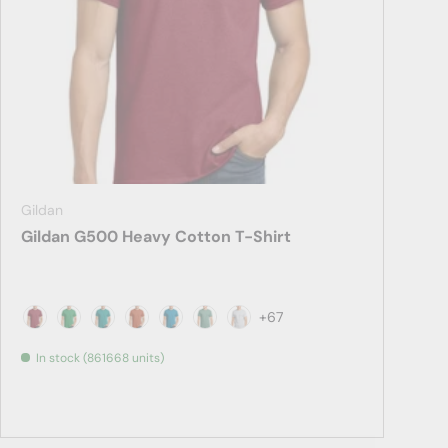
Gildan
Gildan G500 Heavy Cotton T-Shirt
+67
Antique Cherry Red
Antique Irish Green
Antique Jade Dome
Antique Orange
Antique Sapphire
Aquatic
Ash
In stock (861668 units)