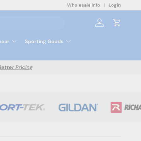
Wholesale Info
Login
Log in
Cart
ear
Sporting Goods
Better Pricing