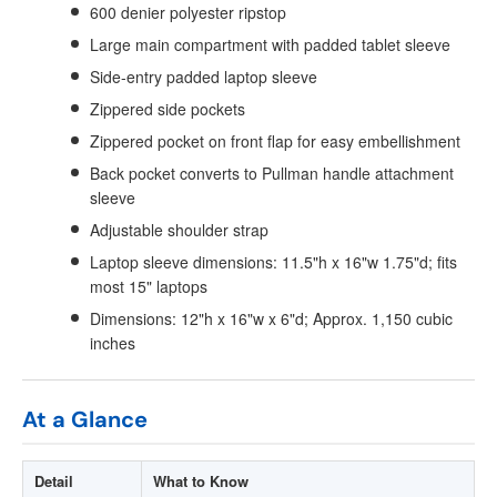
600 denier polyester ripstop
Large main compartment with padded tablet sleeve
Side-entry padded laptop sleeve
Zippered side pockets
Zippered pocket on front flap for easy embellishment
Back pocket converts to Pullman handle attachment
sleeve
Adjustable shoulder strap
Laptop sleeve dimensions: 11.5"h x 16"w 1.75"d; fits
most 15" laptops
Dimensions: 12"h x 16"w x 6"d; Approx. 1,150 cubic
inches
At a Glance
Detail
What to Know