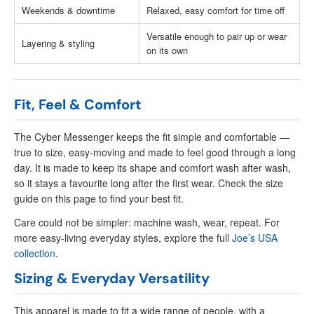
Weekends & downtime
Relaxed, easy comfort for time off
Versatile enough to pair up or wear
Layering & styling
on its own
Fit, Feel & Comfort
The Cyber Messenger keeps the fit simple and comfortable —
true to size, easy-moving and made to feel good through a long
day. It is made to keep its shape and comfort wash after wash,
so it stays a favourite long after the first wear. Check the size
guide on this page to find your best fit.
Care could not be simpler: machine wash, wear, repeat. For
more easy-living everyday styles, explore the full
Joe’s USA
collection
.
Sizing & Everyday Versatility
This apparel is made to fit a wide range of people, with a