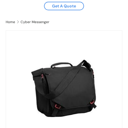
Get A Quote
Home
Cyber Messenger
Image 2 is now available in gallery view
Skip to product information