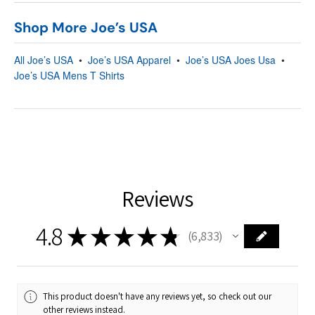
Shop More Joe’s USA
All Joe’s USA
•
Joe’s USA Apparel
•
Joe’s USA Joes Usa
•
Joe’s USA Mens T Shirts
Reviews
4.8
★
★
★
★
★
6,833
6833
This product doesn't have any reviews yet, so check out our
other reviews instead.