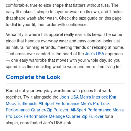
comfortable, true-to-size shape that flatters without fuss. The
easy fit makes it simple to layer or wear on its own, and it holds
that shape wash after wash. Check the size guide on this page
to dial in your fit, then order with confidence.
Versatility is where this apparel really earns its keep. The same
piece that handles everyday wear and easy comfort looks just
as natural running errands, meeting friends or relaxing at home.
That cross-over comfort is the heart of the
Joe’s USA
approach
— one easy wardrobe that moves with your whole day, so you
spend less time deciding what to wear and more time living in it.
Complete the Look
Round out your everyday wardrobe with pieces that work
together. Try it alongside the
Joe's USA Men's Interlock Knit
Mock Turtleneck
,
All-Sport Performance Men's Pro-Lock
Performance Quarter-Zip Pullover
,
All-Sport Performance Men's
Pro-Lock Performance Mélange Quarter-Zip Pullover
for a
simple, coordinated Joe’s USA look.