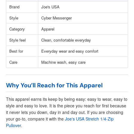
Brand
Joe's USA
Style
Cyber Messenger
Category
Apparel
Style feel
Clean, comfortable everyday
Best for
Everyday wear and easy comfort
Care
Machine wash, easy care
Why You’ll Reach for This Apparel
This apparel earns its keep by being easy: easy to wear, easy to
style and easy to love. It is the piece you reach for first because
it never lets you down, day in and day out. If you are choosing
your go-to, compare it with the
Joe's USA Stretch 1/4-Zip
Pullover
.