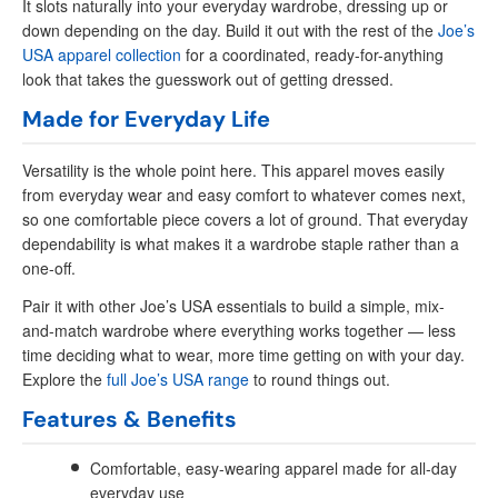
It slots naturally into your everyday wardrobe, dressing up or
down depending on the day. Build it out with the rest of the
Joe’s
USA apparel collection
for a coordinated, ready-for-anything
look that takes the guesswork out of getting dressed.
Made for Everyday Life
Versatility is the whole point here. This apparel moves easily
from everyday wear and easy comfort to whatever comes next,
so one comfortable piece covers a lot of ground. That everyday
dependability is what makes it a wardrobe staple rather than a
one-off.
Pair it with other Joe’s USA essentials to build a simple, mix-
and-match wardrobe where everything works together — less
time deciding what to wear, more time getting on with your day.
Explore the
full Joe’s USA range
to round things out.
Features & Benefits
Comfortable, easy-wearing apparel made for all-day
everyday use