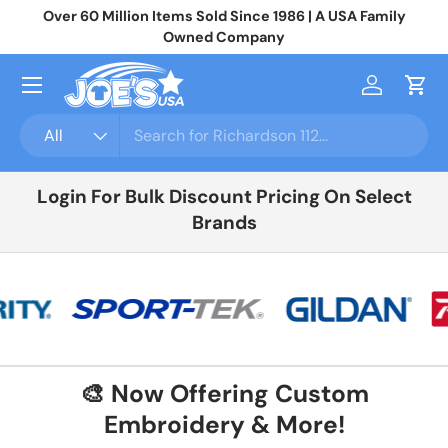
Over 60 Million Items Sold Since 1986 | A USA Family
Jo
Skip to content
Owned Company
Menu
Log in
Cart
Search
Product type
All
Login For Bulk Discount Pricing On Select
Brands
🎨 Now Offering Custom
Embroidery & More!