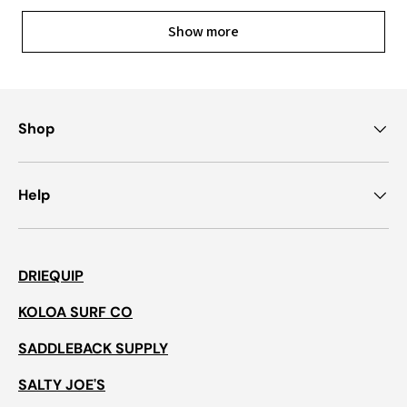
Show more
Shop
Help
DRIEQUIP
KOLOA SURF CO
SADDLEBACK SUPPLY
SALTY JOE'S