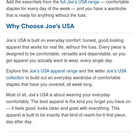
Add the essentials from the
full Joe’s USA range
— comfortable
staples for every day of the week — and you have a wardrobe
that is ready for anything without the fuss.
Why Choose Joe’s USA
Joe’s USA is built on everyday comfort: honest, good-looking
apparel that works for real life, without the fuss. Every piece is
designed to be comfortable, versatile and dependable, so you
get apparel you actually want to wear, every single day.
Explore the
Joe’s USA apparel range
and the wider
Joe’s USA
collection
to build out an everyday wardrobe of comfortable
staples that have you covered, all week long.
Most of all, Joe’s USA is about wearing your everyday
comfortably. The best apparel is the kind you forget you have on
— it feels good, looks clean and goes with everything. This
apparel is built to be exactly that kind of reach-for-it-first piece,
day after day.