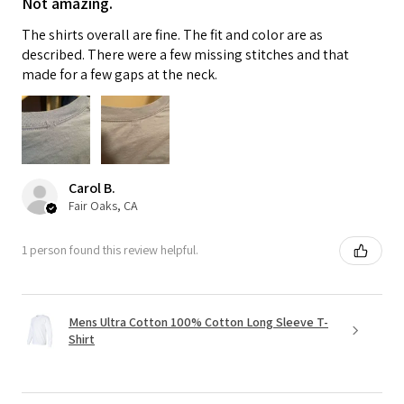
Not amazing.
The shirts overall are fine. The fit and color are as
described. There were a few missing stitches and that
made for a few gaps at the neck.
Carol B.
Fair Oaks, CA
1 person found this review helpful.
Mens Ultra Cotton 100% Cotton Long Sleeve T-
Shirt