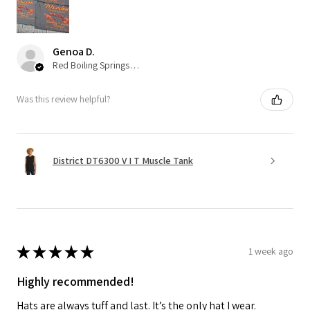
Genoa D.
Red Boiling Springs, TN
Was this review helpful?
District DT6300 V I T Muscle Tank
★
★
★
★
★
1 week ago
Highly recommended!
Hats are always tuff and last. It’s the only hat I wear.