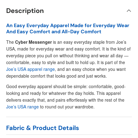
Description
An Easy Everyday Apparel Made for Everyday Wear
And Easy Comfort and All-Day Comfort
The
Cyber Messenger
is an easy everyday staple from Joe’s
USA, made for everyday wear and easy comfort. It is the kind of
everyday piece you pull on without thinking and wear all day —
comfortable, easy to style and built to hold up. It is part of the
Joe’s USA apparel range
, and an easy choice when you want
dependable comfort that looks good and just works.
Good everyday apparel should be simple: comfortable, good-
looking and ready for whatever the day holds. This apparel
delivers exactly that, and pairs effortlessly with the rest of the
Joe’s USA range
to round out your wardrobe.
Fabric & Product Details