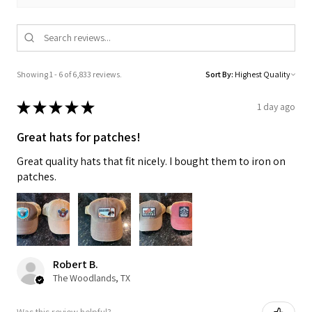
Showing 1 - 6 of 6,833 reviews.
Sort By:
★
★
★
★
★
1 day ago
Great hats for patches!
Great quality hats that fit nicely. I bought them to iron on
patches.
Robert B.
The Woodlands, TX