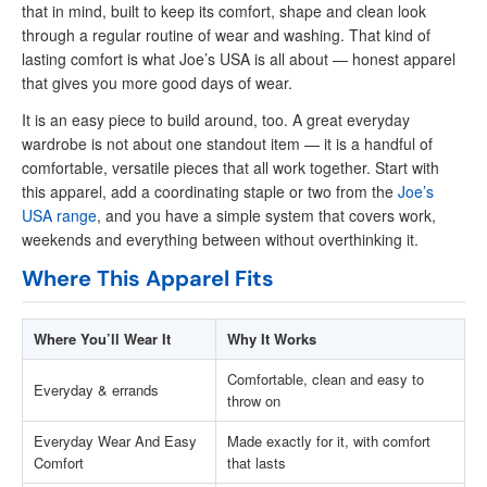
that in mind, built to keep its comfort, shape and clean look
through a regular routine of wear and washing. That kind of
lasting comfort is what Joe’s USA is all about — honest apparel
that gives you more good days of wear.
It is an easy piece to build around, too. A great everyday
wardrobe is not about one standout item — it is a handful of
comfortable, versatile pieces that all work together. Start with
this apparel, add a coordinating staple or two from the
Joe’s
USA range
, and you have a simple system that covers work,
weekends and everything between without overthinking it.
Where This Apparel Fits
Where You’ll Wear It
Why It Works
Comfortable, clean and easy to
Everyday & errands
throw on
Everyday Wear And Easy
Made exactly for it, with comfort
Comfort
that lasts