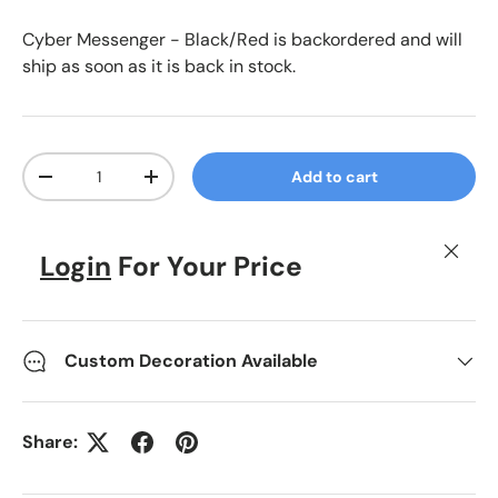
Black/Red
Dark Charcoal/Royal
Cyber Messenger - Black/Red
is backordered and will
ship as soon as it is back in stock.
Qty
Add to cart
Decrease quantity
Increase quantity
Close
Login
For Your Price
Custom Decoration Available
Share: