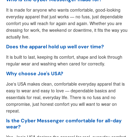
It is made for anyone who wants comfortable, good-looking
everyday apparel that just works — no fuss, just dependable
comfort you will reach for again and again. Whether you are
dressing for work, the weekend or downtime, it fits the way you
actually live.
Does the apparel hold up well over time?
It is built to last, keeping its comfort, shape and look through
regular wear and washing when cared for correctly.
Why choose Joe's USA?
Joe's USA makes clean, comfortable everyday apparel that is
easy to wear and easy to love — dependable basics and
essentials for real, everyday life. There is no fuss and no
compromise, just honest comfort you will want to wear on
repeat.
Is the Cyber Messenger comfortable for all-day
wear?
Yes. Joe's USA designs the apparel for real, everyday comfort,