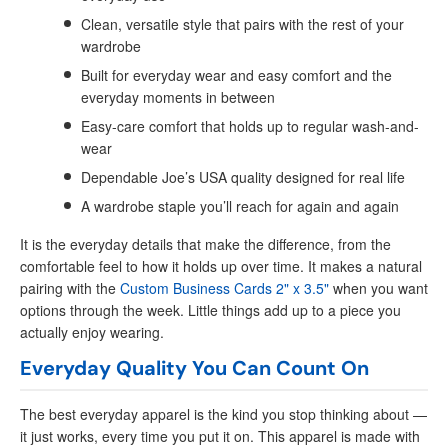
Clean, versatile style that pairs with the rest of your
wardrobe
Built for everyday wear and easy comfort and the
everyday moments in between
Easy-care comfort that holds up to regular wash-and-
wear
Dependable Joe’s USA quality designed for real life
A wardrobe staple you’ll reach for again and again
It is the everyday details that make the difference, from the
comfortable feel to how it holds up over time. It makes a natural
pairing with the
Custom Business Cards 2" x 3.5"
when you want
options through the week. Little things add up to a piece you
actually enjoy wearing.
Everyday Quality You Can Count On
The best everyday apparel is the kind you stop thinking about —
it just works, every time you put it on. This apparel is made with