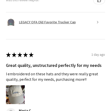
Was this review helpful?
LEGACY OFA Old Favorite Trucker Cap
★
★
★
★
★
1 day ago
Great quality, unstructured perfectly for my needs
I embroidered on these hats and they were really great
quality, perfect for my needs, purchasing more!!
Maria C.