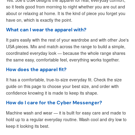
so it feels good from morning to night whether you are out and
about or relaxing at home. It is the kind of piece you forget you
have on, which is exactly the point.
What can I wear the apparel with?
It pairs easily with the rest of your wardrobe and with other Joe's
USA pieces. Mix and match across the range to build a simple,
coordinated everyday look — because the whole range shares
the same easy, comfortable feel, everything works together.
How does the apparel fit?
It has a comfortable, true-to-size everyday fit. Check the size
guide on this page to choose your best size, and order with
confidence knowing it is made to keep its shape.
How do I care for the Cyber Messenger?
Machine wash and wear — it is built for easy care and made to
hold up to a regular everyday routine. Wash cool and dry low to
keep it looking its best.