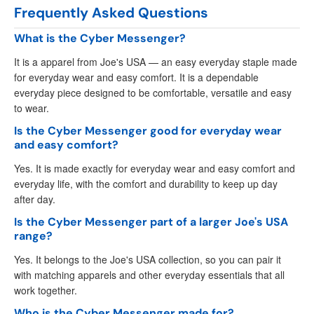
Frequently Asked Questions
What is the Cyber Messenger?
It is a apparel from Joe's USA — an easy everyday staple made
for everyday wear and easy comfort. It is a dependable
everyday piece designed to be comfortable, versatile and easy
to wear.
Is the Cyber Messenger good for everyday wear
and easy comfort?
Yes. It is made exactly for everyday wear and easy comfort and
everyday life, with the comfort and durability to keep up day
after day.
Is the Cyber Messenger part of a larger Joe's USA
range?
Yes. It belongs to the Joe's USA collection, so you can pair it
with matching apparels and other everyday essentials that all
work together.
Who is the Cyber Messenger made for?