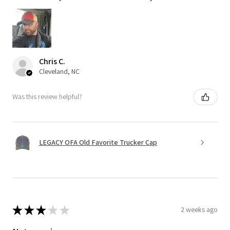
Chris C.
Cleveland, NC
Was this review helpful?
LEGACY OFA Old Favorite Trucker Cap
★
★
★
★
★
2 weeks ago