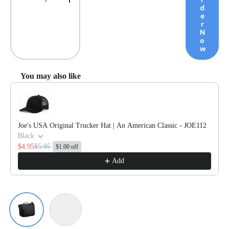
Decrease quantity
Increase quantity
d
e
r
N
o
w
You may also like
Use the Previous and Next buttons to navigate through product reco
Joe's USA Original Trucker Hat | An American Classic - JOE112
Black
$4.95
$5.95
$1.00 off
Add