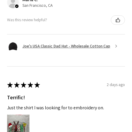
San Francisco, CA
Was this review helpful?
Joe's USA Classic Dad Hat - Wholesale Cotton Cap
★
★
★
★
★
2 days ago
Terrific!
Just the shirt I was looking for to embroidery on.