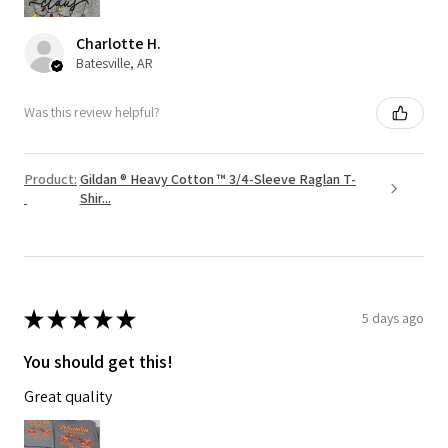
Charlotte H.
Batesville, AR
Was this review helpful?
Product:
Gildan ® Heavy Cotton ™ 3/4-Sleeve Raglan T-
Shir...
★
★
★
★
★
5 days ago
You should get this!
Great quality