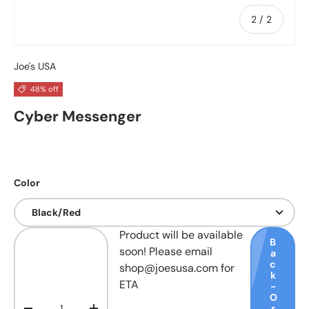
of
2
/
2
Joe's USA
48% off
Cyber Messenger
Color
Qty
Product will be available
B
soon! Please email
a
c
shop@joesusa.com for
k
ETA
-
O
r