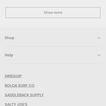
Show more
Shop
Help
DRIEQUIP
KOLOA SURF CO
SADDLEBACK SUPPLY
SALTY JOE'S