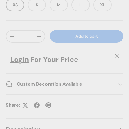
XS
S
M
L
XL
Qty
Add to cart
Decrease quantity
Increase quantity
Close
Login
For Your Price
Custom Decoration Available
Share: