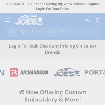
rel
Now Offering Custom Decoration! Request A Quote Today
Skip to content
Menu
Log in
Cart
Search
Product type
All
Login For Bulk Discount Pricing On Select
Brands
🎨 Now Offering Custom
Embroidery & More!