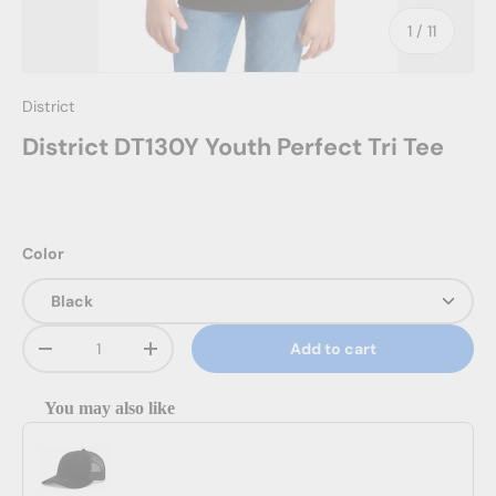
of
1
/
11
District
District DT130Y Youth Perfect Tri Tee
Color
Qty
Add to cart
Decrease quantity
Increase quantity
You may also like
Use the Previous and Next buttons to navigate through product reco