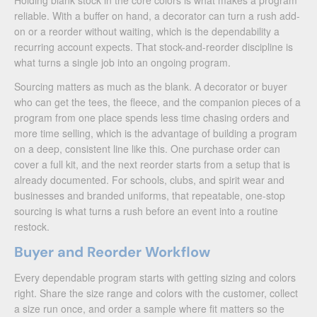
Holding blank stock in the core colors is what makes a program
reliable. With a buffer on hand, a decorator can turn a rush add-
on or a reorder without waiting, which is the dependability a
recurring account expects. That stock-and-reorder discipline is
what turns a single job into an ongoing program.
Sourcing matters as much as the blank. A decorator or buyer
who can get the tees, the fleece, and the companion pieces of a
program from one place spends less time chasing orders and
more time selling, which is the advantage of building a program
on a deep, consistent line like this. One purchase order can
cover a full kit, and the next reorder starts from a setup that is
already documented. For schools, clubs, and spirit wear and
businesses and branded uniforms, that repeatable, one-stop
sourcing is what turns a rush before an event into a routine
restock.
Buyer and Reorder Workflow
Every dependable program starts with getting sizing and colors
right. Share the size range and colors with the customer, collect
a size run once, and order a sample where fit matters so the