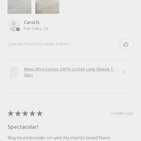
Carol B.
Fair Oaks, CA
1 person found this review helpful.
Mens Ultra Cotton 100% Cotton Long Sleeve T-
Shirt
★
★
★
★
★
3 weeks ago
Spectacular!
Way to embroider on and my clients loved them.