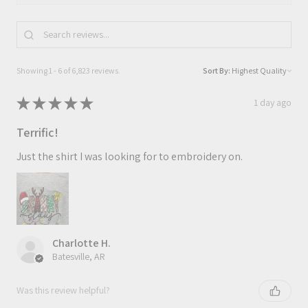
Showing 1 - 6 of 6,823 reviews.
Sort By:
★
★
★
★
★
1 day ago
Terrific!
Just the shirt I was looking for to embroidery on.
Charlotte H.
Batesville, AR
Was this review helpful?