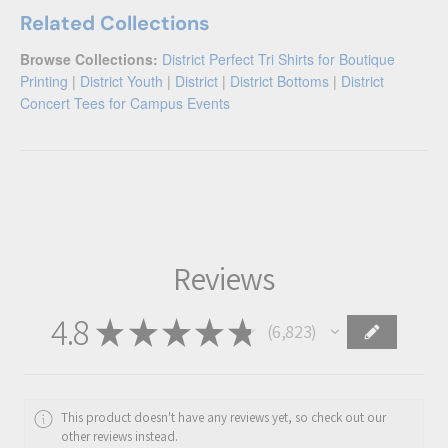
Related Collections
Browse Collections:
District Perfect Tri Shirts for Boutique
Printing
|
District Youth
|
District
|
District Bottoms
|
District
Concert Tees for Campus Events
Reviews
4.8
★
★
★
★
★
6,823
6823
This product doesn't have any reviews yet, so check out our
other reviews instead.