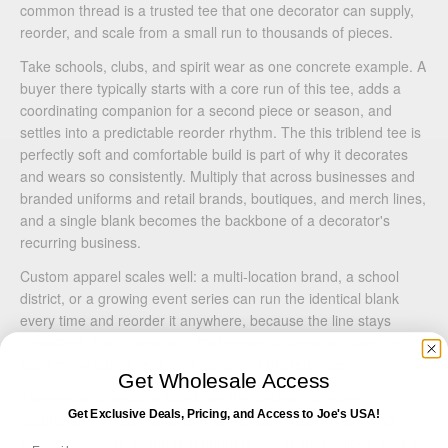
common thread is a trusted tee that one decorator can supply,
reorder, and scale from a small run to thousands of pieces.
Take schools, clubs, and spirit wear as one concrete example. A
buyer there typically starts with a core run of this tee, adds a
coordinating companion for a second piece or season, and
settles into a predictable reorder rhythm. The this triblend tee is
perfectly soft and comfortable build is part of why it decorates
and wears so consistently. Multiply that across businesses and
branded uniforms and retail brands, boutiques, and merch lines,
and a single blank becomes the backbone of a decorator's
recurring business.
Custom apparel scales well: a multi-location brand, a school
district, or a growing event series can run the identical blank
every time and reorder it anywhere, because the line stays
consistent. For a decorator, that means a single account can
span many jobs a year on a handful of trusted styles.
Get Wholesale Access
The reason a versatile blank like this anchors so many
Get Exclusive Deals, Pricing, and Access to Joe's USA!
programs is simple: retail brands, schools, businesses, and
event organizers all run real budgets and real deadlines, and a
Email