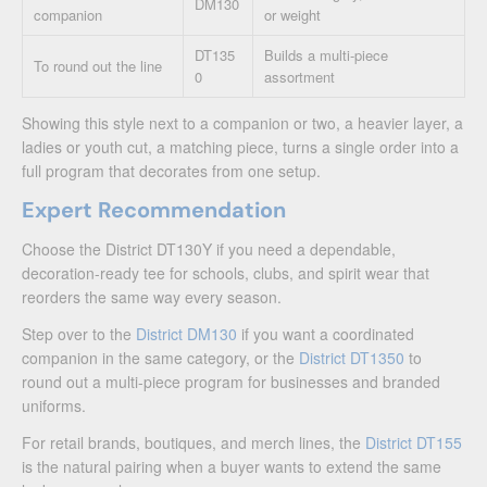
DM130
companion
or weight
DT135
Builds a multi-piece
To round out the line
0
assortment
Showing this style next to a companion or two, a heavier layer, a
ladies or youth cut, a matching piece, turns a single order into a
full program that decorates from one setup.
Expert Recommendation
Choose the District DT130Y if you need a dependable,
decoration-ready tee for schools, clubs, and spirit wear that
reorders the same way every season.
Step over to the
District DM130
if you want a coordinated
companion in the same category, or the
District DT1350
to
round out a multi-piece program for businesses and branded
uniforms.
For retail brands, boutiques, and merch lines, the
District DT155
is the natural pairing when a buyer wants to extend the same