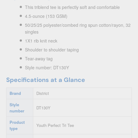
This triblend tee is perfectly soft and comfortable
4.5-ounce (153 GSM)
50/25/25 polyester/combed ring spun cotton/rayon, 32
singles
1X1 rib knit neck
Shoulder to shoulder taping
Tear-away tag
Style number: DT130Y
Specifications at a Glance
Brand
District
Style
DT130Y
number
Product
Youth Perfect Tri Tee
type