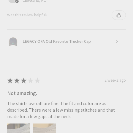
Cleveland, NC
Was this review helpful?
LEGACY OFA Old Favorite Trucker Cap
★
★
★
★
★
2 weeks ago
Not amazing.
The shirts overall are fine. The fit and color are as
described. There were a few missing stitches and that
made for a few gaps at the neck.