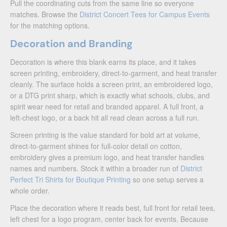
Pull the coordinating cuts from the same line so everyone
matches. Browse the
District Concert Tees for Campus Events
for the matching options.
Decoration and Branding
Decoration is where this blank earns its place, and it takes
screen printing, embroidery, direct-to-garment, and heat transfer
cleanly. The surface holds a screen print, an embroidered logo,
or a DTG print sharp, which is exactly what schools, clubs, and
spirit wear need for retail and branded apparel. A full front, a
left-chest logo, or a back hit all read clean across a full run.
Screen printing is the value standard for bold art at volume,
direct-to-garment shines for full-color detail on cotton,
embroidery gives a premium logo, and heat transfer handles
names and numbers. Stock it within a broader run of
District
Perfect Tri Shirts for Boutique Printing
so one setup serves a
whole order.
Place the decoration where it reads best, full front for retail tees,
left chest for a logo program, center back for events. Because