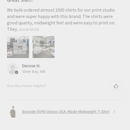
We bulk ordered almost 1000 shirts for our print studio
and were super happy with this brand. The shirts were
good quality, midweight feel and were easy to print on.
They...
SHOW MORE
Denise H.
Silver Bay, MN
Was this review helpful?
Bayside 5040 Unisex USA-Made Midweight T-Shirt