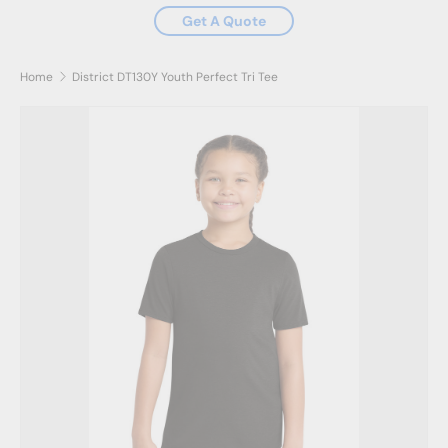
Get A Quote
Home
District DT130Y Youth Perfect Tri Tee
Skip to product information