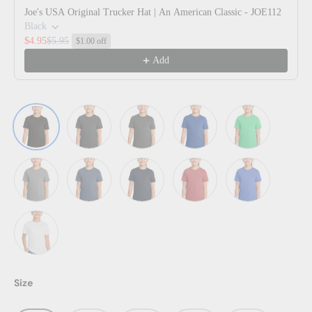
Joe's USA Original Trucker Hat | An American Classic - JOE112
Black
$4.95
$5.95
$1.00 off
Add
Black
Black Frost
Charcoal
Deep Royal
Green Frost
Grey Frost
Navy Frost
New Navy
Red Frost
Royal Frost
White
Size