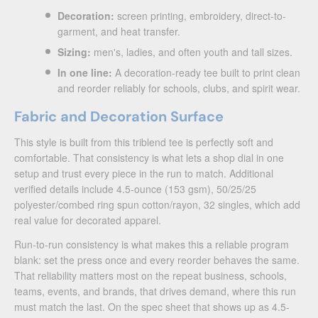
Decoration:
screen printing, embroidery, direct-to-
garment, and heat transfer.
Sizing:
men's, ladies, and often youth and tall sizes.
In one line:
A decoration-ready tee built to print clean
and reorder reliably for schools, clubs, and spirit wear.
Fabric and Decoration Surface
This style is built from this triblend tee is perfectly soft and
comfortable. That consistency is what lets a shop dial in one
setup and trust every piece in the run to match. Additional
verified details include 4.5-ounce (153 gsm), 50/25/25
polyester/combed ring spun cotton/rayon, 32 singles, which add
real value for decorated apparel.
Run-to-run consistency is what makes this a reliable program
blank: set the press once and every reorder behaves the same.
That reliability matters most on the repeat business, schools,
teams, events, and brands, that drives demand, where this run
must match the last. On the spec sheet that shows up as 4.5-