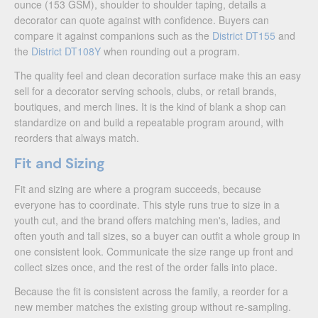
ounce (153 GSM), shoulder to shoulder taping, details a
decorator can quote against with confidence. Buyers can
compare it against companions such as the
District DT155
and
the
District DT108Y
when rounding out a program.
The quality feel and clean decoration surface make this an easy
sell for a decorator serving schools, clubs, or retail brands,
boutiques, and merch lines. It is the kind of blank a shop can
standardize on and build a repeatable program around, with
reorders that always match.
Fit and Sizing
Fit and sizing are where a program succeeds, because
everyone has to coordinate. This style runs true to size in a
youth cut, and the brand offers matching men's, ladies, and
often youth and tall sizes, so a buyer can outfit a whole group in
one consistent look. Communicate the size range up front and
collect sizes once, and the rest of the order falls into place.
Because the fit is consistent across the family, a reorder for a
new member matches the existing group without re-sampling.