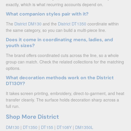
exactly, which is what recurring accounts depend on.
What companion styles pair with it?
The
District DM130
and the
District DT1350
coordinate within
the same category, so you can build a multi-piece line.
Does it come in coordinating mens, ladies, and
youth sizes?
The brand offers coordinated cuts across the line, so a whole
group can match. Check the related collections for the matching
options.
What decoration methods work on the District
DT130Y?
It takes screen printing, embroidery, direct-to-garment, and heat
transfer cleanly. The surface holds decoration sharp across a
full run.
Shop More District
DM130
|
DT1350
|
DT155
|
DT108Y
|
DM1350L