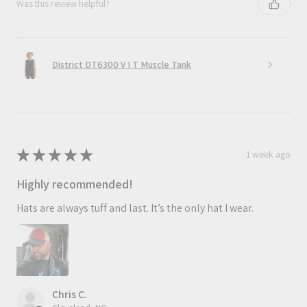
Was this review helpful?
District DT6300 V I T Muscle Tank
★
★
★
★
★
1 week ago
Highly recommended!
Hats are always tuff and last. It’s the only hat I wear.
Chris C.