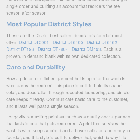
single order and building an account that reorders the tee
season after season.
Most Popular District Styles
These are the District best sellers decorators reorder most
often:
District DT5001
|
District DT6105
|
District DT6162
|
District DT196
|
District DT7804
|
District DM493
. Each is a
proven, in-demand blank with its own dedicated collection.
Care and Durability
How a printed or stitched garment holds up after the wash is
what earns the reorder. This piece is built to hold its shape,
color, and decoration through repeated laundering, and simple
care keeps it ready. Communicate basic care to the customer,
and it lasts well past a single season.
Longevity is a selling point as much as a quality one: a garment
that lasts is one that gets reordered. A print that survives the
wash is what keeps a brand and a buyer satisfied and ready to
reorder, and this style is built to deliver that, which is why it is