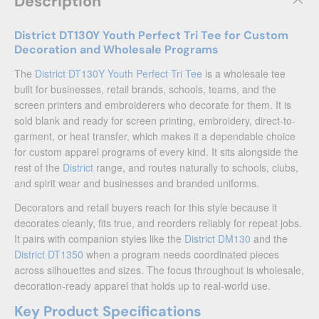
Description
District DT130Y Youth Perfect Tri Tee for Custom
Decoration and Wholesale Programs
The
District DT130Y Youth Perfect Tri Tee
is a wholesale tee
built for businesses, retail brands, schools, teams, and the
screen printers and embroiderers who decorate for them. It is
sold blank and ready for screen printing, embroidery, direct-to-
garment, or heat transfer, which makes it a dependable choice
for custom apparel programs of every kind. It sits alongside the
rest of the
District
range, and routes naturally to schools, clubs,
and spirit wear and businesses and branded uniforms.
Decorators and retail buyers reach for this style because it
decorates cleanly, fits true, and reorders reliably for repeat jobs.
It pairs with companion styles like the
District DM130
and the
District DT1350
when a program needs coordinated pieces
across silhouettes and sizes. The focus throughout is wholesale,
decoration-ready apparel that holds up to real-world use.
Key Product Specifications