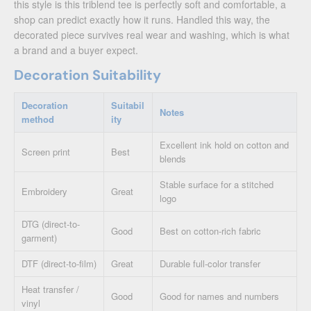
this style is this triblend tee is perfectly soft and comfortable, a
shop can predict exactly how it runs. Handled this way, the
decorated piece survives real wear and washing, which is what
a brand and a buyer expect.
Decoration Suitability
Decoration
Suitabil
Notes
method
ity
Excellent ink hold on cotton and
Screen print
Best
blends
Stable surface for a stitched
Embroidery
Great
logo
DTG (direct-to-
Good
Best on cotton-rich fabric
garment)
DTF (direct-to-film)
Great
Durable full-color transfer
Heat transfer /
Good
Good for names and numbers
vinyl