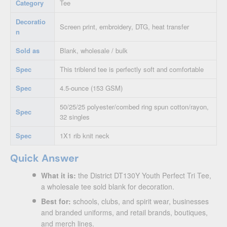
Category
Tee
Decoratio
Screen print, embroidery, DTG, heat transfer
n
Sold as
Blank, wholesale / bulk
Spec
This triblend tee is perfectly soft and comfortable
Spec
4.5-ounce (153 GSM)
50/25/25 polyester/combed ring spun cotton/rayon,
Spec
32 singles
Spec
1X1 rib knit neck
Quick Answer
What it is:
the District DT130Y Youth Perfect Tri Tee,
a wholesale tee sold blank for decoration.
Best for:
schools, clubs, and spirit wear, businesses
and branded uniforms, and retail brands, boutiques,
and merch lines.