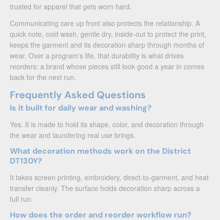
trusted for apparel that gets worn hard.
Communicating care up front also protects the relationship. A
quick note, cold wash, gentle dry, inside-out to protect the print,
keeps the garment and its decoration sharp through months of
wear. Over a program's life, that durability is what drives
reorders: a brand whose pieces still look good a year in comes
back for the next run.
Frequently Asked Questions
Is it built for daily wear and washing?
Yes. It is made to hold its shape, color, and decoration through
the wear and laundering real use brings.
What decoration methods work on the District
DT130Y?
It takes screen printing, embroidery, direct-to-garment, and heat
transfer cleanly. The surface holds decoration sharp across a
full run.
How does the order and reorder workflow run?