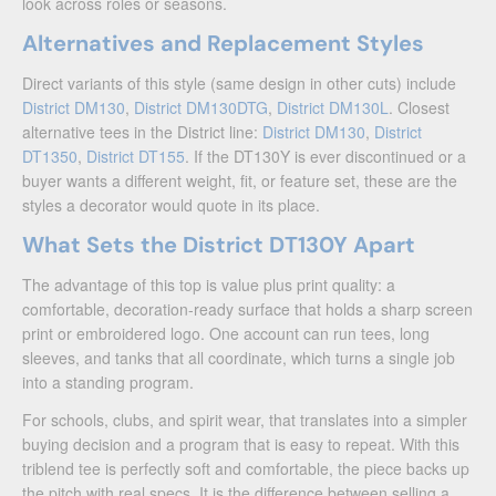
look across roles or seasons.
Alternatives and Replacement Styles
Direct variants of this style (same design in other cuts) include
District DM130
,
District DM130DTG
,
District DM130L
. Closest
alternative tees in the District line:
District DM130
,
District
DT1350
,
District DT155
. If the DT130Y is ever discontinued or a
buyer wants a different weight, fit, or feature set, these are the
styles a decorator would quote in its place.
What Sets the District DT130Y Apart
The advantage of this top is value plus print quality: a
comfortable, decoration-ready surface that holds a sharp screen
print or embroidered logo. One account can run tees, long
sleeves, and tanks that all coordinate, which turns a single job
into a standing program.
For schools, clubs, and spirit wear, that translates into a simpler
buying decision and a program that is easy to repeat. With this
triblend tee is perfectly soft and comfortable, the piece backs up
the pitch with real specs. It is the difference between selling a