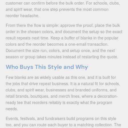
customer can confirm before the bulk order. For schools, clubs,
and spirit wear, that one step prevents the most common
reorder headache.
From there the flow is simple: approve the proof, place the bulk
order in the chosen colors, and document the setup so the exact
result repeats next time. Keep a buffer of blanks in the popular
colors and the reorder becomes a one-email transaction.
Document the size run, colors, and setup once, and the next
season or group takes minutes instead of restarting the quote.
Who Buys This Style and Why
Few blanks are as widely usable as this one, and it is built for
the jobs that drive repeat business. It is a natural fit for schools,
clubs, and spirit wear, businesses and branded uniforms, and
retail brands, boutiques, and merch lines, where a decoration-
ready tee that reorders reliably is exactly what the program
needs.
Events, festivals, and fundraisers build programs on this style
too, and you can route each buyer to a matching collection. The