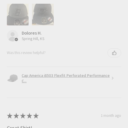
Dolores H.
Spring Hill, KS
Was this review helpful?
Cap America i8503 Flexfit Perforated Performance
C...
★
★
★
★
★
1 month ago
Great Shirt!