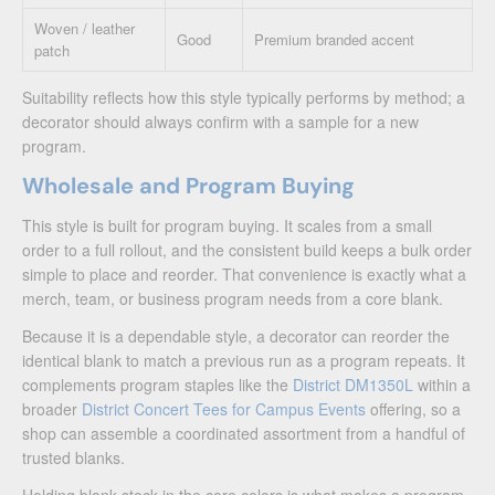
Woven / leather
Good
Premium branded accent
patch
Suitability reflects how this style typically performs by method; a
decorator should always confirm with a sample for a new
program.
Wholesale and Program Buying
This style is built for program buying. It scales from a small
order to a full rollout, and the consistent build keeps a bulk order
simple to place and reorder. That convenience is exactly what a
merch, team, or business program needs from a core blank.
Because it is a dependable style, a decorator can reorder the
identical blank to match a previous run as a program repeats. It
complements program staples like the
District DM1350L
within a
broader
District Concert Tees for Campus Events
offering, so a
shop can assemble a coordinated assortment from a handful of
trusted blanks.