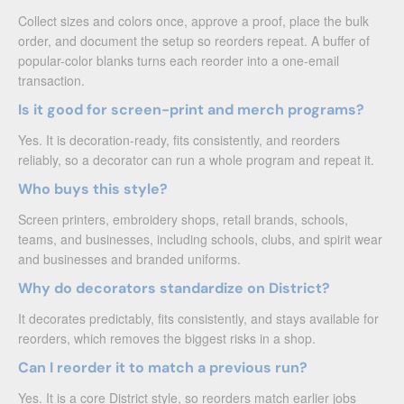
Collect sizes and colors once, approve a proof, place the bulk
order, and document the setup so reorders repeat. A buffer of
popular-color blanks turns each reorder into a one-email
transaction.
Is it good for screen-print and merch programs?
Yes. It is decoration-ready, fits consistently, and reorders
reliably, so a decorator can run a whole program and repeat it.
Who buys this style?
Screen printers, embroidery shops, retail brands, schools,
teams, and businesses, including schools, clubs, and spirit wear
and businesses and branded uniforms.
Why do decorators standardize on District?
It decorates predictably, fits consistently, and stays available for
reorders, which removes the biggest risks in a shop.
Can I reorder it to match a previous run?
Yes. It is a core District style, so reorders match earlier jobs