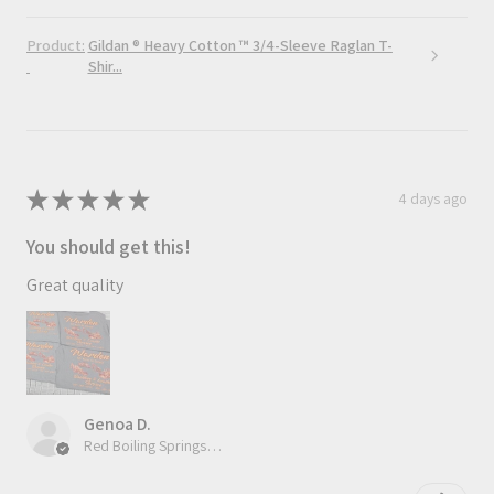
Product:
Gildan ® Heavy Cotton ™ 3/4-Sleeve Raglan T-
Shir...
★
★
★
★
★
4 days ago
You should get this!
Great quality
Genoa D.
Red Boiling Springs, TN