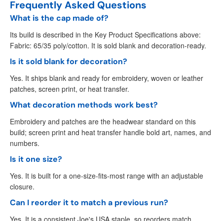
Frequently Asked Questions
What is the cap made of?
Its build is described in the Key Product Specifications above:
Fabric: 65/35 poly/cotton. It is sold blank and decoration-ready.
Is it sold blank for decoration?
Yes. It ships blank and ready for embroidery, woven or leather
patches, screen print, or heat transfer.
What decoration methods work best?
Embroidery and patches are the headwear standard on this
build; screen print and heat transfer handle bold art, names, and
numbers.
Is it one size?
Yes. It is built for a one-size-fits-most range with an adjustable
closure.
Can I reorder it to match a previous run?
Yes. It is a consistent Joe's USA staple, so reorders match