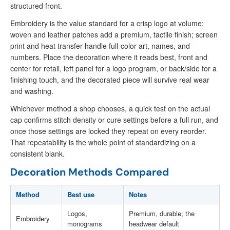
structured front.
Embroidery is the value standard for a crisp logo at volume;
woven and leather patches add a premium, tactile finish; screen
print and heat transfer handle full-color art, names, and
numbers. Place the decoration where it reads best, front and
center for retail, left panel for a logo program, or back/side for a
finishing touch, and the decorated piece will survive real wear
and washing.
Whichever method a shop chooses, a quick test on the actual
cap confirms stitch density or cure settings before a full run, and
once those settings are locked they repeat on every reorder.
That repeatability is the whole point of standardizing on a
consistent blank.
Decoration Methods Compared
Method
Best use
Notes
Logos,
Premium, durable; the
Embroidery
monograms
headwear default