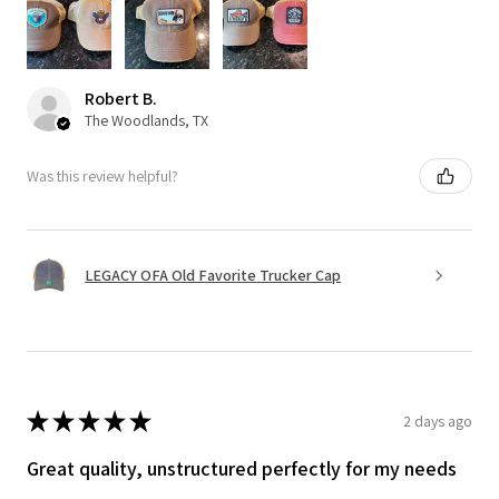
Robert B.
The Woodlands, TX
Was this review helpful?
LEGACY OFA Old Favorite Trucker Cap
★
★
★
★
★
2 days ago
Great quality, unstructured perfectly for my needs