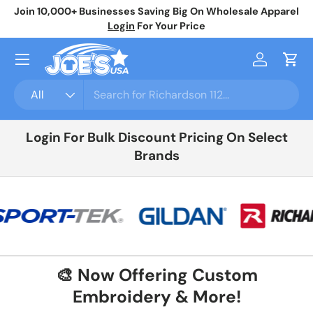
Join 10,000+ Businesses Saving Big On Wholesale Apparel
No
Skip to content
Login
For Your Price
Menu
Log in
Cart
Search
Product type
All
Login For Bulk Discount Pricing On Select
Brands
🎨 Now Offering Custom
Embroidery & More!