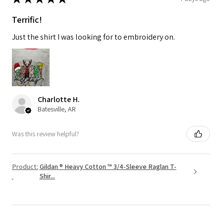
Terrific!
Just the shirt I was looking for to embroidery on.
Charlotte H.
Batesville, AR
Was this review helpful?
Product:
Gildan ® Heavy Cotton ™ 3/4-Sleeve Raglan T-
Shir...