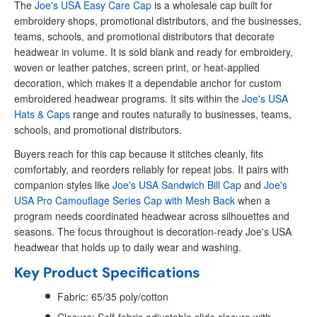
The
Joe's USA Easy Care Cap
is a wholesale cap built for
embroidery shops, promotional distributors, and the businesses,
teams, schools, and promotional distributors that decorate
headwear in volume. It is sold blank and ready for embroidery,
woven or leather patches, screen print, or heat-applied
decoration, which makes it a dependable anchor for custom
embroidered headwear programs. It sits within the
Joe's USA
Hats & Caps
range and routes naturally to businesses, teams,
schools, and promotional distributors.
Buyers reach for this cap because it stitches cleanly, fits
comfortably, and reorders reliably for repeat jobs. It pairs with
companion styles like
Joe's USA Sandwich Bill Cap
and
Joe's
USA Pro Camouflage Series Cap with Mesh Back
when a
program needs coordinated headwear across silhouettes and
seasons. The focus throughout is decoration-ready Joe's USA
headwear that holds up to daily wear and washing.
Key Product Specifications
Fabric: 65/35 poly/cotton