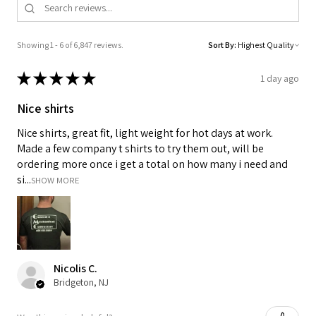
Showing 1 - 6 of 6,847 reviews.
Sort By:
★
★
★
★
★
1 day ago
Nice shirts
Nice shirts, great fit, light weight for hot days at work.
Made a few company t shirts to try them out, will be
ordering more once i get a total on how many i need and
si...
SHOW MORE
Nicolis C.
Bridgeton, NJ