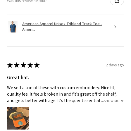
Was this review helpful?
American Apparel Unisex Triblend Track Tee -
Ameri...
★
★
★
★
★
2 days ago
Great hat.
We sell a ton of these with custom embroidery. Nice fit,
quality fee. It feels broken in and fit's great off the shelf,
and gets better with age. It's the quentissential ...
SHOW MORE