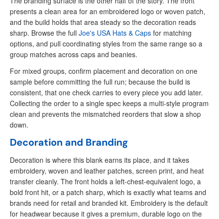
The branding surface is the other half of the story. The front
presents a clean area for an embroidered logo or woven patch,
and the build holds that area steady so the decoration reads
sharp. Browse the full
Joe's USA Hats & Caps
for matching
options, and pull coordinating styles from the same range so a
group matches across caps and beanies.
For mixed groups, confirm placement and decoration on one
sample before committing the full run; because the build is
consistent, that one check carries to every piece you add later.
Collecting the order to a single spec keeps a multi-style program
clean and prevents the mismatched reorders that slow a shop
down.
Decoration and Branding
Decoration is where this blank earns its place, and it takes
embroidery, woven and leather patches, screen print, and heat
transfer cleanly. The front holds a left-chest-equivalent logo, a
bold front hit, or a patch sharp, which is exactly what teams and
brands need for retail and branded kit. Embroidery is the default
for headwear because it gives a premium, durable logo on the