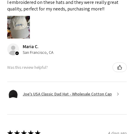
I embroidered on these hats and they were really great
quality, perfect for my needs, purchasing more!!
Maria C.
San Francisco, CA
Was this review helpful?
Joe's USA Classic Dad Hat - Wholesale Cotton Cap
★
★
★
★
★
4 days ago