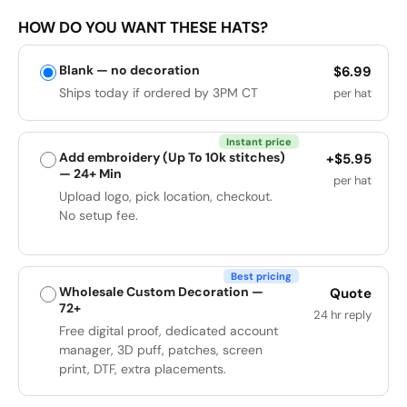
HOW DO YOU WANT THESE HATS?
Blank — no decoration
$6.99
Ships today if ordered by 3PM CT
per hat
Instant price
Add embroidery (Up To 10k stitches)
+$5.95
— 24+ Min
per hat
Upload logo, pick location, checkout.
No setup fee.
Best pricing
Wholesale Custom Decoration —
Quote
72+
24 hr reply
Free digital proof, dedicated account
manager, 3D puff, patches, screen
print, DTF, extra placements.