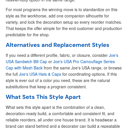
For most programs the winning move is to standardize on this
style as the workhorse, add one companion silhouette for
variety, and lock the decoration setup so every reorder matches.
That keeps the offer simple for the end customer and production
predictable for the shop.
Alternatives and Replacement Styles
If you need a different profile, fabric, or closure, consider
Joe's
USA Sandwich Bill Cap
or
Joe's USA Pro Camouflage Series
Cap with Mesh Back
from the same Joe's USA range, or browse
the full
Joe's USA Hats & Caps
for coordinating options. If this
style is ever out of a color you need, these are the natural
substitutions that keep a program consistent.
What Sets This Style Apart
What sets this style apart is the combination of a clean,
decoration-ready build, a comfortable and consistent fit, and
reliable reorders, all under one house brand. It is headwear a
brand can stand behind and a decorator can build a repeatable