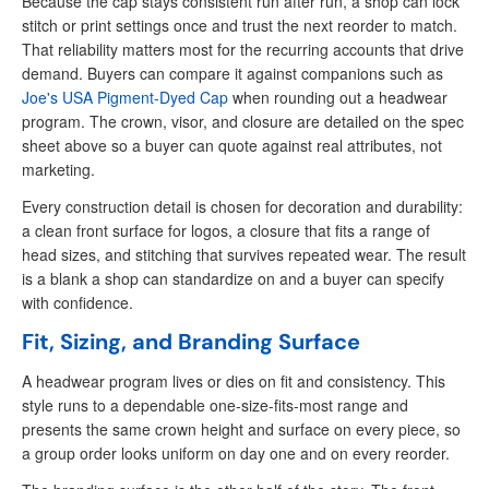
Because the cap stays consistent run after run, a shop can lock
stitch or print settings once and trust the next reorder to match.
That reliability matters most for the recurring accounts that drive
demand. Buyers can compare it against companions such as
Joe's USA Pigment-Dyed Cap
when rounding out a headwear
program. The crown, visor, and closure are detailed on the spec
sheet above so a buyer can quote against real attributes, not
marketing.
Every construction detail is chosen for decoration and durability:
a clean front surface for logos, a closure that fits a range of
head sizes, and stitching that survives repeated wear. The result
is a blank a shop can standardize on and a buyer can specify
with confidence.
Fit, Sizing, and Branding Surface
A headwear program lives or dies on fit and consistency. This
style runs to a dependable one-size-fits-most range and
presents the same crown height and surface on every piece, so
a group order looks uniform on day one and on every reorder.