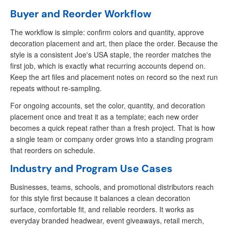
Buyer and Reorder Workflow
The workflow is simple: confirm colors and quantity, approve
decoration placement and art, then place the order. Because the
style is a consistent Joe's USA staple, the reorder matches the
first job, which is exactly what recurring accounts depend on.
Keep the art files and placement notes on record so the next run
repeats without re-sampling.
For ongoing accounts, set the color, quantity, and decoration
placement once and treat it as a template; each new order
becomes a quick repeat rather than a fresh project. That is how
a single team or company order grows into a standing program
that reorders on schedule.
Industry and Program Use Cases
Businesses, teams, schools, and promotional distributors reach
for this style first because it balances a clean decoration
surface, comfortable fit, and reliable reorders. It works as
everyday branded headwear, event giveaways, retail merch,