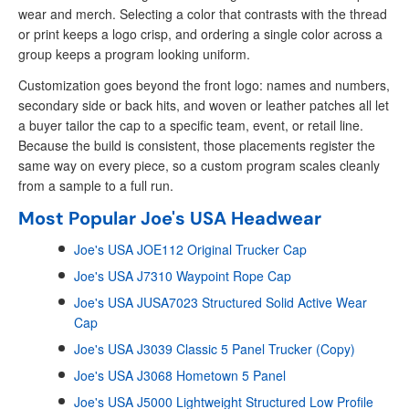
wear and merch. Selecting a color that contrasts with the thread
or print keeps a logo crisp, and ordering a single color across a
group keeps a program looking uniform.
Customization goes beyond the front logo: names and numbers,
secondary side or back hits, and woven or leather patches all let
a buyer tailor the cap to a specific team, event, or retail line.
Because the build is consistent, those placements register the
same way on every piece, so a custom program scales cleanly
from a sample to a full run.
Most Popular Joe's USA Headwear
Joe's USA JOE112 Original Trucker Cap
Joe's USA J7310 Waypoint Rope Cap
Joe's USA JUSA7023 Structured Solid Active Wear
Cap
Joe's USA J3039 Classic 5 Panel Trucker (Copy)
Joe's USA J3068 Hometown 5 Panel
Joe's USA J5000 Lightweight Structured Low Profile