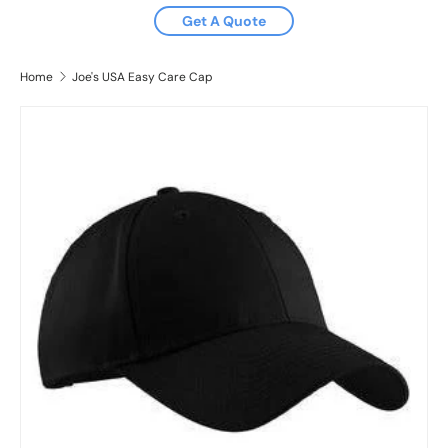
Get A Quote
Home
Joe's USA Easy Care Cap
Image 2 is now available in gallery view
Skip to product information