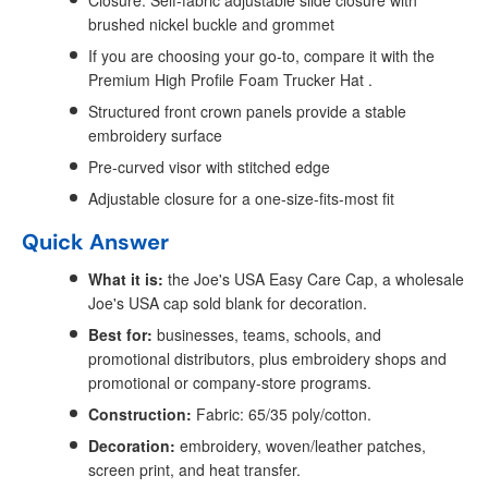
Closure: Self-fabric adjustable slide closure with
brushed nickel buckle and grommet
If you are choosing your go-to, compare it with the
Premium High Profile Foam Trucker Hat .
Structured front crown panels provide a stable
embroidery surface
Pre-curved visor with stitched edge
Adjustable closure for a one-size-fits-most fit
Quick Answer
What it is:
the Joe's USA Easy Care Cap, a wholesale
Joe's USA cap sold blank for decoration.
Best for:
businesses, teams, schools, and
promotional distributors, plus embroidery shops and
promotional or company-store programs.
Construction:
Fabric: 65/35 poly/cotton.
Decoration:
embroidery, woven/leather patches,
screen print, and heat transfer.