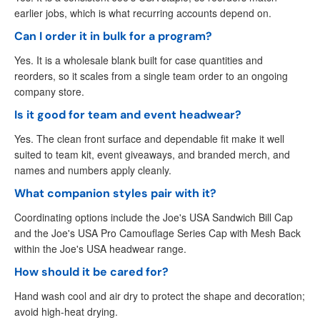
earlier jobs, which is what recurring accounts depend on.
Can I order it in bulk for a program?
Yes. It is a wholesale blank built for case quantities and
reorders, so it scales from a single team order to an ongoing
company store.
Is it good for team and event headwear?
Yes. The clean front surface and dependable fit make it well
suited to team kit, event giveaways, and branded merch, and
names and numbers apply cleanly.
What companion styles pair with it?
Coordinating options include the Joe's USA Sandwich Bill Cap
and the Joe's USA Pro Camouflage Series Cap with Mesh Back
within the Joe's USA headwear range.
How should it be cared for?
Hand wash cool and air dry to protect the shape and decoration;
avoid high-heat drying.