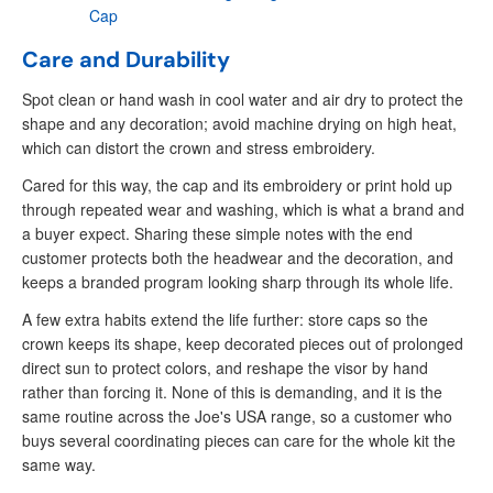
Cap
Care and Durability
Spot clean or hand wash in cool water and air dry to protect the
shape and any decoration; avoid machine drying on high heat,
which can distort the crown and stress embroidery.
Cared for this way, the cap and its embroidery or print hold up
through repeated wear and washing, which is what a brand and
a buyer expect. Sharing these simple notes with the end
customer protects both the headwear and the decoration, and
keeps a branded program looking sharp through its whole life.
A few extra habits extend the life further: store caps so the
crown keeps its shape, keep decorated pieces out of prolonged
direct sun to protect colors, and reshape the visor by hand
rather than forcing it. None of this is demanding, and it is the
same routine across the Joe's USA range, so a customer who
buys several coordinating pieces can care for the whole kit the
same way.