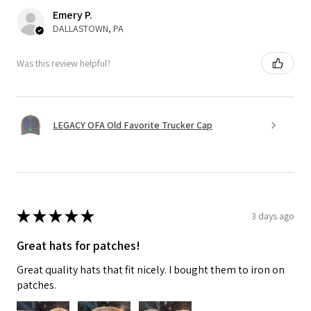
Emery P.
DALLASTOWN, PA
Was this review helpful?
LEGACY OFA Old Favorite Trucker Cap
★
★
★
★
★
3 days ago
Great hats for patches!
Great quality hats that fit nicely. I bought them to iron on
patches.