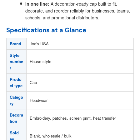
In one line:
A decoration-ready cap built to fit,
decorate, and reorder reliably for businesses, teams,
schools, and promotional distributors.
Specifications at a Glance
Brand
Joe's USA
Style
numbe
House style
r
Produ
Cap
ct type
Catego
Headwear
ry
Decora
Embroidery, patches, screen print, heat transfer
tion
Sold
Blank, wholesale / bulk
as