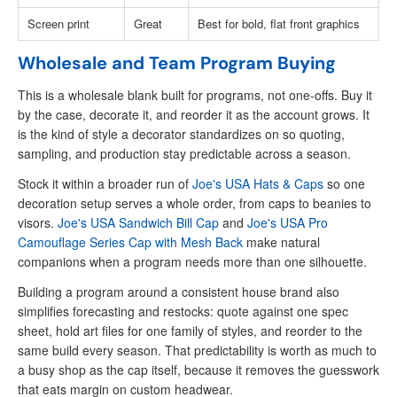
Screen print
Great
Best for bold, flat front graphics
Wholesale and Team Program Buying
This is a wholesale blank built for programs, not one-offs. Buy it
by the case, decorate it, and reorder it as the account grows. It
is the kind of style a decorator standardizes on so quoting,
sampling, and production stay predictable across a season.
Stock it within a broader run of
Joe's USA Hats & Caps
so one
decoration setup serves a whole order, from caps to beanies to
visors.
Joe's USA Sandwich Bill Cap
and
Joe's USA Pro
Camouflage Series Cap with Mesh Back
make natural
companions when a program needs more than one silhouette.
Building a program around a consistent house brand also
simplifies forecasting and restocks: quote against one spec
sheet, hold art files for one family of styles, and reorder to the
same build every season. That predictability is worth as much to
a busy shop as the cap itself, because it removes the guesswork
that eats margin on custom headwear.