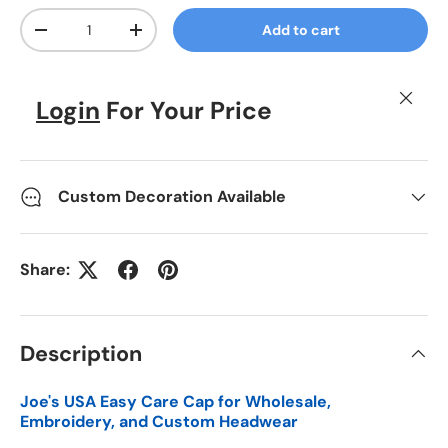
Qty
Add to cart
Decrease quantity
Increase quantity
Close
Login
For Your Price
Custom Decoration Available
Share:
Description
Joe's USA Easy Care Cap for Wholesale,
Embroidery, and Custom Headwear