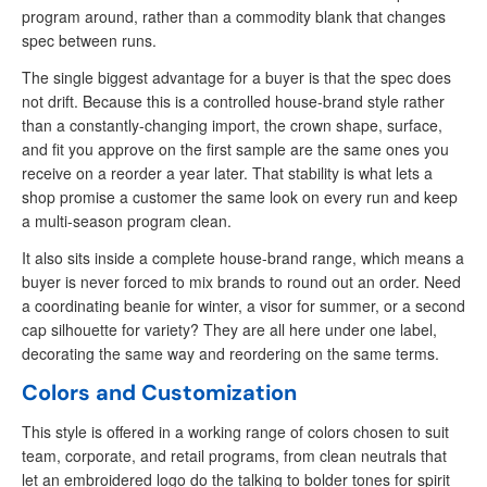
program around, rather than a commodity blank that changes
spec between runs.
The single biggest advantage for a buyer is that the spec does
not drift. Because this is a controlled house-brand style rather
than a constantly-changing import, the crown shape, surface,
and fit you approve on the first sample are the same ones you
receive on a reorder a year later. That stability is what lets a
shop promise a customer the same look on every run and keep
a multi-season program clean.
It also sits inside a complete house-brand range, which means a
buyer is never forced to mix brands to round out an order. Need
a coordinating beanie for winter, a visor for summer, or a second
cap silhouette for variety? They are all here under one label,
decorating the same way and reordering on the same terms.
Colors and Customization
This style is offered in a working range of colors chosen to suit
team, corporate, and retail programs, from clean neutrals that
let an embroidered logo do the talking to bolder tones for spirit