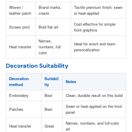
Woven /
Brand marks,
Tactile premium finish; sewn
leather patch
crests
or heat-applied
Cost-effective for simple
Screen print
Bold flat art
front graphics
Names,
Ideal for event and team
Heat transfer
numbers, full
personalization
color
Decoration Suitability
Decoration
Suitabil
Notes
method
ity
Embroidery
Best
Clean, durable result on this build
Sewn or heat-applied on the front
Patches
Best
panel
Names, numbers, and full-color
Heat transfer
Great
art