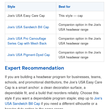
Style
Best for
Joe's USA Easy Care Cap
This style — cap
Companion option in the Joe's
Joe's USA Sandwich Bill Cap
USA headwear range
Joe's USA Pro Camouflage
Companion option in the Joe's
Series Cap with Mesh Back
USA headwear range
Companion option in the Joe's
Joe's USA Pigment-Dyed Cap
USA headwear range
Expert Recommendation
If you are building a headwear program for businesses, teams,
schools, and promotional distributors, the Joe's USA Easy Care
Cap is a smart anchor: a clean decoration surface, a
dependable fit, and a build that reorders reliably. Choose this
style if you want a dependable program staple; step up to
Joe's
USA Sandwich Bill Cap
if you need a different silhouette or a
heavier-duty option in the same range.