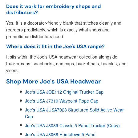
Does it work for embroidery shops and
distributors?
Yes. It is a decorator-friendly blank that stitches cleanly and
reorders predictably, which is exactly what shops and
promotional distributors need.
Where does it fit in the Joe's USA range?
It sits within the Joe's USA headwear collection alongside
trucker caps, snapbacks, dad caps, bucket hats, beanies, and
visors.
Shop More Joe's USA Headwear
Joe's USA JOE112 Original Trucker Cap
Joe's USA J7310 Waypoint Rope Cap
Joe's USA JUSA7023 Structured Solid Active Wear
Cap
Joe's USA J3039 Classic 5 Panel Trucker (Copy)
Joe's USA J3068 Hometown 5 Panel