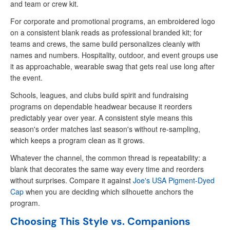
and team or crew kit.
For corporate and promotional programs, an embroidered logo
on a consistent blank reads as professional branded kit; for
teams and crews, the same build personalizes cleanly with
names and numbers. Hospitality, outdoor, and event groups use
it as approachable, wearable swag that gets real use long after
the event.
Schools, leagues, and clubs build spirit and fundraising
programs on dependable headwear because it reorders
predictably year over year. A consistent style means this
season's order matches last season's without re-sampling,
which keeps a program clean as it grows.
Whatever the channel, the common thread is repeatability: a
blank that decorates the same way every time and reorders
without surprises. Compare it against
Joe's USA Pigment-Dyed
Cap
when you are deciding which silhouette anchors the
program.
Choosing This Style vs. Companions