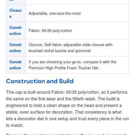
Closur
Adjustable, one-size-fits-most
e
Constr
Fabric: 65/35 poly/cotton
uction
Constr
Closure: Self-fabric adjustable slide closure with
uction
brushed nickel buckle and grommet
Constr
If you are choosing your go-to, compare it with the
uction
Premium High Profile Foam Trucker Hat .
Construction and Build
This cap is built around Fabric: 65/35 poly/cotton, so it performs
the same on the first wear and the fiftieth wash. The build is
engineered to hold a clean shape on the head and present a
stable, even surface for decoration. That consistency is what
lets a decorator dial in one setup and trust every piece in the run
to match.