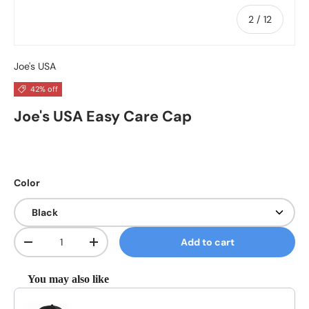
of
2
/
12
Joe's USA
42% off
Joe's USA Easy Care Cap
Color
Qty
Add to cart
Decrease quantity
Increase quantity
You may also like
Use the Previous and Next buttons to navigate through product reco