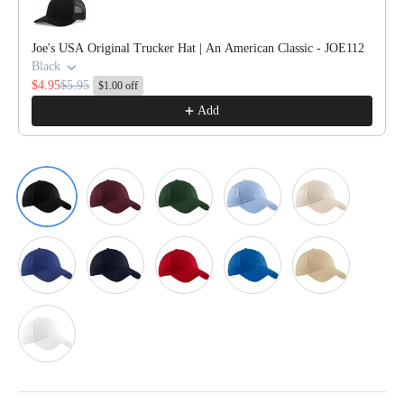
Joe's USA Original Trucker Hat | An American Classic - JOE112
Black
$4.95
$5.95
$1.00 off
Add
Black
Burgundy
Dark Green
Light Blue
Light Stone
Mediterranean Blue
Navy
Red
Royal
Stone
White