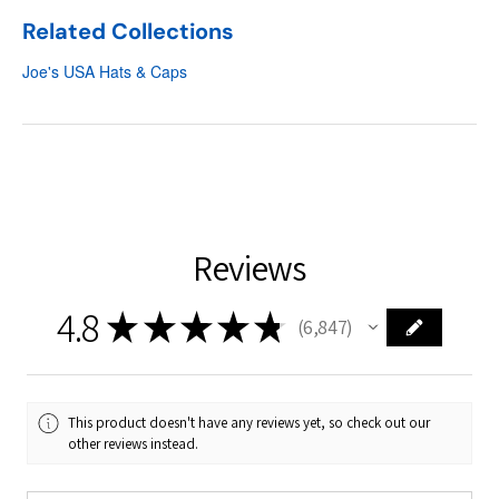
Related Collections
Joe's USA Hats & Caps
Reviews
4.8
★
★
★
★
★
6,847
6847
This product doesn't have any reviews yet, so check out our
other reviews instead.