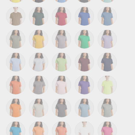
Athletic Yellow
Black
Carolina Blue
Charcoal Heather
Clean Mint
Coyote Brown
Deep Forest
Deep Red
Deep Royal
Denim Blue
Fatigue Green
Gold
Graphite
Kelly Green
Lavender
Light Blue
Light Steel
Lime
Maroon
Navy
Orange
Oxford Grey
Pale Pink
Purple
Safety Green
Safety Orange
Sand
Smoke Grey
Stonewashed Blue
Stonewashed G