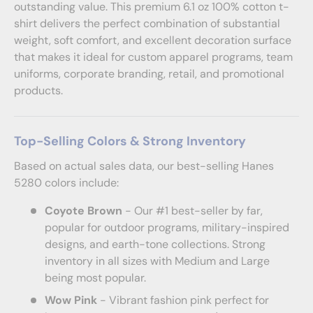
outstanding value. This premium 6.1 oz 100% cotton t-
shirt delivers the perfect combination of substantial
weight, soft comfort, and excellent decoration surface
that makes it ideal for custom apparel programs, team
uniforms, corporate branding, retail, and promotional
products.
Top-Selling Colors & Strong Inventory
Based on actual sales data, our best-selling Hanes
5280 colors include:
Coyote Brown
- Our #1 best-seller by far,
popular for outdoor programs, military-inspired
designs, and earth-tone collections. Strong
inventory in all sizes with Medium and Large
being most popular.
Wow Pink
- Vibrant fashion pink perfect for