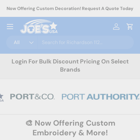
rel
Now Offering Custom Decoration! Request A Quote Today
Skip to content
Menu
Log in
Cart
Search
Product type
All
Login For Bulk Discount Pricing On Select
Brands
🎨 Now Offering Custom
Embroidery & More!