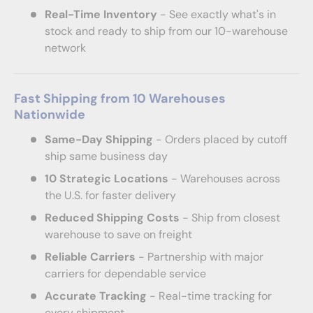
Real-Time Inventory
- See exactly what's in
stock and ready to ship from our 10-warehouse
network
Fast Shipping from 10 Warehouses
Nationwide
Same-Day Shipping
- Orders placed by cutoff
ship same business day
10 Strategic Locations
- Warehouses across
the U.S. for faster delivery
Reduced Shipping Costs
- Ship from closest
warehouse to save on freight
Reliable Carriers
- Partnership with major
carriers for dependable service
Accurate Tracking
- Real-time tracking for
every shipment