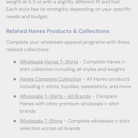
weight at 5.3 oz with a slightly different fit and feel.
Each style has its strengths depending on your specific
needs and budget.
Related Hanes Products & Collections
Complete your wholesale apparel programs with these
related collections:
Wholesale Hanes T-Shirts
- Complete Hanes t-
shirt collection including all styles and weights
Hanes Complete Collection
- All Hanes products
including t-shirts, hoodies, sweatshirts, and more
Wholesale T-Shirts - All Brands
- Compare
Hanes with other premium wholesale t-shirt
brands
Wholesale T-Shirts
- Complete wholesale t-shirt
selection across all brands