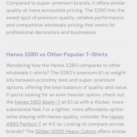
Compared to super-premium brands, it offers similar
quality at more accessible pricing. The 5280 hits the
sweet spot of premium quality, reliable performance,
and competitive wholesale pricing that works for
professional decorators and businesses.
Hanes 5280 vs Other Popular T-Shirts
Wondering how the Hanes 5280 compares to other
wholesale t-shirts? The 5280's premium 6.1 oz weight
sits between economy tees and super-premium
options, offering the best balance of quality and value.
If you're looking for an even heavier option, check out
the
Hanes 5180 Beefy-T
at 6.1 oz with a thicker, more
substantial feel. For a lighter, more affordable option
while staying with Hanes quality, consider the
Hanes
4980 Perfect-T
at 4.5 oz. Looking to compare across
brands? The
Gildan 5000 Heavy Cotton
offers similar