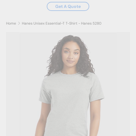
Get A Quote
Home
Hanes Unisex Essential-T T-Shirt - Hanes 5280
Image 2 is now available in gallery view
Skip to product information