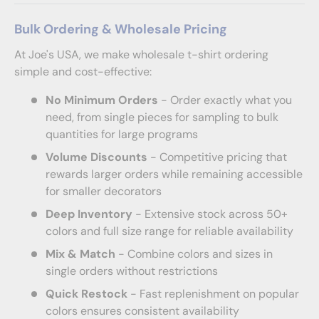
Bulk Ordering & Wholesale Pricing
At Joe's USA, we make wholesale t-shirt ordering
simple and cost-effective:
No Minimum Orders
- Order exactly what you
need, from single pieces for sampling to bulk
quantities for large programs
Volume Discounts
- Competitive pricing that
rewards larger orders while remaining accessible
for smaller decorators
Deep Inventory
- Extensive stock across 50+
colors and full size range for reliable availability
Mix & Match
- Combine colors and sizes in
single orders without restrictions
Quick Restock
- Fast replenishment on popular
colors ensures consistent availability