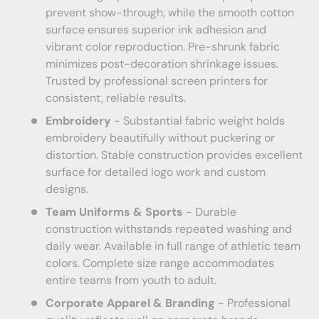
prevent show-through, while the smooth cotton
surface ensures superior ink adhesion and
vibrant color reproduction. Pre-shrunk fabric
minimizes post-decoration shrinkage issues.
Trusted by professional screen printers for
consistent, reliable results.
Embroidery
- Substantial fabric weight holds
embroidery beautifully without puckering or
distortion. Stable construction provides excellent
surface for detailed logo work and custom
designs.
Team Uniforms & Sports
- Durable
construction withstands repeated washing and
daily wear. Available in full range of athletic team
colors. Complete size range accommodates
entire teams from youth to adult.
Corporate Apparel & Branding
- Professional