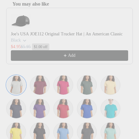
You may also like
Use the Previous and Next buttons to navigate through product reco
Joe's USA JOE112 Original Trucker Hat | An American Classic
Black
$4.95
$5.95
$1.00 off
Add
Ash
Athletic Cardinal
Athletic Crimson
Athletic Dark Green
Athletic Gold
Athletic Navy
Athletic Purple
Athletic Red
Athletic Royal
Athletic Teal