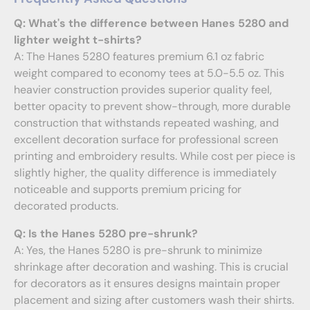
Q: What's the difference between Hanes 5280 and
lighter weight t-shirts?
A: The Hanes 5280 features premium 6.1 oz fabric
weight compared to economy tees at 5.0-5.5 oz. This
heavier construction provides superior quality feel,
better opacity to prevent show-through, more durable
construction that withstands repeated washing, and
excellent decoration surface for professional screen
printing and embroidery results. While cost per piece is
slightly higher, the quality difference is immediately
noticeable and supports premium pricing for
decorated products.
Q: Is the Hanes 5280 pre-shrunk?
A: Yes, the Hanes 5280 is pre-shrunk to minimize
shrinkage after decoration and washing. This is crucial
for decorators as it ensures designs maintain proper
placement and sizing after customers wash their shirts.