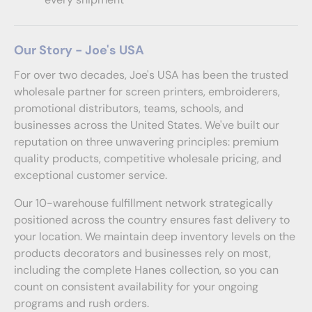
Our Story - Joe's USA
For over two decades, Joe's USA has been the trusted
wholesale partner for screen printers, embroiderers,
promotional distributors, teams, schools, and
businesses across the United States. We've built our
reputation on three unwavering principles: premium
quality products, competitive wholesale pricing, and
exceptional customer service.
Our 10-warehouse fulfillment network strategically
positioned across the country ensures fast delivery to
your location. We maintain deep inventory levels on the
products decorators and businesses rely on most,
including the complete Hanes collection, so you can
count on consistent availability for your ongoing
programs and rush orders.