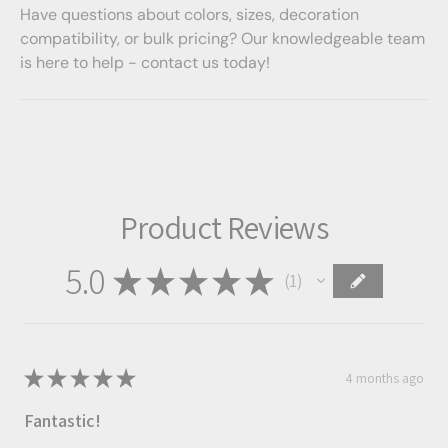
Have questions about colors, sizes, decoration
compatibility, or bulk pricing? Our knowledgeable team
is here to help - contact us today!
Product Reviews
5.0
★
★
★
★
★
1
1
★
★
★
★
★
4 months ago
Fantastic!