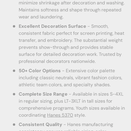
minimize shrinkage after decoration and washing.
Maintains softness and shape through repeated
wear and laundering.
Excellent Decoration Surface
- Smooth,
consistent fabric perfect for screen printing, heat
transfer, and embroidery. The substantial weight
prevents show-through and provides stable
surface for detailed decoration work. Trusted by
professional decorators nationwide.
50+ Color Options
- Extensive color palette
including classic neutrals, vibrant fashion colors,
athletic team colors, and specialty shades.
Complete Size Range
- Available in sizes S-4XL
in regular sizing, plus LT-3XLT in tall sizes for
comprehensive programs. Youth sizes available in
coordinating
Hanes 5370
style.
Consistent Quality
- Hanes manufacturing