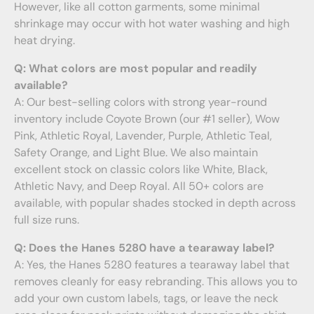
However, like all cotton garments, some minimal
shrinkage may occur with hot water washing and high
heat drying.
Q: What colors are most popular and readily
available?
A: Our best-selling colors with strong year-round
inventory include Coyote Brown (our #1 seller), Wow
Pink, Athletic Royal, Lavender, Purple, Athletic Teal,
Safety Orange, and Light Blue. We also maintain
excellent stock on classic colors like White, Black,
Athletic Navy, and Deep Royal. All 50+ colors are
available, with popular shades stocked in depth across
full size runs.
Q: Does the Hanes 5280 have a tearaway label?
A: Yes, the Hanes 5280 features a tearaway label that
removes cleanly for easy rebranding. This allows you to
add your own custom labels, tags, or leave the neck