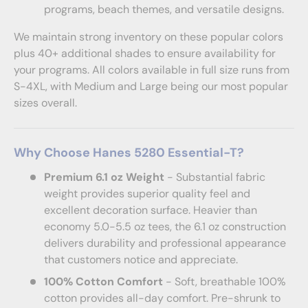
programs, beach themes, and versatile designs.
We maintain strong inventory on these popular colors
plus 40+ additional shades to ensure availability for
your programs. All colors available in full size runs from
S-4XL, with Medium and Large being our most popular
sizes overall.
Why Choose Hanes 5280 Essential-T?
Premium 6.1 oz Weight
- Substantial fabric
weight provides superior quality feel and
excellent decoration surface. Heavier than
economy 5.0-5.5 oz tees, the 6.1 oz construction
delivers durability and professional appearance
that customers notice and appreciate.
100% Cotton Comfort
- Soft, breathable 100%
cotton provides all-day comfort. Pre-shrunk to