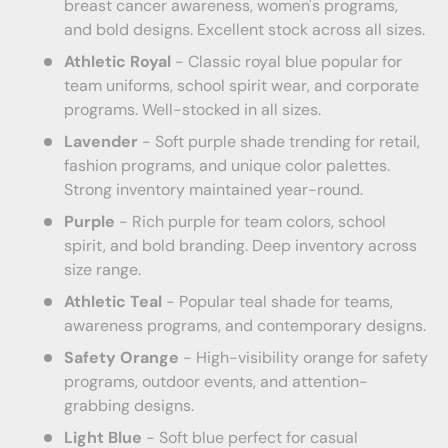
breast cancer awareness, women's programs,
and bold designs. Excellent stock across all sizes.
Athletic Royal
- Classic royal blue popular for
team uniforms, school spirit wear, and corporate
programs. Well-stocked in all sizes.
Lavender
- Soft purple shade trending for retail,
fashion programs, and unique color palettes.
Strong inventory maintained year-round.
Purple
- Rich purple for team colors, school
spirit, and bold branding. Deep inventory across
size range.
Athletic Teal
- Popular teal shade for teams,
awareness programs, and contemporary designs.
Safety Orange
- High-visibility orange for safety
programs, outdoor events, and attention-
grabbing designs.
Light Blue
- Soft blue perfect for casual