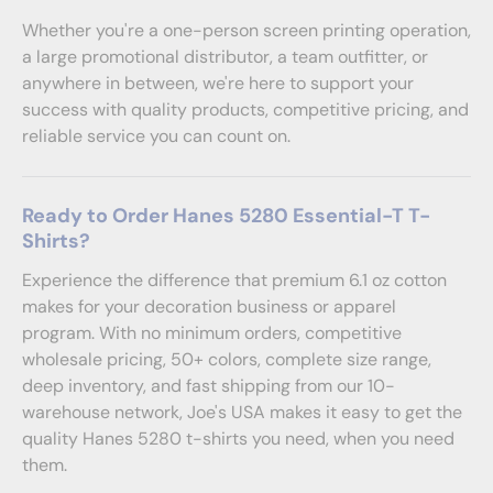
Whether you're a one-person screen printing operation,
a large promotional distributor, a team outfitter, or
anywhere in between, we're here to support your
success with quality products, competitive pricing, and
reliable service you can count on.
Ready to Order Hanes 5280 Essential-T T-
Shirts?
Experience the difference that premium 6.1 oz cotton
makes for your decoration business or apparel
program. With no minimum orders, competitive
wholesale pricing, 50+ colors, complete size range,
deep inventory, and fast shipping from our 10-
warehouse network, Joe's USA makes it easy to get the
quality Hanes 5280 t-shirts you need, when you need
them.