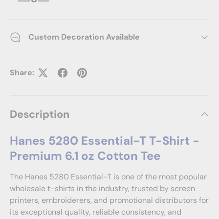
Custom Decoration Available
Share:
Description
Hanes 5280 Essential-T T-Shirt -
Premium 6.1 oz Cotton Tee
The Hanes 5280 Essential-T is one of the most popular
wholesale t-shirts in the industry, trusted by screen
printers, embroiderers, and promotional distributors for
its exceptional quality, reliable consistency, and