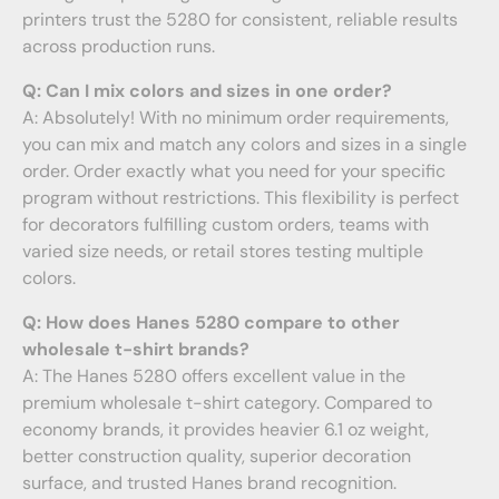
printers trust the 5280 for consistent, reliable results
across production runs.
Q: Can I mix colors and sizes in one order?
A: Absolutely! With no minimum order requirements,
you can mix and match any colors and sizes in a single
order. Order exactly what you need for your specific
program without restrictions. This flexibility is perfect
for decorators fulfilling custom orders, teams with
varied size needs, or retail stores testing multiple
colors.
Q: How does Hanes 5280 compare to other
wholesale t-shirt brands?
A: The Hanes 5280 offers excellent value in the
premium wholesale t-shirt category. Compared to
economy brands, it provides heavier 6.1 oz weight,
better construction quality, superior decoration
surface, and trusted Hanes brand recognition.