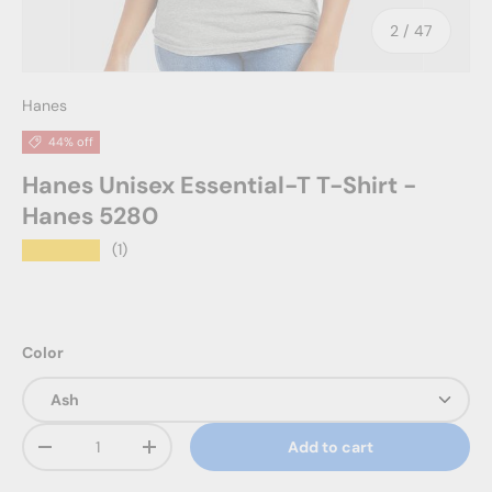
of
2
/
47
Hanes
44% off
Hanes Unisex Essential-T T-Shirt -
Hanes 5280
★★★★★
(1)
Color
Qty
Add to cart
Decrease quantity
Increase quantity