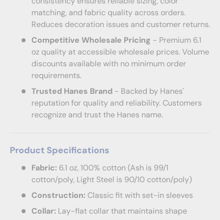
consistency ensures reliable sizing, color
matching, and fabric quality across orders.
Reduces decoration issues and customer returns.
Competitive Wholesale Pricing
- Premium 6.1
oz quality at accessible wholesale prices. Volume
discounts available with no minimum order
requirements.
Trusted Hanes Brand
- Backed by Hanes'
reputation for quality and reliability. Customers
recognize and trust the Hanes name.
Product Specifications
Fabric:
6.1 oz, 100% cotton (Ash is 99/1
cotton/poly, Light Steel is 90/10 cotton/poly)
Construction:
Classic fit with set-in sleeves
Collar:
Lay-flat collar that maintains shape