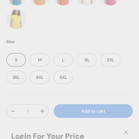
Teal
Tennessee Orange
Texas Orange
White
Wow Pink
Yellow
Size
S
M
L
XL
2XL
3XL
4XL
5XL
Qty
Add to cart
Decrease quantity
Increase quantity
Close
Login
For Your Price