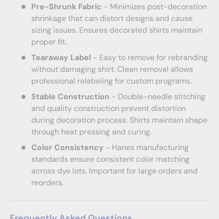
Pre-Shrunk Fabric
- Minimizes post-decoration
shrinkage that can distort designs and cause
sizing issues. Ensures decorated shirts maintain
proper fit.
Tearaway Label
- Easy to remove for rebranding
without damaging shirt. Clean removal allows
professional relabeling for custom programs.
Stable Construction
- Double-needle stitching
and quality construction prevent distortion
during decoration process. Shirts maintain shape
through heat pressing and curing.
Color Consistency
- Hanes manufacturing
standards ensure consistent color matching
across dye lots. Important for large orders and
reorders.
Frequently Asked Questions