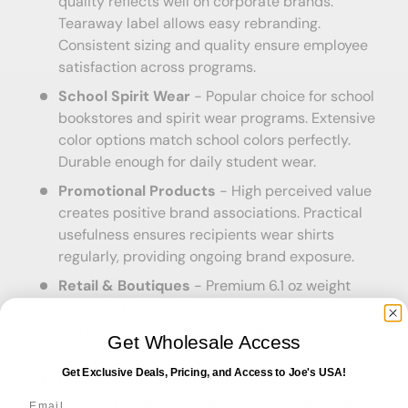
quality reflects well on corporate brands.
Tearaway label allows easy rebranding.
Consistent sizing and quality ensure employee
satisfaction across programs.
School Spirit Wear
- Popular choice for school
bookstores and spirit wear programs. Extensive
color options match school colors perfectly.
Durable enough for daily student wear.
Promotional Products
- High perceived value
creates positive brand associations. Practical
usefulness ensures recipients wear shirts
regularly, providing ongoing brand exposure.
Retail & Boutiques
- Premium 6.1 oz weight
supports retail pricing while maintaining healthy
margins. Soft cotton comfort appeals to retail
Get Wholesale Access
customers.
Get Exclusive Deals, Pricing, and Access to Joe's USA!
Events & Fundraising
- Excellent choice for
Email
event merchandise, charity runs, fundraising