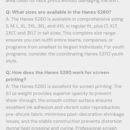
area clean for neck prints without damaging the shirt.
Q: What sizes are available in the Hanes 5280?
A: The Hanes 5280 is available in comprehensive sizing:
S, M, L, XL, 2XL, 3XL, and 4XL in regular fit, plus LT, XLT,
2XLT, and 3XLT in tall sizes. This complete size range
ensures you can outfit entire teams, companies, or
programs from smallest to largest individuals. For youth
programs, consider the coordinating Hanes 5370 youth
style.
Q: How does the Hanes 5280 work for screen
printing?
A: The Hanes 5280 is excellent for screen printing. The
6.1 oz weight provides superior opacity to prevent
show-through, the smooth cotton surface ensures
excellent ink adhesion and vibrant color reproduction,
pre-shrunk fabric minimizes post-decoration shrinkage
issues, and the stable construction prevents distortion
during heat pressing and curing. Professional screen