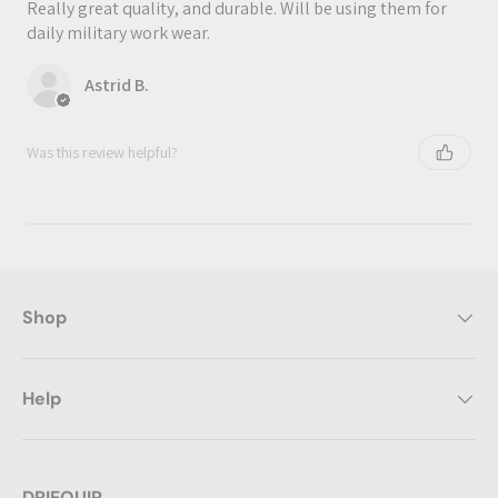
Really great quality, and durable. Will be using them for
daily military work wear.
Astrid B.
Was this review helpful?
Shop
Help
DRIEQUIP