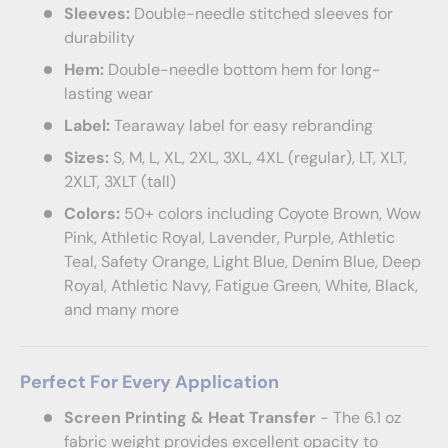
Sleeves:
Double-needle stitched sleeves for
durability
Hem:
Double-needle bottom hem for long-
lasting wear
Label:
Tearaway label for easy rebranding
Sizes:
S, M, L, XL, 2XL, 3XL, 4XL (regular), LT, XLT,
2XLT, 3XLT (tall)
Colors:
50+ colors including Coyote Brown, Wow
Pink, Athletic Royal, Lavender, Purple, Athletic
Teal, Safety Orange, Light Blue, Denim Blue, Deep
Royal, Athletic Navy, Fatigue Green, White, Black,
and many more
Perfect For Every Application
Screen Printing & Heat Transfer
- The 6.1 oz
fabric weight provides excellent opacity to