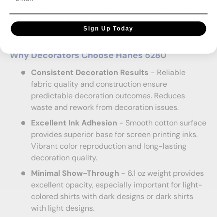
campaigns, and commemorative shirts. Strong
profit margins and customer satisfaction.
Sign Up Today
Why Decorators Choose Hanes 5280
Consistent Decoration Results
- Reliable
fabric quality and construction ensure
predictable decoration outcomes. Reduces
waste and rework from decoration issues.
Excellent Ink Adhesion
- Smooth cotton surface
provides superior base for screen printing inks.
Vibrant color reproduction and long-lasting
decoration quality.
Minimal Show-Through
- 6.1 oz weight provides
excellent opacity, especially important for light-
colored shirts with dark designs or dark shirts
with light designs.