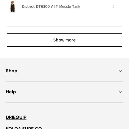
District DT6300 V I T Muscle Tank
Show more
Shop
Help
DRIEQUIP
KOLOA SURF CO