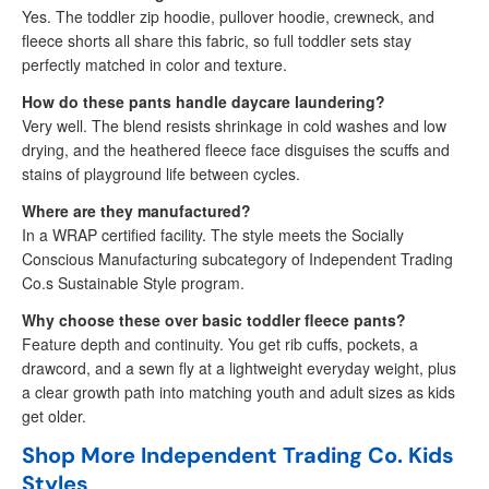
Yes. The toddler zip hoodie, pullover hoodie, crewneck, and
fleece shorts all share this fabric, so full toddler sets stay
perfectly matched in color and texture.
How do these pants handle daycare laundering?
Very well. The blend resists shrinkage in cold washes and low
drying, and the heathered fleece face disguises the scuffs and
stains of playground life between cycles.
Where are they manufactured?
In a WRAP certified facility. The style meets the Socially
Conscious Manufacturing subcategory of Independent Trading
Co.s Sustainable Style program.
Why choose these over basic toddler fleece pants?
Feature depth and continuity. You get rib cuffs, pockets, a
drawcord, and a sewn fly at a lightweight everyday weight, plus
a clear growth path into matching youth and adult sizes as kids
get older.
Shop More Independent Trading Co. Kids
Styles