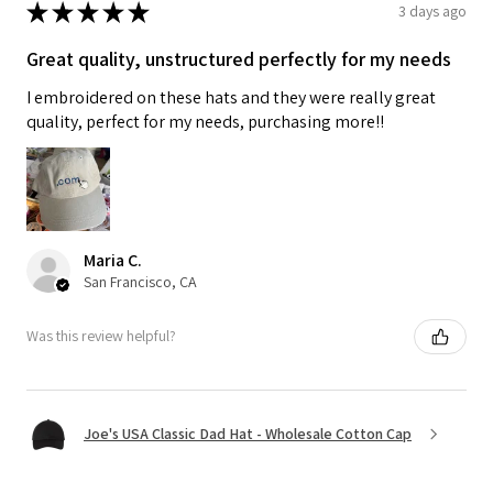
★
★
★
★
★
3 days ago
Great quality, unstructured perfectly for my needs
I embroidered on these hats and they were really great
quality, perfect for my needs, purchasing more!!
Maria C.
San Francisco, CA
Was this review helpful?
Joe's USA Classic Dad Hat - Wholesale Cotton Cap