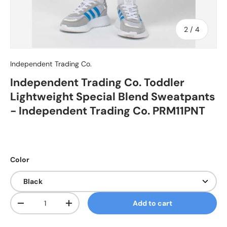
of
2
/
4
Independent Trading Co.
Independent Trading Co. Toddler
Lightweight Special Blend Sweatpants
- Independent Trading Co. PRM11PNT
Color
Qty
Add to cart
Decrease quantity
Increase quantity