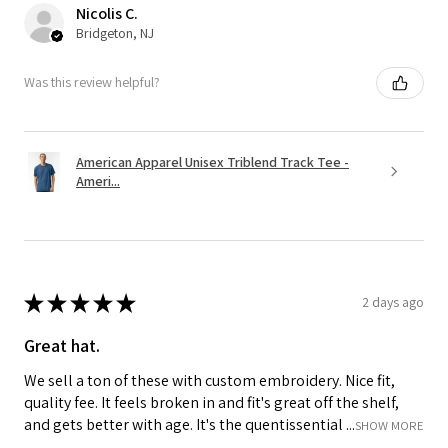
Nicolis C.
Bridgeton, NJ
Was this review helpful?
American Apparel Unisex Triblend Track Tee -
Ameri...
★
★
★
★
★
2 days ago
Great hat.
We sell a ton of these with custom embroidery. Nice fit,
quality fee. It feels broken in and fit's great off the shelf,
and gets better with age. It's the quentissential ...
SHOW MORE