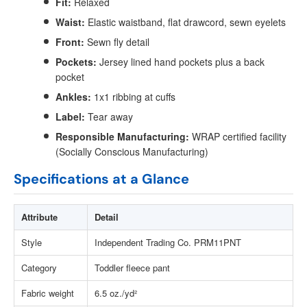
Fit:
Relaxed
Waist:
Elastic waistband, flat drawcord, sewn eyelets
Front:
Sewn fly detail
Pockets:
Jersey lined hand pockets plus a back
pocket
Ankles:
1x1 ribbing at cuffs
Label:
Tear away
Responsible Manufacturing:
WRAP certified facility
(Socially Conscious Manufacturing)
Specifications at a Glance
Attribute
Detail
Style
Independent Trading Co. PRM11PNT
Category
Toddler fleece pant
Fabric weight
6.5 oz./yd²