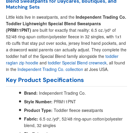
Blend Sweatpants for Daycares, Boutiques, and
Matching Sets
Little kids live in sweatpants, and the
Independent Trading Co.
Toddler Lightweight Special Blend Sweatpants
(PRM11PNT)
are built for exactly that reality: 6.5 oz./yd² of
52/48 ring-spun cotton/polyester fleece in 32 singles, with 1x1
rib cuffs that stay put over socks, jersey lined hand pockets, and
a drawcord waist parents can actually adjust. They complete the
toddler half of the Special Blend family alongside the
toddler
raglan zip hoodie
and
toddler Special Blend crewneck
, all found
in the
Independent Trading Co. collection
at Joes USA.
Key Product Specifications
Brand:
Independent Trading Co.
Style Number:
PRM11PNT
Product Type:
Toddler fleece sweatpants
Fabric:
6.5 oz./yd², 52/48 ring-spun cotton/polyester
blend, 32 singles