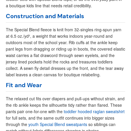
a boutique kids line that needs retail credibility.
Construction and Materials
The Special Blend fleece is knit from 32-singles ring-spun yarn
at 6.5 oz./yd², a weight that works indoors year-round and
outdoors most of the school year. Rib cuffs at the ankle keep
pant legs from dragging or riding up in boots, the covered elastic
waist carries a flat drawcord through sewn eyelets, and the
jersey lined pockets hold the rocks and treasures toddlers
collect. A sewn fly detail dresses up the front, and the tear away
label leaves a clean canvas for boutique relabeling.
Fit and Wear
The relaxed cut fits over diapers and pull-ups without strain, and
the rib ankle keeps the silhouette tidy rather than flared. These
pants pair one-for-one with the
toddler hooded raglan sweatshirt
for full sets, and the same outfit continues into bigger sizes
through the
youth Special Blend sweatpants
so siblings can
match without fabric differences showing in photos.