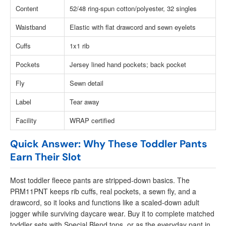
Content
52/48 ring-spun cotton/polyester, 32 singles
Waistband
Elastic with flat drawcord and sewn eyelets
Cuffs
1x1 rib
Pockets
Jersey lined hand pockets; back pocket
Fly
Sewn detail
Label
Tear away
Facility
WRAP certified
Quick Answer: Why These Toddler Pants
Earn Their Slot
Most toddler fleece pants are stripped-down basics. The
PRM11PNT keeps rib cuffs, real pockets, a sewn fly, and a
drawcord, so it looks and functions like a scaled-down adult
jogger while surviving daycare wear. Buy it to complete matched
toddler sets with Special Blend tops, or as the everyday pant in