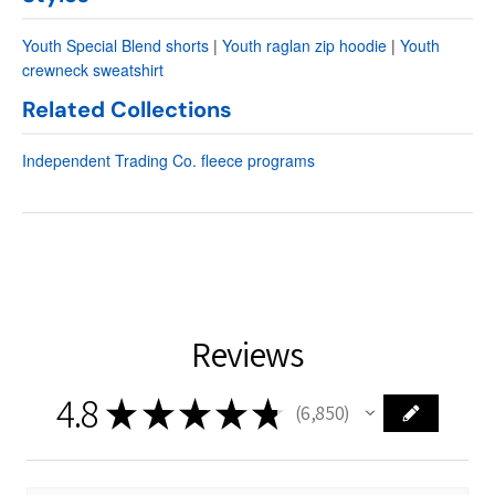
Youth Special Blend shorts
|
Youth raglan zip hoodie
|
Youth
crewneck sweatshirt
Related Collections
Independent Trading Co. fleece programs
Reviews
4.8
★
★
★
★
★
6,850
6850