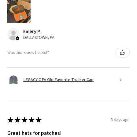
Emery P.
DALLASTOWN, PA
Was this review helpful?
LEGACY OFA Old Favorite Trucker Cap
★
★
★
★
★
3 days ago
Great hats for patches!