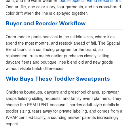
pant, and the warm-weather
toddler Special Blend fleece shorts
.
One art file, one color story, four garments, and no cross-brand
color drift when the line is displayed together.
Buyer and Reorder Workflow
Order toddler pants heaviest in the middle sizes, where kids
spend the most months, and restock ahead of fall. The Special
Blend fabric is a continuing program for the brand, so
replacement runs match earlier purchases closely, letting
daycare fleets and boutique lines blend old and new goods
without visible batch differences.
Who Buys These Toddler Sweatpants
Childrens boutiques, daycare and preschool chains, spiritwear
shops fielding sibling requests, and family event planners. They
choose the PRM11PNT because it carries adult-style details in
toddler sizing, tears away for private labeling, and comes from a
WRAP certified facility, a sourcing answer parents increasingly
expect.