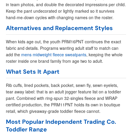
in team photos, and double the decorated impressions per child.
Keep the pant undecorated or lightly marked so it survives
hand-me-down cycles with changing names on the roster.
Alternatives and Replacement Styles
When kids age out, the youth PRM16PNT continues the exact
fabric and details. Programs wanting adult staff to match can
add the
mens midweight fleece sweatpants
, keeping the whole
roster inside one brand family from age two to adult.
What Sets It Apart
Rib cuffs, lined pockets, back pocket, sewn fly, sewn eyelets,
tear away label: that is an adult jogger feature list on a toddler
pant. Combined with ring-spun 32-singles fleece and WRAP
certified production, the PRM11PNT holds its own in boutique
retail, which giveaway-grade toddler fleece cannot.
Most Popular Independent Trading Co.
Toddler Range