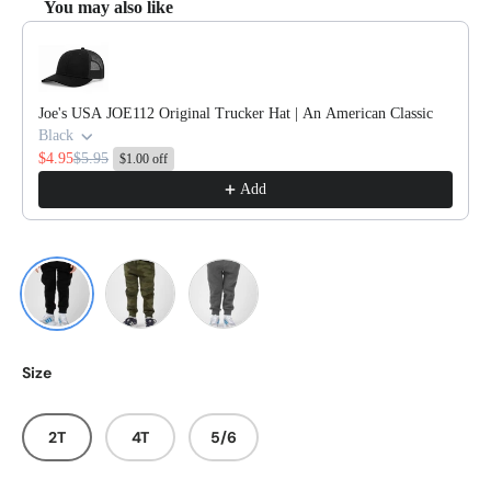
You may also like
Use the Previous and Next buttons to navigate through product reco
Joe's USA JOE112 Original Trucker Hat | An American Classic
Black
$4.95
$5.95
$1.00 off
Add
Black
Forest Camo Heather
Nickel
Size
2T
4T
5/6