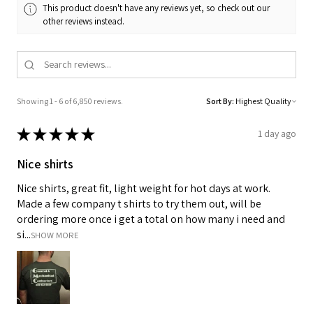
This product doesn't have any reviews yet, so check out our
other reviews instead.
Showing 1 - 6 of 6,850 reviews.
Sort By:
★
★
★
★
★
1 day ago
Nice shirts
Nice shirts, great fit, light weight for hot days at work.
Made a few company t shirts to try them out, will be
ordering more once i get a total on how many i need and
si...
SHOW MORE