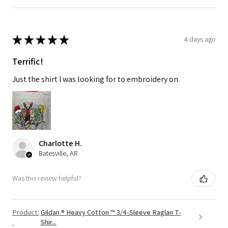
★
★
★
★
★
4 days ago
Terrific!
Just the shirt I was looking for to embroidery on.
Charlotte H.
Batesville, AR
Was this review helpful?
Product:
Gildan ® Heavy Cotton ™ 3/4-Sleeve Raglan T-
Shir...