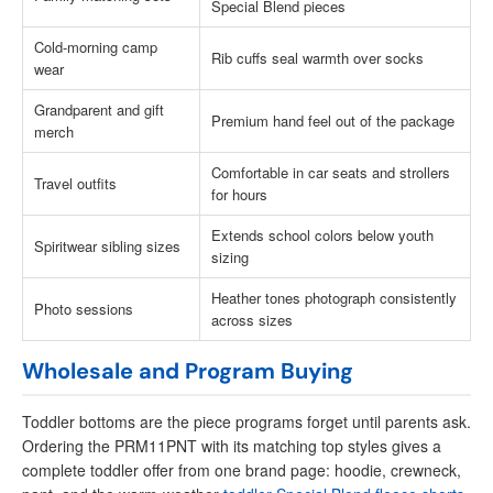
Special Blend pieces
Cold-morning camp
Rib cuffs seal warmth over socks
wear
Grandparent and gift
Premium hand feel out of the package
merch
Comfortable in car seats and strollers
Travel outfits
for hours
Extends school colors below youth
Spiritwear sibling sizes
sizing
Heather tones photograph consistently
Photo sessions
across sizes
Wholesale and Program Buying
Toddler bottoms are the piece programs forget until parents ask.
Ordering the PRM11PNT with its matching top styles gives a
complete toddler offer from one brand page: hoodie, crewneck,