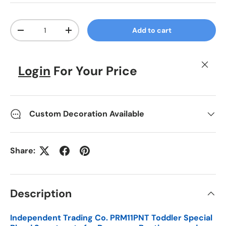
Qty
Add to cart
Decrease quantity
Increase quantity
Close
Login
For Your Price
Custom Decoration Available
Share:
Description
Independent Trading Co. PRM11PNT Toddler Special