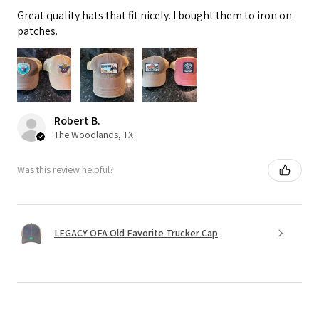
Great quality hats that fit nicely. I bought them to iron on
patches.
Robert B.
The Woodlands, TX
Was this review helpful?
LEGACY OFA Old Favorite Trucker Cap