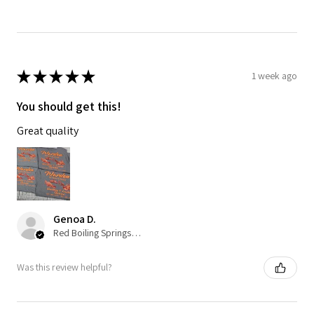
★
★
★
★
★
1 week ago
You should get this!
Great quality
Genoa D.
Red Boiling Springs, TN
Was this review helpful?