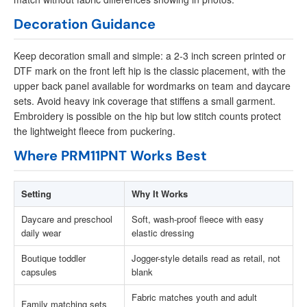
Decoration Guidance
Keep decoration small and simple: a 2-3 inch screen printed or
DTF mark on the front left hip is the classic placement, with the
upper back panel available for wordmarks on team and daycare
sets. Avoid heavy ink coverage that stiffens a small garment.
Embroidery is possible on the hip but low stitch counts protect
the lightweight fleece from puckering.
Where PRM11PNT Works Best
Setting
Why It Works
Daycare and preschool
Soft, wash-proof fleece with easy
daily wear
elastic dressing
Boutique toddler
Jogger-style details read as retail, not
capsules
blank
Fabric matches youth and adult
Family matching sets