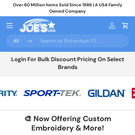
Over 60 Million Items Sold Since 1986 | A USA Family
Jo
Skip to content
Owned Company
Menu
Log in
Cart
Search
Product type
All
Login For Bulk Discount Pricing On Select
Brands
🎨 Now Offering Custom
Embroidery & More!