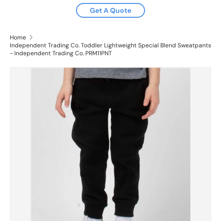
Get A Quote
Home
Independent Trading Co. Toddler Lightweight Special Blend Sweatpants
- Independent Trading Co. PRM11PNT
Image 2 is now available in gallery view
Skip to product information