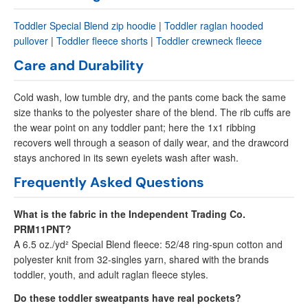
Toddler Special Blend zip hoodie
|
Toddler raglan hooded
pullover
|
Toddler fleece shorts
|
Toddler crewneck fleece
Care and Durability
Cold wash, low tumble dry, and the pants come back the same
size thanks to the polyester share of the blend. The rib cuffs are
the wear point on any toddler pant; here the 1x1 ribbing
recovers well through a season of daily wear, and the drawcord
stays anchored in its sewn eyelets wash after wash.
Frequently Asked Questions
What is the fabric in the Independent Trading Co.
PRM11PNT?
A 6.5 oz./yd² Special Blend fleece: 52/48 ring-spun cotton and
polyester knit from 32-singles yarn, shared with the brands
toddler, youth, and adult raglan fleece styles.
Do these toddler sweatpants have real pockets?