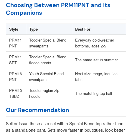
Choosing Between PRM11PNT and Its
Companions
Style
Type
Best For
PRM11
Toddler Special Blend
Everyday cold-weather
PNT
sweatpants
bottoms, ages 2-5
PRM11
Toddler Special Blend
The same set in summer
SRT
fleece shorts
PRM16
Youth Special Blend
Next size range, identical
PNT
sweatpants
fabric
PRM10
Toddler raglan zip
The matching top half
TSBZ
hoodie
Our Recommendation
Sell or issue these as a set with a Special Blend top rather than
as a standalone pant. Sets move faster in boutiques, look better