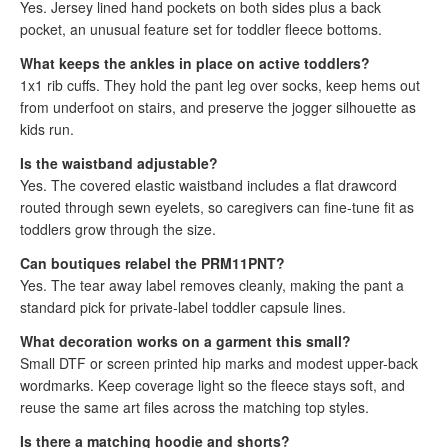
Yes. Jersey lined hand pockets on both sides plus a back
pocket, an unusual feature set for toddler fleece bottoms.
What keeps the ankles in place on active toddlers?
1x1 rib cuffs. They hold the pant leg over socks, keep hems out
from underfoot on stairs, and preserve the jogger silhouette as
kids run.
Is the waistband adjustable?
Yes. The covered elastic waistband includes a flat drawcord
routed through sewn eyelets, so caregivers can fine-tune fit as
toddlers grow through the size.
Can boutiques relabel the PRM11PNT?
Yes. The tear away label removes cleanly, making the pant a
standard pick for private-label toddler capsule lines.
What decoration works on a garment this small?
Small DTF or screen printed hip marks and modest upper-back
wordmarks. Keep coverage light so the fleece stays soft, and
reuse the same art files across the matching top styles.
Is there a matching hoodie and shorts?