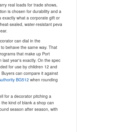
arry real loads for trade shows,
ion is chosen for durability and a
s exactly what a corporate gift or
 heat-sealed, water-resistant peva
gear.
corator can dial in the
er to behave the same way. That
 programs that make up Port
 last year's exactly. On the spec
nded for use by children 12 and
. Buyers can compare it against
Authority BG512
when rounding
ll for a decorator pitching a
s the kind of blank a shop can
round season after season, with