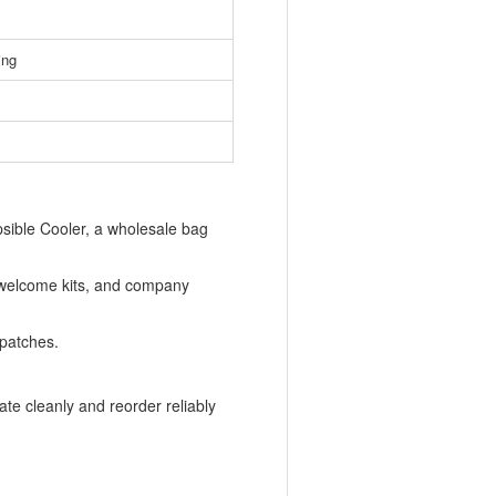
ing
sible Cooler, a wholesale bag
 welcome kits, and company
 patches.
te cleanly and reorder reliably