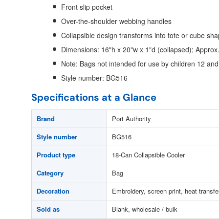
Front slip pocket
Over-the-shoulder webbing handles
Collapsible design transforms into tote or cube sh
Dimensions: 16"h x 20"w x 1"d (collapsed); Approx
Note: Bags not intended for use by children 12 an
Style number: BG516
Specifications at a Glance
Brand
Port Authority
Style number
BG516
Product type
18-Can Collapsible Cooler
Category
Bag
Decoration
Embroidery, screen print, heat transfe
Sold as
Blank, wholesale / bulk