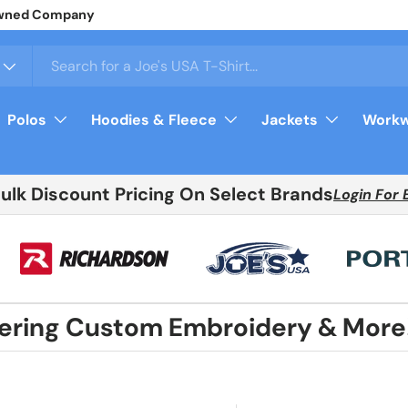
y Owned Company
Polos
Hoodies & Fleece
Jackets
Workw
Bulk Discount Pricing On Select Brands
Login For 
fering Custom Embroidery & More