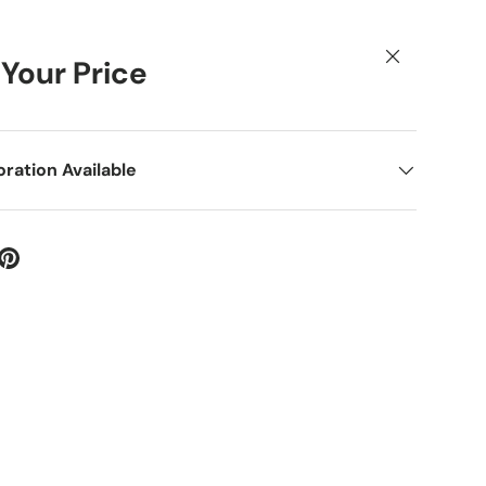
Close
 Your Price
ation Available