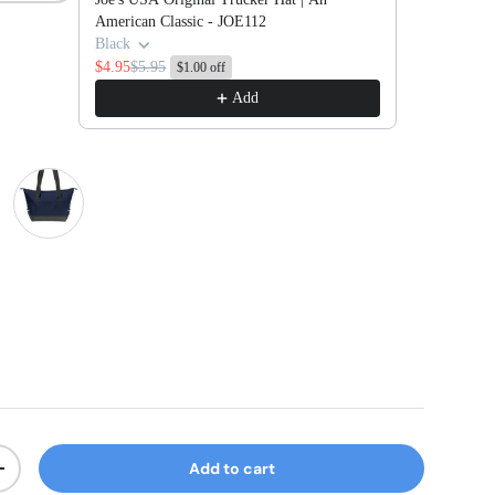
American Classic - JOE112
Black
$4.95
$5.95
$1.00 off
Add
l/ Dark Charcoal
River Blue Navy/ Dark Charcoal
Add to cart
ty
Increase quantity