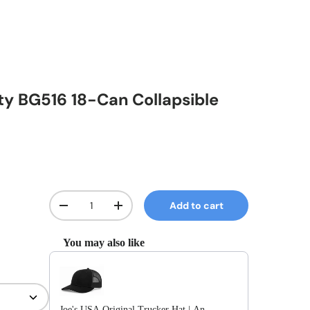
ity BG516 18-Can Collapsible
Qty
Add to cart
Decrease quantity
Increase quantity
You may also like
Use the Previous and Next buttons to navigate through prod
Joe's USA Original Trucker Hat | An