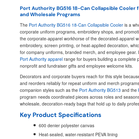
Port Authority BG516 18-Can Collapsible Cooler
and Wholesale Programs
The
Port Authority BG516 18-Can Collapsible Cooler
is a who
corporate uniform programs, embroidery shops, and promotiona
the corporate-apparel workhorse of the decorated-apparel wo
embroidery, screen printing, or heat-applied decoration, wh
for company uniforms, branded merch, and employee gear. It 
Port Authority apparel
range for buyers building a complete p
nonprofit and fundraiser gifts and employee welcome kits.
Decorators and corporate buyers reach for this style because i
and reorders reliably for repeat uniform and merch programs. 
companion styles such as the
Port Authority BG513
and the
program needs coordinated pieces across roles and seasons
wholesale, decoration-ready bags that hold up to daily profe
Key Product Specifications
600 denier polyester canvas
Heat-sealed, water-resistant PEVA lining