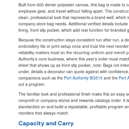
Built from 600 denier polyester canvas, this bag is made to c
employee gear, and travel without falling apart. The construct
clean, professional look that represents a brand well, which i
company-store bag needs. Additional verified details include
lining, front slip pocket, which add real function for branded 
Because the construction stays consistent run after run, a de
embroidery file or print setup once and trust the next reord
reliability matters most on the recurring uniform and merch
Authority's core business, where this year's order must match
sheet that shows up as front slip pocket, note: Bags not inte
under, details a decorator can quote against with confidence
companions such as the
Port Authority BG515
and the
Port 
out a program.
The familiar look and professional finish make this an easy se
nonprofit or company stores and rewards catalogs order. It i
standardize on and build a repeatable, profitable program a
reorders that always match.
Capacity and Carry