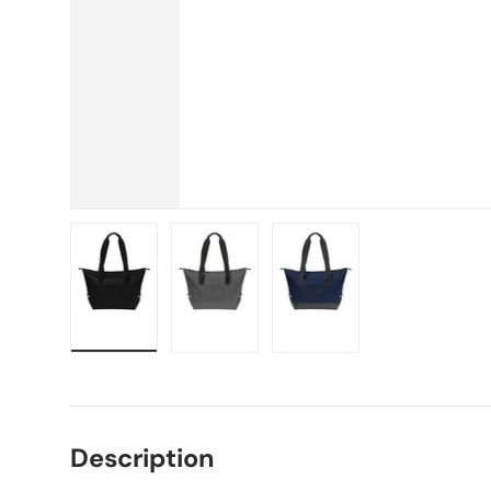
Load image 1 in gallery view
Load image 2 in gallery view
Load image 3 in gallery vie
Description