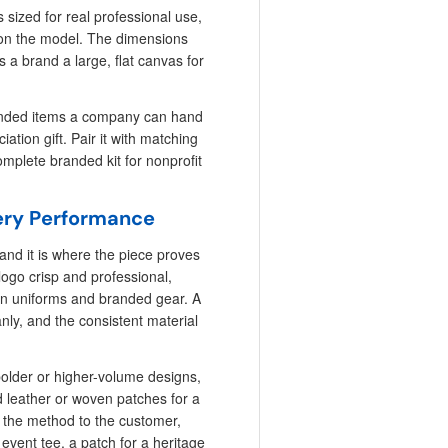
 sized for real professional use,
 on the model. The dimensions
s a brand a large, flat canvas for
randed items a company can hand
tion gift. Pair it with matching
omplete branded kit for nonprofit
ery Performance
and it is where the piece proves
logo crisp and professional,
 on uniforms and branded gear. A
eanly, and the consistent material
bolder or higher-volume designs,
 leather or woven patches for a
h the method to the customer,
 event tee, a patch for a heritage