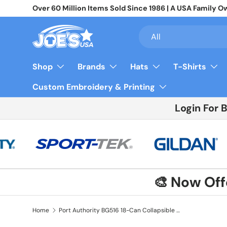
Over 60 Million Items Sold Since 1986 | A USA Famil
Skip to content
Search
Product type
All
Shop
Brands
Hats
T-Shirts
Custom Embroidery & Printing
Login For 
🎨 Now Of
Home
Port Authority BG516 18-Can Collapsible Cooler