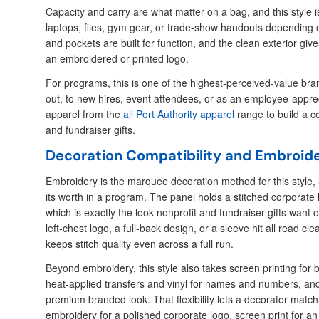
Capacity and carry are what matter on a bag, and this style is
laptops, files, gym gear, or trade-show handouts depending
and pockets are built for function, and the clean exterior give
an embroidered or printed logo.
For programs, this is one of the highest-perceived-value b
out, to new hires, event attendees, or as an employee-apprecia
apparel from the
all Port Authority apparel
range to build a c
and fundraiser gifts.
Decoration Compatibility and Embroid
Embroidery is the marquee decoration method for this style, 
its worth in a program. The panel holds a stitched corporate 
which is exactly the look nonprofit and fundraiser gifts want
left-chest logo, a full-back design, or a sleeve hit all read cl
keeps stitch quality even across a full run.
Beyond embroidery, this style also takes screen printing for 
heat-applied transfers and vinyl for names and numbers, and
premium branded look. That flexibility lets a decorator matc
embroidery for a polished corporate logo, screen print for an