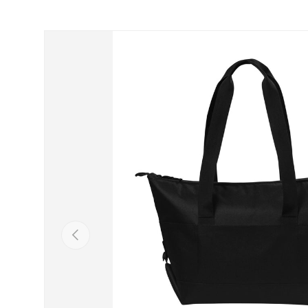
Skip to product information
Previous