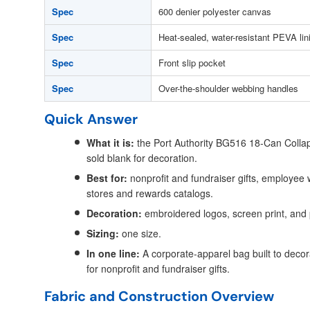
Spec
600 denier polyester canvas
Spec
Heat-sealed, water-resistant PEVA lin
Spec
Front slip pocket
Spec
Over-the-shoulder webbing handles
Quick Answer
What it is:
the Port Authority BG516 18-Can Collap
sold blank for decoration.
Best for:
nonprofit and fundraiser gifts, employee
stores and rewards catalogs.
Decoration:
embroidered logos, screen print, and
Sizing:
one size.
In one line:
A corporate-apparel bag built to decora
for nonprofit and fundraiser gifts.
Fabric and Construction Overview