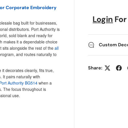
 for Corporate Embroidery
Login
For
lesale bag built for businesses,
l distributors. Port Authority is
rld, sold blank and ready for
ich makes it a dependable choice
Custom Decor
sits alongside the rest of the
all
rogram, and routes naturally to
Share:
t decorates cleanly, fits true,
It pairs naturally with
Port Authority BG514
when a
. The focus throughout is
ssional use.