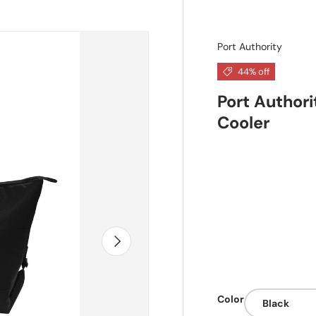
Port Authority
44% off
Port Author
Cooler
Next
Color