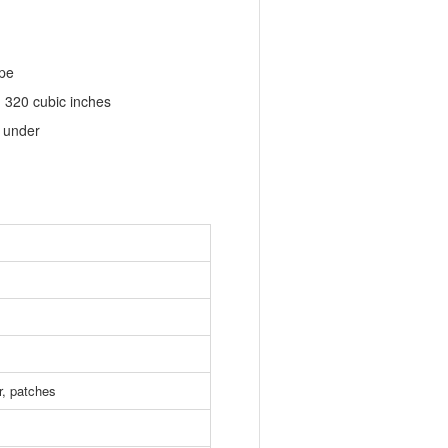
ape
. 320 cubic inches
d under
r, patches