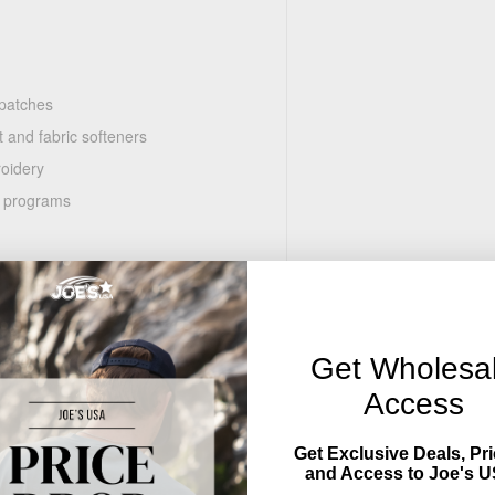
 patches
 and fabric softeners
roidery
n programs
Get Wholesa
Access
Get Exclusive Deals, Pri
and Access to Joe's U
r, patches