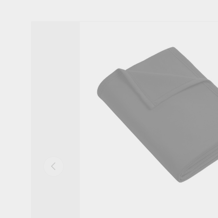
Skip to product information
Previous