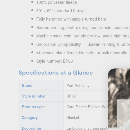
100% polyester fleece
50” × 60” (standard throw)
Fully hemmed with simple turned hem
Screen printing, embroidery, heat transfer, custom
Machine wash cold, tumble dry low; avoid high heat
Decoration Compatibility — Screen Printing & Emb
wholesale blank fleece blankets for bulk decoratio
Style number: BP60
Specifications at a Glance
Brand
Port Authority
Style number
BP60
Product type
Core Fleece Blanket Wholesale
Category
Blanket
Decoration
Embroidery, screen print, heat transfe