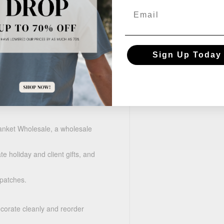
Email
Sign Up Today
m
anket Wholesale, a wholesale
e holiday and client gifts, and
 patches.
ecorate cleanly and reorder