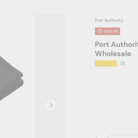
Port Authority
45% off
Port Author
Wholesale
★★★★★
(1)
Next