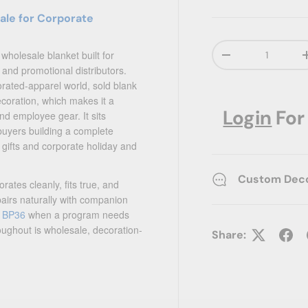
ale for Corporate
Qty
 wholesale blanket built for
Decrease quanti
and promotional distributors.
orated-apparel world, sold blank
ecoration, which makes it a
Login
For
d employee gear. It sits
buyers building a complete
 gifts and corporate holiday and
Custom Decor
ates cleanly, fits true, and
pairs naturally with companion
y BP36
when a program needs
ughout is wholesale, decoration-
Share: