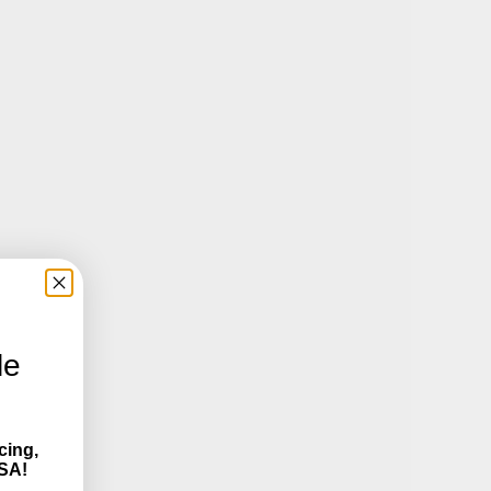
le
cing,
SA!