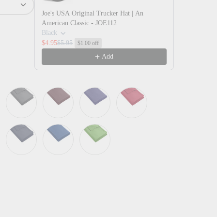
Joe's USA Original Trucker Hat | An
American Classic - JOE112
Black
$4.95
$5.95
$1.00 off
Add
iew
 in gallery view
Load image 10 in gallery view
Load image 11 in gallery view
Green
Magnet
Maroon
Purple
Rich Red
 Blue
True Navy
True Royal
Vine Green