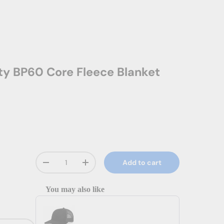
ity BP60 Core Fleece Blanket
Qty
Add to cart
Decrease quantity
Increase quantity
You may also like
Use the Previous and Next buttons to navigate through prod