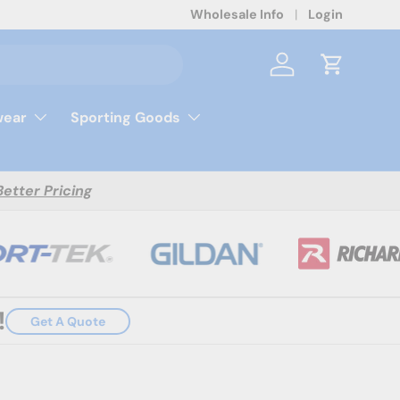
Wholesale Info
Login
Log in
Cart
ear
Sporting Goods
Better Pricing
!
Get A Quote