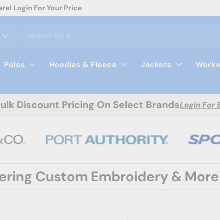
day
Polos
Hoodies & Fleece
Jackets
Workw
Bulk Discount Pricing On Select Brands
Login For 
fering Custom Embroidery & More