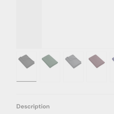
Load image 1 in gallery view
Load image 2 in gallery view
Load image 3 in gallery vie
Load image 4 i
Lo
Description