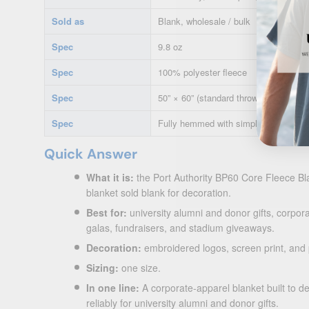
Sold as
Blank, wholesale / bulk
Spec
9.8 oz
Spec
100% polyester fleece
Spec
50” × 60” (standard throw)
Spec
Fully hemmed with simple turned he
Quick Answer
What it is:
the Port Authority BP60 Core Fleece Bl
blanket sold blank for decoration.
Best for:
university alumni and donor gifts, corporat
galas, fundraisers, and stadium giveaways.
Decoration:
embroidered logos, screen print, and
Sizing:
one size.
In one line:
A corporate-apparel blanket built to d
reliably for university alumni and donor gifts.