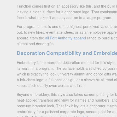
Function comes first on an accessory like this, and the build i
leaving a clean surface for a decorated logo. That combinatio
face is what makes it an easy add-on to a larger program.
For programs, this is one of the highest-perceived-value b
out, to new hires, event attendees, or as an employee-apprecia
apparel from the
all Port Authority apparel
range to build a co
alumni and donor gifts.
Decoration Compatibility and Embroid
Embroidery is the marquee decoration method for this style, 
its worth in a program. The surface holds a stitched corporat
which is exactly the look university alumni and donor gifts 
A left-chest logo, a full-back design, or a sleeve hit all read 
keeps stitch quality even across a full run.
Beyond embroidery, this style also takes screen printing for 
heat-applied transfers and vinyl for names and numbers, and
premium branded look. That flexibility lets a decorator matc
embroidery for a polished corporate logo, screen print for an