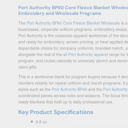
Port Authority BP60 Core Fleece Blanket Wholes
Embroidery and Wholesale Programs
The
Port Authority BP60 Core Fleece Blanket Wholesale
is a
businesses, corporate uniform programs, embroidery shops, 
Port Authority is the corporate-apparel workhorse of the dec
and ready for embroidery, screen printing, or heat-applied d
dependable choice for company uniforms, branded merch, an
alongside the rest of the
all Port Authority apparel
range for 
program, and routes naturally to university alumni and donor
client gifts.
This is a workhorse blank for program buyers because it decor
reorders reliably for repeat uniform and merch programs. It 
styles such as the
Port Authority BP46
and the
Port Authorit
coordinated pieces across roles and seasons. The focus thro
ready blankets that hold up to daily professional use.
Key Product Specifications
9.8 oz