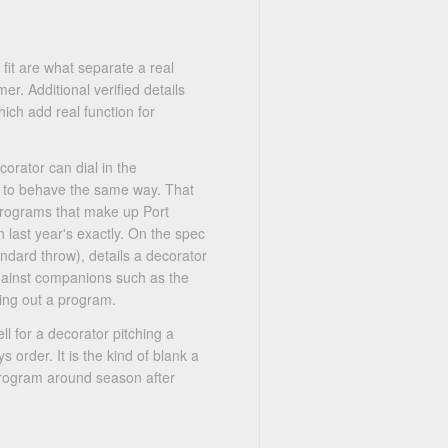
 fit are what separate a real
er. Additional verified details
ich add real function for
corator can dial in the
er to behave the same way. That
 programs that make up Port
 last year's exactly. On the spec
ndard throw), details a decorator
gainst companions such as the
ng out a program.
ll for a decorator pitching a
 order. It is the kind of blank a
program around season after