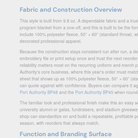
Fabric and Construction Overview
This style is built from 9.8 oz. A dependable fabric and a true
program blanket from a one-off, and this is built to be the form
include 100% polyester fleece, 50” × 60” (standard throw), wh
decorated professional apparel.
Because the construction stays consistent run after run, a de
embroidery file or print setup once and trust the next reord
reliability matters most on the recurring uniform and merch
Authority's core business, where this year's order must match
sheet that shows up as 100% polyester fleece, 50” × 60” (sta
can quote against with confidence. Buyers can compare it a
Port Authority BP48
and the
Port Authority BP45
when roundi
The familiar look and professional finish make this an easy se
university alumni or galas, fundraisers, and stadium giveaways
shop can standardize on and build a repeatable, profitable 
season, with reorders that always match.
Function and Branding Surface