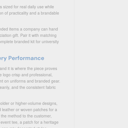
s sized for real daily use while
n of practicality and a brandable
randed items a company can hand
tion gift. Pair it with matching
mplete branded kit for university
ery Performance
and it is where the piece proves
e logo crisp and professional,
want on uniforms and branded gear.
cleanly, and the consistent fabric
bolder or higher-volume designs,
 leather or woven patches for a
h the method to the customer,
 event tee, a patch for a heritage