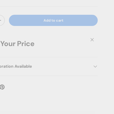
Add to cart
ty
Increase quantity
Close
 Your Price
ation Available