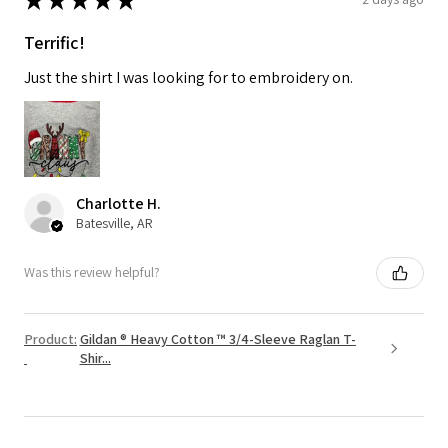
Terrific!
Just the shirt I was looking for to embroidery on.
Charlotte H.
Batesville, AR
Was this review helpful?
Product:
Gildan ® Heavy Cotton ™ 3/4-Sleeve Raglan T-
Shir...