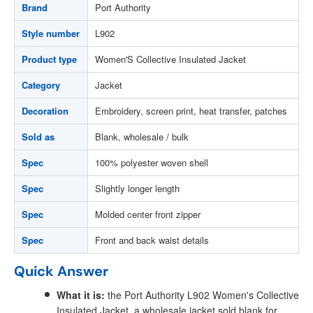
Brand
Port Authority
Style number
L902
Product type
Women'S Collective Insulated Jacket
Category
Jacket
Decoration
Embroidery, screen print, heat transfer, patches
Sold as
Blank, wholesale / bulk
Spec
100% polyester woven shell
Spec
Slightly longer length
Spec
Molded center front zipper
Spec
Front and back waist details
Quick Answer
What it is:
the Port Authority L902 Women's Collective
Insulated Jacket, a wholesale jacket sold blank for