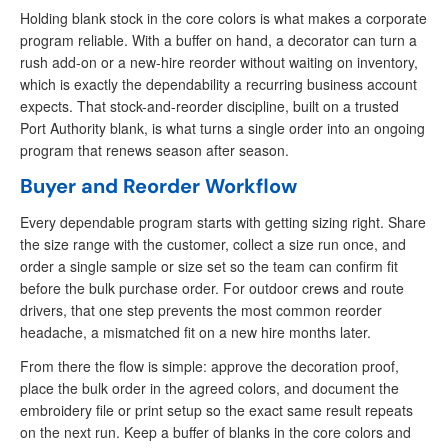
Holding blank stock in the core colors is what makes a corporate
program reliable. With a buffer on hand, a decorator can turn a
rush add-on or a new-hire reorder without waiting on inventory,
which is exactly the dependability a recurring business account
expects. That stock-and-reorder discipline, built on a trusted
Port Authority blank, is what turns a single order into an ongoing
program that renews season after season.
Buyer and Reorder Workflow
Every dependable program starts with getting sizing right. Share
the size range with the customer, collect a size run once, and
order a single sample or size set so the team can confirm fit
before the bulk purchase order. For outdoor crews and route
drivers, that one step prevents the most common reorder
headache, a mismatched fit on a new hire months later.
From there the flow is simple: approve the decoration proof,
place the bulk order in the agreed colors, and document the
embroidery file or print setup so the exact same result repeats
on the next run. Keep a buffer of blanks in the core colors and