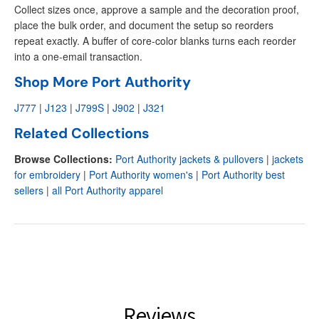
Collect sizes once, approve a sample and the decoration proof,
place the bulk order, and document the setup so reorders
repeat exactly. A buffer of core-color blanks turns each reorder
into a one-email transaction.
Shop More Port Authority
J777
|
J123
|
J799S
|
J902
|
J321
Related Collections
Browse Collections:
Port Authority jackets & pullovers
|
jackets
for embroidery
|
Port Authority women's
|
Port Authority best
sellers
|
all Port Authority apparel
Reviews