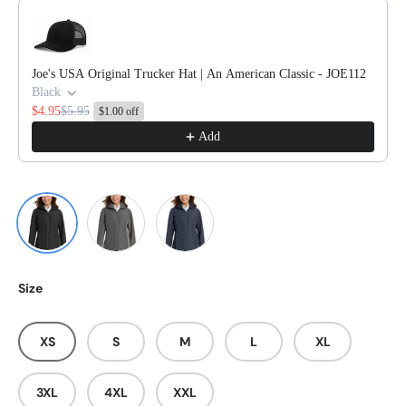
Use the Previous and Next buttons to navigate through product reco
Joe's USA Original Trucker Hat | An American Classic - JOE112
Black
$4.95
$5.95
$1.00 off
Add
Deep Black
Graphite
River Blue Navy
Size
XS
S
M
L
XL
3XL
4XL
XXL