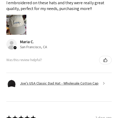
I embroidered on these hats and they were really great
quality, perfect for my needs, purchasing more!!
Maria C.
San Francisco, CA
Was this review helpful?
Joe's USA Classic Dad Hat - Wholesale Cotton Cap
★
★
★
★
★
2 days ago