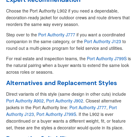
Choose the Port Authority L902 if you need a dependable,
decoration-ready jacket for outdoor crews and route drivers that
reorders the same way every season.
Step over to the
Port Authority J777
if you want a coordinated
companion in the same category, or the
Port Authority J123
to
round out a multi-piece program for field service and utilities.
For real estate and inspection teams, the
Port Authority J799S
is
the natural pairing when a buyer wants to extend the same look
across roles or seasons.
Alternatives and Replacement Styles
Direct variants of this style (same design in other cuts) include
Port Authority A902
,
Port Authority J902
. Closest alternative
jackets in the Port Authority line:
Port Authority J777
,
Port
Authority J123
,
Port Authority J799S
. If the L902 is ever
discontinued or a buyer wants a different weight, fit, or feature
set, these are the styles a decorator would quote in its place.