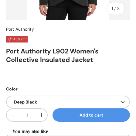
of
1
/
3
Port Authority
45% off
Port Authority L902 Women's
Collective Insulated Jacket
Color
Qty
Add to cart
Decrease quantity
Increase quantity
You may also like