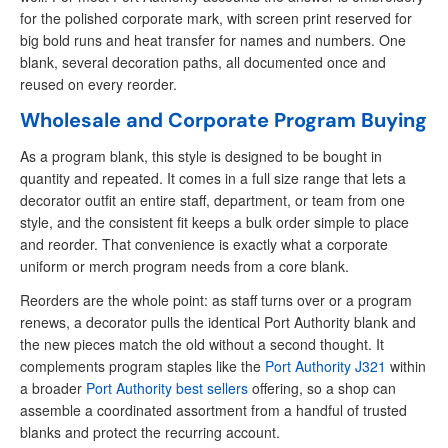
for the polished corporate mark, with screen print reserved for
big bold runs and heat transfer for names and numbers. One
blank, several decoration paths, all documented once and
reused on every reorder.
Wholesale and Corporate Program Buying
As a program blank, this style is designed to be bought in
quantity and repeated. It comes in a full size range that lets a
decorator outfit an entire staff, department, or team from one
style, and the consistent fit keeps a bulk order simple to place
and reorder. That convenience is exactly what a corporate
uniform or merch program needs from a core blank.
Reorders are the whole point: as staff turns over or a program
renews, a decorator pulls the identical Port Authority blank and
the new pieces match the old without a second thought. It
complements program staples like the
Port Authority J321
within
a broader
Port Authority best sellers
offering, so a shop can
assemble a coordinated assortment from a handful of trusted
blanks and protect the recurring account.