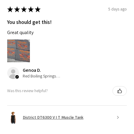
★
★
★
★
★
5 days ago
You should get this!
Great quality
Genoa D.
Red Boiling Springs, TN
Was this review helpful?
District DT6300 V I T Muscle Tank