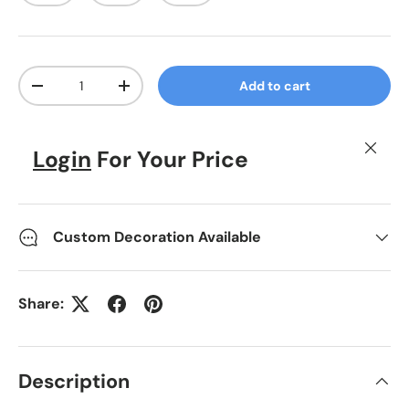
Qty
Add to cart
Decrease quantity
Increase quantity
Close
Login
For Your Price
Custom Decoration Available
Share:
Description