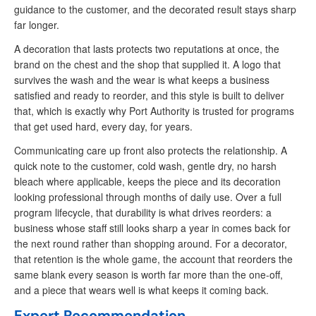
guidance to the customer, and the decorated result stays sharp
far longer.
A decoration that lasts protects two reputations at once, the
brand on the chest and the shop that supplied it. A logo that
survives the wash and the wear is what keeps a business
satisfied and ready to reorder, and this style is built to deliver
that, which is exactly why Port Authority is trusted for programs
that get used hard, every day, for years.
Communicating care up front also protects the relationship. A
quick note to the customer, cold wash, gentle dry, no harsh
bleach where applicable, keeps the piece and its decoration
looking professional through months of daily use. Over a full
program lifecycle, that durability is what drives reorders: a
business whose staff still looks sharp a year in comes back for
the next round rather than shopping around. For a decorator,
that retention is the whole game, the account that reorders the
same blank every season is worth far more than the one-off,
and a piece that wears well is what keeps it coming back.
Expert Recommendation