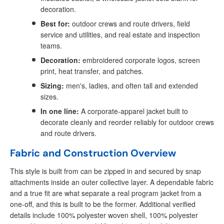
decoration.
Best for:
outdoor crews and route drivers, field
service and utilities, and real estate and inspection
teams.
Decoration:
embroidered corporate logos, screen
print, heat transfer, and patches.
Sizing:
men's, ladies, and often tall and extended
sizes.
In one line:
A corporate-apparel jacket built to
decorate cleanly and reorder reliably for outdoor crews
and route drivers.
Fabric and Construction Overview
This style is built from can be zipped in and secured by snap
attachments inside an outer collective layer. A dependable fabric
and a true fit are what separate a real program jacket from a
one-off, and this is built to be the former. Additional verified
details include 100% polyester woven shell, 100% polyester