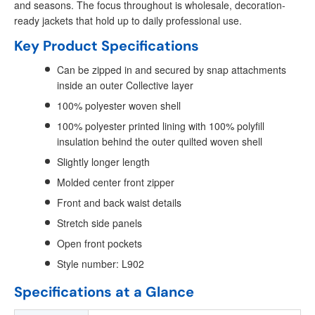
and seasons. The focus throughout is wholesale, decoration-
ready jackets that hold up to daily professional use.
Key Product Specifications
Can be zipped in and secured by snap attachments
inside an outer Collective layer
100% polyester woven shell
100% polyester printed lining with 100% polyfill
insulation behind the outer quilted woven shell
Slightly longer length
Molded center front zipper
Front and back waist details
Stretch side panels
Open front pockets
Style number: L902
Specifications at a Glance