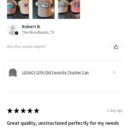
Robert B.
The Woodlands, TX
Was this review helpful?
LEGACY OFA Old Favorite Trucker Cap
★
★
★
★
★
1 day ago
Great quality, unstructured perfectly for my needs