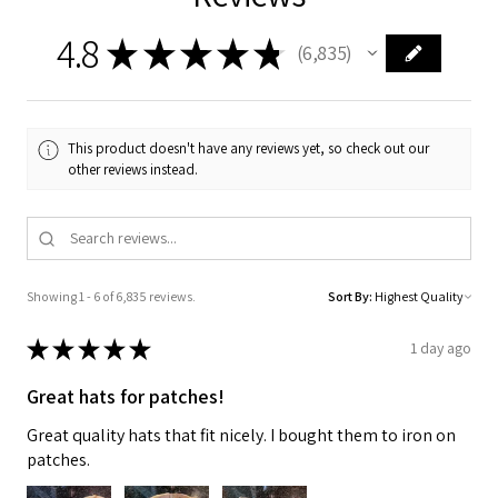
4.8
★
★
★
★
★
6,835
6835
This product doesn't have any reviews yet, so check out our
other reviews instead.
Showing 1 - 6 of 6,835 reviews.
Sort By:
★
★
★
★
★
1 day ago
Great hats for patches!
Great quality hats that fit nicely. I bought them to iron on
patches.