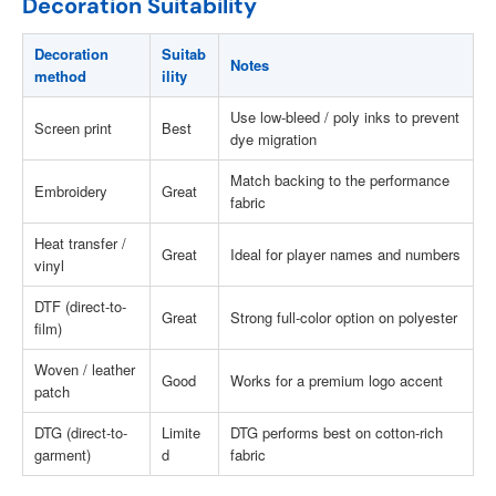
Decoration Suitability
Decoration
Suitab
Notes
method
ility
Use low-bleed / poly inks to prevent
Screen print
Best
dye migration
Match backing to the performance
Embroidery
Great
fabric
Heat transfer /
Great
Ideal for player names and numbers
vinyl
DTF (direct-to-
Great
Strong full-color option on polyester
film)
Woven / leather
Good
Works for a premium logo accent
patch
DTG (direct-to-
Limite
DTG performs best on cotton-rich
garment)
d
fabric