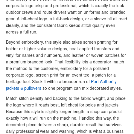
corporate logo crisp and professional, which is exactly the look
outdoor crews and route drivers want on uniforms and branded
gear. A left-chest logo, a full-back design, or a sleeve hit all read
cleanly, and the consistent fabric keeps stitch quality even
across a full run.
Beyond embroidery, this style also takes screen printing for
bolder or higher-volume designs, heat-applied transfers and
vinyl for names and numbers, and leather or woven patches for
a premium branded look. That flexibility lets a decorator match
the method to the customer, embroidery for a polished
corporate logo, screen print for an event tee, a patch for a
heritage feel. Stock it within a broader run of
Port Authority
jackets & pullovers
so one program can mix decorated styles.
Match stitch density and backing to the fabric weight, and place
the logo where it reads best, left chest for polos and jackets.
Because this style is slightly longer length, a shop can predict
exactly how it will run on the machine. Handled this way, the
decorated piece delivers a sharp, durable result that survives
daily professional wear and washing, which is what a business