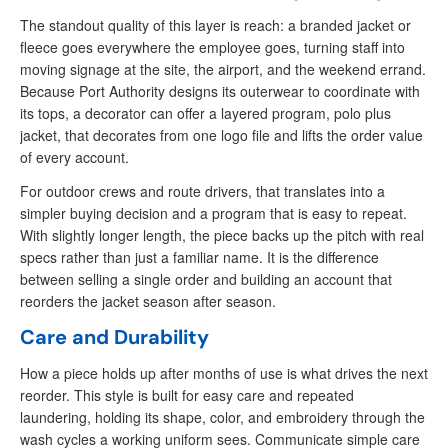
The standout quality of this layer is reach: a branded jacket or
fleece goes everywhere the employee goes, turning staff into
moving signage at the site, the airport, and the weekend errand.
Because Port Authority designs its outerwear to coordinate with
its tops, a decorator can offer a layered program, polo plus
jacket, that decorates from one logo file and lifts the order value
of every account.
For outdoor crews and route drivers, that translates into a
simpler buying decision and a program that is easy to repeat.
With slightly longer length, the piece backs up the pitch with real
specs rather than just a familiar name. It is the difference
between selling a single order and building an account that
reorders the jacket season after season.
Care and Durability
How a piece holds up after months of use is what drives the next
reorder. This style is built for easy care and repeated
laundering, holding its shape, color, and embroidery through the
wash cycles a working uniform sees. Communicate simple care