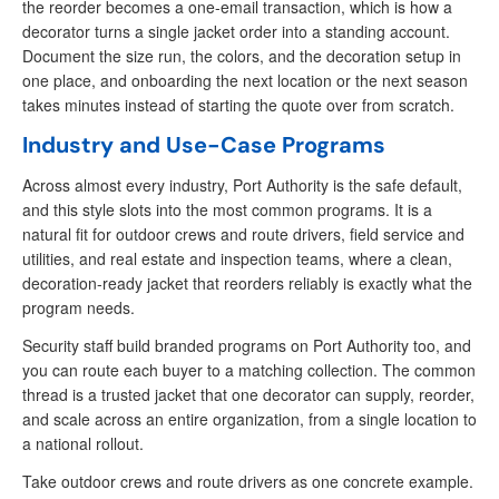
the reorder becomes a one-email transaction, which is how a
decorator turns a single jacket order into a standing account.
Document the size run, the colors, and the decoration setup in
one place, and onboarding the next location or the next season
takes minutes instead of starting the quote over from scratch.
Industry and Use-Case Programs
Across almost every industry, Port Authority is the safe default,
and this style slots into the most common programs. It is a
natural fit for outdoor crews and route drivers, field service and
utilities, and real estate and inspection teams, where a clean,
decoration-ready jacket that reorders reliably is exactly what the
program needs.
Security staff build branded programs on Port Authority too, and
you can route each buyer to a matching collection. The common
thread is a trusted jacket that one decorator can supply, reorder,
and scale across an entire organization, from a single location to
a national rollout.
Take outdoor crews and route drivers as one concrete example.