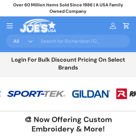
Join 10,000+ Businesses Saving Big On Wholesale Apparel
No
Skip to content
Login
For Your Price
Menu
Log in
Cart
Search
Product type
All
Login For Bulk Discount Pricing On Select
Brands
🎨 Now Offering Custom
Embroidery & More!