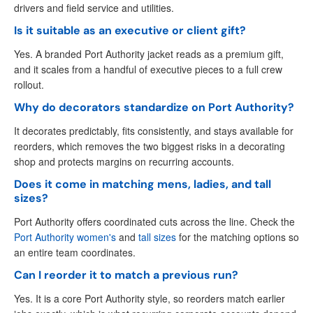
drivers and field service and utilities.
Is it suitable as an executive or client gift?
Yes. A branded Port Authority jacket reads as a premium gift,
and it scales from a handful of executive pieces to a full crew
rollout.
Why do decorators standardize on Port Authority?
It decorates predictably, fits consistently, and stays available for
reorders, which removes the two biggest risks in a decorating
shop and protects margins on recurring accounts.
Does it come in matching mens, ladies, and tall
sizes?
Port Authority offers coordinated cuts across the line. Check the
Port Authority women's
and
tall sizes
for the matching options so
an entire team coordinates.
Can I reorder it to match a previous run?
Yes. It is a core Port Authority style, so reorders match earlier