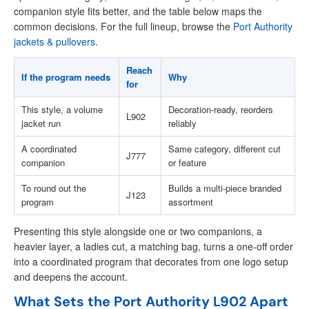
companion style fits better, and the table below maps the
common decisions. For the full lineup, browse the
Port Authority
jackets & pullovers
.
Reach
If the program needs
Why
for
This style, a volume
Decoration-ready, reorders
L902
jacket run
reliably
A coordinated
Same category, different cut
J777
companion
or feature
To round out the
Builds a multi-piece branded
J123
program
assortment
Presenting this style alongside one or two companions, a
heavier layer, a ladies cut, a matching bag, turns a one-off order
into a coordinated program that decorates from one logo setup
and deepens the account.
What Sets the Port Authority L902 Apart