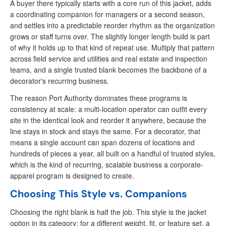
A buyer there typically starts with a core run of this jacket, adds
a coordinating companion for managers or a second season,
and settles into a predictable reorder rhythm as the organization
grows or staff turns over. The slightly longer length build is part
of why it holds up to that kind of repeat use. Multiply that pattern
across field service and utilities and real estate and inspection
teams, and a single trusted blank becomes the backbone of a
decorator's recurring business.
The reason Port Authority dominates these programs is
consistency at scale: a multi-location operator can outfit every
site in the identical look and reorder it anywhere, because the
line stays in stock and stays the same. For a decorator, that
means a single account can span dozens of locations and
hundreds of pieces a year, all built on a handful of trusted styles,
which is the kind of recurring, scalable business a corporate-
apparel program is designed to create.
Choosing This Style vs. Companions
Choosing the right blank is half the job. This style is the jacket
option in its category; for a different weight, fit, or feature set, a