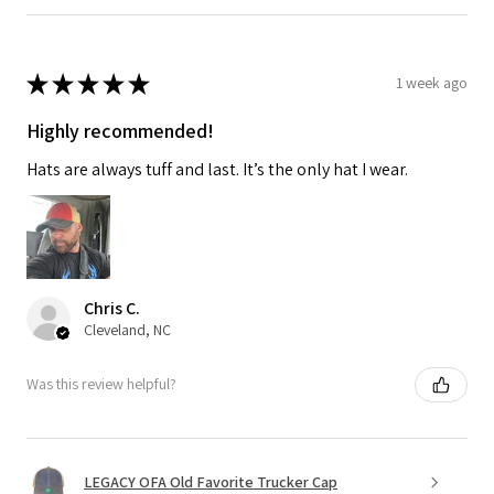
★
★
★
★
★
1 week ago
Highly recommended!
Hats are always tuff and last. It’s the only hat I wear.
Chris C.
Cleveland, NC
Was this review helpful?
LEGACY OFA Old Favorite Trucker Cap