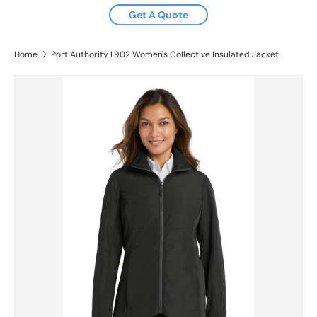
Get A Quote
Home
Port Authority L902 Women's Collective Insulated Jacket
Skip to product information