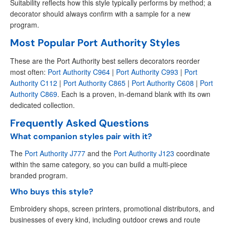
Suitability reflects how this style typically performs by method; a
decorator should always confirm with a sample for a new
program.
Most Popular Port Authority Styles
These are the Port Authority best sellers decorators reorder
most often:
Port Authority C964
|
Port Authority C993
|
Port
Authority C112
|
Port Authority C865
|
Port Authority C608
|
Port
Authority C869
. Each is a proven, in-demand blank with its own
dedicated collection.
Frequently Asked Questions
What companion styles pair with it?
The
Port Authority J777
and the
Port Authority J123
coordinate
within the same category, so you can build a multi-piece
branded program.
Who buys this style?
Embroidery shops, screen printers, promotional distributors, and
businesses of every kind, including outdoor crews and route