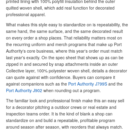
printed lining with 100% polyfill insulation behind the outer
quilted woven shell, which add real function for decorated
professional apparel.
What makes this style easy to standardize on is repeatability, the
same hand, the same surface, and the same decorated result
on every order a shop places. That reliability matters most on
the recurring uniform and merch programs that make up Port
Authority's core business, where this year's order must match
last year's exactly. On the spec sheet that shows up as can be
zipped in and secured by snap attachments inside an outer
Collective layer, 100% polyester woven shell, details a decorator
can quote against with confidence. Buyers can compare it
against companions such as the
Port Authority J799S
and the
Port Authority J902
when rounding out a program.
The familiar look and professional finish make this an easy sell
for a decorator pitching a outdoor crews or real estate and
inspection teams order. It is the kind of blank a shop can
standardize on and build a repeatable, profitable program
around season after season, with reorders that always match.