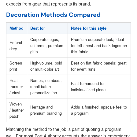
expects from gear that represents its brand.
Decoration Methods Compared
Method
Best for
Notes for this style
Corporate logos,
Premium corporate look; ideal
Embroi
uniforms, premium
for left-chest and back logos on
dery
gifts
this fabric
Screen
High-volume, bold
Best on flat fabric panels; great
print
or multi-color art
for event runs
Heat
Names, numbers,
Fast turnaround for
transfer
small-batch
individualized pieces
/ vinyl
personalization
Woven
Heritage and
Adds a finished, upscale feel to
/ leather
premium branding
a program
patch
Matching the method to the job is part of quoting a program
well. For most Port Authority accounts the answer is embroidery