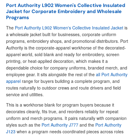
Port Authority L902 Women's Collective Insulated
Jacket for Corporate Embroidery and Wholesale
Programs
The
Port Authority L902 Women's Collective Insulated Jacket
is
a wholesale jacket built for businesses, corporate uniform
programs, embroidery shops, and promotional distributors. Port
Authority is the corporate-apparel workhorse of the decorated-
apparel world, sold blank and ready for embroidery, screen
printing, or heat-applied decoration, which makes it a
dependable choice for company uniforms, branded merch, and
employee gear. It sits alongside the rest of the
all Port Authority
apparel
range for buyers building a complete program, and
routes naturally to outdoor crews and route drivers and field
service and utilities.
This is a workhorse blank for program buyers because it
decorates cleanly, fits true, and reorders reliably for repeat
uniform and merch programs. It pairs naturally with companion
styles such as the
Port Authority J777
and the
Port Authority
J123
when a program needs coordinated pieces across roles