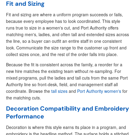
Fit and Sizing
Fit and sizing are where a uniform program succeeds or fails,
because every employee has to look coordinated. This style
runs true to size in a women's cut, and Port Authority offers
matching men's, ladies, and often tall and extended sizes across
the line, so a buyer can outfit an entire staff in one consistent
look. Communicate the size range to the customer up front and
collect sizes once, and the rest of the order falls into place.
Because the fit is consistent across the family, a reorder for a
new hire matches the existing team without re-sampling. For
mixed programs, pull the ladies and tall cuts from the same Port
Authority line so front-desk, field, and management staff all
coordinate. Browse the
tall sizes
and
Port Authority women's
for
the matching cuts.
Decoration Compatibility and Embroidery
Performance
Decoration is where this style earns its place in a program, and
embroidery is the headline method. The surface holds a stitched