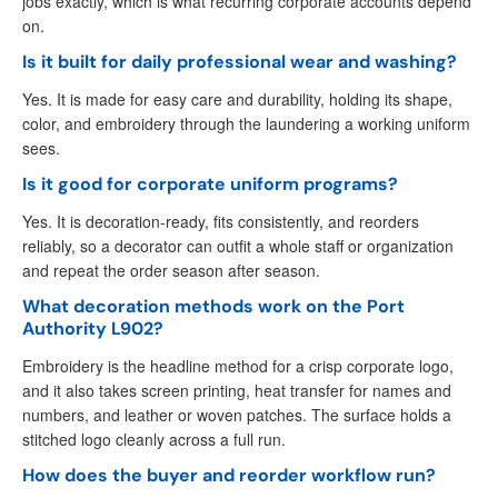
jobs exactly, which is what recurring corporate accounts depend
on.
Is it built for daily professional wear and washing?
Yes. It is made for easy care and durability, holding its shape,
color, and embroidery through the laundering a working uniform
sees.
Is it good for corporate uniform programs?
Yes. It is decoration-ready, fits consistently, and reorders
reliably, so a decorator can outfit a whole staff or organization
and repeat the order season after season.
What decoration methods work on the Port
Authority L902?
Embroidery is the headline method for a crisp corporate logo,
and it also takes screen printing, heat transfer for names and
numbers, and leather or woven patches. The surface holds a
stitched logo cleanly across a full run.
How does the buyer and reorder workflow run?