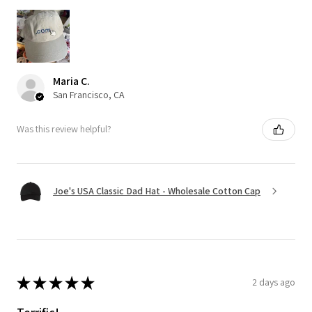
Maria C.
San Francisco, CA
Was this review helpful?
Joe's USA Classic Dad Hat - Wholesale Cotton Cap
★
★
★
★
★
2 days ago