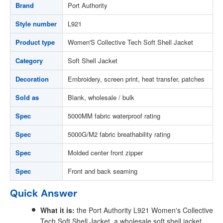
Brand
Port Authority
Style number
L921
Product type
Women'S Collective Tech Soft Shell Jacket
Category
Soft Shell Jacket
Decoration
Embroidery, screen print, heat transfer, patches
Sold as
Blank, wholesale / bulk
Spec
5000MM fabric waterproof rating
Spec
5000G/M2 fabric breathability rating
Spec
Molded center front zipper
Spec
Front and back seaming
Quick Answer
What it is:
the Port Authority L921 Women's Collective
Tech Soft Shell Jacket, a wholesale soft shell jacket