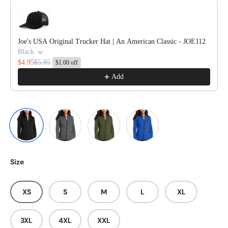
Use the Previous and Next buttons to navigate through product reco
Joe's USA Original Trucker Hat | An American Classic - JOE112
Black
$4.95
$5.95
$1.00 off
Add
Deep Black
Graphite
Olive Green
True Royal
Size
XS
S
M
L
XL
3XL
4XL
XXL