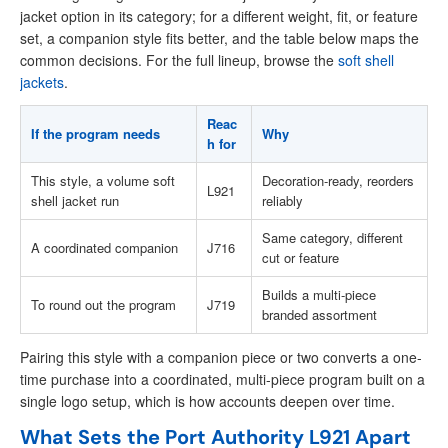
jacket option in its category; for a different weight, fit, or feature
set, a companion style fits better, and the table below maps the
common decisions. For the full lineup, browse the
soft shell
jackets
.
Reac
If the program needs
Why
h for
This style, a volume soft
Decoration-ready, reorders
L921
shell jacket run
reliably
Same category, different
A coordinated companion
J716
cut or feature
Builds a multi-piece
To round out the program
J719
branded assortment
Pairing this style with a companion piece or two converts a one-
time purchase into a coordinated, multi-piece program built on a
single logo setup, which is how accounts deepen over time.
What Sets the Port Authority L921 Apart