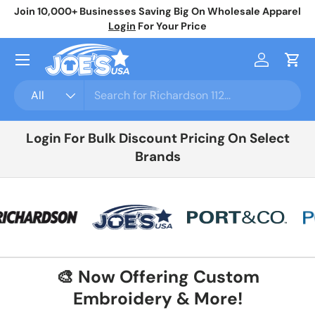
Join 10,000+ Businesses Saving Big On Wholesale Apparel
No
Skip to content
Login
For Your Price
Menu
Log in
Cart
Search
Product type
All
Login For Bulk Discount Pricing On Select
Brands
🎨 Now Offering Custom
Embroidery & More!