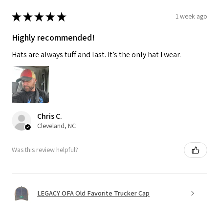
★
★
★
★
★
1 week ago
Highly recommended!
Hats are always tuff and last. It’s the only hat I wear.
Chris C.
Cleveland, NC
Was this review helpful?
LEGACY OFA Old Favorite Trucker Cap