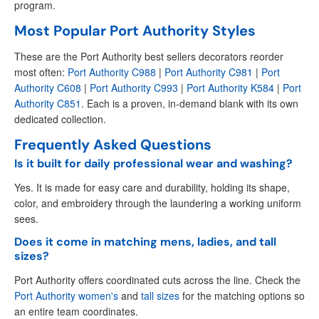
program.
Most Popular Port Authority Styles
These are the Port Authority best sellers decorators reorder
most often:
Port Authority C988
|
Port Authority C981
|
Port
Authority C608
|
Port Authority C993
|
Port Authority K584
|
Port
Authority C851
. Each is a proven, in-demand blank with its own
dedicated collection.
Frequently Asked Questions
Is it built for daily professional wear and washing?
Yes. It is made for easy care and durability, holding its shape,
color, and embroidery through the laundering a working uniform
sees.
Does it come in matching mens, ladies, and tall
sizes?
Port Authority offers coordinated cuts across the line. Check the
Port Authority women's
and
tall sizes
for the matching options so
an entire team coordinates.