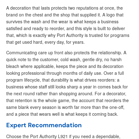
A decoration that lasts protects two reputations at once, the
brand on the chest and the shop that supplied it. A logo that
survives the wash and the wear is what keeps a business
satisfied and ready to reorder, and this style is built to deliver
that, which is exactly why Port Authority is trusted for programs
that get used hard, every day, for years.
Communicating care up front also protects the relationship. A
quick note to the customer, cold wash, gentle dry, no harsh
bleach where applicable, keeps the piece and its decoration
looking professional through months of daily use. Over a full
program lifecycle, that durability is what drives reorders: a
business whose staff still looks sharp a year in comes back for
the next round rather than shopping around. For a decorator,
that retention is the whole game, the account that reorders the
same blank every season is worth far more than the one-off,
and a piece that wears well is what keeps it coming back.
Expert Recommendation
Choose the Port Authority L921 if you need a dependable,