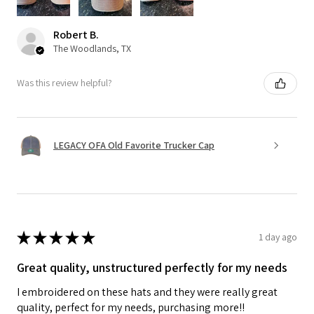
Robert B.
The Woodlands, TX
Was this review helpful?
LEGACY OFA Old Favorite Trucker Cap
★
★
★
★
★
1 day ago
Great quality, unstructured perfectly for my needs
I embroidered on these hats and they were really great
quality, perfect for my needs, purchasing more!!