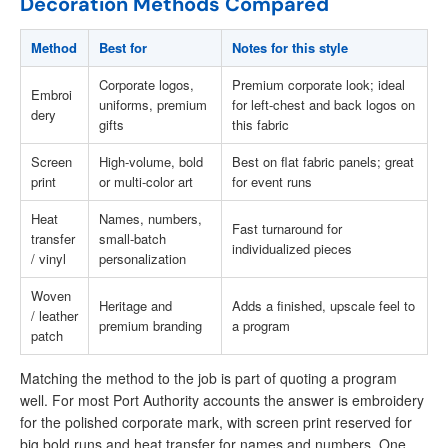
Decoration Methods Compared
Method
Best for
Notes for this style
Corporate logos,
Premium corporate look; ideal
Embroi
uniforms, premium
for left-chest and back logos on
dery
gifts
this fabric
Screen
High-volume, bold
Best on flat fabric panels; great
print
or multi-color art
for event runs
Heat
Names, numbers,
Fast turnaround for
transfer
small-batch
individualized pieces
/ vinyl
personalization
Woven
Heritage and
Adds a finished, upscale feel to
/ leather
premium branding
a program
patch
Matching the method to the job is part of quoting a program
well. For most Port Authority accounts the answer is embroidery
for the polished corporate mark, with screen print reserved for
big bold runs and heat transfer for names and numbers. One