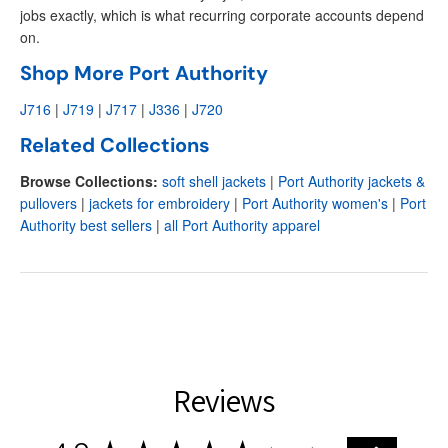
jobs exactly, which is what recurring corporate accounts depend
on.
Shop More Port Authority
J716
|
J719
|
J717
|
J336
|
J720
Related Collections
Browse Collections:
soft shell jackets
|
Port Authority jackets &
pullovers
|
jackets for embroidery
|
Port Authority women's
|
Port
Authority best sellers
|
all Port Authority apparel
Reviews