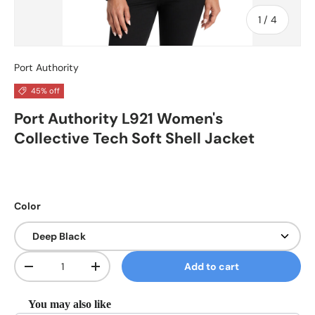
of
1
/
4
Port Authority
45% off
Port Authority L921 Women's
Collective Tech Soft Shell Jacket
Color
Qty
Add to cart
Decrease quantity
Increase quantity
You may also like