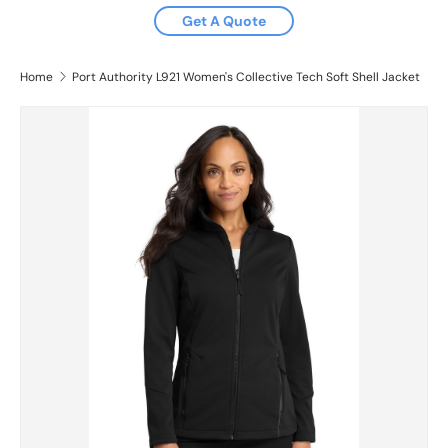
Get A Quote
Home
Port Authority L921 Women's Collective Tech Soft Shell Jacket
Skip to product information