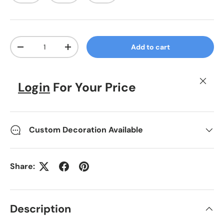
Qty
Add to cart
Decrease quantity
Increase quantity
Close
Login
For Your Price
Custom Decoration Available
Share:
Description