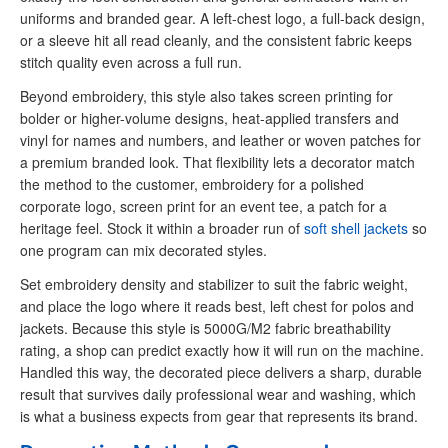
uniforms and branded gear. A left-chest logo, a full-back design,
or a sleeve hit all read cleanly, and the consistent fabric keeps
stitch quality even across a full run.
Beyond embroidery, this style also takes screen printing for
bolder or higher-volume designs, heat-applied transfers and
vinyl for names and numbers, and leather or woven patches for
a premium branded look. That flexibility lets a decorator match
the method to the customer, embroidery for a polished
corporate logo, screen print for an event tee, a patch for a
heritage feel. Stock it within a broader run of
soft shell jackets
so
one program can mix decorated styles.
Set embroidery density and stabilizer to suit the fabric weight,
and place the logo where it reads best, left chest for polos and
jackets. Because this style is 5000G/M2 fabric breathability
rating, a shop can predict exactly how it will run on the machine.
Handled this way, the decorated piece delivers a sharp, durable
result that survives daily professional wear and washing, which
is what a business expects from gear that represents its brand.