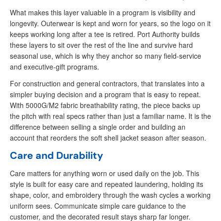
What makes this layer valuable in a program is visibility and
longevity. Outerwear is kept and worn for years, so the logo on it
keeps working long after a tee is retired. Port Authority builds
these layers to sit over the rest of the line and survive hard
seasonal use, which is why they anchor so many field-service
and executive-gift programs.
For construction and general contractors, that translates into a
simpler buying decision and a program that is easy to repeat.
With 5000G/M2 fabric breathability rating, the piece backs up
the pitch with real specs rather than just a familiar name. It is the
difference between selling a single order and building an
account that reorders the soft shell jacket season after season.
Care and Durability
Care matters for anything worn or used daily on the job. This
style is built for easy care and repeated laundering, holding its
shape, color, and embroidery through the wash cycles a working
uniform sees. Communicate simple care guidance to the
customer, and the decorated result stays sharp far longer.