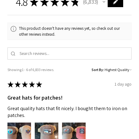
4.8
★
★
★
★
★
6,833
6833
This product doesn't have any reviews yet, so check out our
other reviews instead.
Showing 1 - 6 of 6,833 reviews.
Sort By:
★
★
★
★
★
1 day ago
Great hats for patches!
Great quality hats that fit nicely. I bought them to iron on
patches.