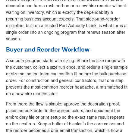
decorator can turn a rush add-on or a new-hire reorder without
waiting on inventory, which is exactly the dependability a
recurring business account expects. That stock-and-reorder
discipline, built on a trusted Port Authority blank, is what turns a
single order into an ongoing program that renews season after
season.
Buyer and Reorder Workflow
A smooth program starts with sizing. Share the size range with
the customer, collect a size run once, and order a single sample
or size set so the team can confirm fit before the bulk purchase
order. For construction and general contractors, that one step
prevents the most common reorder headache, a mismatched fit
on a new hire months later.
From there the flow is simple: approve the decoration proof,
place the bulk order in the agreed colors, and document the
embroidery file or print setup so the exact same result repeats
on the next run. Keep a buffer of blanks in the core colors and
the reorder becomes a one-email transaction, which is how a