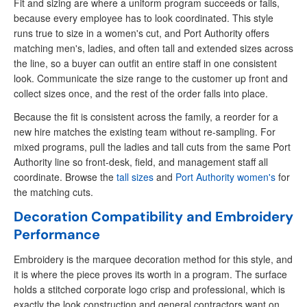
Fit and sizing are where a uniform program succeeds or fails,
because every employee has to look coordinated. This style
runs true to size in a women's cut, and Port Authority offers
matching men's, ladies, and often tall and extended sizes across
the line, so a buyer can outfit an entire staff in one consistent
look. Communicate the size range to the customer up front and
collect sizes once, and the rest of the order falls into place.
Because the fit is consistent across the family, a reorder for a
new hire matches the existing team without re-sampling. For
mixed programs, pull the ladies and tall cuts from the same Port
Authority line so front-desk, field, and management staff all
coordinate. Browse the
tall sizes
and
Port Authority women's
for
the matching cuts.
Decoration Compatibility and Embroidery
Performance
Embroidery is the marquee decoration method for this style, and
it is where the piece proves its worth in a program. The surface
holds a stitched corporate logo crisp and professional, which is
exactly the look construction and general contractors want on