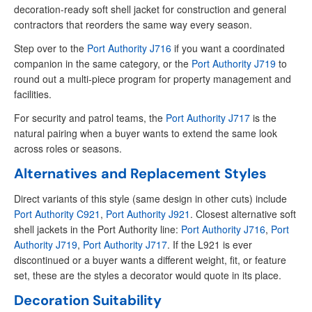
decoration-ready soft shell jacket for construction and general
contractors that reorders the same way every season.
Step over to the
Port Authority J716
if you want a coordinated
companion in the same category, or the
Port Authority J719
to
round out a multi-piece program for property management and
facilities.
For security and patrol teams, the
Port Authority J717
is the
natural pairing when a buyer wants to extend the same look
across roles or seasons.
Alternatives and Replacement Styles
Direct variants of this style (same design in other cuts) include
Port Authority C921
,
Port Authority J921
. Closest alternative soft
shell jackets in the Port Authority line:
Port Authority J716
,
Port
Authority J719
,
Port Authority J717
. If the L921 is ever
discontinued or a buyer wants a different weight, fit, or feature
set, these are the styles a decorator would quote in its place.
Decoration Suitability