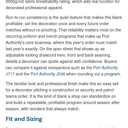
5000g/m2 fabric breathability rating, which add real function for
decorated professional apparel.
Run-to-run consistency is the quiet feature that makes this blank
profitable: set the decoration once and every future order
matches without re-proofing. That reliability matters most on the
recurring uniform and merch programs that make up Port
Authority's core business, where this year's order must match
last year's exactly. On the spec sheet that shows up as
adjustable locking drawcord hem, front and back seaming,
details a decorator can quote against with confidence. Buyers
can compare it against companions such as the
Port Authority
J717
and the
Port Authority J336
when rounding out a program.
The familiar look and professional finish make this an easy sell
for a decorator pitching a construction or security and patrol
teams order. It is the kind of blank a shop can standardize on
and build a repeatable, profitable program around season after
season, with reorders that always match.
Fit and Sizing