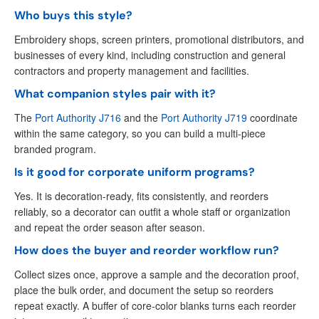
Who buys this style?
Embroidery shops, screen printers, promotional distributors, and
businesses of every kind, including construction and general
contractors and property management and facilities.
What companion styles pair with it?
The
Port Authority J716
and the
Port Authority J719
coordinate
within the same category, so you can build a multi-piece
branded program.
Is it good for corporate uniform programs?
Yes. It is decoration-ready, fits consistently, and reorders
reliably, so a decorator can outfit a whole staff or organization
and repeat the order season after season.
How does the buyer and reorder workflow run?
Collect sizes once, approve a sample and the decoration proof,
place the bulk order, and document the setup so reorders
repeat exactly. A buffer of core-color blanks turns each reorder