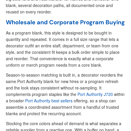
blank, several decoration paths, all documented once and
reused on every reorder.
Wholesale and Corporate Program Buying
As a program blank, this style is designed to be bought in
quantity and repeated. It comes in a full size range that lets a
decorator outfit an entire staff, department, or team from one
style, and the consistent fit keeps a bulk order simple to place
and reorder. That convenience is exactly what a corporate
uniform or merch program needs from a core blank.
Season-to-season matching is built in, a decorator reorders the
same Port Authority blank for new hires or a program refresh
and the look stays consistent without re-sampling. It
complements program staples like the
Port Authority J720
within
a broader
Port Authority best sellers
offering, so a shop can
assemble a coordinated assortment from a handful of trusted
blanks and protect the recurring account.
Stocking the core colors ahead of demand is what separates a
reliable supplier from a reactive one. With a buffer on hand, a