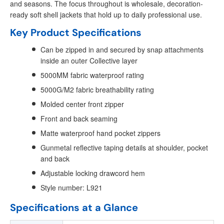
and seasons. The focus throughout is wholesale, decoration-
ready soft shell jackets that hold up to daily professional use.
Key Product Specifications
Can be zipped in and secured by snap attachments
inside an outer Collective layer
5000MM fabric waterproof rating
5000G/M2 fabric breathability rating
Molded center front zipper
Front and back seaming
Matte waterproof hand pocket zippers
Gunmetal reflective taping details at shoulder, pocket
and back
Adjustable locking drawcord hem
Style number: L921
Specifications at a Glance