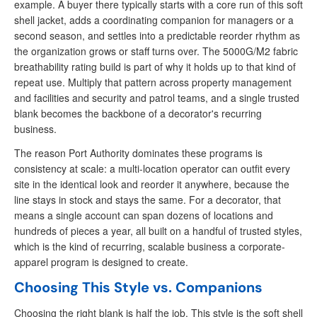
example. A buyer there typically starts with a core run of this soft
shell jacket, adds a coordinating companion for managers or a
second season, and settles into a predictable reorder rhythm as
the organization grows or staff turns over. The 5000G/M2 fabric
breathability rating build is part of why it holds up to that kind of
repeat use. Multiply that pattern across property management
and facilities and security and patrol teams, and a single trusted
blank becomes the backbone of a decorator's recurring
business.
The reason Port Authority dominates these programs is
consistency at scale: a multi-location operator can outfit every
site in the identical look and reorder it anywhere, because the
line stays in stock and stays the same. For a decorator, that
means a single account can span dozens of locations and
hundreds of pieces a year, all built on a handful of trusted styles,
which is the kind of recurring, scalable business a corporate-
apparel program is designed to create.
Choosing This Style vs. Companions
Choosing the right blank is half the job. This style is the soft shell