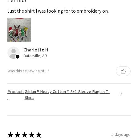
Terrific!
Just the shirt I was looking for to embroidery on.
Charlotte H.
Batesville, AR
Was this review helpful?
Product:
Gildan ® Heavy Cotton ™ 3/4-Sleeve Raglan T-
Shir...
★
★
★
★
★
5 days ago