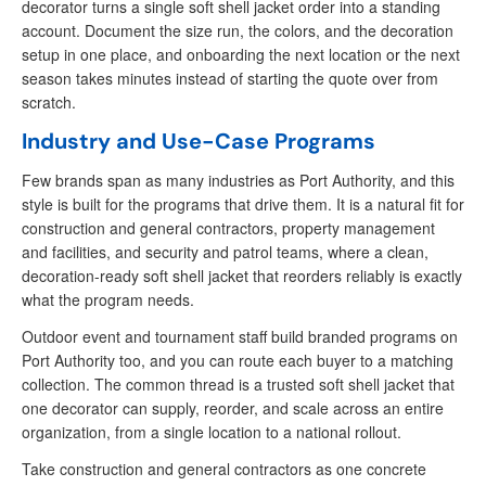
decorator turns a single soft shell jacket order into a standing
account. Document the size run, the colors, and the decoration
setup in one place, and onboarding the next location or the next
season takes minutes instead of starting the quote over from
scratch.
Industry and Use-Case Programs
Few brands span as many industries as Port Authority, and this
style is built for the programs that drive them. It is a natural fit for
construction and general contractors, property management
and facilities, and security and patrol teams, where a clean,
decoration-ready soft shell jacket that reorders reliably is exactly
what the program needs.
Outdoor event and tournament staff build branded programs on
Port Authority too, and you can route each buyer to a matching
collection. The common thread is a trusted soft shell jacket that
one decorator can supply, reorder, and scale across an entire
organization, from a single location to a national rollout.
Take construction and general contractors as one concrete