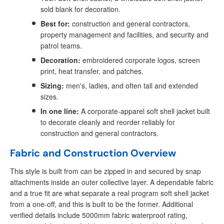
sold blank for decoration.
Best for:
construction and general contractors,
property management and facilities, and security and
patrol teams.
Decoration:
embroidered corporate logos, screen
print, heat transfer, and patches.
Sizing:
men's, ladies, and often tall and extended
sizes.
In one line:
A corporate-apparel soft shell jacket built
to decorate cleanly and reorder reliably for
construction and general contractors.
Fabric and Construction Overview
This style is built from can be zipped in and secured by snap
attachments inside an outer collective layer. A dependable fabric
and a true fit are what separate a real program soft shell jacket
from a one-off, and this is built to be the former. Additional
verified details include 5000mm fabric waterproof rating,