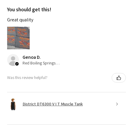
You should get this!
Great quality
Genoa D.
Red Boiling Springs, TN
Was this review helpful?
District DT6300 V I T Muscle Tank