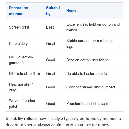
Decoration
Suitabil
Notes
method
ity
Excellent ink hold on cotton and
Screen print
Best
blends
Stable surface for a stitched
Embroidery
Great
logo
DTG (direct-to-
Good
Best on cotton-rich fabric
garment)
DTF (direct-to-film)
Great
Durable full-color transfer
Heat transfer /
Good
Good for names and numbers
vinyl
Woven / leather
Good
Premium branded accent
patch
Suitability reflects how this style typically performs by method; a
decorator should always confirm with a sample for a new