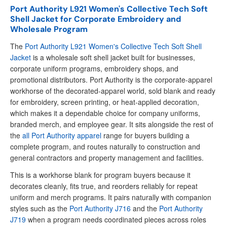
Port Authority L921 Women's Collective Tech Soft
Shell Jacket for Corporate Embroidery and
Wholesale Program
The
Port Authority L921 Women's Collective Tech Soft Shell
Jacket
is a wholesale soft shell jacket built for businesses,
corporate uniform programs, embroidery shops, and
promotional distributors. Port Authority is the corporate-apparel
workhorse of the decorated-apparel world, sold blank and ready
for embroidery, screen printing, or heat-applied decoration,
which makes it a dependable choice for company uniforms,
branded merch, and employee gear. It sits alongside the rest of
the
all Port Authority apparel
range for buyers building a
complete program, and routes naturally to construction and
general contractors and property management and facilities.
This is a workhorse blank for program buyers because it
decorates cleanly, fits true, and reorders reliably for repeat
uniform and merch programs. It pairs naturally with companion
styles such as the
Port Authority J716
and the
Port Authority
J719
when a program needs coordinated pieces across roles