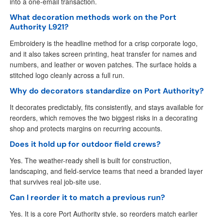
into a one-email transaction.
What decoration methods work on the Port
Authority L921?
Embroidery is the headline method for a crisp corporate logo,
and it also takes screen printing, heat transfer for names and
numbers, and leather or woven patches. The surface holds a
stitched logo cleanly across a full run.
Why do decorators standardize on Port Authority?
It decorates predictably, fits consistently, and stays available for
reorders, which removes the two biggest risks in a decorating
shop and protects margins on recurring accounts.
Does it hold up for outdoor field crews?
Yes. The weather-ready shell is built for construction,
landscaping, and field-service teams that need a branded layer
that survives real job-site use.
Can I reorder it to match a previous run?
Yes. It is a core Port Authority style, so reorders match earlier