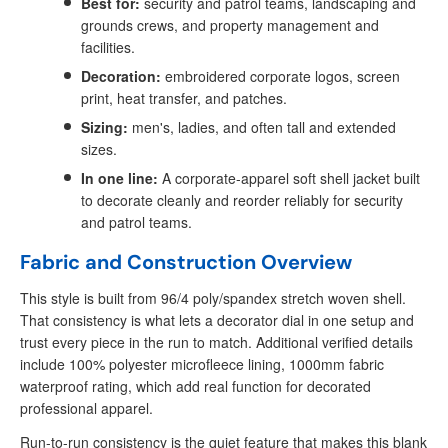
Best for:
security and patrol teams, landscaping and
grounds crews, and property management and
facilities.
Decoration:
embroidered corporate logos, screen
print, heat transfer, and patches.
Sizing:
men's, ladies, and often tall and extended
sizes.
In one line:
A corporate-apparel soft shell jacket built
to decorate cleanly and reorder reliably for security
and patrol teams.
Fabric and Construction Overview
This style is built from 96/4 poly/spandex stretch woven shell.
That consistency is what lets a decorator dial in one setup and
trust every piece in the run to match. Additional verified details
include 100% polyester microfleece lining, 1000mm fabric
waterproof rating, which add real function for decorated
professional apparel.
Run-to-run consistency is the quiet feature that makes this blank