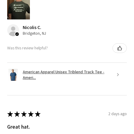
Nicolis C.
Bridgeton, NJ
Was this review helpful?
American Apparel Unisex Triblend Track Tee -
Ameri...
★
★
★
★
★
2 days ago
Great hat.