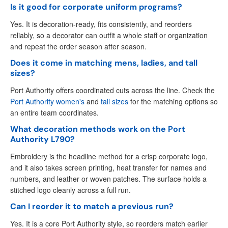
Is it good for corporate uniform programs?
Yes. It is decoration-ready, fits consistently, and reorders
reliably, so a decorator can outfit a whole staff or organization
and repeat the order season after season.
Does it come in matching mens, ladies, and tall
sizes?
Port Authority offers coordinated cuts across the line. Check the
Port Authority women's
and
tall sizes
for the matching options so
an entire team coordinates.
What decoration methods work on the Port
Authority L790?
Embroidery is the headline method for a crisp corporate logo,
and it also takes screen printing, heat transfer for names and
numbers, and leather or woven patches. The surface holds a
stitched logo cleanly across a full run.
Can I reorder it to match a previous run?
Yes. It is a core Port Authority style, so reorders match earlier