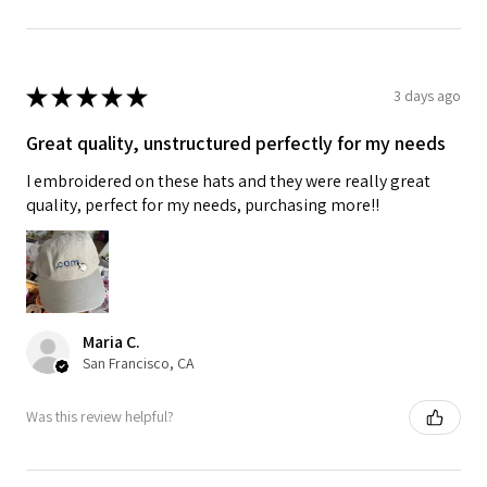
★
★
★
★
★
3 days ago
Great quality, unstructured perfectly for my needs
I embroidered on these hats and they were really great
quality, perfect for my needs, purchasing more!!
Maria C.
San Francisco, CA
Was this review helpful?