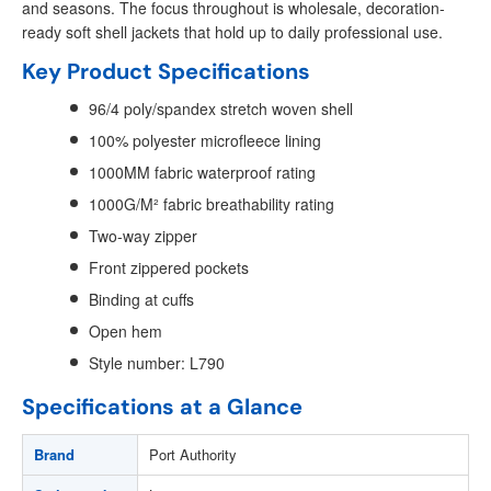
and seasons. The focus throughout is wholesale, decoration-
ready soft shell jackets that hold up to daily professional use.
Key Product Specifications
96/4 poly/spandex stretch woven shell
100% polyester microfleece lining
1000MM fabric waterproof rating
1000G/M² fabric breathability rating
Two-way zipper
Front zippered pockets
Binding at cuffs
Open hem
Style number: L790
Specifications at a Glance
Brand
Port Authority