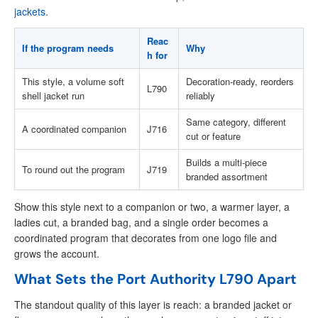
jackets
.
Reac
If the program needs
Why
h for
This style, a volume soft
Decoration-ready, reorders
L790
shell jacket run
reliably
Same category, different
A coordinated companion
J716
cut or feature
Builds a multi-piece
To round out the program
J719
branded assortment
Show this style next to a companion or two, a warmer layer, a
ladies cut, a branded bag, and a single order becomes a
coordinated program that decorates from one logo file and
grows the account.
What Sets the Port Authority L790 Apart
The standout quality of this layer is reach: a branded jacket or