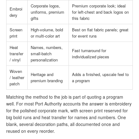
Corporate logos,
Premium corporate look; ideal
Embroi
uniforms, premium
for left-chest and back logos on
dery
gifts
this fabric
Screen
High-volume, bold
Best on flat fabric panels; great
print
or multi-color art
for event runs
Heat
Names, numbers,
Fast turnaround for
transfer
small-batch
individualized pieces
/ vinyl
personalization
Woven
Heritage and
Adds a finished, upscale feel to
/ leather
premium branding
a program
patch
Matching the method to the job is part of quoting a program
well. For most Port Authority accounts the answer is embroidery
for the polished corporate mark, with screen print reserved for
big bold runs and heat transfer for names and numbers. One
blank, several decoration paths, all documented once and
reused on every reorder.