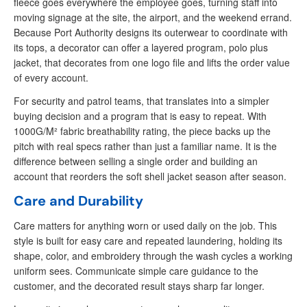
fleece goes everywhere the employee goes, turning staff into
moving signage at the site, the airport, and the weekend errand.
Because Port Authority designs its outerwear to coordinate with
its tops, a decorator can offer a layered program, polo plus
jacket, that decorates from one logo file and lifts the order value
of every account.
For security and patrol teams, that translates into a simpler
buying decision and a program that is easy to repeat. With
1000G/M² fabric breathability rating, the piece backs up the
pitch with real specs rather than just a familiar name. It is the
difference between selling a single order and building an
account that reorders the soft shell jacket season after season.
Care and Durability
Care matters for anything worn or used daily on the job. This
style is built for easy care and repeated laundering, holding its
shape, color, and embroidery through the wash cycles a working
uniform sees. Communicate simple care guidance to the
customer, and the decorated result stays sharp far longer.