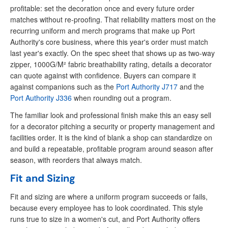
profitable: set the decoration once and every future order
matches without re-proofing. That reliability matters most on the
recurring uniform and merch programs that make up Port
Authority's core business, where this year's order must match
last year's exactly. On the spec sheet that shows up as two-way
zipper, 1000G/M² fabric breathability rating, details a decorator
can quote against with confidence. Buyers can compare it
against companions such as the
Port Authority J717
and the
Port Authority J336
when rounding out a program.
The familiar look and professional finish make this an easy sell
for a decorator pitching a security or property management and
facilities order. It is the kind of blank a shop can standardize on
and build a repeatable, profitable program around season after
season, with reorders that always match.
Fit and Sizing
Fit and sizing are where a uniform program succeeds or fails,
because every employee has to look coordinated. This style
runs true to size in a women's cut, and Port Authority offers