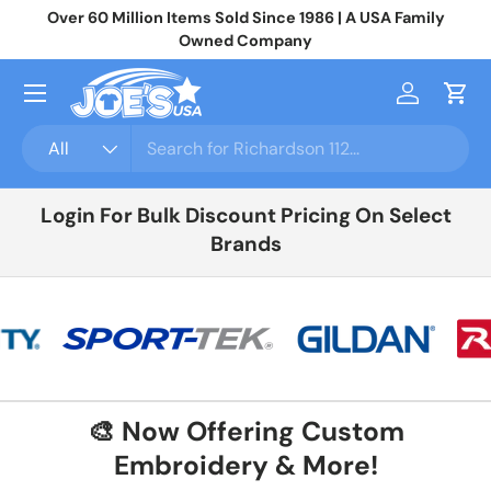
ly
Join 10,000+ Businesses Saving Big On Wholesale Apparel
N
Skip to content
Login
For Your Price
Menu
Log in
Cart
Search
Product type
All
Login For Bulk Discount Pricing On Select
Brands
🎨 Now Offering Custom
Embroidery & More!