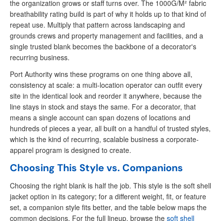
the organization grows or staff turns over. The 1000G/M² fabric
breathability rating build is part of why it holds up to that kind of
repeat use. Multiply that pattern across landscaping and
grounds crews and property management and facilities, and a
single trusted blank becomes the backbone of a decorator's
recurring business.
Port Authority wins these programs on one thing above all,
consistency at scale: a multi-location operator can outfit every
site in the identical look and reorder it anywhere, because the
line stays in stock and stays the same. For a decorator, that
means a single account can span dozens of locations and
hundreds of pieces a year, all built on a handful of trusted styles,
which is the kind of recurring, scalable business a corporate-
apparel program is designed to create.
Choosing This Style vs. Companions
Choosing the right blank is half the job. This style is the soft shell
jacket option in its category; for a different weight, fit, or feature
set, a companion style fits better, and the table below maps the
common decisions. For the full lineup, browse the
soft shell