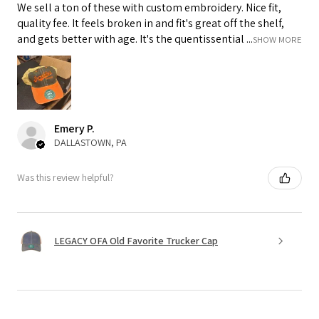
We sell a ton of these with custom embroidery. Nice fit,
quality fee. It feels broken in and fit's great off the shelf,
and gets better with age. It's the quentissential ...
SHOW MORE
Emery P.
DALLASTOWN, PA
Was this review helpful?
LEGACY OFA Old Favorite Trucker Cap