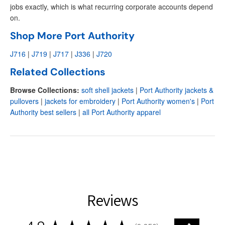
jobs exactly, which is what recurring corporate accounts depend
on.
Shop More Port Authority
J716
|
J719
|
J717
|
J336
|
J720
Related Collections
Browse Collections:
soft shell jackets
|
Port Authority jackets &
pullovers
|
jackets for embroidery
|
Port Authority women's
|
Port
Authority best sellers
|
all Port Authority apparel
Reviews