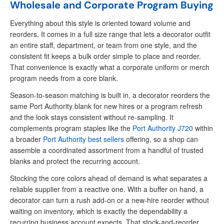
Wholesale and Corporate Program Buying
Everything about this style is oriented toward volume and
reorders. It comes in a full size range that lets a decorator outfit
an entire staff, department, or team from one style, and the
consistent fit keeps a bulk order simple to place and reorder.
That convenience is exactly what a corporate uniform or merch
program needs from a core blank.
Season-to-season matching is built in, a decorator reorders the
same Port Authority blank for new hires or a program refresh
and the look stays consistent without re-sampling. It
complements program staples like the
Port Authority J720
within
a broader
Port Authority best sellers
offering, so a shop can
assemble a coordinated assortment from a handful of trusted
blanks and protect the recurring account.
Stocking the core colors ahead of demand is what separates a
reliable supplier from a reactive one. With a buffer on hand, a
decorator can turn a rush add-on or a new-hire reorder without
waiting on inventory, which is exactly the dependability a
recurring business account expects. That stock-and-reorder