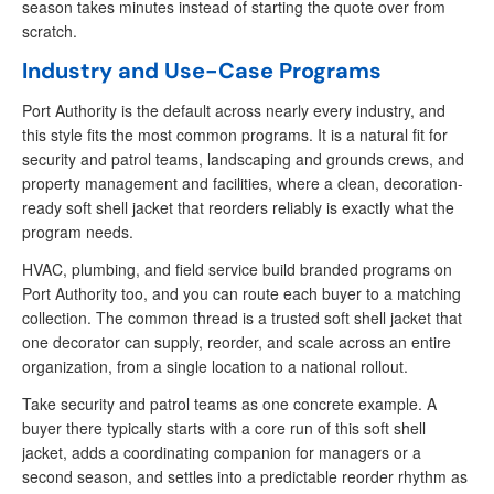
season takes minutes instead of starting the quote over from
scratch.
Industry and Use-Case Programs
Port Authority is the default across nearly every industry, and
this style fits the most common programs. It is a natural fit for
security and patrol teams, landscaping and grounds crews, and
property management and facilities, where a clean, decoration-
ready soft shell jacket that reorders reliably is exactly what the
program needs.
HVAC, plumbing, and field service build branded programs on
Port Authority too, and you can route each buyer to a matching
collection. The common thread is a trusted soft shell jacket that
one decorator can supply, reorder, and scale across an entire
organization, from a single location to a national rollout.
Take security and patrol teams as one concrete example. A
buyer there typically starts with a core run of this soft shell
jacket, adds a coordinating companion for managers or a
second season, and settles into a predictable reorder rhythm as