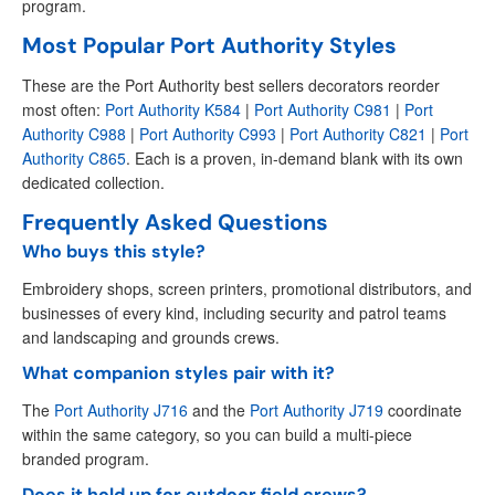
program.
Most Popular Port Authority Styles
These are the Port Authority best sellers decorators reorder
most often:
Port Authority K584
|
Port Authority C981
|
Port
Authority C988
|
Port Authority C993
|
Port Authority C821
|
Port
Authority C865
. Each is a proven, in-demand blank with its own
dedicated collection.
Frequently Asked Questions
Who buys this style?
Embroidery shops, screen printers, promotional distributors, and
businesses of every kind, including security and patrol teams
and landscaping and grounds crews.
What companion styles pair with it?
The
Port Authority J716
and the
Port Authority J719
coordinate
within the same category, so you can build a multi-piece
branded program.
Does it hold up for outdoor field crews?