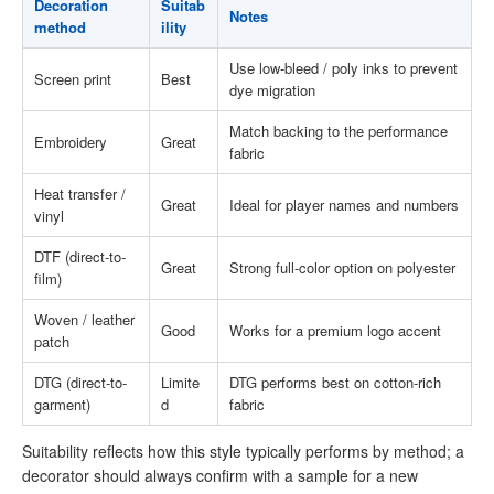
Decoration
Suitab
Notes
method
ility
Use low-bleed / poly inks to prevent
Screen print
Best
dye migration
Match backing to the performance
Embroidery
Great
fabric
Heat transfer /
Great
Ideal for player names and numbers
vinyl
DTF (direct-to-
Great
Strong full-color option on polyester
film)
Woven / leather
Good
Works for a premium logo accent
patch
DTG (direct-to-
Limite
DTG performs best on cotton-rich
garment)
d
fabric
Suitability reflects how this style typically performs by method; a
decorator should always confirm with a sample for a new