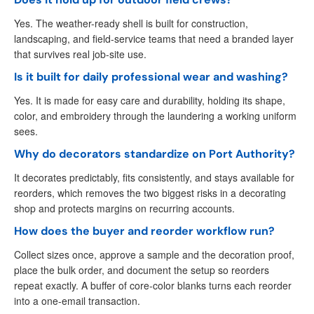
Yes. The weather-ready shell is built for construction,
landscaping, and field-service teams that need a branded layer
that survives real job-site use.
Is it built for daily professional wear and washing?
Yes. It is made for easy care and durability, holding its shape,
color, and embroidery through the laundering a working uniform
sees.
Why do decorators standardize on Port Authority?
It decorates predictably, fits consistently, and stays available for
reorders, which removes the two biggest risks in a decorating
shop and protects margins on recurring accounts.
How does the buyer and reorder workflow run?
Collect sizes once, approve a sample and the decoration proof,
place the bulk order, and document the setup so reorders
repeat exactly. A buffer of core-color blanks turns each reorder
into a one-email transaction.