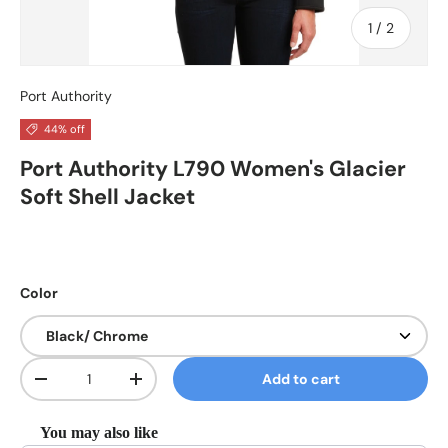
of
1
/
2
Port Authority
44% off
Port Authority L790 Women's Glacier
Soft Shell Jacket
Color
Qty
Add to cart
Decrease quantity
Increase quantity
You may also like