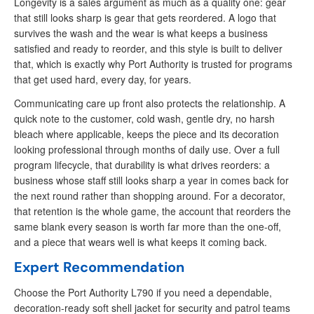
Longevity is a sales argument as much as a quality one: gear
that still looks sharp is gear that gets reordered. A logo that
survives the wash and the wear is what keeps a business
satisfied and ready to reorder, and this style is built to deliver
that, which is exactly why Port Authority is trusted for programs
that get used hard, every day, for years.
Communicating care up front also protects the relationship. A
quick note to the customer, cold wash, gentle dry, no harsh
bleach where applicable, keeps the piece and its decoration
looking professional through months of daily use. Over a full
program lifecycle, that durability is what drives reorders: a
business whose staff still looks sharp a year in comes back for
the next round rather than shopping around. For a decorator,
that retention is the whole game, the account that reorders the
same blank every season is worth far more than the one-off,
and a piece that wears well is what keeps it coming back.
Expert Recommendation
Choose the Port Authority L790 if you need a dependable,
decoration-ready soft shell jacket for security and patrol teams