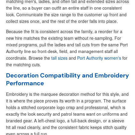
matching men's, ladies, and often tall and extended sizes across
the line, so a buyer can outfit an entire staff in one consistent
look. Communicate the size range to the customer up front and
collect sizes once, and the rest of the order falls into place.
Because the fit is consistent across the family, a reorder for a
new hire matches the existing team without re-sampling. For
mixed programs, pull the ladies and tall cuts from the same Port
Authority line so front-desk, field, and management staff all
coordinate. Browse the
tall sizes
and
Port Authority women's
for
the matching cuts.
Decoration Compatibility and Embroidery
Performance
Embroidery is the marquee decoration method for this style, and
it is where the piece proves its worth in a program. The surface
holds a stitched corporate logo crisp and professional, which is
exactly the look security and patrol teams want on uniforms and
branded gear. A left-chest logo, a full-back design, or a sleeve
hit all read cleanly, and the consistent fabric keeps stitch quality
even across a full run.