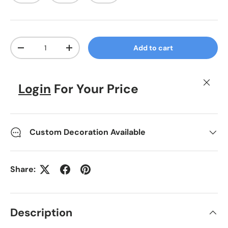
Qty
Add to cart
Decrease quantity
Increase quantity
Close
Login
For Your Price
Custom Decoration Available
Share:
Description