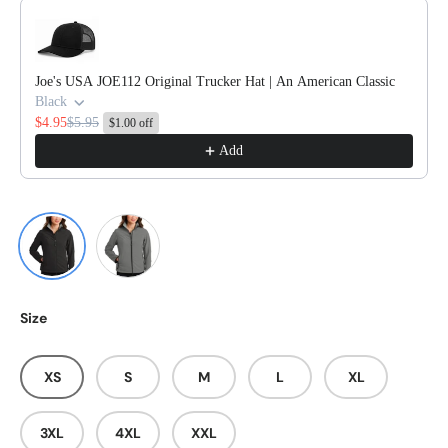
Use the Previous and Next buttons to navigate through product reco
Joe's USA JOE112 Original Trucker Hat | An American Classic
Black
$4.95
$5.95
$1.00 off
Add
Black/ Chrome
Smoke Grey/ Chrome
Size
XS
S
M
L
XL
3XL
4XL
XXL