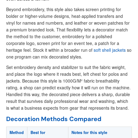
Beyond embroidery, this style also takes screen printing for
bolder or higher-volume designs, heat-applied transfers and
vinyl for names and numbers, and leather or woven patches for
a premium branded look. That flexibility lets a decorator match
the method to the customer, embroidery for a polished
corporate logo, screen print for an event tee, a patch for a
heritage feel. Stock it within a broader run of
soft shell jackets
so
one program can mix decorated styles.
Set embroidery density and stabilizer to suit the fabric weight,
and place the logo where it reads best, left chest for polos and
jackets. Because this style is 1000G/M² fabric breathability
rating, a shop can predict exactly how it will run on the machine.
Handled this way, the decorated piece delivers a sharp, durable
result that survives daily professional wear and washing, which
is what a business expects from gear that represents its brand.
Decoration Methods Compared
Method
Best for
Notes for this style