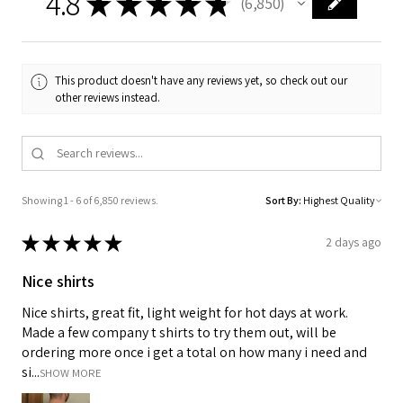
4.8
★
★
★
★
★
6,850
6850
This product doesn't have any reviews yet, so check out our
other reviews instead.
Showing 1 - 6 of 6,850 reviews.
Sort By:
★
★
★
★
★
2 days ago
Nice shirts
Nice shirts, great fit, light weight for hot days at work.
Made a few company t shirts to try them out, will be
ordering more once i get a total on how many i need and
si...
SHOW MORE