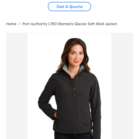
Get A Quote
Home
Port Authority L790 Women's Glacier Soft Shell Jacket
Skip to product information