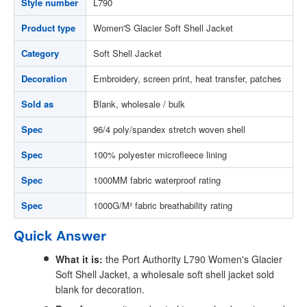
Style number
L790
Product type
Women'S Glacier Soft Shell Jacket
Category
Soft Shell Jacket
Decoration
Embroidery, screen print, heat transfer, patches
Sold as
Blank, wholesale / bulk
Spec
96/4 poly/spandex stretch woven shell
Spec
100% polyester microfleece lining
Spec
1000MM fabric waterproof rating
Spec
1000G/M² fabric breathability rating
Quick Answer
What it is:
the Port Authority L790 Women's Glacier
Soft Shell Jacket, a wholesale soft shell jacket sold
blank for decoration.