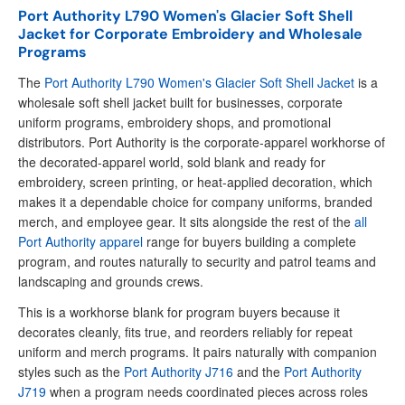
Port Authority L790 Women's Glacier Soft Shell
Jacket for Corporate Embroidery and Wholesale
Programs
The
Port Authority L790 Women's Glacier Soft Shell Jacket
is a
wholesale soft shell jacket built for businesses, corporate
uniform programs, embroidery shops, and promotional
distributors. Port Authority is the corporate-apparel workhorse of
the decorated-apparel world, sold blank and ready for
embroidery, screen printing, or heat-applied decoration, which
makes it a dependable choice for company uniforms, branded
merch, and employee gear. It sits alongside the rest of the
all
Port Authority apparel
range for buyers building a complete
program, and routes naturally to security and patrol teams and
landscaping and grounds crews.
This is a workhorse blank for program buyers because it
decorates cleanly, fits true, and reorders reliably for repeat
uniform and merch programs. It pairs naturally with companion
styles such as the
Port Authority J716
and the
Port Authority
J719
when a program needs coordinated pieces across roles