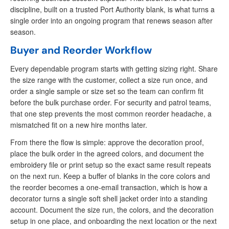
discipline, built on a trusted Port Authority blank, is what turns a
single order into an ongoing program that renews season after
season.
Buyer and Reorder Workflow
Every dependable program starts with getting sizing right. Share
the size range with the customer, collect a size run once, and
order a single sample or size set so the team can confirm fit
before the bulk purchase order. For security and patrol teams,
that one step prevents the most common reorder headache, a
mismatched fit on a new hire months later.
From there the flow is simple: approve the decoration proof,
place the bulk order in the agreed colors, and document the
embroidery file or print setup so the exact same result repeats
on the next run. Keep a buffer of blanks in the core colors and
the reorder becomes a one-email transaction, which is how a
decorator turns a single soft shell jacket order into a standing
account. Document the size run, the colors, and the decoration
setup in one place, and onboarding the next location or the next