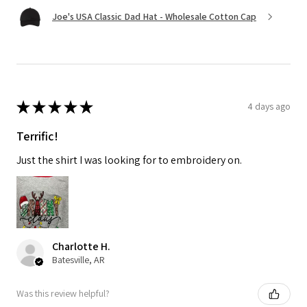
Joe's USA Classic Dad Hat - Wholesale Cotton Cap
★
★
★
★
★
4 days ago
Terrific!
Just the shirt I was looking for to embroidery on.
Charlotte H.
Batesville, AR
Was this review helpful?