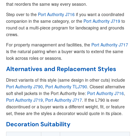
that reorders the same way every season.
Step over to the
Port Authority J716
if you want a coordinated
companion in the same category, or the
Port Authority J719
to
round out a multi-piece program for landscaping and grounds
crews.
For property management and facilities, the
Port Authority J717
is the natural pairing when a buyer wants to extend the same
look across roles or seasons.
Alternatives and Replacement Styles
Direct variants of this style (same design in other cuts) include
Port Authority J790
,
Port Authority TLJ790
. Closest alternative
soft shell jackets in the Port Authority line:
Port Authority J716
,
Port Authority J719
,
Port Authority J717
. If the L790 is ever
discontinued or a buyer wants a different weight, fit, or feature
set, these are the styles a decorator would quote in its place.
Decoration Suitability