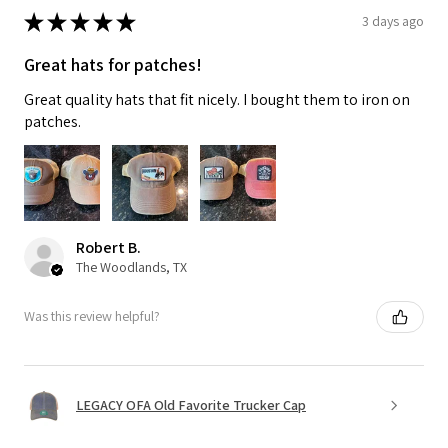
★
★
★
★
★
3 days ago
Great hats for patches!
Great quality hats that fit nicely. I bought them to iron on
patches.
Robert B.
The Woodlands, TX
Was this review helpful?
LEGACY OFA Old Favorite Trucker Cap