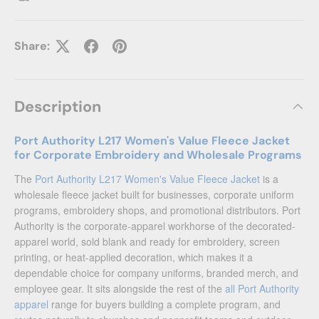
Share:
Description
Port Authority L217 Women's Value Fleece Jacket
for Corporate Embroidery and Wholesale Programs
The
Port Authority L217 Women's Value Fleece Jacket
is a
wholesale fleece jacket built for businesses, corporate uniform
programs, embroidery shops, and promotional distributors. Port
Authority is the corporate-apparel workhorse of the decorated-
apparel world, sold blank and ready for embroidery, screen
printing, or heat-applied decoration, which makes it a
dependable choice for company uniforms, branded merch, and
employee gear. It sits alongside the rest of the
all Port Authority
apparel
range for buyers building a complete program, and