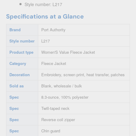
Style number: L217
Specifications at a Glance
Brand
Port Authority
Style number
L217
Product type
Women'S Value Fleece Jacket
Category
Fleece Jacket
Decoration
Embroidery, screen print, heat transfer, patches
Sold as
Blank, wholesale / bulk
Spec
8.3-ounce, 100% polyester
Spec
Twill-taped neck
Spec
Reverse coil zipper
Spec
Chin guard