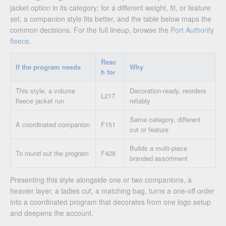
jacket option in its category; for a different weight, fit, or feature
set, a companion style fits better, and the table below maps the
common decisions. For the full lineup, browse the
Port Authority
fleece
.
Reac
If the program needs
Why
h for
This style, a volume
Decoration-ready, reorders
L217
fleece jacket run
reliably
Same category, different
A coordinated companion
F151
cut or feature
Builds a multi-piece
To round out the program
F428
branded assortment
Presenting this style alongside one or two companions, a
heavier layer, a ladies cut, a matching bag, turns a one-off order
into a coordinated program that decorates from one logo setup
and deepens the account.