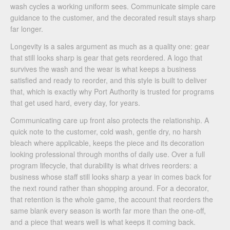
wash cycles a working uniform sees. Communicate simple care
guidance to the customer, and the decorated result stays sharp
far longer.
Longevity is a sales argument as much as a quality one: gear
that still looks sharp is gear that gets reordered. A logo that
survives the wash and the wear is what keeps a business
satisfied and ready to reorder, and this style is built to deliver
that, which is exactly why Port Authority is trusted for programs
that get used hard, every day, for years.
Communicating care up front also protects the relationship. A
quick note to the customer, cold wash, gentle dry, no harsh
bleach where applicable, keeps the piece and its decoration
looking professional through months of daily use. Over a full
program lifecycle, that durability is what drives reorders: a
business whose staff still looks sharp a year in comes back for
the next round rather than shopping around. For a decorator,
that retention is the whole game, the account that reorders the
same blank every season is worth far more than the one-off,
and a piece that wears well is what keeps it coming back.