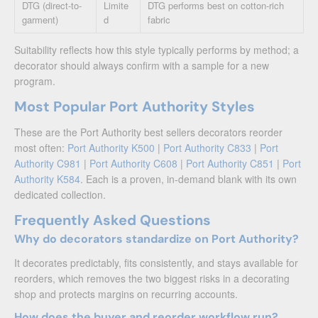
DTG (direct-to-
Limite
DTG performs best on cotton-rich
garment)
d
fabric
Suitability reflects how this style typically performs by method; a
decorator should always confirm with a sample for a new
program.
Most Popular Port Authority Styles
These are the Port Authority best sellers decorators reorder
most often:
Port Authority K500
|
Port Authority C833
|
Port
Authority C981
|
Port Authority C608
|
Port Authority C851
|
Port
Authority K584
. Each is a proven, in-demand blank with its own
dedicated collection.
Frequently Asked Questions
Why do decorators standardize on Port Authority?
It decorates predictably, fits consistently, and stays available for
reorders, which removes the two biggest risks in a decorating
shop and protects margins on recurring accounts.
How does the buyer and reorder workflow run?