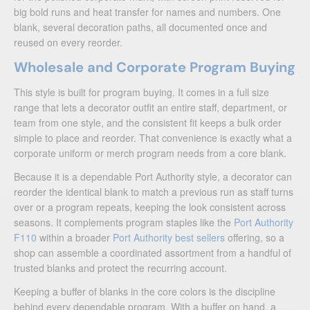
big bold runs and heat transfer for names and numbers. One
blank, several decoration paths, all documented once and
reused on every reorder.
Wholesale and Corporate Program Buying
This style is built for program buying. It comes in a full size
range that lets a decorator outfit an entire staff, department, or
team from one style, and the consistent fit keeps a bulk order
simple to place and reorder. That convenience is exactly what a
corporate uniform or merch program needs from a core blank.
Because it is a dependable Port Authority style, a decorator can
reorder the identical blank to match a previous run as staff turns
over or a program repeats, keeping the look consistent across
seasons. It complements program staples like the
Port Authority
F110
within a broader
Port Authority best sellers
offering, so a
shop can assemble a coordinated assortment from a handful of
trusted blanks and protect the recurring account.
Keeping a buffer of blanks in the core colors is the discipline
behind every dependable program. With a buffer on hand, a