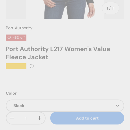
of
1
/
11
Port Authority
48% off
Port Authority L217 Women's Value
Fleece Jacket
★★★★★
(1)
Color
Qty
Add to cart
Decrease quantity
Increase quantity