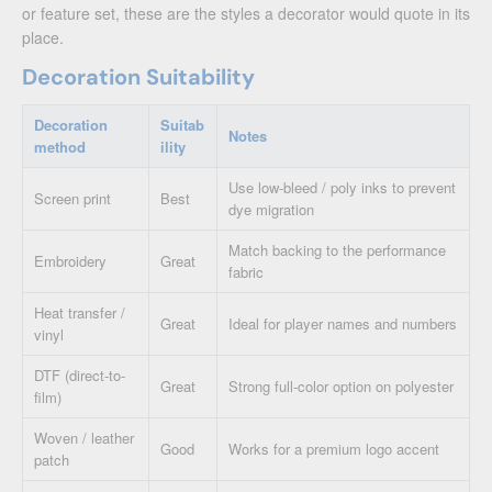
or feature set, these are the styles a decorator would quote in its
place.
Decoration Suitability
Decoration
Suitab
Notes
method
ility
Use low-bleed / poly inks to prevent
Screen print
Best
dye migration
Match backing to the performance
Embroidery
Great
fabric
Heat transfer /
Great
Ideal for player names and numbers
vinyl
DTF (direct-to-
Great
Strong full-color option on polyester
film)
Woven / leather
Good
Works for a premium logo accent
patch