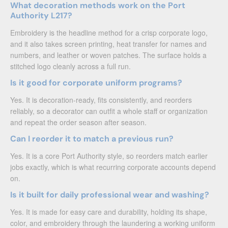
What decoration methods work on the Port
Authority L217?
Embroidery is the headline method for a crisp corporate logo,
and it also takes screen printing, heat transfer for names and
numbers, and leather or woven patches. The surface holds a
stitched logo cleanly across a full run.
Is it good for corporate uniform programs?
Yes. It is decoration-ready, fits consistently, and reorders
reliably, so a decorator can outfit a whole staff or organization
and repeat the order season after season.
Can I reorder it to match a previous run?
Yes. It is a core Port Authority style, so reorders match earlier
jobs exactly, which is what recurring corporate accounts depend
on.
Is it built for daily professional wear and washing?
Yes. It is made for easy care and durability, holding its shape,
color, and embroidery through the laundering a working uniform