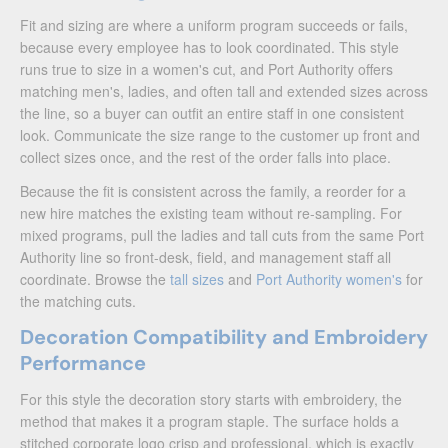
Fit and sizing are where a uniform program succeeds or fails,
because every employee has to look coordinated. This style
runs true to size in a women's cut, and Port Authority offers
matching men's, ladies, and often tall and extended sizes across
the line, so a buyer can outfit an entire staff in one consistent
look. Communicate the size range to the customer up front and
collect sizes once, and the rest of the order falls into place.
Because the fit is consistent across the family, a reorder for a
new hire matches the existing team without re-sampling. For
mixed programs, pull the ladies and tall cuts from the same Port
Authority line so front-desk, field, and management staff all
coordinate. Browse the
tall sizes
and
Port Authority women's
for
the matching cuts.
Decoration Compatibility and Embroidery
Performance
For this style the decoration story starts with embroidery, the
method that makes it a program staple. The surface holds a
stitched corporate logo crisp and professional, which is exactly