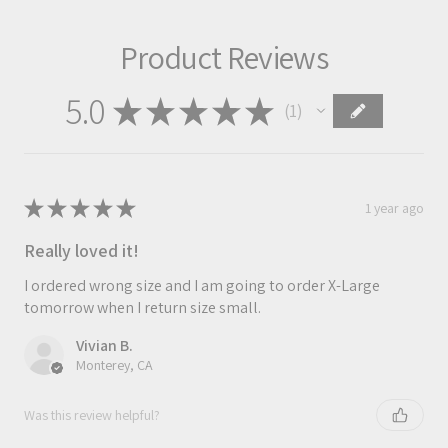
Product Reviews
5.0
★
★
★
★
★
1
1
★
★
★
★
★
1 year ago
Really loved it!
I ordered wrong size and I am going to order X-Large
tomorrow when I return size small.
Vivian B.
Monterey, CA
Was this review helpful?