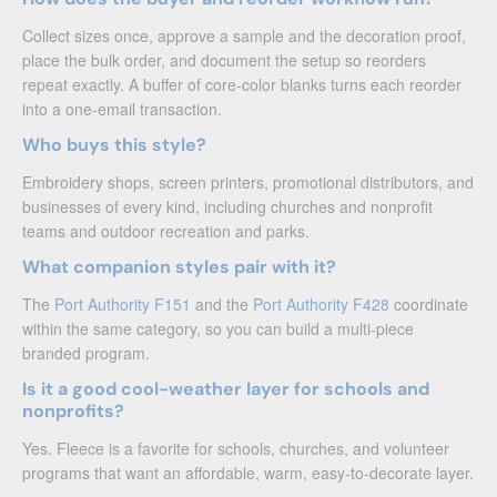
Collect sizes once, approve a sample and the decoration proof,
place the bulk order, and document the setup so reorders
repeat exactly. A buffer of core-color blanks turns each reorder
into a one-email transaction.
Who buys this style?
Embroidery shops, screen printers, promotional distributors, and
businesses of every kind, including churches and nonprofit
teams and outdoor recreation and parks.
What companion styles pair with it?
The
Port Authority F151
and the
Port Authority F428
coordinate
within the same category, so you can build a multi-piece
branded program.
Is it a good cool-weather layer for schools and
nonprofits?
Yes. Fleece is a favorite for schools, churches, and volunteer
programs that want an affordable, warm, easy-to-decorate layer.