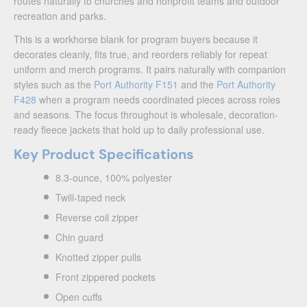
routes naturally to churches and nonprofit teams and outdoor
recreation and parks.
This is a workhorse blank for program buyers because it
decorates cleanly, fits true, and reorders reliably for repeat
uniform and merch programs. It pairs naturally with companion
styles such as the
Port Authority F151
and the
Port Authority
F428
when a program needs coordinated pieces across roles
and seasons. The focus throughout is wholesale, decoration-
ready fleece jackets that hold up to daily professional use.
Key Product Specifications
8.3-ounce, 100% polyester
Twill-taped neck
Reverse coil zipper
Chin guard
Knotted zipper pulls
Front zippered pockets
Open cuffs