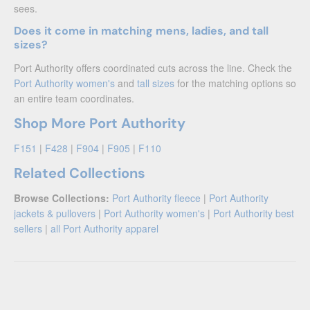
sees.
Does it come in matching mens, ladies, and tall
sizes?
Port Authority offers coordinated cuts across the line. Check the
Port Authority women's
and
tall sizes
for the matching options so
an entire team coordinates.
Shop More Port Authority
F151
|
F428
|
F904
|
F905
|
F110
Related Collections
Browse Collections:
Port Authority fleece
|
Port Authority
jackets & pullovers
|
Port Authority women's
|
Port Authority best
sellers
|
all Port Authority apparel