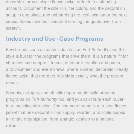
decorator turns a single fleece jacket order into a standing
account. Document the size run, the colors, and the decoration
setup in one place, and onboarding the next location or the next
season takes minutes instead of starting the quote over from
scratch.
Industry and Use-Case Programs
Few brands span as many industries as Port Authority, and this
style is built for the programs that drive them. It is a natural fit for
churches and nonprofit teams, outdoor recreation and parks,
and volunteer and event crews, where a clean, decoration-ready
fleece jacket that reorders reliably is exactly what the program
needs.
Schools, colleges, and athletic departments build branded
programs on Port Authority too, and you can route each buyer
to a matching collection. The common thread is a trusted fleece
jacket that one decorator can supply, reorder, and scale across
an entire organization, from a single location to a national
rollout.