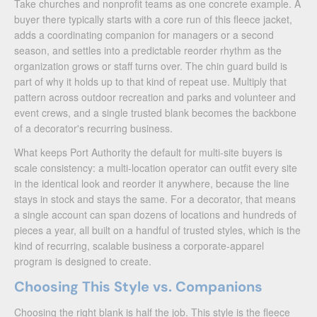
Take churches and nonprofit teams as one concrete example. A
buyer there typically starts with a core run of this fleece jacket,
adds a coordinating companion for managers or a second
season, and settles into a predictable reorder rhythm as the
organization grows or staff turns over. The chin guard build is
part of why it holds up to that kind of repeat use. Multiply that
pattern across outdoor recreation and parks and volunteer and
event crews, and a single trusted blank becomes the backbone
of a decorator's recurring business.
What keeps Port Authority the default for multi-site buyers is
scale consistency: a multi-location operator can outfit every site
in the identical look and reorder it anywhere, because the line
stays in stock and stays the same. For a decorator, that means
a single account can span dozens of locations and hundreds of
pieces a year, all built on a handful of trusted styles, which is the
kind of recurring, scalable business a corporate-apparel
program is designed to create.
Choosing This Style vs. Companions
Choosing the right blank is half the job. This style is the fleece