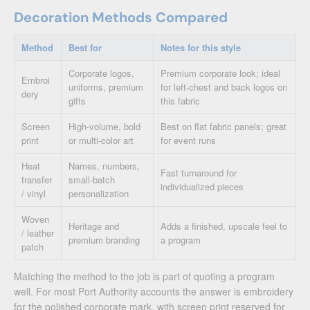
Decoration Methods Compared
Method
Best for
Notes for this style
Corporate logos,
Premium corporate look; ideal
Embroi
uniforms, premium
for left-chest and back logos on
dery
gifts
this fabric
Screen
High-volume, bold
Best on flat fabric panels; great
print
or multi-color art
for event runs
Heat
Names, numbers,
Fast turnaround for
transfer
small-batch
individualized pieces
/ vinyl
personalization
Woven
Heritage and
Adds a finished, upscale feel to
/ leather
premium branding
a program
patch
Matching the method to the job is part of quoting a program
well. For most Port Authority accounts the answer is embroidery
for the polished corporate mark, with screen print reserved for