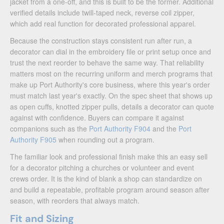
jacket from a one-off, and this is built to be the former. Additional
verified details include twill-taped neck, reverse coil zipper,
which add real function for decorated professional apparel.
Because the construction stays consistent run after run, a
decorator can dial in the embroidery file or print setup once and
trust the next reorder to behave the same way. That reliability
matters most on the recurring uniform and merch programs that
make up Port Authority's core business, where this year's order
must match last year's exactly. On the spec sheet that shows up
as open cuffs, knotted zipper pulls, details a decorator can quote
against with confidence. Buyers can compare it against
companions such as the
Port Authority F904
and the
Port
Authority F905
when rounding out a program.
The familiar look and professional finish make this an easy sell
for a decorator pitching a churches or volunteer and event
crews order. It is the kind of blank a shop can standardize on
and build a repeatable, profitable program around season after
season, with reorders that always match.
Fit and Sizing