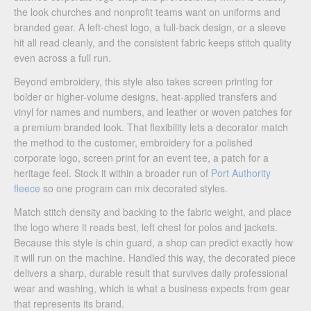
the look churches and nonprofit teams want on uniforms and
branded gear. A left-chest logo, a full-back design, or a sleeve
hit all read cleanly, and the consistent fabric keeps stitch quality
even across a full run.
Beyond embroidery, this style also takes screen printing for
bolder or higher-volume designs, heat-applied transfers and
vinyl for names and numbers, and leather or woven patches for
a premium branded look. That flexibility lets a decorator match
the method to the customer, embroidery for a polished
corporate logo, screen print for an event tee, a patch for a
heritage feel. Stock it within a broader run of
Port Authority
fleece
so one program can mix decorated styles.
Match stitch density and backing to the fabric weight, and place
the logo where it reads best, left chest for polos and jackets.
Because this style is chin guard, a shop can predict exactly how
it will run on the machine. Handled this way, the decorated piece
delivers a sharp, durable result that survives daily professional
wear and washing, which is what a business expects from gear
that represents its brand.