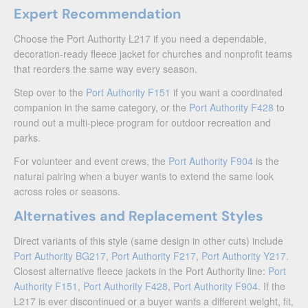
Expert Recommendation
Choose the Port Authority L217 if you need a dependable,
decoration-ready fleece jacket for churches and nonprofit teams
that reorders the same way every season.
Step over to the
Port Authority F151
if you want a coordinated
companion in the same category, or the
Port Authority F428
to
round out a multi-piece program for outdoor recreation and
parks.
For volunteer and event crews, the
Port Authority F904
is the
natural pairing when a buyer wants to extend the same look
across roles or seasons.
Alternatives and Replacement Styles
Direct variants of this style (same design in other cuts) include
Port Authority BG217
,
Port Authority F217
,
Port Authority Y217
.
Closest alternative fleece jackets in the Port Authority line:
Port
Authority F151
,
Port Authority F428
,
Port Authority F904
. If the
L217 is ever discontinued or a buyer wants a different weight, fit,