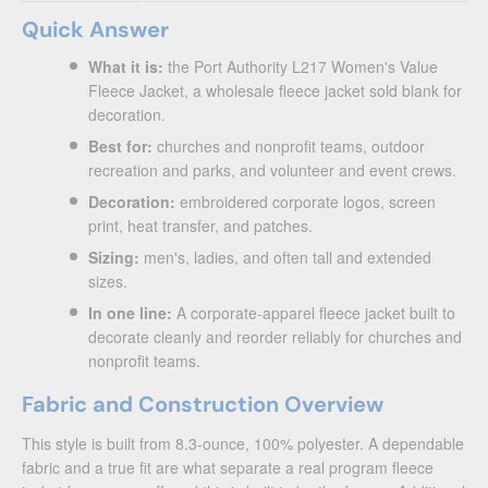
Quick Answer
What it is:
the Port Authority L217 Women's Value
Fleece Jacket, a wholesale fleece jacket sold blank for
decoration.
Best for:
churches and nonprofit teams, outdoor
recreation and parks, and volunteer and event crews.
Decoration:
embroidered corporate logos, screen
print, heat transfer, and patches.
Sizing:
men's, ladies, and often tall and extended
sizes.
In one line:
A corporate-apparel fleece jacket built to
decorate cleanly and reorder reliably for churches and
nonprofit teams.
Fabric and Construction Overview
This style is built from 8.3-ounce, 100% polyester. A dependable
fabric and a true fit are what separate a real program fleece