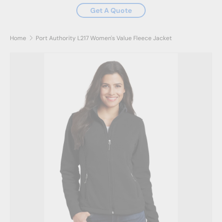
Get A Quote
Home
Port Authority L217 Women's Value Fleece Jacket
Skip to product information