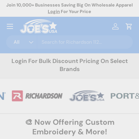
ale Apparel
Now Offering Custom Decoration! Request A Quote 
Skip to content
Menu
Log in
Cart
Search
Product type
All
Login For Bulk Discount Pricing On Select
Brands
🎨 Now Offering Custom
Embroidery & More!