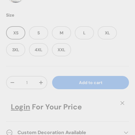
Winter White
Size
XS
S
M
L
XL
3XL
4XL
XXL
Qty
Add to cart
Decrease quantity
Increase quantity
Close
Login
For Your Price
Custom Decoration Available