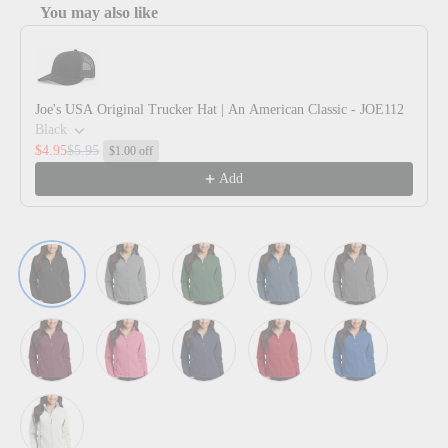
You may also like
Use the Previous and Next buttons to navigate through product reco
Joe's USA Original Trucker Hat | An American Classic - JOE112
Black
$4.95
$5.95
$1.00 off
Add
Black
Deep Smoke
Forest Green
Insignia Blue
Iron Grey
Maroon
Pink Blossom
True Navy
True Red
True Royal