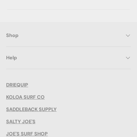
Shop
Help
DRIEQUIP
KOLOA SURF CO
SADDLEBACK SUPPLY
SALTY JOE'S
JOE'S SURF SHOP