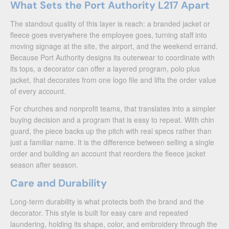
What Sets the Port Authority L217 Apart
The standout quality of this layer is reach: a branded jacket or
fleece goes everywhere the employee goes, turning staff into
moving signage at the site, the airport, and the weekend errand.
Because Port Authority designs its outerwear to coordinate with
its tops, a decorator can offer a layered program, polo plus
jacket, that decorates from one logo file and lifts the order value
of every account.
For churches and nonprofit teams, that translates into a simpler
buying decision and a program that is easy to repeat. With chin
guard, the piece backs up the pitch with real specs rather than
just a familiar name. It is the difference between selling a single
order and building an account that reorders the fleece jacket
season after season.
Care and Durability
Long-term durability is what protects both the brand and the
decorator. This style is built for easy care and repeated
laundering, holding its shape, color, and embroidery through the