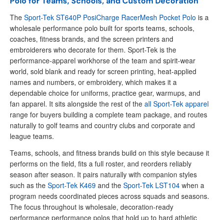
Polo for Teams, Schools, and Custom Decoration
The
Sport-Tek ST640P PosiCharge RacerMesh Pocket Polo
is a
wholesale performance polo built for sports teams, schools,
coaches, fitness brands, and the screen printers and
embroiderers who decorate for them. Sport-Tek is the
performance-apparel workhorse of the team and spirit-wear
world, sold blank and ready for screen printing, heat-applied
names and numbers, or embroidery, which makes it a
dependable choice for uniforms, practice gear, warmups, and
fan apparel. It sits alongside the rest of the
all Sport-Tek apparel
range for buyers building a complete team package, and routes
naturally to golf teams and country clubs and corporate and
league teams.
Teams, schools, and fitness brands build on this style because it
performs on the field, fits a full roster, and reorders reliably
season after season. It pairs naturally with companion styles
such as the
Sport-Tek K469
and the
Sport-Tek LST104
when a
program needs coordinated pieces across squads and seasons.
The focus throughout is wholesale, decoration-ready
performance performance polos that hold up to hard athletic