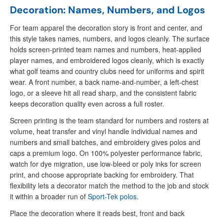
Decoration: Names, Numbers, and Logos
For team apparel the decoration story is front and center, and
this style takes names, numbers, and logos cleanly. The surface
holds screen-printed team names and numbers, heat-applied
player names, and embroidered logos cleanly, which is exactly
what golf teams and country clubs need for uniforms and spirit
wear. A front number, a back name-and-number, a left-chest
logo, or a sleeve hit all read sharp, and the consistent fabric
keeps decoration quality even across a full roster.
Screen printing is the team standard for numbers and rosters at
volume, heat transfer and vinyl handle individual names and
numbers and small batches, and embroidery gives polos and
caps a premium logo. On 100% polyester performance fabric,
watch for dye migration, use low-bleed or poly inks for screen
print, and choose appropriate backing for embroidery. That
flexibility lets a decorator match the method to the job and stock
it within a broader run of
Sport-Tek polos
.
Place the decoration where it reads best, front and back