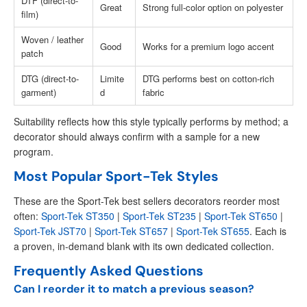
DTF (direct-to-
Great
Strong full-color option on polyester
film)
Woven / leather
Good
Works for a premium logo accent
patch
DTG (direct-to-
Limite
DTG performs best on cotton-rich
garment)
d
fabric
Suitability reflects how this style typically performs by method; a
decorator should always confirm with a sample for a new
program.
Most Popular Sport-Tek Styles
These are the Sport-Tek best sellers decorators reorder most
often:
Sport-Tek ST350
|
Sport-Tek ST235
|
Sport-Tek ST650
|
Sport-Tek JST70
|
Sport-Tek ST657
|
Sport-Tek ST655
. Each is
a proven, in-demand blank with its own dedicated collection.
Frequently Asked Questions
Can I reorder it to match a previous season?