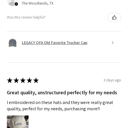
The Woodlands, TX
Was this review helpful?
LEGACY OFA Old Favorite Trucker Cap
★
★
★
★
★
3 days ago
Great quality, unstructured perfectly for my needs
I embroidered on these hats and they were really great
quality, perfect for my needs, purchasing more!!