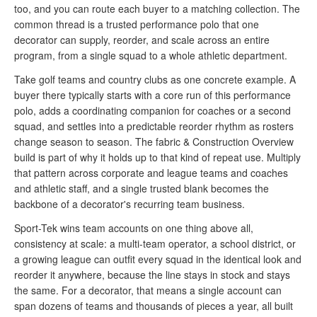
too, and you can route each buyer to a matching collection. The
common thread is a trusted performance polo that one
decorator can supply, reorder, and scale across an entire
program, from a single squad to a whole athletic department.
Take golf teams and country clubs as one concrete example. A
buyer there typically starts with a core run of this performance
polo, adds a coordinating companion for coaches or a second
squad, and settles into a predictable reorder rhythm as rosters
change season to season. The fabric & Construction Overview
build is part of why it holds up to that kind of repeat use. Multiply
that pattern across corporate and league teams and coaches
and athletic staff, and a single trusted blank becomes the
backbone of a decorator's recurring team business.
Sport-Tek wins team accounts on one thing above all,
consistency at scale: a multi-team operator, a school district, or
a growing league can outfit every squad in the identical look and
reorder it anywhere, because the line stays in stock and stays
the same. For a decorator, that means a single account can
span dozens of teams and thousands of pieces a year, all built