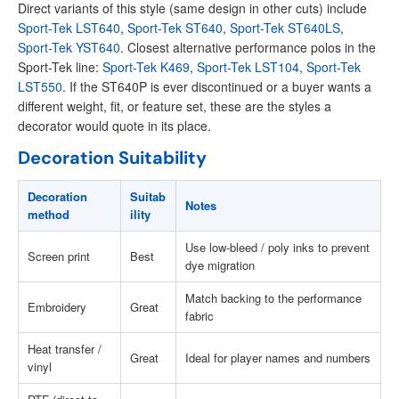
Direct variants of this style (same design in other cuts) include
Sport-Tek LST640
,
Sport-Tek ST640
,
Sport-Tek ST640LS
,
Sport-Tek YST640
. Closest alternative performance polos in the
Sport-Tek line:
Sport-Tek K469
,
Sport-Tek LST104
,
Sport-Tek
LST550
. If the ST640P is ever discontinued or a buyer wants a
different weight, fit, or feature set, these are the styles a
decorator would quote in its place.
Decoration Suitability
Decoration
Suitab
Notes
method
ility
Use low-bleed / poly inks to prevent
Screen print
Best
dye migration
Match backing to the performance
Embroidery
Great
fabric
Heat transfer /
Great
Ideal for player names and numbers
vinyl