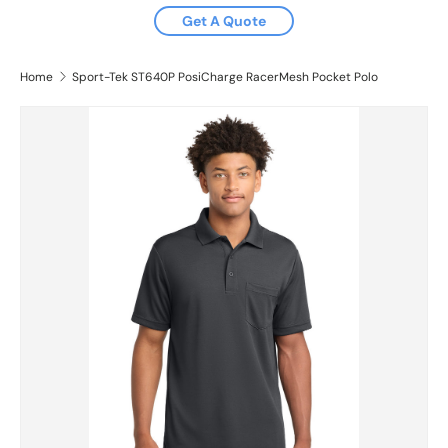
Get A Quote
Home
Sport-Tek ST640P PosiCharge RacerMesh Pocket Polo
Image 2 is now available in gallery view
Skip to product information