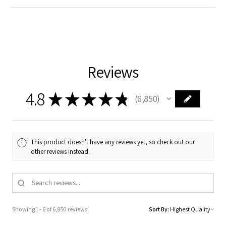
Reviews
4.8
★
★
★
★
★
6,850
6850
This product doesn't have any reviews yet, so check out our
other reviews instead.
Showing 1 - 6 of 6,850 reviews.
Sort By: