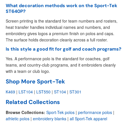
What decoration methods work on the Sport-Tek
ST640P?
Screen printing is the standard for team numbers and rosters,
heat transfer handles individual names and numbers, and
embroidery gives logos a premium finish on polos and caps.
The surface holds decoration cleanly across a full roster.
Is this style a good fit for golf and coach programs?
Yes. A performance polo is the standard for coaches, golf
teams, and country-club programs, and it embroiders cleanly
with a team or club logo.
Shop More Sport-Tek
K469
|
LST104
|
LST550
|
ST104
|
ST301
Related Collections
Browse Collections:
Sport-Tek polos
|
performance polos
|
athletic polos
|
embroidery blanks
|
all Sport-Tek apparel