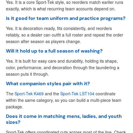
Yes. It is a core Sport-Tek style, so reorders match earlier runs
exactly, which is what recurring team accounts depend on.
Is it good for team uniform and practice programs?
Yes. It is decoration-ready, fits consistently, and reorders
reliably, so a dealer can outfit a full roster and repeat the order
season after season as players change.
Will it hold up to a full season of washing?
Yes. It is built for easy care and durability, holding its shape,
color, performance, and decoration through the laundering a
season puts it through.
What companion styles pair with it?
The
Sport-Tek K469
and the
Sport-Tek LST104
coordinate
within the same category, so you can build a multi-piece team
package.
Does it come in matching mens, ladies, and youth
sizes?
Sport-Tek offers coordinated cuts across most of the line. Check