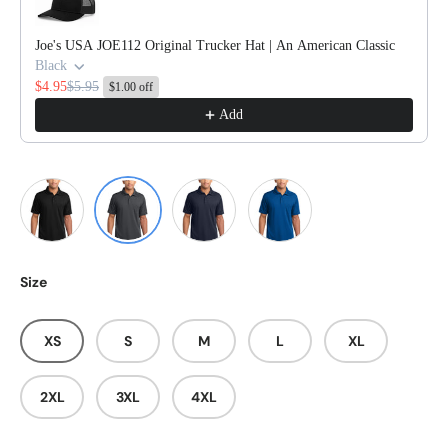
Joe's USA JOE112 Original Trucker Hat | An American Classic
Black
$4.95
$5.95
$1.00 off
Add
Graphite
Black
True Navy
True Royal
Size
XS
S
M
L
XL
2XL
3XL
4XL