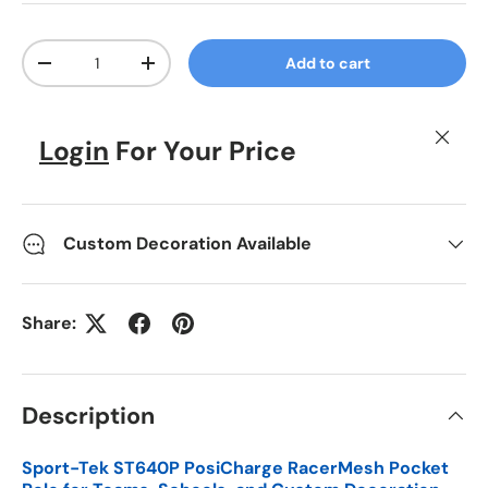
Qty
Add to cart
Decrease quantity
Increase quantity
Close
Login
For Your Price
Custom Decoration Available
Share:
Description
Sport-Tek ST640P PosiCharge RacerMesh Pocket