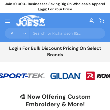
Join 10,000+ Businesses Saving Big On Wholesale Apparel
No
Skip to content
Login
For Your Price
Menu
Log in
Cart
Search
Product type
All
Login For Bulk Discount Pricing On Select
Brands
🎨 Now Offering Custom
Embroidery & More!