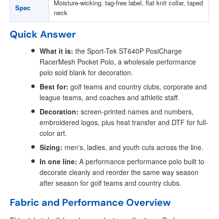
Moisture-wicking, tag-free label, flat knit collar, taped
Spec
neck
Quick Answer
What it is:
the Sport-Tek ST640P PosiCharge
RacerMesh Pocket Polo, a wholesale performance
polo sold blank for decoration.
Best for:
golf teams and country clubs, corporate and
league teams, and coaches and athletic staff.
Decoration:
screen-printed names and numbers,
embroidered logos, plus heat transfer and DTF for full-
color art.
Sizing:
men's, ladies, and youth cuts across the line.
In one line:
A performance performance polo built to
decorate cleanly and reorder the same way season
after season for golf teams and country clubs.
Fabric and Performance Overview