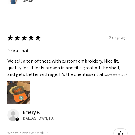
Ameri...
★
★
★
★
★
2 days ago
Great hat.
We sell a ton of these with custom embroidery. Nice fit,
quality fee. It feels broken in and fit's great off the shelf,
and gets better with age. It's the quentissential ...
SHOW MORE
Emery P.
DALLASTOWN, PA
Was this review helpful?