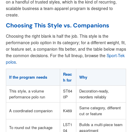
on a handful of trusted styles, which is the kind of recurring,
scalable business a team-apparel program is designed to
create.
Choosing This Style vs. Companions
Choosing the right blank is half the job. This style is the
performance polo option in its category; for a different weight, fit,
or feature set, a companion fits better, and the table below maps
the common decisions. For the full lineup, browse the
Sport-Tek
polos
.
Reac
If the program needs
Why
h for
This style, a volume
ST64
Decoration-ready,
performance polo run
0P
reorders reliably
Same category, different
A coordinated companion
K469
cut or feature
LST1
Builds a multi-piece team
To round out the package
04
assortment