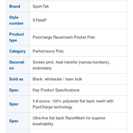
Brand
Sport-Tek
Style
ST640P
number
Product
Posicharge Racermesh Pocket Polo
type
Category
Performance Polo
Decorati
Screen print, heat transfer (names/numbers),
on
embroidery
Sold as
Blank, wholesale / team bulk
Spec
Key Product Specifications
3.8-ounce, 100% polyester flat back mesh with
Spec
PosiCharge technology
Ultra-fine flat back RacerMesh for superior
Spec
breathability