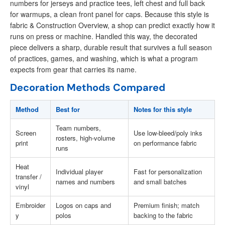
numbers for jerseys and practice tees, left chest and full back
for warmups, a clean front panel for caps. Because this style is
fabric & Construction Overview, a shop can predict exactly how it
runs on press or machine. Handled this way, the decorated
piece delivers a sharp, durable result that survives a full season
of practices, games, and washing, which is what a program
expects from gear that carries its name.
Decoration Methods Compared
Method
Best for
Notes for this style
Team numbers,
Screen
Use low-bleed/poly inks
rosters, high-volume
print
on performance fabric
runs
Heat
Individual player
Fast for personalization
transfer /
names and numbers
and small batches
vinyl
Embroider
Logos on caps and
Premium finish; match
y
polos
backing to the fabric