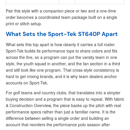
Pair this style with a companion piece or two and a one-time
order becomes a coordinated team package built on a single
print or stitch setup.
What Sets the Sport-Tek ST640P Apart
What sets this top apart is how cleanly it carries a full roster.
Sport-Tek builds its performance tops to share colors and fits
across the line, so a program can put the varsity team in one
style, the youth squad in another, and the fan section in a third
and still look like one program. That cross-style consistency is
hard to get mixing brands, and it is why team dealers anchor
accounts on Sport-Tek.
For golf teams and country clubs, that translates into a simpler
buying decision and a program that is easy to repeat. With fabric
& Construction Overview, the piece backs up the pitch with real
performance specs rather than just a familiar name. It is the
difference between selling a single order and building an
account that reorders the performance polo season after