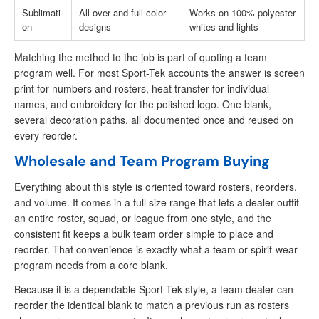
Sublimati
All-over and full-color
Works on 100% polyester
on
designs
whites and lights
Matching the method to the job is part of quoting a team
program well. For most Sport-Tek accounts the answer is screen
print for numbers and rosters, heat transfer for individual
names, and embroidery for the polished logo. One blank,
several decoration paths, all documented once and reused on
every reorder.
Wholesale and Team Program Buying
Everything about this style is oriented toward rosters, reorders,
and volume. It comes in a full size range that lets a dealer outfit
an entire roster, squad, or league from one style, and the
consistent fit keeps a bulk team order simple to place and
reorder. That convenience is exactly what a team or spirit-wear
program needs from a core blank.
Because it is a dependable Sport-Tek style, a team dealer can
reorder the identical blank to match a previous run as rosters