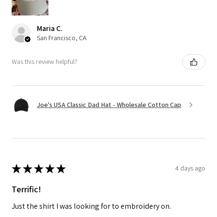
Maria C.
San Francisco, CA
Was this review helpful?
Joe's USA Classic Dad Hat - Wholesale Cotton Cap
★
★
★
★
★
4 days ago
Terrific!
Just the shirt I was looking for to embroidery on.