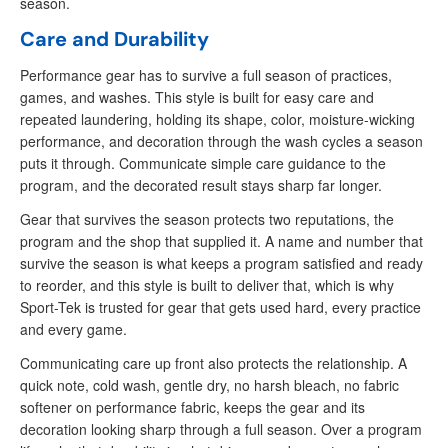
season.
Care and Durability
Performance gear has to survive a full season of practices,
games, and washes. This style is built for easy care and
repeated laundering, holding its shape, color, moisture-wicking
performance, and decoration through the wash cycles a season
puts it through. Communicate simple care guidance to the
program, and the decorated result stays sharp far longer.
Gear that survives the season protects two reputations, the
program and the shop that supplied it. A name and number that
survive the season is what keeps a program satisfied and ready
to reorder, and this style is built to deliver that, which is why
Sport-Tek is trusted for gear that gets used hard, every practice
and every game.
Communicating care up front also protects the relationship. A
quick note, cold wash, gentle dry, no harsh bleach, no fabric
softener on performance fabric, keeps the gear and its
decoration looking sharp through a full season. Over a program