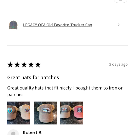
LEGACY OFA Old Favorite Trucker Cap
★
★
★
★
★
3 days ago
Great hats for patches!
Great quality hats that fit nicely. I bought them to iron on
patches.
Robert B.