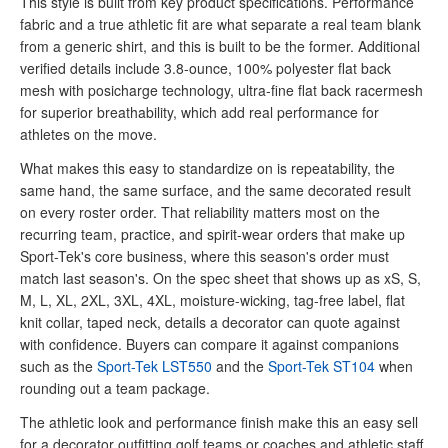
This style is built from key product specifications. Performance
fabric and a true athletic fit are what separate a real team blank
from a generic shirt, and this is built to be the former. Additional
verified details include 3.8-ounce, 100% polyester flat back
mesh with posicharge technology, ultra-fine flat back racermesh
for superior breathability, which add real performance for
athletes on the move.
What makes this easy to standardize on is repeatability, the
same hand, the same surface, and the same decorated result
on every roster order. That reliability matters most on the
recurring team, practice, and spirit-wear orders that make up
Sport-Tek's core business, where this season's order must
match last season's. On the spec sheet that shows up as xS, S,
M, L, XL, 2XL, 3XL, 4XL, moisture-wicking, tag-free label, flat
knit collar, taped neck, details a decorator can quote against
with confidence. Buyers can compare it against companions
such as the
Sport-Tek LST550
and the
Sport-Tek ST104
when
rounding out a team package.
The athletic look and performance finish make this an easy sell
for a decorator outfitting golf teams or coaches and athletic staff.