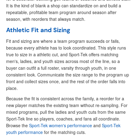
It is the kind of blank a shop can standardize on and build a
repeatable, profitable team program around season after
season, with reorders that always match.
Athletic Fit and Sizing
Fit and sizing are where a team program succeeds or fails,
because every athlete has to look coordinated. This style runs
true to size in a athletic cut, and Sport-Tek offers matching
men's, ladies, and youth sizes across most of the line, so a
buyer can outfit a full roster, varsity through youth, in one
consistent look. Communicate the size range to the program up
front and collect sizes once, and the rest of the order falls into
place.
Because the fit is consistent across the family, a reorder for a
new player matches the existing team without re-sampling. For
mixed programs, pull the ladies and youth cuts from the same
Sport-Tek line so players, coaches, and fans all coordinate.
Browse the
Sport-Tek women's performance
and
Sport-Tek
youth performance
for the matching cuts.