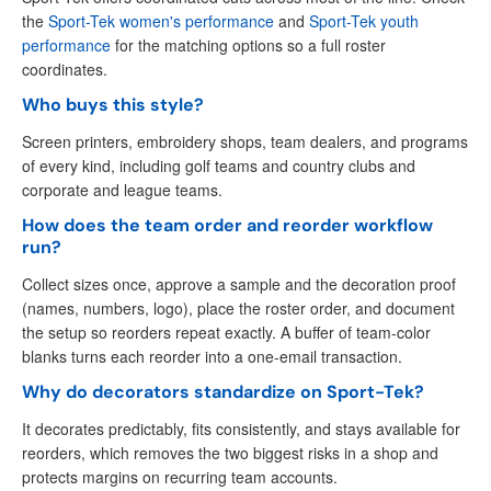
the
Sport-Tek women's performance
and
Sport-Tek youth
performance
for the matching options so a full roster
coordinates.
Who buys this style?
Screen printers, embroidery shops, team dealers, and programs
of every kind, including golf teams and country clubs and
corporate and league teams.
How does the team order and reorder workflow
run?
Collect sizes once, approve a sample and the decoration proof
(names, numbers, logo), place the roster order, and document
the setup so reorders repeat exactly. A buffer of team-color
blanks turns each reorder into a one-email transaction.
Why do decorators standardize on Sport-Tek?
It decorates predictably, fits consistently, and stays available for
reorders, which removes the two biggest risks in a shop and
protects margins on recurring team accounts.