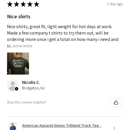
★
★
★
★
★
1 day ago
Nice shirts
Nice shirts, great fit, light weight for hot days at work.
Made a few company t shirts to try them out, will be
ordering more once i get a total on how many i need and
si...
SHOW MORE
Nicolis C.
Bridgeton, NJ
Was this review helpful?
American Apparel Unisex Triblend Track Tee -