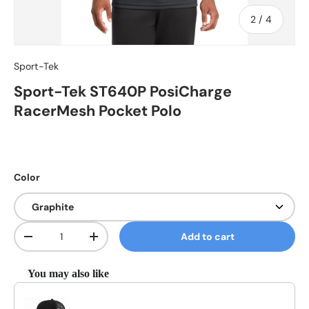
of
2
/
4
Sport-Tek
Sport-Tek ST640P PosiCharge
RacerMesh Pocket Polo
Color
Qty
Add to cart
Decrease quantity
Increase quantity
You may also like
Use the Previous and Next buttons to navigate through product reco