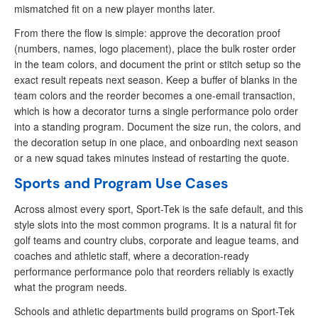
mismatched fit on a new player months later.
From there the flow is simple: approve the decoration proof
(numbers, names, logo placement), place the bulk roster order
in the team colors, and document the print or stitch setup so the
exact result repeats next season. Keep a buffer of blanks in the
team colors and the reorder becomes a one-email transaction,
which is how a decorator turns a single performance polo order
into a standing program. Document the size run, the colors, and
the decoration setup in one place, and onboarding next season
or a new squad takes minutes instead of restarting the quote.
Sports and Program Use Cases
Across almost every sport, Sport-Tek is the safe default, and this
style slots into the most common programs. It is a natural fit for
golf teams and country clubs, corporate and league teams, and
coaches and athletic staff, where a decoration-ready
performance performance polo that reorders reliably is exactly
what the program needs.
Schools and athletic departments build programs on Sport-Tek