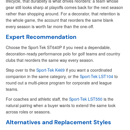
lifecycle, that durability is what drives reorders: a team whose
gear still looks sharp at playoffs comes back for the next season
rather than shopping around. For a decorator, that retention is
the whole game, the account that reorders the same blank
every season is worth far more than the one-off.
Expert Recommendation
Choose the Sport-Tek ST640P if you need a dependable,
decoration-ready performance polo for golf teams and country
clubs that reorders the same way every season.
Step over to the
Sport-Tek K469
if you want a coordinated
companion in the same category, or the
Sport-Tek LST104
to
round out a multi-piece program for corporate and league
teams.
For coaches and athletic staff, the
Sport-Tek LST550
is the
natural pairing when a buyer wants to extend the same look
across roles or seasons.
Alternatives and Replacement Styles