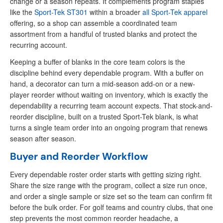
change or a season repeats. It complements program staples
like the
Sport-Tek ST301
within a broader
all Sport-Tek apparel
offering, so a shop can assemble a coordinated team
assortment from a handful of trusted blanks and protect the
recurring account.
Keeping a buffer of blanks in the core team colors is the
discipline behind every dependable program. With a buffer on
hand, a decorator can turn a mid-season add-on or a new-
player reorder without waiting on inventory, which is exactly the
dependability a recurring team account expects. That stock-and-
reorder discipline, built on a trusted Sport-Tek blank, is what
turns a single team order into an ongoing program that renews
season after season.
Buyer and Reorder Workflow
Every dependable roster order starts with getting sizing right.
Share the size range with the program, collect a size run once,
and order a single sample or size set so the team can confirm fit
before the bulk order. For golf teams and country clubs, that one
step prevents the most common reorder headache, a