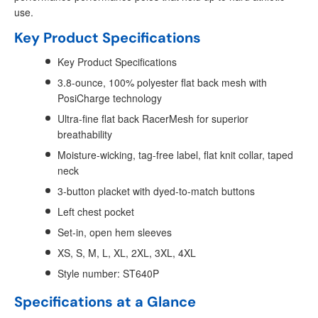
use.
Key Product Specifications
Key Product Specifications
3.8-ounce, 100% polyester flat back mesh with
PosiCharge technology
Ultra-fine flat back RacerMesh for superior
breathability
Moisture-wicking, tag-free label, flat knit collar, taped
neck
3-button placket with dyed-to-match buttons
Left chest pocket
Set-in, open hem sleeves
XS, S, M, L, XL, 2XL, 3XL, 4XL
Style number: ST640P
Specifications at a Glance