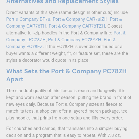
Alternatives and Replacement Styles
Direct variants of this style (same design in other cuts) include
Port & Company BP78
,
Port & Company CAR78IZH
,
Port &
Company CAR78TH
,
Port & Company CAR78TZH
. Closest
alternative full-zip hoodies in the Port & Company line:
Port &
Company LPC78ZH
,
Port & Company PC78YZH
,
Port &
Company PC78FZ
. If the PC78ZH is ever discontinued or a
buyer wants a different weight, fit, or feature set, these are the
styles a decorator would quote in its place.
What Sets the Port & Company PC78ZH
Apart
The standout quality of this fleece is reach and longevity: it is
kept and worn season after season, putting the brand in front of
new eyes daily. Because Port & Company sizes its fleece to
match its tees, a shop can offer a layered merch package, tee
plus hoodie, that prints from one setup and lifts every order.
For churches and camps, that translates into a simpler buying
decision and a program that is easy to repeat. With 7.8 oz,