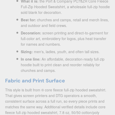
What it is:
the Port & Company PC78ZH Core Fleece
Full-Zip Hooded Sweatshirt, a wholesale full-zip hoodie
sold blank for decoration.
Best for:
churches and camps, retail and merch lines,
and outdoor and field crews.
Decoration:
screen printing and direct-to-garment for
full-color art, embroidery for logos, plus heat transfer
for names and numbers.
Sizing:
men's, ladies, youth, and often tall sizes.
In one line:
An affordable, decoration-ready full-zip
hoodie built to print clean and reorder reliably for
churches and camps.
Fabric and Print Surface
This style is built from ® core fleece full-zip hooded sweatshirt.
That gives screen printers and DTG operators a smooth,
consistent surface across a full run, so every piece prints and
matches the same way. Additional verified details include core
fleece full-zip hooded sweatshirt, 7.8 oz, 50/50 cotton/poly