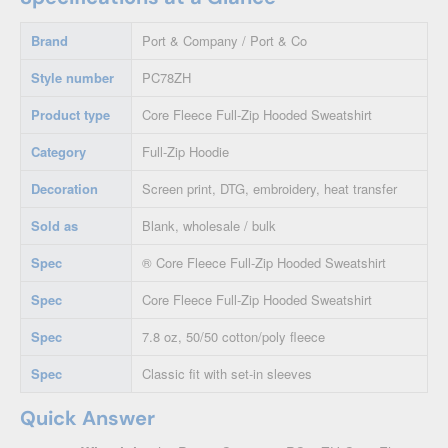
Brand
Port & Company / Port & Co
Style number
PC78ZH
Product type
Core Fleece Full-Zip Hooded Sweatshirt
Category
Full-Zip Hoodie
Decoration
Screen print, DTG, embroidery, heat transfer
Sold as
Blank, wholesale / bulk
Spec
® Core Fleece Full-Zip Hooded Sweatshirt
Spec
Core Fleece Full-Zip Hooded Sweatshirt
Spec
7.8 oz, 50/50 cotton/poly fleece
Spec
Classic fit with set-in sleeves
Quick Answer