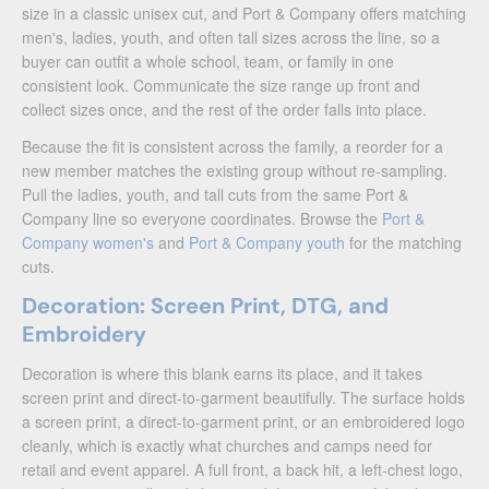
size in a classic unisex cut, and Port & Company offers matching
men's, ladies, youth, and often tall sizes across the line, so a
buyer can outfit a whole school, team, or family in one
consistent look. Communicate the size range up front and
collect sizes once, and the rest of the order falls into place.
Because the fit is consistent across the family, a reorder for a
new member matches the existing group without re-sampling.
Pull the ladies, youth, and tall cuts from the same Port &
Company line so everyone coordinates. Browse the
Port &
Company women's
and
Port & Company youth
for the matching
cuts.
Decoration: Screen Print, DTG, and
Embroidery
Decoration is where this blank earns its place, and it takes
screen print and direct-to-garment beautifully. The surface holds
a screen print, a direct-to-garment print, or an embroidered logo
cleanly, which is exactly what churches and camps need for
retail and event apparel. A full front, a back hit, a left-chest logo,