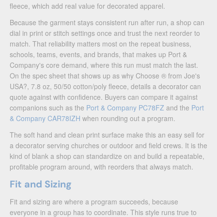
fleece, which add real value for decorated apparel.
Because the garment stays consistent run after run, a shop can
dial in print or stitch settings once and trust the next reorder to
match. That reliability matters most on the repeat business,
schools, teams, events, and brands, that makes up Port &
Company's core demand, where this run must match the last.
On the spec sheet that shows up as why Choose ® from Joe's
USA?, 7.8 oz, 50/50 cotton/poly fleece, details a decorator can
quote against with confidence. Buyers can compare it against
companions such as the
Port & Company PC78FZ
and the
Port
& Company CAR78IZH
when rounding out a program.
The soft hand and clean print surface make this an easy sell for
a decorator serving churches or outdoor and field crews. It is the
kind of blank a shop can standardize on and build a repeatable,
profitable program around, with reorders that always match.
Fit and Sizing
Fit and sizing are where a program succeeds, because
everyone in a group has to coordinate. This style runs true to