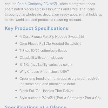
and the
Port & Company PC78YZH
when a program needs
coordinated pieces across silhouettes and sizes. The focus
throughout is wholesale, decoration-ready apparel that holds up
to real-world use and protects a recurring account.
Key Product Specifications
® Core Fleece Full-Zip Hooded Sweatshirt
Core Fleece Full-Zip Hooded Sweatshirt
7.8 oz, 50/50 cotton/poly fleece
Classic fit with set-in sleeves
S–5XL (availability varies by color)
Why Choose ® from Joe's USA?
Order one hoodie or hundreds, every order receives
the same care and attention to detail
Blank Full-Zip Hoodies That Deliver
Style number: PC78ZH (Port & Company / Port & Co)
Specifications at a Glance