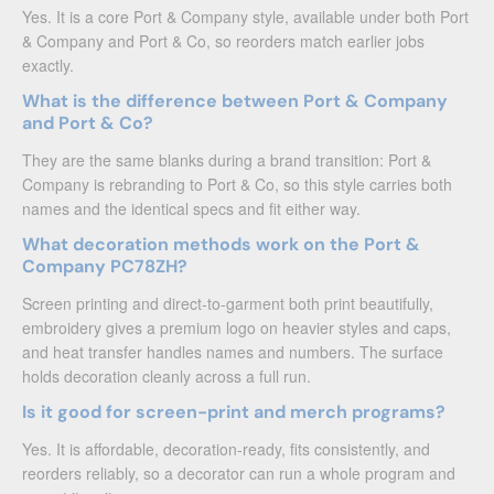
Yes. It is a core Port & Company style, available under both Port
& Company and Port & Co, so reorders match earlier jobs
exactly.
What is the difference between Port & Company
and Port & Co?
They are the same blanks during a brand transition: Port &
Company is rebranding to Port & Co, so this style carries both
names and the identical specs and fit either way.
What decoration methods work on the Port &
Company PC78ZH?
Screen printing and direct-to-garment both print beautifully,
embroidery gives a premium logo on heavier styles and caps,
and heat transfer handles names and numbers. The surface
holds decoration cleanly across a full run.
Is it good for screen-print and merch programs?
Yes. It is affordable, decoration-ready, fits consistently, and
reorders reliably, so a decorator can run a whole program and