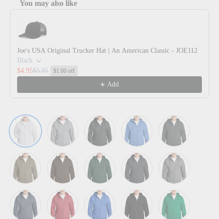
You may also like
Use the Previous and Next buttons to navigate through product reco
Joe's USA Original Trucker Hat | An American Classic - JOE112
Black
$4.95
$5.95
$1.00 off
Add
Ash
Athletic Heather
Black Heather
Carolina Blue
Charcoal
Coyote Brown
Dark Chocolate Brown
Dark Green
Dark Heather Grey
Graphite Heath