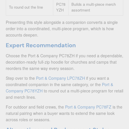
PC78
Builds a multi-piece merch
To round out the line
YZH
assortment
Presenting this style alongside a companion converts a single
order into a coordinated, multi-piece program, which is how
accounts deepen.
Expert Recommendation
Choose the Port & Company PC78ZH if you need a dependable,
decoration-ready full-zip hoodie for churches and camps that
reorders the same way every season.
Step over to the
Port & Company LPC78ZH
if you want a
coordinated companion in the same category, or the
Port &
Company PC78YZH
to round out a multi-piece program for retail
and merch lines.
For outdoor and field crews, the
Port & Company PC78FZ
is the
natural pairing when a buyer wants to extend the same look
across roles or seasons.