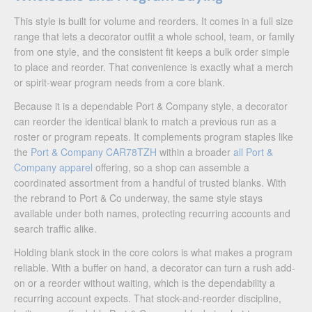
This style is built for volume and reorders. It comes in a full size
range that lets a decorator outfit a whole school, team, or family
from one style, and the consistent fit keeps a bulk order simple
to place and reorder. That convenience is exactly what a merch
or spirit-wear program needs from a core blank.
Because it is a dependable Port & Company style, a decorator
can reorder the identical blank to match a previous run as a
roster or program repeats. It complements program staples like
the
Port & Company CAR78TZH
within a broader
all Port &
Company apparel
offering, so a shop can assemble a
coordinated assortment from a handful of trusted blanks. With
the rebrand to Port & Co underway, the same style stays
available under both names, protecting recurring accounts and
search traffic alike.
Holding blank stock in the core colors is what makes a program
reliable. With a buffer on hand, a decorator can turn a rush add-
on or a reorder without waiting, which is the dependability a
recurring account expects. That stock-and-reorder discipline,