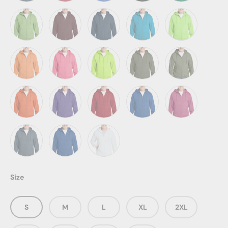
Heather Navy
Heather Red
Heather Royal
Jet Black
Kelly
Lime
Maroon
Navy
Neon Blue
Neon Green
Neon Orange
Neon Pink
Neon Yellow
Olive Drab Green
Olive Drab Gre
Orange
Purple
Red
Royal
Sangria
Steel Blue
True Royal
White
Size
S
M
L
XL
2XL