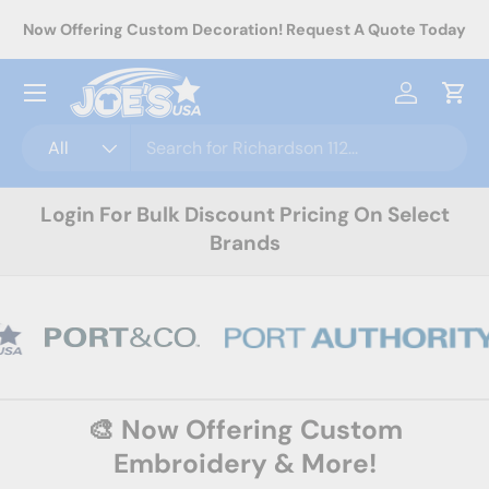
rel
Now Offering Custom Decoration! Request A Quote Today
Skip to content
Menu
Log in
Cart
Search
Product type
All
Login For Bulk Discount Pricing On Select
Brands
🎨 Now Offering Custom
Embroidery & More!