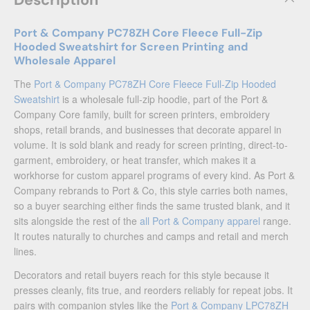
Description
Port & Company PC78ZH Core Fleece Full-Zip
Hooded Sweatshirt for Screen Printing and
Wholesale Apparel
The
Port & Company PC78ZH Core Fleece Full-Zip Hooded
Sweatshirt
is a wholesale full-zip hoodie, part of the Port &
Company Core family, built for screen printers, embroidery
shops, retail brands, and businesses that decorate apparel in
volume. It is sold blank and ready for screen printing, direct-to-
garment, embroidery, or heat transfer, which makes it a
workhorse for custom apparel programs of every kind. As Port &
Company rebrands to Port & Co, this style carries both names,
so a buyer searching either finds the same trusted blank, and it
sits alongside the rest of the
all Port & Company apparel
range.
It routes naturally to churches and camps and retail and merch
lines.
Decorators and retail buyers reach for this style because it
presses cleanly, fits true, and reorders reliably for repeat jobs. It
pairs with companion styles like the
Port & Company LPC78ZH