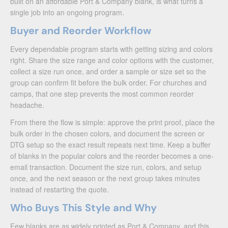
built on an affordable Port & Company blank, is what turns a
single job into an ongoing program.
Buyer and Reorder Workflow
Every dependable program starts with getting sizing and colors
right. Share the size range and color options with the customer,
collect a size run once, and order a sample or size set so the
group can confirm fit before the bulk order. For churches and
camps, that one step prevents the most common reorder
headache.
From there the flow is simple: approve the print proof, place the
bulk order in the chosen colors, and document the screen or
DTG setup so the exact result repeats next time. Keep a buffer
of blanks in the popular colors and the reorder becomes a one-
email transaction. Document the size run, colors, and setup
once, and the next season or the next group takes minutes
instead of restarting the quote.
Who Buys This Style and Why
Few blanks are as widely printed as Port & Company, and this