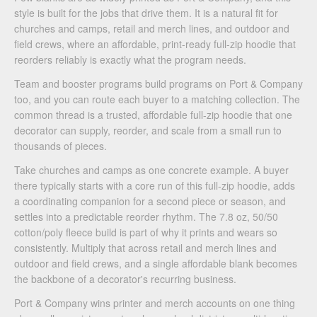
style is built for the jobs that drive them. It is a natural fit for
churches and camps, retail and merch lines, and outdoor and
field crews, where an affordable, print-ready full-zip hoodie that
reorders reliably is exactly what the program needs.
Team and booster programs build programs on Port & Company
too, and you can route each buyer to a matching collection. The
common thread is a trusted, affordable full-zip hoodie that one
decorator can supply, reorder, and scale from a small run to
thousands of pieces.
Take churches and camps as one concrete example. A buyer
there typically starts with a core run of this full-zip hoodie, adds
a coordinating companion for a second piece or season, and
settles into a predictable reorder rhythm. The 7.8 oz, 50/50
cotton/poly fleece build is part of why it prints and wears so
consistently. Multiply that across retail and merch lines and
outdoor and field crews, and a single affordable blank becomes
the backbone of a decorator's recurring business.
Port & Company wins printer and merch accounts on one thing