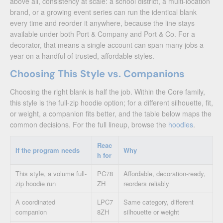
above all, consistency at scale: a school district, a multi-location
brand, or a growing event series can run the identical blank
every time and reorder it anywhere, because the line stays
available under both Port & Company and Port & Co. For a
decorator, that means a single account can span many jobs a
year on a handful of trusted, affordable styles.
Choosing This Style vs. Companions
Choosing the right blank is half the job. Within the Core family,
this style is the full-zip hoodie option; for a different silhouette, fit,
or weight, a companion fits better, and the table below maps the
common decisions. For the full lineup, browse the
hoodies
.
Reac
If the program needs
Why
h for
This style, a volume full-
PC78
Affordable, decoration-ready,
zip hoodie run
ZH
reorders reliably
A coordinated
LPC7
Same category, different
companion
8ZH
silhouette or weight