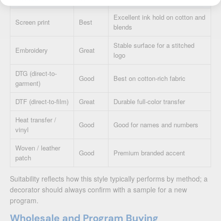
Excellent ink hold on cotton and
Screen print
Best
blends
Stable surface for a stitched
Embroidery
Great
logo
DTG (direct-to-
Good
Best on cotton-rich fabric
garment)
DTF (direct-to-film)
Great
Durable full-color transfer
Heat transfer /
Good
Good for names and numbers
vinyl
Woven / leather
Good
Premium branded accent
patch
Suitability reflects how this style typically performs by method; a
decorator should always confirm with a sample for a new
program.
Wholesale and Program Buying