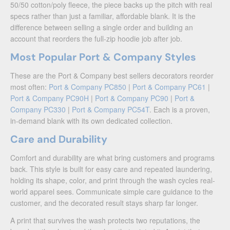
50/50 cotton/poly fleece, the piece backs up the pitch with real
specs rather than just a familiar, affordable blank. It is the
difference between selling a single order and building an
account that reorders the full-zip hoodie job after job.
Most Popular Port & Company Styles
These are the Port & Company best sellers decorators reorder
most often:
Port & Company PC850
|
Port & Company PC61
|
Port & Company PC90H
|
Port & Company PC90
|
Port &
Company PC330
|
Port & Company PC54T
. Each is a proven,
in-demand blank with its own dedicated collection.
Care and Durability
Comfort and durability are what bring customers and programs
back. This style is built for easy care and repeated laundering,
holding its shape, color, and print through the wash cycles real-
world apparel sees. Communicate simple care guidance to the
customer, and the decorated result stays sharp far longer.
A print that survives the wash protects two reputations, the