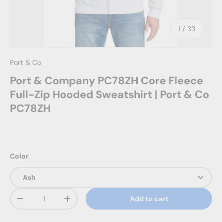
of
1
/
33
Port & Co
Port & Company PC78ZH Core Fleece
Full-Zip Hooded Sweatshirt | Port & Co
PC78ZH
Color
Qty
Add to cart
Decrease quantity
Increase quantity