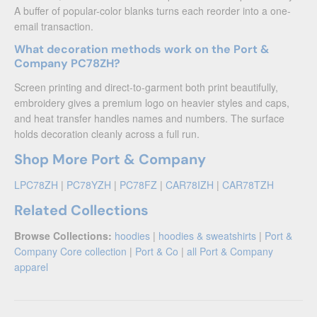
A buffer of popular-color blanks turns each reorder into a one-
email transaction.
What decoration methods work on the Port &
Company PC78ZH?
Screen printing and direct-to-garment both print beautifully,
embroidery gives a premium logo on heavier styles and caps,
and heat transfer handles names and numbers. The surface
holds decoration cleanly across a full run.
Shop More Port & Company
LPC78ZH
|
PC78YZH
|
PC78FZ
|
CAR78IZH
|
CAR78TZH
Related Collections
Browse Collections:
hoodies
|
hoodies & sweatshirts
|
Port &
Company Core collection
|
Port & Co
|
all Port & Company
apparel