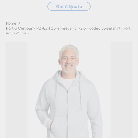
Get A Quote
Home
Port & Company PC78ZH Core Fleece Full-Zip Hooded Sweatshirt | Port
& Co PC78ZH
Skip to product information