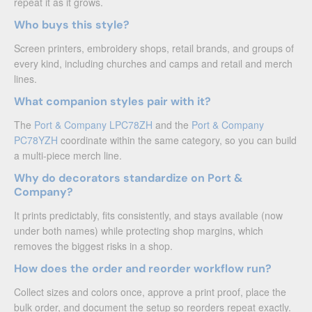
repeat it as it grows.
Who buys this style?
Screen printers, embroidery shops, retail brands, and groups of
every kind, including churches and camps and retail and merch
lines.
What companion styles pair with it?
The
Port & Company LPC78ZH
and the
Port & Company
PC78YZH
coordinate within the same category, so you can build
a multi-piece merch line.
Why do decorators standardize on Port &
Company?
It prints predictably, fits consistently, and stays available (now
under both names) while protecting shop margins, which
removes the biggest risks in a shop.
How does the order and reorder workflow run?
Collect sizes and colors once, approve a print proof, place the
bulk order, and document the setup so reorders repeat exactly.