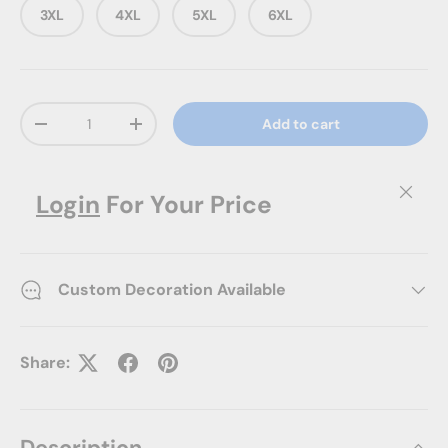
3XL
4XL
5XL
6XL
Qty
Add to cart
Decrease quantity
Increase quantity
Close
Login
For Your Price
Custom Decoration Available
Share: