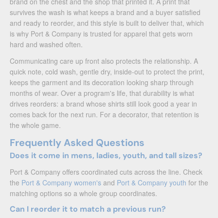
brand on the chest and the shop that printed it. A print that
survives the wash is what keeps a brand and a buyer satisfied
and ready to reorder, and this style is built to deliver that, which
is why Port & Company is trusted for apparel that gets worn
hard and washed often.
Communicating care up front also protects the relationship. A
quick note, cold wash, gentle dry, inside-out to protect the print,
keeps the garment and its decoration looking sharp through
months of wear. Over a program's life, that durability is what
drives reorders: a brand whose shirts still look good a year in
comes back for the next run. For a decorator, that retention is
the whole game.
Frequently Asked Questions
Does it come in mens, ladies, youth, and tall sizes?
Port & Company offers coordinated cuts across the line. Check
the
Port & Company women's
and
Port & Company youth
for the
matching options so a whole group coordinates.
Can I reorder it to match a previous run?