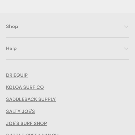
Shop
Help
DRIEQUIP
KOLOA SURF CO
SADDLEBACK SUPPLY
SALTY JOE'S
JOE'S SURF SHOP