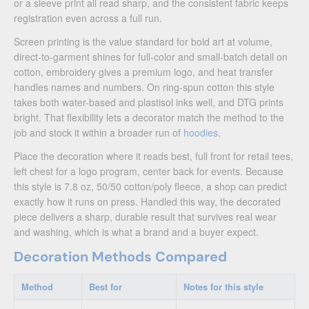
or a sleeve print all read sharp, and the consistent fabric keeps
registration even across a full run.
Screen printing is the value standard for bold art at volume,
direct-to-garment shines for full-color and small-batch detail on
cotton, embroidery gives a premium logo, and heat transfer
handles names and numbers. On ring-spun cotton this style
takes both water-based and plastisol inks well, and DTG prints
bright. That flexibility lets a decorator match the method to the
job and stock it within a broader run of
hoodies
.
Place the decoration where it reads best, full front for retail tees,
left chest for a logo program, center back for events. Because
this style is 7.8 oz, 50/50 cotton/poly fleece, a shop can predict
exactly how it runs on press. Handled this way, the decorated
piece delivers a sharp, durable result that survives real wear
and washing, which is what a brand and a buyer expect.
Decoration Methods Compared
Method
Best for
Notes for this style