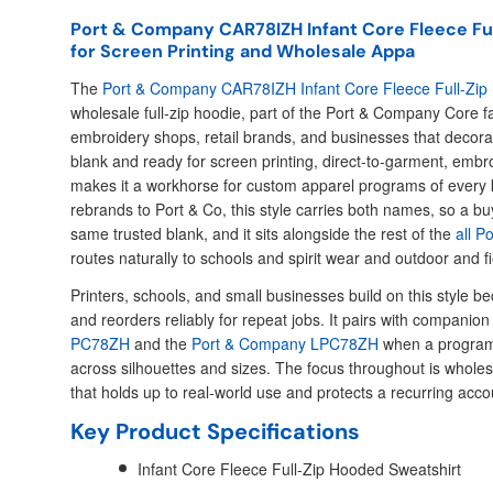
Port & Company CAR78IZH Infant Core Fleece Fu
for Screen Printing and Wholesale Appa
The
Port & Company CAR78IZH Infant Core Fleece Full-Zip
wholesale full-zip hoodie, part of the Port & Company Core fam
embroidery shops, retail brands, and businesses that decorat
blank and ready for screen printing, direct-to-garment, embro
makes it a workhorse for custom apparel programs of every
rebrands to Port & Co, this style carries both names, so a bu
same trusted blank, and it sits alongside the rest of the
all P
routes naturally to schools and spirit wear and outdoor and f
Printers, schools, and small businesses build on this style bec
and reorders reliably for repeat jobs. It pairs with companion 
PC78ZH
and the
Port & Company LPC78ZH
when a program
across silhouettes and sizes. The focus throughout is whole
that holds up to real-world use and protects a recurring acco
Key Product Specifications
Infant Core Fleece Full-Zip Hooded Sweatshirt