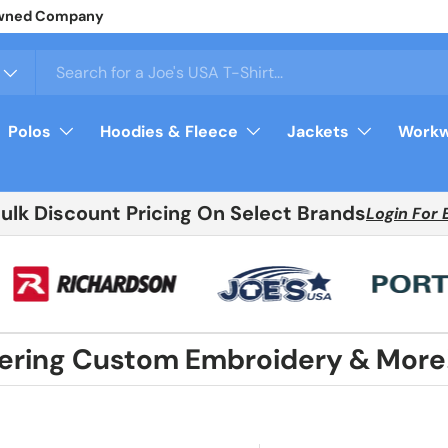
y Owned Company
Polos
Hoodies & Fleece
Jackets
Workw
Bulk Discount Pricing On Select Brands
Login For 
fering Custom Embroidery & More