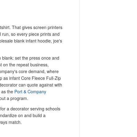
atshirt. That gives screen printers
 run, so every piece prints and
lesale blank infant hoodie, joe's
m blank: set the press once and
t on the repeat business,
 Company's core demand, where
p as infant Core Fleece Full-Zip
decorator can quote against with
 as the
Port & Company
out a program.
 for a decorator serving schools
andardize on and build a
lways match.