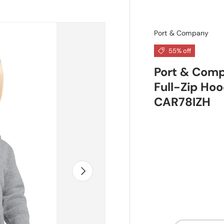
Port & Company
55% off
Port & Comp
Full-Zip Hoo
CAR78IZH
Next