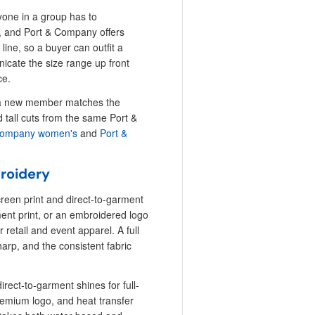
one in a group has to
ut, and Port & Company offers
line, so a buyer can outfit a
icate the size range up front
ce.
or a new member matches the
d tall cuts from the same Port &
Company women's
and
Port &
broidery
creen print and direct-to-garment
rment print, or an embroidered logo
 retail and event apparel. A full
sharp, and the consistent fabric
irect-to-garment shines for full-
remium logo, and heat transfer