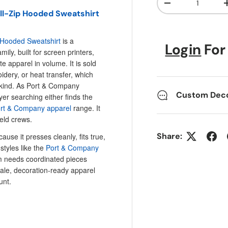
Decrease quanti
ll-Zip Hooded Sweatshirt
 Hooded Sweatshirt
is a
Login
For
ily, built for screen printers,
e apparel in volume. It is sold
idery, or heat transfer, which
 kind. As Port & Company
Custom Decor
yer searching either finds the
ort & Company apparel
range. It
ield crews.
Share:
ause it presses cleanly, fits true,
styles like the
Port & Company
 needs coordinated pieces
sale, decoration-ready apparel
unt.