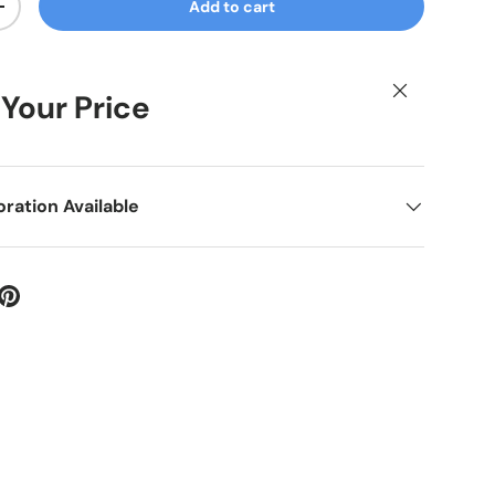
Add to cart
ty
Increase quantity
Close
 Your Price
ation Available