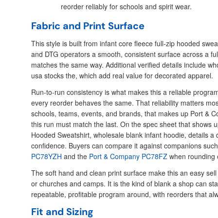
reorder reliably for schools and spirit wear.
Fabric and Print Surface
This style is built from infant core fleece full-zip hooded swe
and DTG operators a smooth, consistent surface across a full
matches the same way. Additional verified details include who
usa stocks the, which add real value for decorated apparel.
Run-to-run consistency is what makes this a reliable progra
every reorder behaves the same. That reliability matters mos
schools, teams, events, and brands, that makes up Port &
this run must match the last. On the spec sheet that shows u
Hooded Sweatshirt, wholesale blank infant hoodie, details a 
confidence. Buyers can compare it against companions such
PC78YZH
and the
Port & Company PC78FZ
when rounding 
The soft hand and clean print surface make this an easy sell
or churches and camps. It is the kind of blank a shop can st
repeatable, profitable program around, with reorders that a
Fit and Sizing