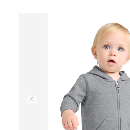
Skip to product information
Previous