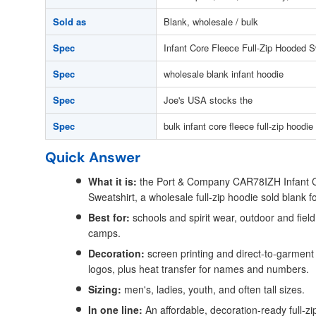
Sold as
Blank, wholesale / bulk
Spec
Infant Core Fleece Full-Zip Hooded S
Spec
wholesale blank infant hoodie
Spec
Joe's USA stocks the
Spec
bulk infant core fleece full-zip hoodie
Quick Answer
What it is:
the Port & Company CAR78IZH Infant C
Sweatshirt, a wholesale full-zip hoodie sold blank f
Best for:
schools and spirit wear, outdoor and fie
camps.
Decoration:
screen printing and direct-to-garment f
logos, plus heat transfer for names and numbers.
Sizing:
men's, ladies, youth, and often tall sizes.
In one line:
An affordable, decoration-ready full-zip