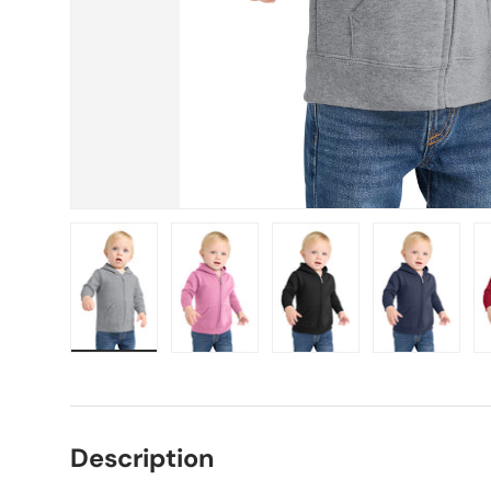
Load image 1 in gallery view
Load image 2 in gallery view
Load image 3 in gallery vie
Load image 4 i
Lo
Description