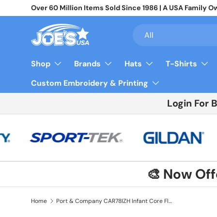
Over 60 Million Items Sold Since 1986 | A USA Famil
Skip to content
Search
Product type
All
Shop
Brands
Hats
T-Shirts
Custom Embroidery & Printing
Login For 
🎨 Now Of
Home
Port & Company CAR78IZH Infant Core Fleece Full-Zip Hooded Sweatshirt | Port & Co CAR78IZH