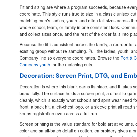
Fit and sizing are where a program succeeds, because every
coordinate. This style runs true to size in a classic unisex c
matching men's, ladies, youth, and often tall sizes across the 
whole school, team, or family in one consistent look. Commun
and collect sizes once, and the rest of the order falls into pla
Because the fit is consistent across the family, a reorder f
existing group without re-sampling. Pull the ladies, youth, an
Company line so everyone coordinates. Browse the
Port & 
Company youth
for the matching cuts.
Decoration: Screen Print, DTG, and Em
Decoration is where this blank earns its place, and it takes s
beautifully. The surface holds a screen print, a direct-to-ga
cleanly, which is exactly what schools and spirit wear need for
front, a back hit, a left-chest logo, or a sleeve print all read 
keeps registration even across a full run.
Screen printing is the value standard for bold art at volume, d
color and small-batch detail on cotton, embroidery gives a p