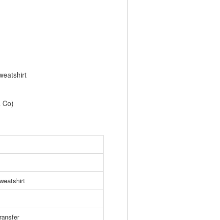
eatshirt
& Co)
weatshirt
ransfer