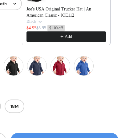
Joe's USA Original Trucker Hat | An
American Classic - JOE112
Black
$4.95
$5.95
$1.00 off
Add
ink
Jet Black
Navy
Red
Royal
18M