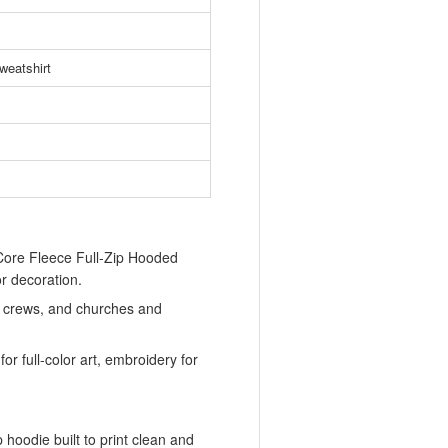
weatshirt
ore Fleece Full-Zip Hooded
or decoration.
ld crews, and churches and
or full-color art, embroidery for
 hoodie built to print clean and