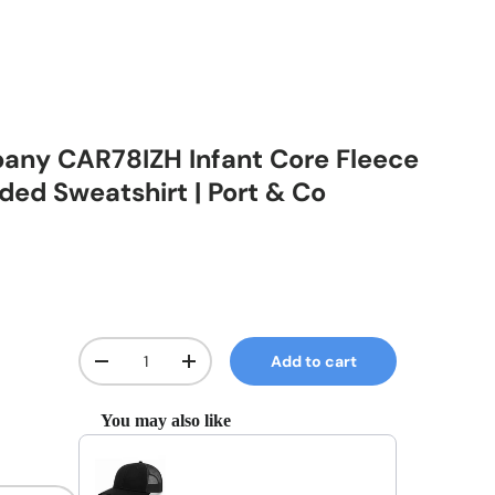
any CAR78IZH Infant Core Fleece
ded Sweatshirt | Port & Co
Qty
Add to cart
Decrease quantity
Increase quantity
You may also like
Use the Previous and Next buttons to navigate through prod