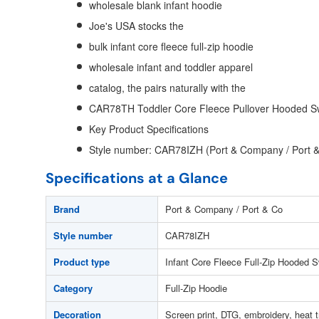
wholesale blank infant hoodie
Joe's USA stocks the
bulk infant core fleece full-zip hoodie
wholesale infant and toddler apparel
catalog, the pairs naturally with the
CAR78TH Toddler Core Fleece Pullover Hooded Sw
Key Product Specifications
Style number: CAR78IZH (Port & Company / Port 
Specifications at a Glance
Brand
Port & Company / Port & Co
Style number
CAR78IZH
Product type
Infant Core Fleece Full-Zip Hooded S
Category
Full-Zip Hoodie
Decoration
Screen print, DTG, embroidery, heat t